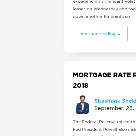
experiencing significant volat
losses on Wednesday and today
down another 65 points so…
continue reading →
MORTGAGE RATE R
2018
Shashank Shek
September, 28,
The Federal Reserve raised t
Fed President Powell also ind