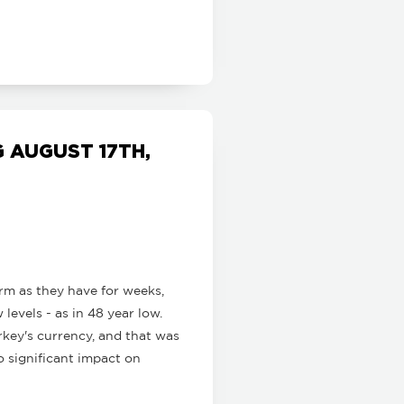
 AUGUST 17TH,
m as they have for weeks,
levels - as in 48 year low.
rkey's currency, and that was
o significant impact on