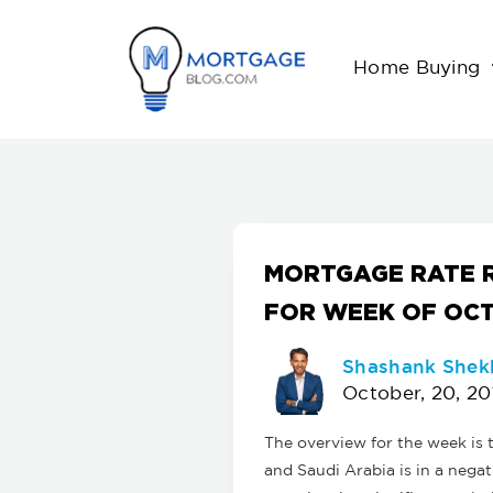
Home Buying
MORTGAGE RATE 
FOR WEEK OF OCT
Shashank Shek
October, 20, 20
The overview for the week is
and Saudi Arabia is in a negat