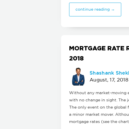
continue reading →
MORTGAGE RATE R
2018
Shashank Shek
August, 17, 2018
Without any market-moving ec
with no change in sight. The j
The only event on the global 
a minor market mover. Althoug
mortgage rates (see the chart 