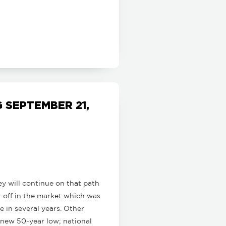
SEPTEMBER 21,
ey will continue on that path
ll-off in the market which was
e in several years. Other
 new 50-year low; national