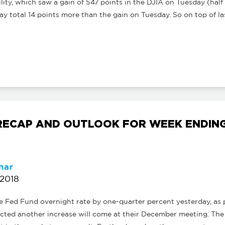
ility, which saw a gain of 547 points in the DJIA on Tuesday (half 
 total 14 points more than the gain on Tuesday. So on top of las
ECAP AND OUTLOOK FOR WEEK ENDING
har
 2018
he Fed Fund overnight rate by one-quarter percent yesterday, a
icted another increase will come at their December meeting. The