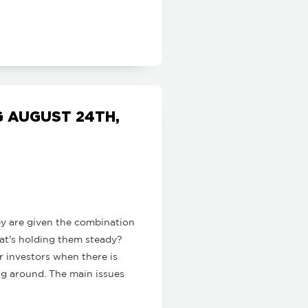
 AUGUST 24TH,
ey are given the combination
hat's holding them steady?
r investors when there is
ng around. The main issues