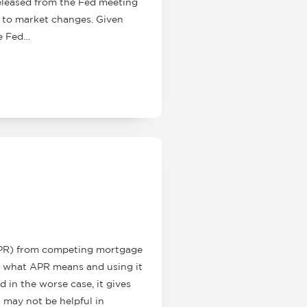
eleased from the Fed meeting
e to market changes. Given
he Fed…
APR) from competing mortgage
nd what APR means and using it
 in the worse case, it gives
t may not be helpful in