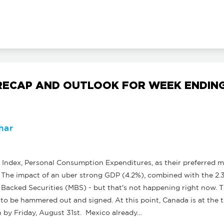
ECAP AND OUTLOOK FOR WEEK ENDING 
har
Index, Personal Consumption Expenditures, as their preferred mea
. The impact of an uber strong GDP (4.2%), combined with the 2.
e Backed Securities (MBS) - but that's not happening right now.
to be hammered out and signed. At this point, Canada is at the t
ign by Friday, August 31st. Mexico already…