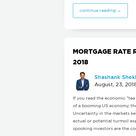
continue reading →
MORTGAGE RATE R
2018
Shashank Shek
August, 23, 201
If you read the economic "tea
of a booming US economy, the 
Uncertainty in the markets ke
actual or potential turmoil e
spooking investors are the co