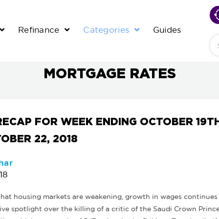
Refinance
Categories
Guides
Se
MORTGAGE RATES
RECAP FOR WEEK ENDING OCTOBER 19T
OBER 22, 2018
har
18
 that housing markets are weakening, growth in wages continues 
ive spotlight over the killing of a critic of the Saudi Crown Princ