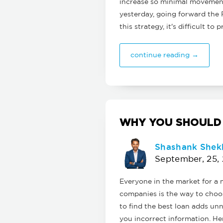
increase so minimal movement
yesterday, going forward the 
this strategy, it's difficult t
continue reading →
WHY YOU SHOULD
Shashank Shek
September, 25,
Everyone in the market for 
companies is the way to choos
to find the best loan adds unn
you incorrect information. Her