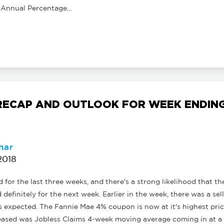
 Annual Percentage…
ECAP AND OUTLOOK FOR WEEK ENDING 
har
2018
for the last three weeks, and there's a strong likelihood that th
d definitely for the next week. Earlier in the week, there was a se
 is expected. The Fannie Mae 4% coupon is now at it's highest pric
leased was Jobless Claims 4-week moving average coming in at a