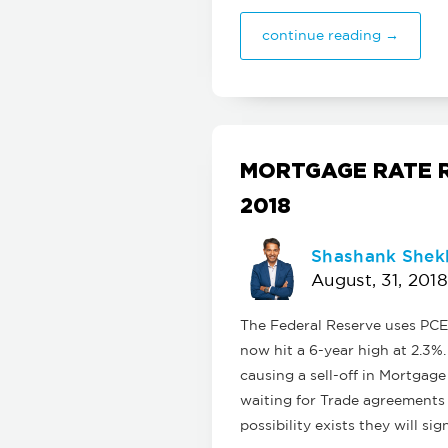
continue reading →
MORTGAGE RATE R
2018
Shashank Shek
August, 31, 2018
The Federal Reserve uses PCE 
now hit a 6-year high at 2.3%
causing a sell-off in Mortgag
waiting for Trade agreements 
possibility exists they will s