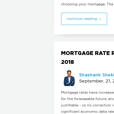
choosing your mortgage. The
continue reading →
MORTGAGE RATE R
2018
Shashank Shek
September, 21, 
Mortgage rates have increased 
for the foreseeable future, an
justifiable - so no correction
significant economic data re