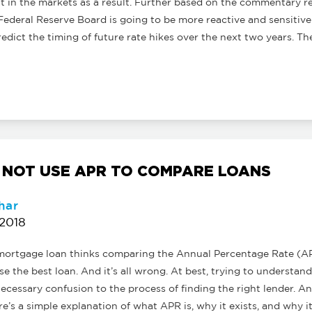
 in the markets as a result. Further based on the commentary r
Federal Reserve Board is going to be more reactive and sensitiv
o predict the timing of future rate hikes over the next two years. T
 NOT USE APR TO COMPARE LOANS
har
 2018
a mortgage loan thinks comparing the Annual Percentage Rate (
e the best loan. And it’s all wrong. At best, trying to understa
ecessary confusion to the process of finding the right lender. And
e’s a simple explanation of what APR is, why it exists, and why i