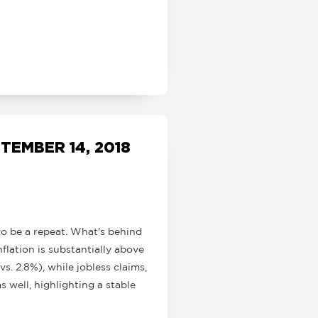
EMBER 14, 2018
to be a repeat. What's behind
flation is substantially above
. 2.8%), while jobless claims,
s well, highlighting a stable