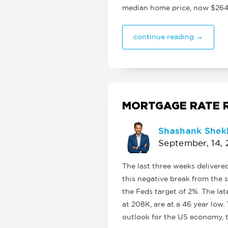
median home price, now $264
continue reading →
MORTGAGE RATE R
Shashank Shek
September, 14, 
The last three weeks delivere
this negative break from the s
the Feds target of 2%. The lat
at 208K, are at a 46 year low.
outlook for the US economy, 