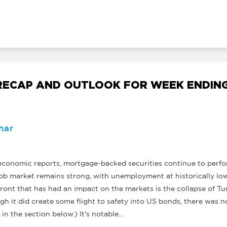
ECAP AND OUTLOOK FOR WEEK ENDING
har
onomic reports, mortgage-backed securities continue to perfor
ob market remains strong, with unemployment at historically low 
front that has had an impact on the markets is the collapse of Tu
h it did create some flight to safety into US bonds, there was n
in the section below.) It's notable…