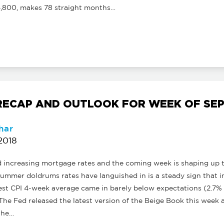
,800, makes 78 straight months…
ECAP AND OUTLOOK FOR WEEK OF SEPT
har
2018
d increasing mortgage rates and the coming week is shaping up 
ummer doldrums rates have languished in is a steady sign that in
est CPI 4-week average came in barely below expectations (2.7% vs
 The Fed released the latest version of the Beige Book this week a
the…