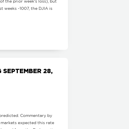
of the prior week's loss), but
t weeks -1007, the DJIA is
 SEPTEMBER 28,
s predicted. Commentary by
 markets expected this rate