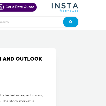
Get a Rate Quote
arch
Search
H AND OUTLOOK
to be below expectations,
e. The stock market is