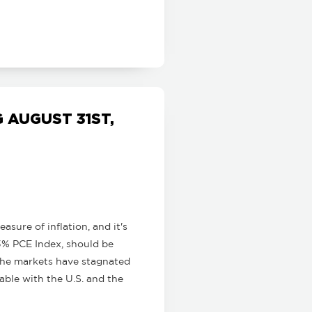
AUGUST 31ST,
sure of inflation, and it's
3% PCE Index, should be
 The markets have stagnated
able with the U.S. and the