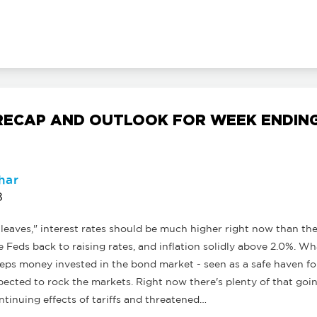
ECAP AND OUTLOOK FOR WEEK ENDING
har
8
 leaves," interest rates should be much higher right now than th
Feds back to raising rates, and inflation solidly above 2.0%. W
eps money invested in the bond market - seen as a safe haven fo
xpected to rock the markets. Right now there's plenty of that goi
ntinuing effects of tariffs and threatened…