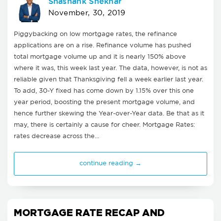
Shashank Shekhar
November, 30, 2019
Piggybacking on low mortgage rates, the refinance
applications are on a rise. Refinance volume has pushed
total mortgage volume up and it is nearly 150% above
where it was, this week last year. The data, however, is not as
reliable given that Thanksgiving fell a week earlier last year.
To add, 30-Y fixed has come down by 1.15% over this one
year period, boosting the present mortgage volume, and
hence further skewing the Year-over-Year data. Be that as it
may, there is certainly a cause for cheer. Mortgage Rates:
rates decrease across the…
continue reading →
MORTGAGE RATE RECAP AND