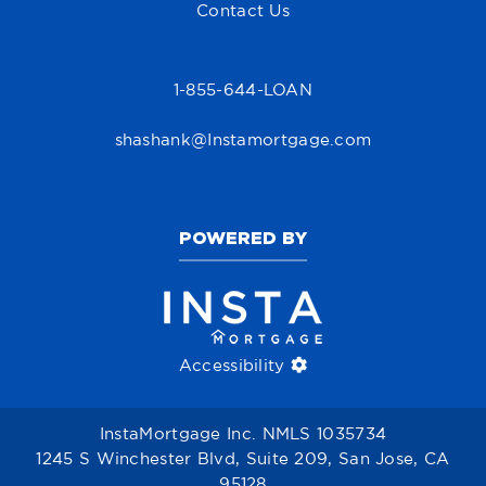
Contact Us
1-855-644-LOAN
shashank@Instamortgage.com
POWERED BY
Accessibility
InstaMortgage Inc. NMLS 1035734
1245 S Winchester Blvd, Suite 209, San Jose, CA
95128