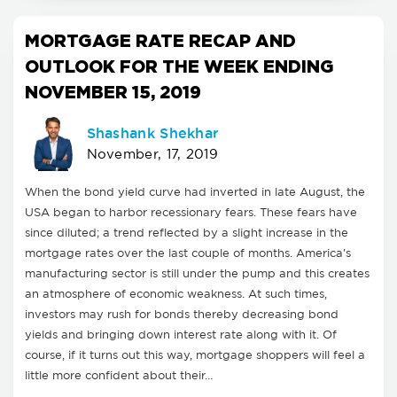
MORTGAGE RATE RECAP AND
OUTLOOK FOR THE WEEK ENDING
NOVEMBER 15, 2019
Shashank Shekhar
November, 17, 2019
When the bond yield curve had inverted in late August, the
USA began to harbor recessionary fears. These fears have
since diluted; a trend reflected by a slight increase in the
mortgage rates over the last couple of months. America's
manufacturing sector is still under the pump and this creates
an atmosphere of economic weakness. At such times,
investors may rush for bonds thereby decreasing bond
yields and bringing down interest rate along with it. Of
course, if it turns out this way, mortgage shoppers will feel a
little more confident about their…