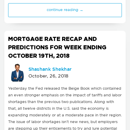
continue reading →
MORTGAGE RATE RECAP AND
PREDICTIONS FOR WEEK ENDING
OCTOBER 19TH, 2018
Shashank Shekhar
October, 26, 2018
Yesterday the Fed released the Beige Book which contained
an even stronger emphasis on the impact of tariffs and labor
shortages than the previous two publications. Along with
that, all twelve districts in the U.S. said the economy is
expanding moderately or at a moderate pace in their region.
The issue of labor shortages isn't new news, but employers
are stepping up their enticements to try and lure potential