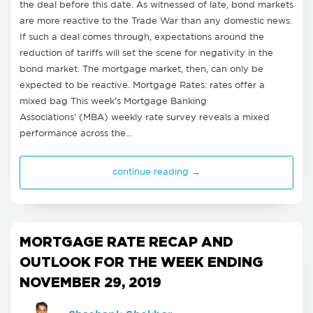
the deal before this date. As witnessed of late, bond markets
are more reactive to the Trade War than any domestic news.
If such a deal comes through, expectations around the
reduction of tariffs will set the scene for negativity in the
bond market. The mortgage market, then, can only be
expected to be reactive. Mortgage Rates: rates offer a
mixed bag This week’s Mortgage Banking
Associations’ (MBA) weekly rate survey reveals a mixed
performance across the…
continue reading →
MORTGAGE RATE RECAP AND
OUTLOOK FOR THE WEEK ENDING
NOVEMBER 29, 2019