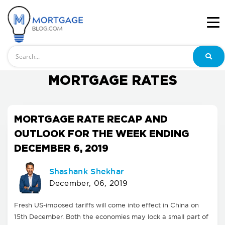
Search
MORTGAGE RATES
MORTGAGE RATE RECAP AND
OUTLOOK FOR THE WEEK ENDING
DECEMBER 6, 2019
Shashank Shekhar
December, 06, 2019
Fresh US-imposed tariffs will come into effect in China on
15th December. Both the economies may lock a small part of