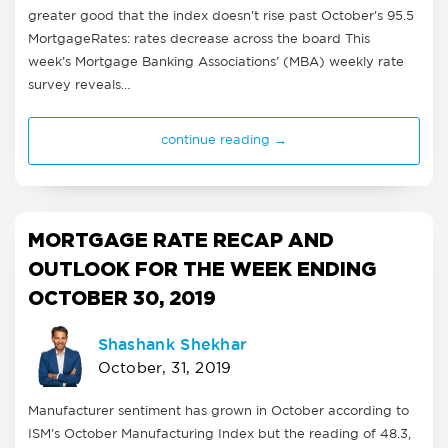
greater good that the index doesn't rise past October's 95.5
MortgageRates: rates decrease across the board This
week’s Mortgage Banking Associations’ (MBA) weekly rate
survey reveals…
continue reading →
MORTGAGE RATE RECAP AND
OUTLOOK FOR THE WEEK ENDING
OCTOBER 30, 2019
Shashank Shekhar
October, 31, 2019
Manufacturer sentiment has grown in October according to
ISM's October Manufacturing Index but the reading of 48.3,