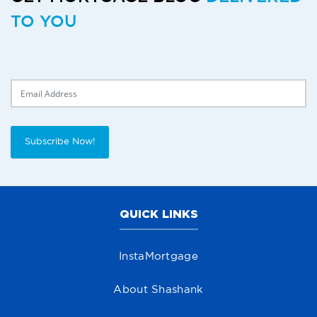
TO YOU
Delivery Email
Subscribe Now!
QUICK LINKS
InstaMortgage
About Shashank