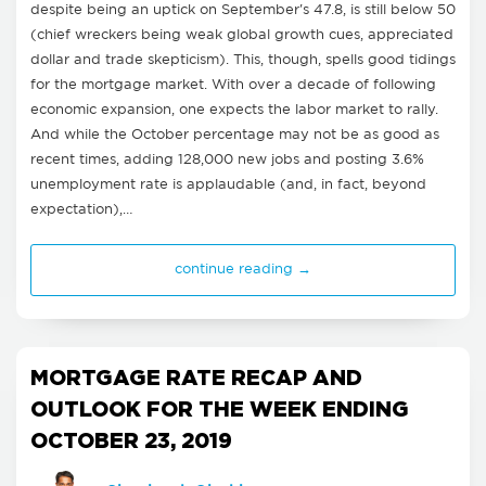
despite being an uptick on September's 47.8, is still below 50
(chief wreckers being weak global growth cues, appreciated
dollar and trade skepticism). This, though, spells good tidings
for the mortgage market. With over a decade of following
economic expansion, one expects the labor market to rally.
And while the October percentage may not be as good as
recent times, adding 128,000 new jobs and posting 3.6%
unemployment rate is applaudable (and, in fact, beyond
expectation),…
continue reading →
MORTGAGE RATE RECAP AND
OUTLOOK FOR THE WEEK ENDING
OCTOBER 23, 2019