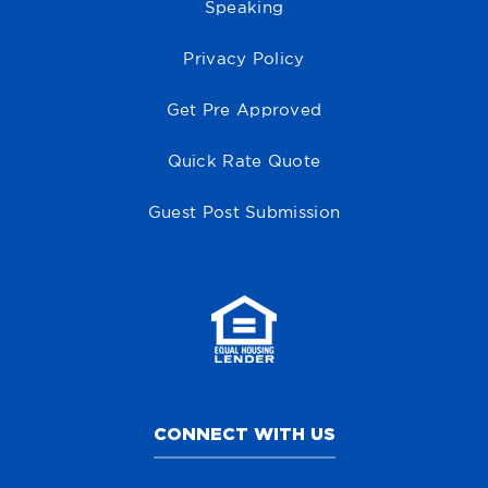
Speaking
Privacy Policy
Get Pre Approved
Quick Rate Quote
Guest Post Submission
CONNECT WITH US