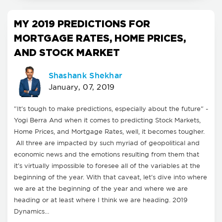
MY 2019 PREDICTIONS FOR
MORTGAGE RATES, HOME PRICES,
AND STOCK MARKET
Shashank Shekhar
January, 07, 2019
"It's tough to make predictions, especially about the future" -
Yogi Berra And when it comes to predicting Stock Markets,
Home Prices, and Mortgage Rates, well, it becomes tougher.
All three are impacted by such myriad of geopolitical and
economic news and the emotions resulting from them that
it's virtually impossible to foresee all of the variables at the
beginning of the year. With that caveat, let's dive into where
we are at the beginning of the year and where we are
heading or at least where I think we are heading. 2019
Dynamics…