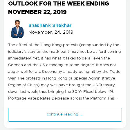
OUTLOOK FOR THE WEEK ENDING
NOVEMBER 22, 2019
Shashank Shekhar
November, 24, 2019
The effect of the Hong Kong protests (compounded by the
judiciary’s stay on the mask ban) may not be as forthcoming
immediately. Yet, it has what it takes to derail even the
German and the US economy to some degree. It does not
augur well for a US economy already being hit by the Trade
War. The protests in Hong Kong (a Special Administrative
Region of China) may well have brought the US Treasury
down last week, thus bringing the 30 Yr Fixed below 4%.
Mortgage Rates: Rates Decrease across the Platform This…
continue reading →