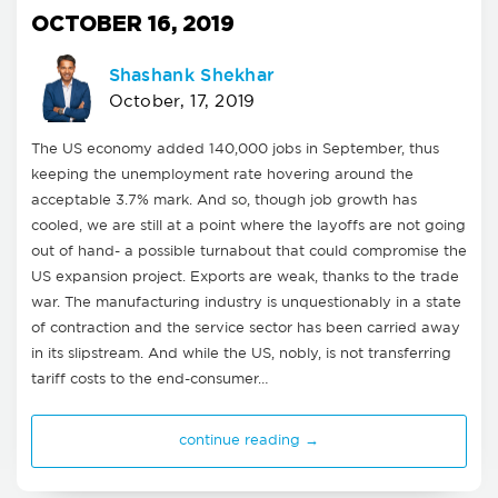
OCTOBER 16, 2019
Shashank Shekhar
October, 17, 2019
The US economy added 140,000 jobs in September, thus
keeping the unemployment rate hovering around the
acceptable 3.7% mark. And so, though job growth has
cooled, we are still at a point where the layoffs are not going
out of hand- a possible turnabout that could compromise the
US expansion project. Exports are weak, thanks to the trade
war. The manufacturing industry is unquestionably in a state
of contraction and the service sector has been carried away
in its slipstream. And while the US, nobly, is not transferring
tariff costs to the end-consumer…
continue reading →