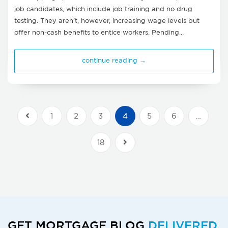
job candidates, which include job training and no drug
testing. They aren't, however, increasing wage levels but
offer non-cash benefits to entice workers. Pending…
continue reading →
1
2
3
4
5
6
…
Previous Posts
18
Next Posts
GET MORTGAGE BLOG
DELIVERED