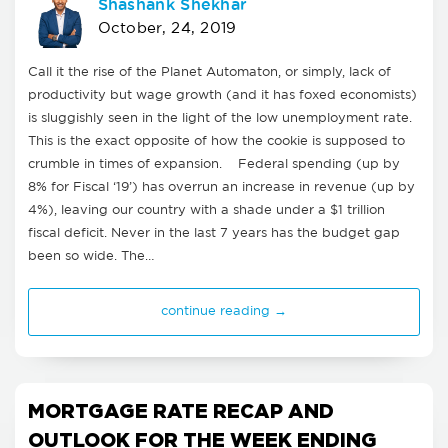
Shashank Shekhar
October, 24, 2019
Call it the rise of the Planet Automaton, or simply, lack of
productivity but wage growth (and it has foxed economists)
is sluggishly seen in the light of the low unemployment rate.
This is the exact opposite of how the cookie is supposed to
crumble in times of expansion. Federal spending (up by
8% for Fiscal ‘19’) has overrun an increase in revenue (up by
4%), leaving our country with a shade under a $1 trillion
fiscal deficit. Never in the last 7 years has the budget gap
been so wide. The…
continue reading →
MORTGAGE RATE RECAP AND
OUTLOOK FOR THE WEEK ENDING