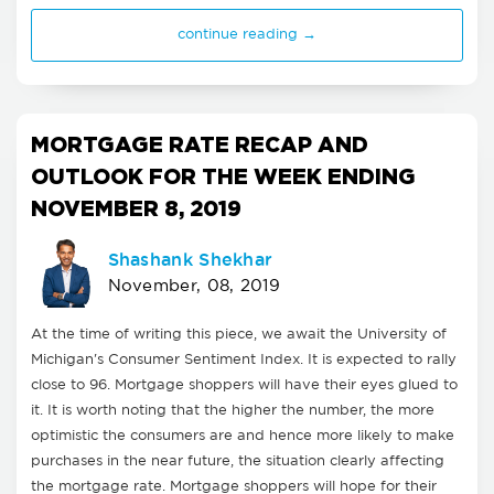
continue reading →
MORTGAGE RATE RECAP AND
OUTLOOK FOR THE WEEK ENDING
NOVEMBER 8, 2019
Shashank Shekhar
November, 08, 2019
At the time of writing this piece, we await the University of
Michigan's Consumer Sentiment Index. It is expected to rally
close to 96. Mortgage shoppers will have their eyes glued to
it. It is worth noting that the higher the number, the more
optimistic the consumers are and hence more likely to make
purchases in the near future, the situation clearly affecting
the mortgage rate. Mortgage shoppers will hope for their