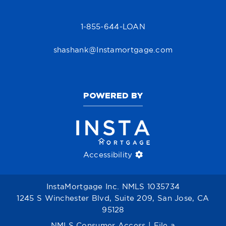
1-855-644-LOAN
shashank@Instamortgage.com
POWERED BY
Accessibility
InstaMortgage Inc. NMLS 1035734
1245 S Winchester Blvd, Suite 209, San Jose, CA
95128
NMLS Consumer Access
|
File a