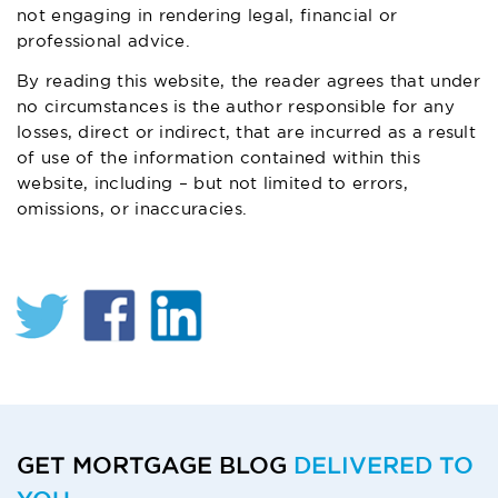
not engaging in rendering legal, financial or
professional advice.
By reading this website, the reader agrees that under
no circumstances is the author responsible for any
losses, direct or indirect, that are incurred as a result
of use of the information contained within this
website, including – but not limited to errors,
omissions, or inaccuracies.
GET MORTGAGE BLOG
DELIVERED TO