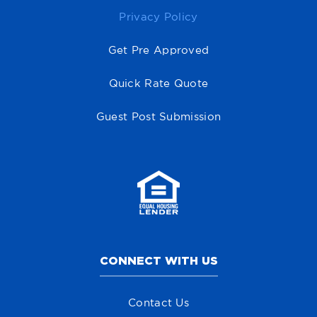
Privacy Policy
Get Pre Approved
Quick Rate Quote
Guest Post Submission
CONNECT WITH US
Contact Us