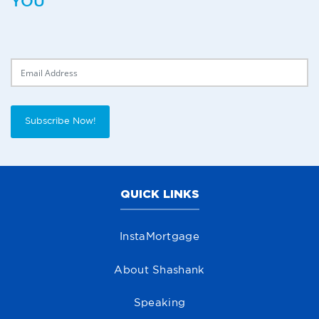
YOU
Delivery Email
Subscribe Now!
QUICK LINKS
InstaMortgage
About Shashank
Speaking