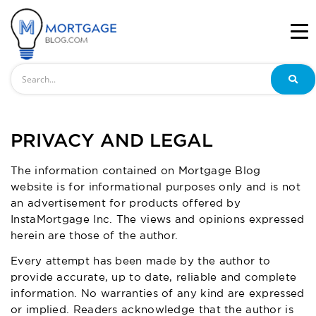
Search
PRIVACY AND LEGAL
The information contained on Mortgage Blog
website is for informational purposes only and is not
an advertisement for products offered by
InstaMortgage Inc. The views and opinions expressed
herein are those of the author.
Every attempt has been made by the author to
provide accurate, up to date, reliable and complete
information. No warranties of any kind are expressed
or implied. Readers acknowledge that the author is