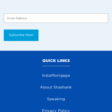
Delivery Email
Subscribe Now!
QUICK LINKS
InstaMortgage
About Shashank
Speaking
Privacy Policy