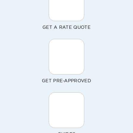
GET A RATE QUOTE
GET PRE-APPROVED