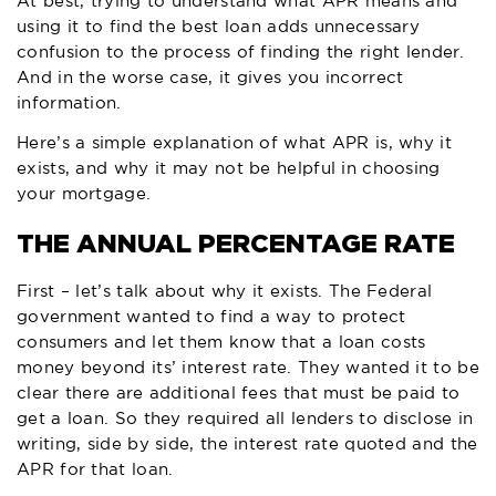
At best, trying to understand what APR means and
using it to find the best loan adds unnecessary
confusion to the process of finding the right lender.
And in the worse case, it gives you incorrect
information.
Here’s a simple explanation of what APR is, why it
exists, and why it may not be helpful in choosing
your mortgage.
THE ANNUAL PERCENTAGE RATE
First – let’s talk about why it exists. The Federal
government wanted to find a way to protect
consumers and let them know that a loan costs
money beyond its’ interest rate. They wanted it to be
clear there are additional fees that must be paid to
get a loan. So they required all lenders to disclose in
writing, side by side, the interest rate quoted and the
APR for that loan.