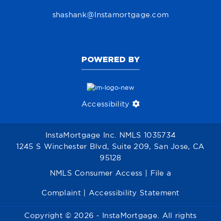
shashank@Instamortgage.com
POWERED BY
Accessibility
InstaMortgage Inc. NMLS 1035734
1245 S Winchester Blvd, Suite 209, San Jose, CA
95128
NMLS Consumer Access
|
File a
Complaint
|
Accessibility Statement
Copyright © 2026 - InstaMortgage. All rights