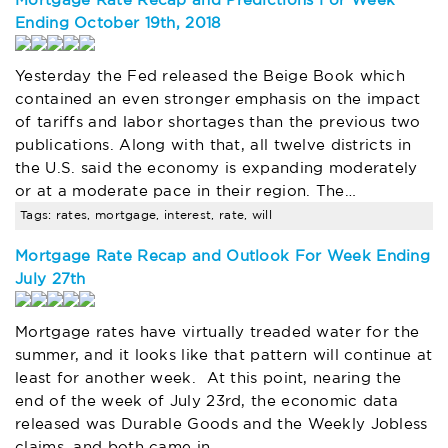
Mortgage Rate Recap and Predictions For Week
Ending October 19th, 2018
Yesterday the Fed released the Beige Book which
contained an even stronger emphasis on the impact
of tariffs and labor shortages than the previous two
publications. Along with that, all twelve districts in
the U.S. said the economy is expanding moderately
or at a moderate pace in their region. The…
Tags: rates, mortgage, interest, rate, will
Mortgage Rate Recap and Outlook For Week Ending
July 27th
Mortgage rates have virtually treaded water for the
summer, and it looks like that pattern will continue at
least for another week. At this point, nearing the
end of the week of July 23rd, the economic data
released was Durable Goods and the Weekly Jobless
claims, and both came in…