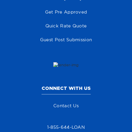
Get Pre Approved
Quick Rate Quote
Guest Post Submission
CONNECT WITH US
Contact Us
1-855-644-LOAN