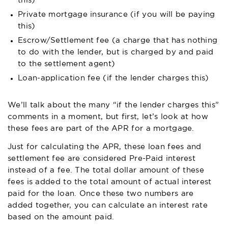
this)
Private mortgage insurance (if you will be paying
this)
Escrow/Settlement fee (a charge that has nothing
to do with the lender, but is charged by and paid
to the settlement agent)
Loan-application fee (if the lender charges this)
We’ll talk about the many “if the lender charges this”
comments in a moment, but first, let’s look at how
these fees are part of the APR for a mortgage.
Just for calculating the APR, these loan fees and
settlement fee are considered Pre-Paid interest
instead of a fee. The total dollar amount of these
fees is added to the total amount of actual interest
paid for the loan. Once these two numbers are
added together, you can calculate an interest rate
based on the amount paid.