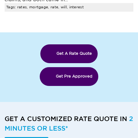
Tags: rates, mortgage, rate, will, interest
Get A Rate Quote
Get Pre Approved
GET A CUSTOMIZED RATE QUOTE IN
2
MINUTES OR LESS*