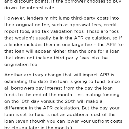
and discount points, if the borrower chooses to buy
down the interest rate.
However, lenders might lump third-party costs into
their origination fee, such as appraisal fees, credit
report fees, and tax validation fees. These are fees
that wouldn’t usually be in the APR calculation, so if
a lender includes them in one large fee – the APR for
that loan will appear higher than the one for a loan
that does not include third-party fees into the
origination fee.
Another arbitrary change that will impact APR is
estimating the date the loan is going to fund. Since
all borrowers pay interest from the day the loan
funds to the end of the month – estimating funding
on the 10th day versus the 20th will make a
difference in the APR calculation. But the day your
loan is set to fund is not an additional cost of the
loan (even though you can lower your upfront costs
by closing later in the month.)