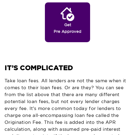
Get
Pre Approved
IT’S COMPLICATED
Take loan fees. All lenders are not the same when it
comes to their loan fees. Or are they? You can see
from the list above that there are many different
potential loan fees, but not every lender charges
every fee. It’s more common today for lenders to
charge one all-encompassing loan fee called the
Origination Fee. This fee is added into the APR
calculation, along with assumed pre-paid interest