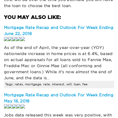
the loan to choose the best loan.
Mortgage Rate Recap and Outlook For Week Ending
June 22, 2018
As of the end of April, the year-over-year (YOY)
nationwide increase in home prices is at 6.4%, based
on actual appraisals for all loans sold to Fannie Mae,
Freddie Mac or Ginnie Mae (all conforming and
government loans.) While it's now almost the end of
June, and the data is…
Tags: rates, mortgage, rate, interest, will, loan, fee
Mortgage Rate Recap and Outlook For Week Ending
May 18, 2018
Jobs data released this week was very positive, with