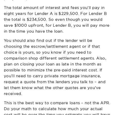
The total amount of interest and fees you’ll pay in
eight years for Lender A is $229,500. For Lender B
the total is $234,500. So even though you would
save $1000 upfront, for Lender B, you will pay more
in the time you have the loan.
You should also find out if the lender will be
choosing the escrow/settlement agent or if that
choice is yours, so you know if you need to
comparison shop different settlement agents. Also,
plan on closing your loan as late in the month as
possible to minimize the pre-paid interest cost. If
you’ll need to carry private mortgage insurance,
request a quote from the lenders you talk to – and
let them know what the other quotes are you’ve
received.
This is the best way to compare loans – not the APR.
Do your math to calculate how much your actual
cost will be over the time you estimate you will have