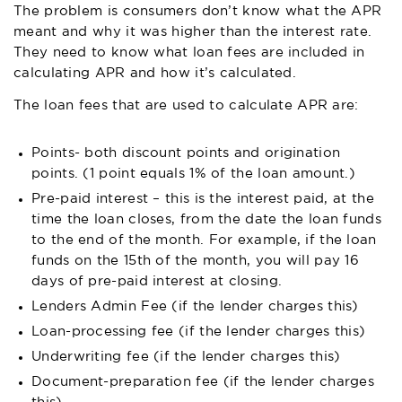
The problem is consumers don’t know what the APR
meant and why it was higher than the interest rate.
They need to know what loan fees are included in
calculating APR and how it’s calculated.
The loan fees that are used to calculate APR are:
Points- both discount points and origination
points. (1 point equals 1% of the loan amount.)
Pre-paid interest – this is the interest paid, at the
time the loan closes, from the date the loan funds
to the end of the month. For example, if the loan
funds on the 15th of the month, you will pay 16
days of pre-paid interest at closing.
Lenders Admin Fee (if the lender charges this)
Loan-processing fee (if the lender charges this)
Underwriting fee (if the lender charges this)
Document-preparation fee (if the lender charges