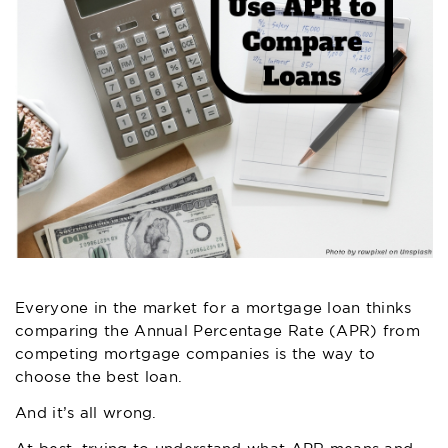
Everyone in the market for a mortgage loan thinks
comparing the Annual Percentage Rate (APR) from
competing mortgage companies is the way to
choose the best loan.
And it’s all wrong.