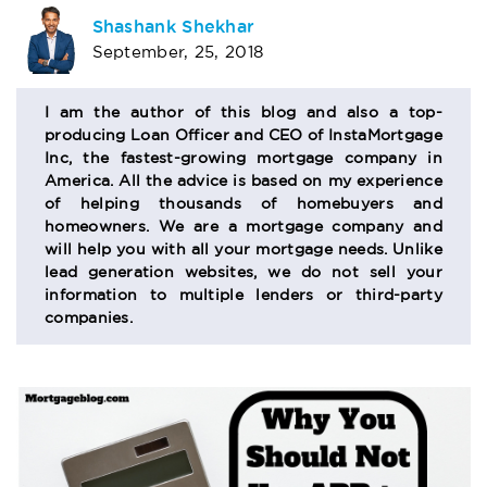
AUTHOR
Shashank Shekhar
September, 25, 2018
BIO
SECTION
I am the author of this blog and also a top-
producing Loan Officer and CEO of InstaMortgage
Inc, the fastest-growing mortgage company in
America. All the advice is based on my experience
of helping thousands of homebuyers and
homeowners. We are a mortgage company and
will help you with all your mortgage needs. Unlike
lead generation websites, we do not sell your
information to multiple lenders or third-party
companies.