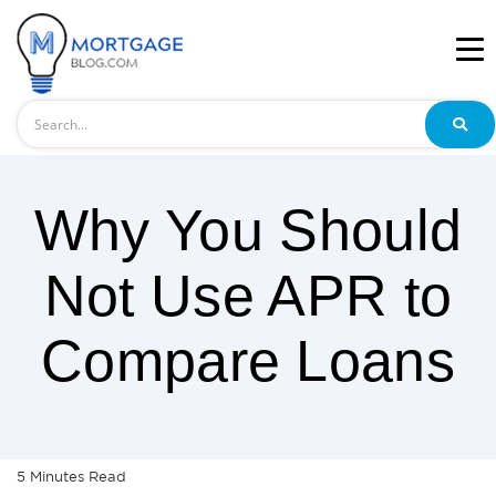
Search
Why You Should
Not Use APR to
Compare Loans
5
Minutes
Read