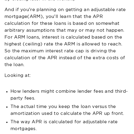
And if you’re planning on getting an adjustable rate
mortgage(ARM), you’ll learn that the APR
calculation for these loans is based on somewhat
arbitrary assumptions that may or may not happen.
For ARM loans, interest is calculated based on the
highest (ceiling) rate the ARM is allowed to reach.
So the maximum interest rate cap is driving the
calculation of the APR instead of the extra costs of
the loan.
Looking at:
How lenders might combine lender fees and third-
party fees.
The actual time you keep the loan versus the
amortization used to calculate the APR up front.
The way APR is calculated for adjustable rate
mortgages.