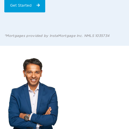
Get Started
*Mortgages provided by InstaMortgage Inc. NMLS 1035734