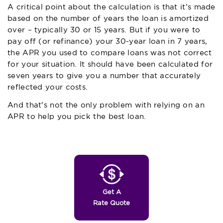
A critical point about the calculation is that it’s made
based on the number of years the loan is amortized
over – typically 30 or 15 years. But if you were to
pay off (or refinance) your 30-year loan in 7 years,
the APR you used to compare loans was not correct
for your situation. It should have been calculated for
seven years to give you a number that accurately
reflected your costs.
And that’s not the only problem with relying on an
APR to help you pick the best loan.
Get A
Rate Quote