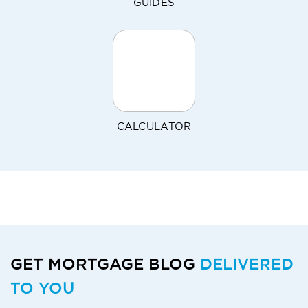
GUIDES
CALCULATOR
GET MORTGAGE BLOG
DELIVERED
TO YOU