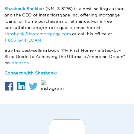
Shashank Shekhar
(NMLS 8176) is a best-selling author
and the CEO of InstaMortgage Inc. offering mortgage
loans for home purchase and refinance. For a free
consultation and/or rate quote, email him at
shashank@Instamortgage.com
or call his office at
1-855-644-LOAN
Buy his best-selling book "My First Home - a Step-by-
Step Guide to Achieving the Ultimate American Dream"
on
Amazon
.
Connect with Shashank: