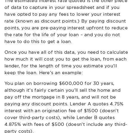
The estimated interest rate quoted is the other piece
of data to capture in your spreadsheet and if you
have opted to pay any fees to lower your interest
rate (known as discount points.) By paying discount
points, you are pre-paying interest upfront to reduce
the rate for the life of your loan – and you do not
have to do this to get a loan.
Once you have all of this data, you need to calculate
how much it will cost you to get the loan, from each
lender, for the length of time you estimate you’ll
keep the loan. Here’s an example:
You plan on borrowing $600,000 for 30 years,
although it’s fairly certain you’ll sell the home and
pay off the mortgage in 8 years, and will not be
paying any discount points. Lender A quotes 4.75%
interest with an origination fee of $1500 (doesn’t
cover third-party costs), while Lender B quotes
4.875% with fees of $500 (doesn’t include any third-
party costs).