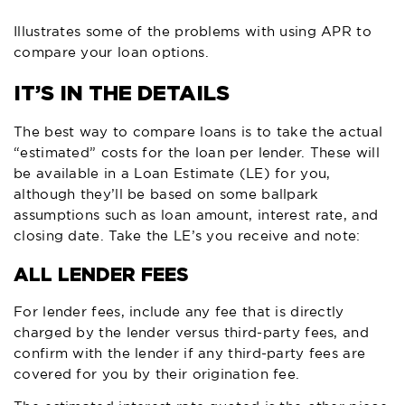
Illustrates some of the problems with using APR to
compare your loan options.
IT’S IN THE DETAILS
The best way to compare loans is to take the actual
“estimated” costs for the loan per lender. These will
be available in a Loan Estimate (LE) for you,
although they’ll be based on some ballpark
assumptions such as loan amount, interest rate, and
closing date. Take the LE’s you receive and note:
ALL LENDER FEES
For lender fees, include any fee that is directly
charged by the lender versus third-party fees, and
confirm with the lender if any third-party fees are
covered for you by their origination fee.