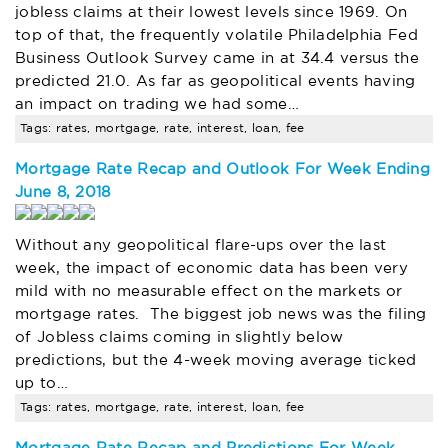
jobless claims at their lowest levels since 1969. On
top of that, the frequently volatile Philadelphia Fed
Business Outlook Survey came in at 34.4 versus the
predicted 21.0. As far as geopolitical events having
an impact on trading we had some…
Tags: rates, mortgage, rate, interest, loan, fee
Mortgage Rate Recap and Outlook For Week Ending
June 8, 2018
Without any geopolitical flare-ups over the last
week, the impact of economic data has been very
mild with no measurable effect on the markets or
mortgage rates. The biggest job news was the filing
of Jobless claims coming in slightly below
predictions, but the 4-week moving average ticked
up to…
Tags: rates, mortgage, rate, interest, loan, fee