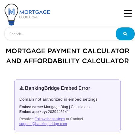
Search
MORTGAGE PAYMENT CALCULATOR
AND AFFORDABILITY CALCULATOR