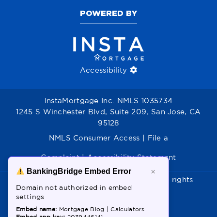
POWERED BY
Accessibility
InstaMortgage Inc. NMLS 1035734
1245 S Winchester Blvd, Suite 209, San Jose, CA
95128
NMLS Consumer Access
|
File a
Complaint
|
Accessibility Statement
BankingBridge Embed Error
×
Copyright © 2026 - InstaMortgage. All rights
Domain not authorized in embed
reserved.
settings
Powered by:
Birbals
Embed name:
Mortgage Blog | Calculators