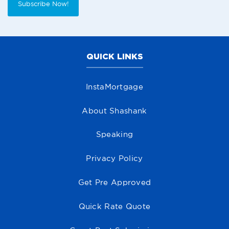
Subscribe Now!
QUICK LINKS
InstaMortgage
About Shashank
Speaking
Privacy Policy
Get Pre Approved
Quick Rate Quote