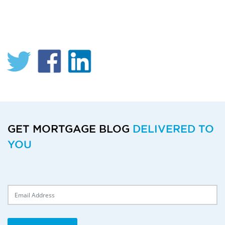
GET MORTGAGE BLOG
DELIVERED TO
YOU
Delivery Email