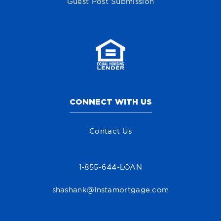
Guest Post Submission
CONNECT WITH US
Contact Us
1-855-644-LOAN
shashank@Instamortgage.com