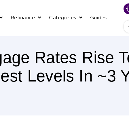
Refinance
Categories
Guides
Se
gage Rates Rise T
est Levels In ~3 