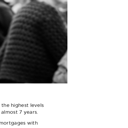
the highest levels
n almost 7 years.
 mortgages with