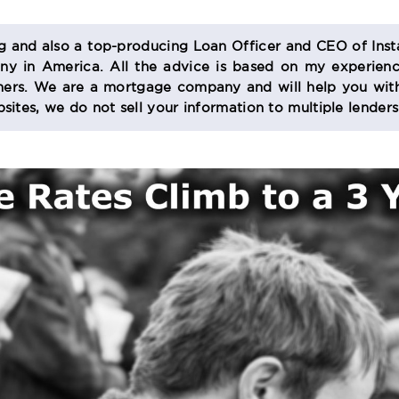
og and also a top-producing Loan Officer and CEO of Inst
 in America. All the advice is based on my experienc
s. We are a mortgage company and will help you with
sites, we do not sell your information to multiple lender