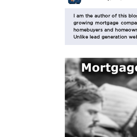
BIO
I am the author of this bl
growing mortgage company
SECTION
homebuyers and homeowner
Unlike lead generation web