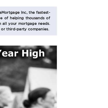
aMortgage Inc, the fastest-
e of helping thousands of
 all your mortgage needs.
s or third-party companies.