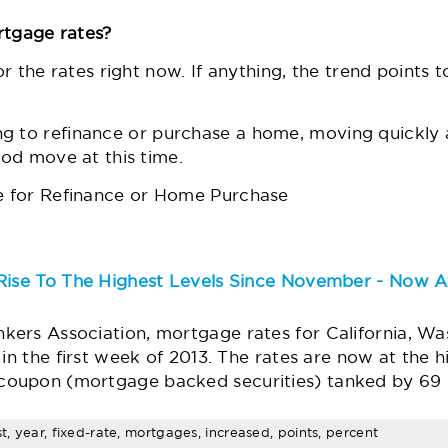
rtgage rates?
or the rates right now. If anything,
the trend
points t
ng to
refinance
or
purchase a home
, moving quickly 
ood move at this time.
 for Refinance or Home Purchase
Rise To The Highest Levels Since November - Now A
ers Association, mortgage rates for California, Wa
in the first week of 2013. The rates are now at the h
oupon (mortgage backed securities) tanked by 69 bp
st, year, fixed-rate, mortgages, increased, points, percent