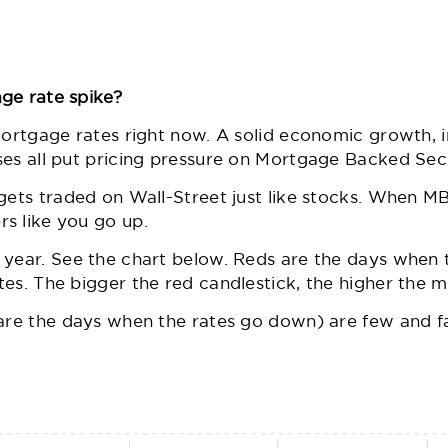
ge rate spike?
mortgage rates right now. A solid economic growth, in
ses all put pricing pressure on Mortgage Backed Sec
gets traded on Wall-Street just like stocks. When MB
s like you go up.
 year. See the chart below. Reds are the days when 
es. The bigger the red candlestick, the higher the m
 are the days when the rates go down) are few and f