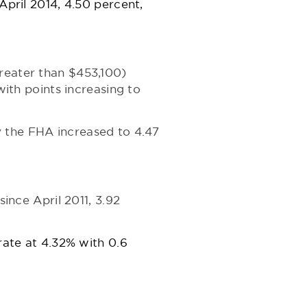
April 2014, 4.50 percent,
greater than $453,100)
with points increasing to
y the FHA increased to 4.47
since April 2011, 3.92
rate at 4.32% with 0.6