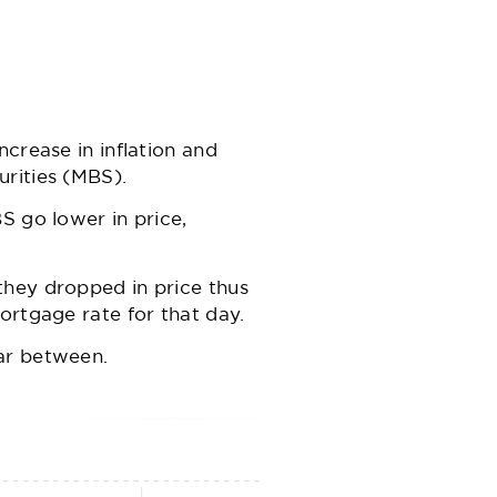
crease in inflation and
urities (MBS).
S go lower in price,
they dropped in price thus
ortgage rate for that day.
ar between.