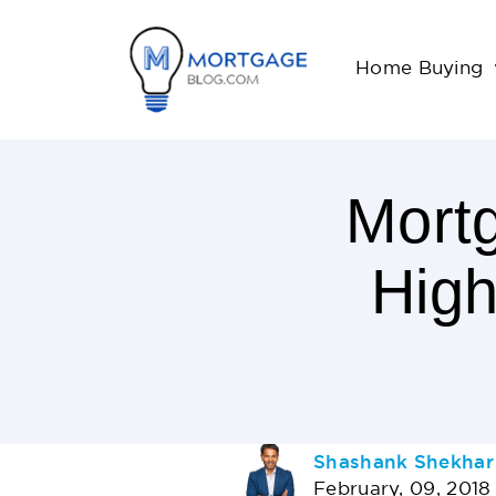
Home Buying
Mort
High
3
Minutes
Read
AUTHOR
Shashank Shekhar
February, 09, 2018