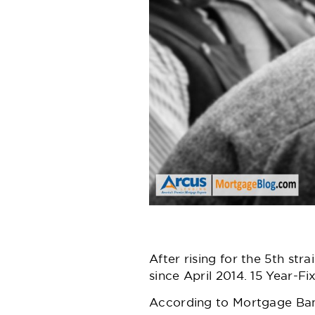
After rising for the 5th st
since April 2014. 15 Year-Fi
According to
Mortgage Ban