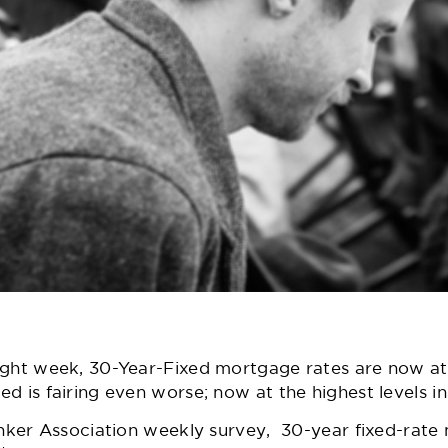
raight week, 30-Year-Fixed mortgage rates are now at 
xed is fairing even worse; now at the highest levels i
ker Association weekly survey
, 30-year fixed-rate