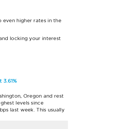
o even higher rates in the
and locking your interest
t 3.61%
shington, Oregon and rest
ighest levels since
s last week. This usually