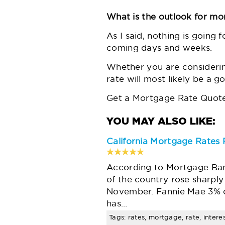
What is the outlook for mo
As I said, nothing is going f
coming days and weeks.
Whether you are consideri
rate will most likely be a g
Get a Mortgage Rate Quote
California Mortgage Rates 
According to Mortgage Bank
of the country rose sharply 
November. Fannie Mae 3% c
has…
Tags: rates, mortgage, rate, intere