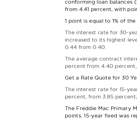
conforming loan balances ($4
from 4.41 percent, with poi
1 point is equal to 1% of th
The interest rate for 30-y
increased to its highest lev
0.44 from 0.40.
The average contract inter
percent from 4.40 percent, 
Get a Rate Quote for 30 Ye
The interest rate for 15-yea
percent, from 3.85 percent,
The Freddie Mac
Primary 
points. 15-year fixed was r