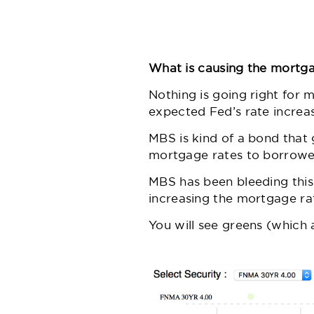
What is causing the mortga
Nothing is going right for 
expected Fed’s rate increa
MBS is kind of a bond that 
mortgage rates to borrower
MBS has been bleeding this
increasing the mortgage rat
You will see greens (which