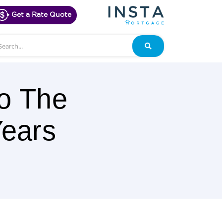
Get a Rate Quote
arch
Search
o The
Years