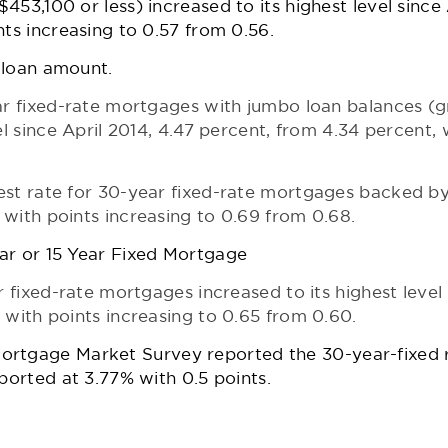
53,100 or less) increased to its highest level since 
nts increasing to 0.57 from 0.56.
e loan amount.
ear fixed-rate mortgages with jumbo loan balances (
el since April 2014, 4.47 percent, from 4.34 percent, 
est rate for 30-year fixed-rate mortgages backed b
with points increasing to 0.69 from 0.68.
ar or 15 Year Fixed Mortgage
r fixed-rate mortgages increased to its highest level 
 with points increasing to 0.65 from 0.60.
Mortgage Market Survey
reported the 30-year-fixed 
eported at 3.77% with 0.5 points.