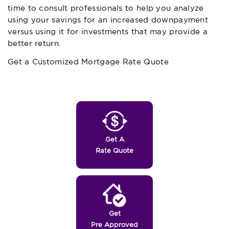
time to consult professionals to help you analyze
using your savings for an increased downpayment
versus using it for investments that may provide a
better return.
Get a Customized Mortgage Rate Quote
Get A
Rate Quote
Get
Pre Approved