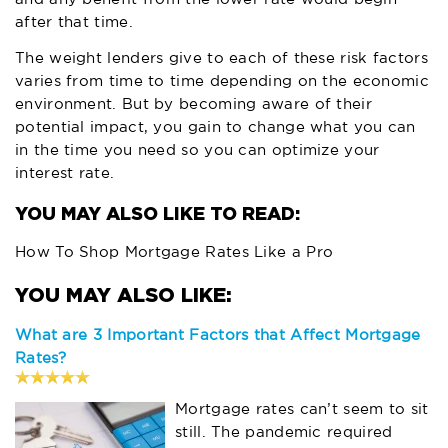
after that time.
The weight lenders give to each of these risk factors
varies from time to time depending on the economic
environment. But by becoming aware of their
potential impact, you gain to change what you can
in the time you need so you can optimize your
interest rate.
YOU MAY ALSO LIKE TO READ:
How To Shop Mortgage Rates Like a Pro
What are 3 Important Factors that Affect Mortgage
Rates?
Mortgage rates can’t seem to sit
still. The pandemic required