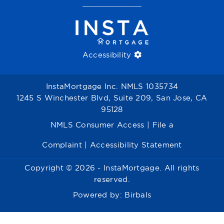
Accessibility
InstaMortgage Inc. NMLS 1035734
1245 S Winchester Blvd, Suite 209, San Jose, CA
95128
NMLS Consumer Access
|
File a
Complaint
|
Accessibility Statement
Copyright © 2026 - InstaMortgage. All rights
reserved.
Powered by:
Birbals