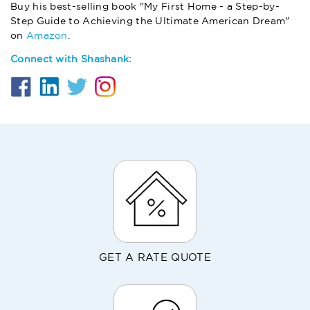
Buy his best-selling book "My First Home - a Step-by-
Step Guide to Achieving the Ultimate American Dream"
on
Amazon
.
Connect with Shashank:
GET A RATE QUOTE