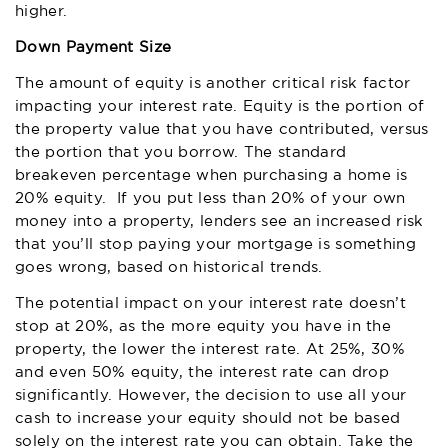
higher.
Down Payment Size
The amount of equity is another critical risk factor
impacting your interest rate. Equity is the portion of
the property value that you have contributed, versus
the portion that you borrow. The standard
breakeven percentage when purchasing a home is
20% equity. If you put less than 20% of your own
money into a property, lenders see an increased risk
that you’ll stop paying your mortgage is something
goes wrong, based on historical trends.
The potential impact on your interest rate doesn’t
stop at 20%, as the more equity you have in the
property, the lower the interest rate. At 25%, 30%
and even 50% equity, the interest rate can drop
significantly. However, the decision to use all your
cash to increase your equity should not be based
solely on the interest rate you can obtain. Take the