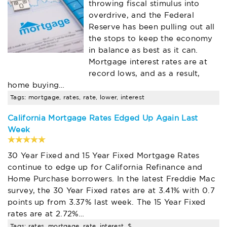
throwing fiscal stimulus into
overdrive, and the Federal
Reserve has been pulling out all
the stops to keep the economy
in balance as best as it can.
Mortgage interest rates are at
record lows, and as a result,
home buying…
Tags: mortgage, rates, rate, lower, interest
California Mortgage Rates Edged Up Again Last
Week
30 Year Fixed and 15 Year Fixed Mortgage Rates
continue to edge up for California Refinance and
Home Purchase borrowers. In the latest Freddie Mac
survey, the 30 Year Fixed rates are at 3.41% with 0.7
points up from 3.37% last week. The 15 Year Fixed
rates are at 2.72%…
Tags: rates, mortgage, rate, interest, $