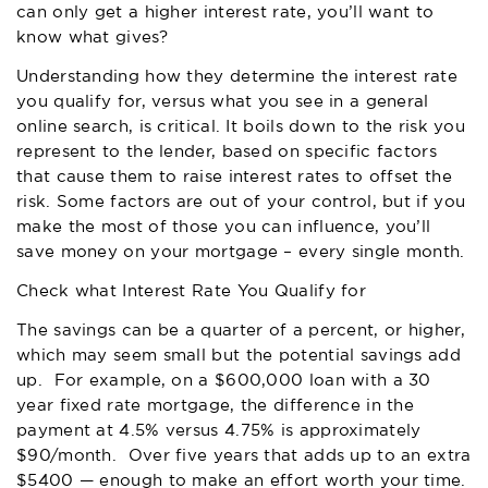
can only get a higher interest rate, you’ll want to
know what gives?
Understanding how they determine the interest rate
you qualify for, versus what you see in a general
online search, is critical. It boils down to the risk you
represent to the lender, based on specific factors
that cause them to raise interest rates to offset the
risk. Some factors are out of your control, but if you
make the most of those you can influence, you’ll
save money on your mortgage – every single month.
Check what Interest Rate You Qualify for
The savings can be a quarter of a percent, or higher,
which may seem small but the potential savings add
up. For example, on a $600,000 loan with a 30
year fixed rate mortgage, the difference in the
payment at 4.5% versus 4.75% is approximately
$90/month. Over five years that adds up to an extra
$5400 — enough to make an effort worth your time.