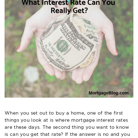
When you set out to buy a home, one of the first
things you look at is where mortgage interest rates
are these days. The second thing you want to know
is can you get that rate? If the answer is no and you