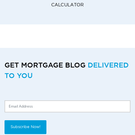
CALCULATOR
GET MORTGAGE BLOG
DELIVERED
TO YOU
Delivery Email
Subscribe Now!