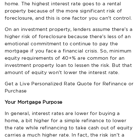
home. The highest interest rate goes to a rental
property because of the more significant risk of
foreclosure, and this is one factor you can’t control.
On an investment property, lenders assume there’s a
higher risk of foreclosure because there’s less of an
emotional commitment to continue to pay the
mortgage if you face a financial crisis. So, minimum
equity requirements of 40+% are common for an
investment property loan to lessen the risk. But that
amount of equity won’t lower the interest rate.
Get a Live Personalized Rate Quote for Refinance or
Purchase
Your Mortgage Purpose
In general, interest rates are lower for buying a
home, a bit higher for a simple refinance to lower
the rate while refinancing to take cash out of equity
carries a much higher rate. In fact, the risk isn’t a