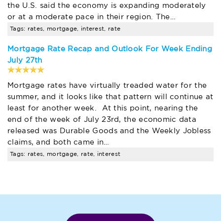
the U.S. said the economy is expanding moderately
or at a moderate pace in their region. The…
Tags: rates, mortgage, interest, rate
Mortgage Rate Recap and Outlook For Week Ending
July 27th
Mortgage rates have virtually treaded water for the
summer, and it looks like that pattern will continue at
least for another week. At this point, nearing the
end of the week of July 23rd, the economic data
released was Durable Goods and the Weekly Jobless
claims, and both came in…
Tags: rates, mortgage, rate, interest