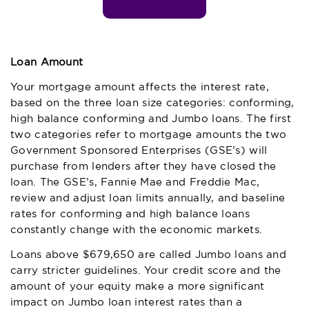
Loan Amount
Your mortgage amount affects the interest rate,
based on the three loan size categories: conforming,
high balance conforming and Jumbo loans. The first
two categories refer to mortgage amounts the two
Government Sponsored Enterprises (GSE’s) will
purchase from lenders after they have closed the
loan. The GSE’s, Fannie Mae and Freddie Mac,
review and adjust loan limits annually, and baseline
rates for conforming and high balance loans
constantly change with the economic markets.
Loans above $679,650 are called Jumbo loans and
carry stricter guidelines. Your credit score and the
amount of your equity make a more significant
impact on Jumbo loan interest rates than a