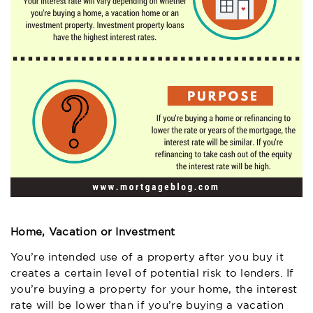
Home, Vacation or Investment
You’re intended use of a property after you buy it
creates a certain level of potential risk to lenders. If
you’re buying a property for your home, the interest
rate will be lower than if you’re buying a vacation