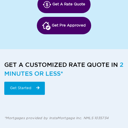
Get A Rate Quote
Get Pre Approved
GET A CUSTOMIZED RATE QUOTE IN
2
MINUTES OR LESS*
Get Started
*Mortgages provided by InstaMortgage Inc. NMLS 1035734