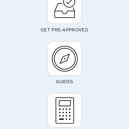
GET PRE-APPROVED
GUIDES