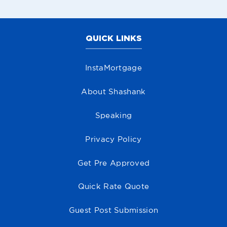
QUICK LINKS
InstaMortgage
About Shashank
Speaking
Privacy Policy
Get Pre Approved
Quick Rate Quote
Guest Post Submission