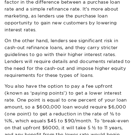
factor in the difference between a purchase loan
rate and a simple refinance rate. It’s more about
marketing, as lenders use the purchase loan
opportunity to gain new customers by lowering
interest rates.
On the other hand, lenders see significant risk in
cash-out refinance loans, and they carry stricter
guidelines to go with their higher interest rates.
Lenders will require details and documents related to
the need for the cash-out and impose higher equity
requirements for these types of loans.
You also have the option to pay a fee upfront
(known as ‘paying points’) to get a lower interest
rate. One point is equal to one percent of your loan
amount, so a $600,000 loan would require $6,000
(one point) to get a reduction in the rate of ⅛ to
¼%, which equals $45 to $90/month. To ‘break-even
on that upfront $6000, it will take 5 ½ to 11 years,
and any benefit from the lower rate would begin