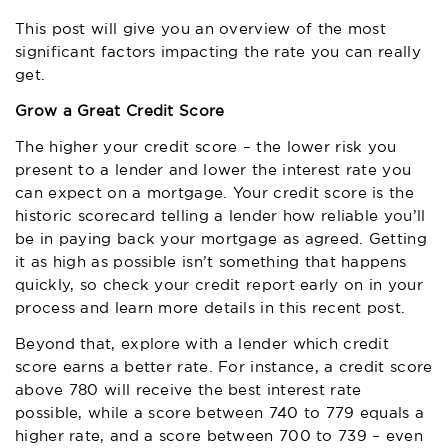
This post will give you an overview of the most
significant factors impacting the rate you can really
get.
Grow a Great Credit Score
The higher your credit score – the lower risk you
present to a lender and lower the interest rate you
can expect on a mortgage. Your credit score is the
historic scorecard telling a lender how reliable you’ll
be in paying back your mortgage as agreed. Getting
it as high as possible isn’t something that happens
quickly, so check your credit report early on in your
process and learn more details in this recent post.
Beyond that, explore with a lender which credit
score earns a better rate. For instance, a credit score
above 780 will receive the best interest rate
possible, while a score between 740 to 779 equals a
higher rate, and a score between 700 to 739 – even