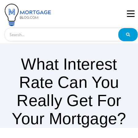
Search
What Interest
Rate Can You
Really Get For
Your Mortgage?