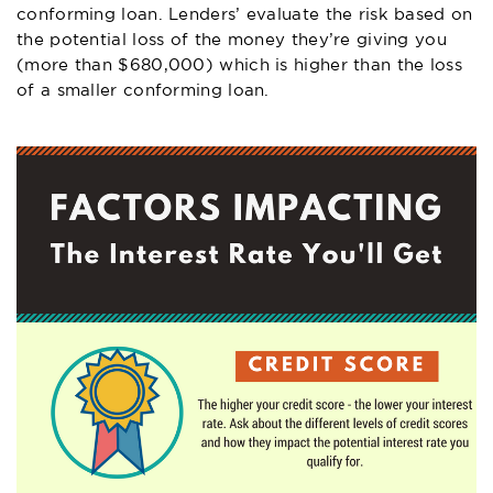
conforming loan. Lenders’ evaluate the risk based on
the potential loss of the money they’re giving you
(more than $680,000) which is higher than the loss
of a smaller conforming loan.