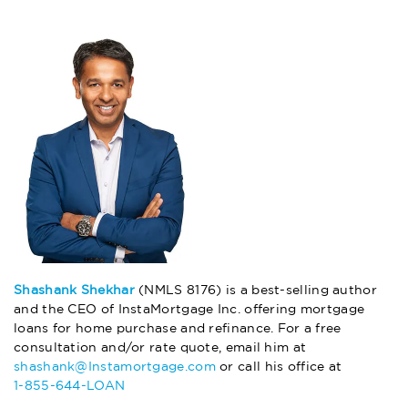
Shashank Shekhar
(NMLS 8176) is a best-selling author
and the CEO of InstaMortgage Inc. offering mortgage
loans for home purchase and refinance. For a free
consultation and/or rate quote, email him at
shashank@Instamortgage.com
or call his office at
1-855-644-LOAN