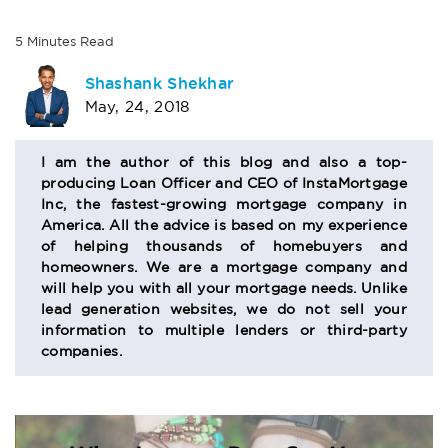
5
Minutes
Read
AUTHOR
Shashank Shekhar
May, 24, 2018
BIO
SECTION
I am the author of this blog and also a top-
producing Loan Officer and CEO of InstaMortgage
Inc, the fastest-growing mortgage company in
America. All the advice is based on my experience
of helping thousands of homebuyers and
homeowners. We are a mortgage company and
will help you with all your mortgage needs. Unlike
lead generation websites, we do not sell your
information to multiple lenders or third-party
companies.