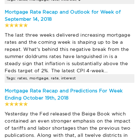
Mortgage Rate Recap and Outlook for Week of
September 14, 2018
The last three weeks delivered increasing mortgage
rates and the coming week is shaping up to be a
repeat. What's behind this negative break from the
summer doldrums rates have languished in is a
steady sign that inflation is substantially above the
Feds target of 2%. The latest CPI 4-week…
Tags: rates, mortgage, rate, interest
Mortgage Rate Recap and Predictions For Week
Ending October 19th, 2018
Yesterday the Fed released the Beige Book which
contained an even stronger emphasis on the impact
of tariffs and labor shortages than the previous two
publications. Along with that, all twelve districts in