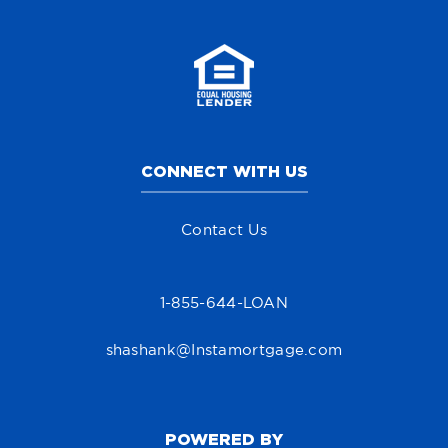
CONNECT WITH US
Contact Us
1-855-644-LOAN
shashank@Instamortgage.com
POWERED BY