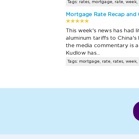
Tags: rates, mortgage, rate, week, 
Mortgage Rate Recap and 
This week's news has had l
aluminum tariffs to China's 
the media commentary is a
Kudlow has…
Tags: mortgage, rate, rates, week, 