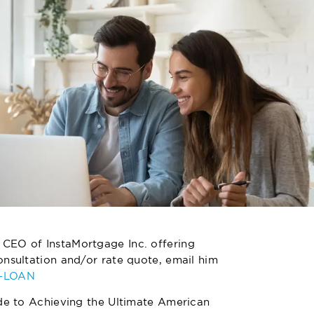
 CEO of InstaMortgage Inc. offering
nsultation and/or rate quote, email him
4-LOAN
de to Achieving the Ultimate American