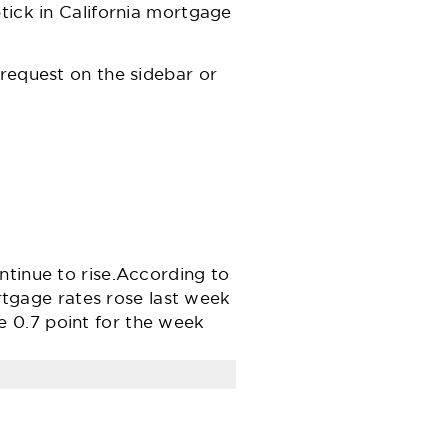
tick in California mortgage
 request on the sidebar or
ntinue to rise.According to
gage rates rose last week
 0.7 point for the week