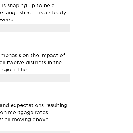
is shaping up to be a
 languished in is a steady
4-week…
emphasis on the impact of
ll twelve districts in the
region. The…
 and expectations resulting
t on mortgage rates.
s: oil moving above