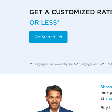
GET A CUSTOMIZED RAT
OR LESS*
Get Started
*Mortgages provided by InstaMortgage Inc. NMLS
Shash
mortg
at
sh
Buy h