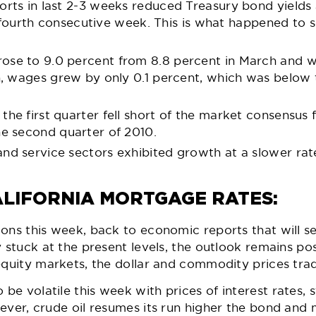
rts in last 2-3 weeks reduced Treasury bond yield
he fourth consecutive week. This is what happened t
ose to 9.0 percent from 8.8 percent in March and w
on, wages grew by only 0.1 percent, which was below
the first quarter fell short of the market consensus
he second quarter of 2010.
d service sectors exhibited growth at a slower rate 
LIFORNIA MORTGAGE RATES:
ons this week, back to economic reports that will s
 stuck at the present levels, the outlook remains posi
equity markets, the dollar and commodity prices trad
e volatile this week with prices of interest rates, 
ever, crude oil resumes its run higher the bond and