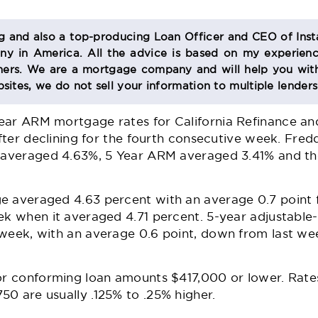
og and also a top-producing Loan Officer and CEO of Inst
 in America. All the advice is based on my experienc
s. We are a mortgage company and will help you with
sites, we do not sell your information to multiple lender
ear ARM mortgage rates for California Refinance a
 after declining for the fourth consecutive week. Fre
e averaged 4.63%, 5 Year ARM averaged 3.41% and th
e averaged 4.63 percent with an average 0.7 point
eek when it averaged 4.71 percent. 5-year adjustabl
 week, with an average 0.6 point, down from last we
for conforming loan amounts $417,000 or lower. Rate
0 are usually .125% to .25% higher.