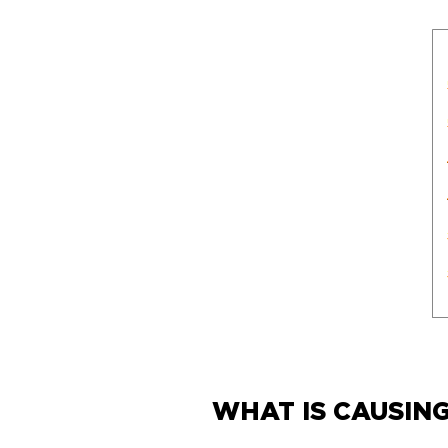
WHAT IS CAUSIN