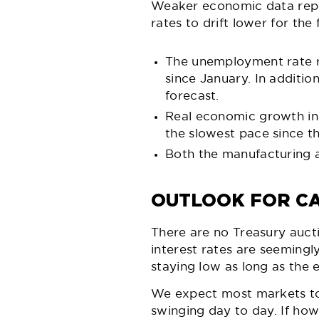
Weaker economic data repo
rates to drift lower for t
The unemployment rate r
since January. In additi
forecast.
Real economic growth in 
the slowest pace since t
Both the manufacturing an
OUTLOOK FOR CA
There are no Treasury aucti
interest rates are seemingly
staying low as long as the 
We expect most markets to b
swinging day to day. If how