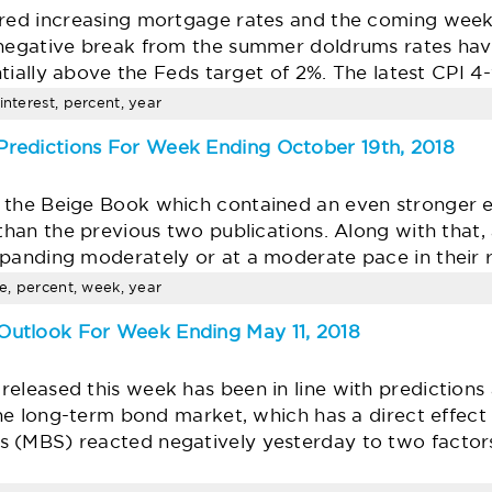
ered increasing mortgage rates and the coming week 
 negative break from the summer doldrums rates have
antially above the Feds target of 2%. The latest CPI 
interest, percent, year
redictions For Week Ending October 19th, 2018
 the Beige Book which contained an even stronger 
than the previous two publications. Along with that, a
xpanding moderately or at a moderate pace in their 
te, percent, week, year
utlook For Week Ending May 11, 2018
eleased this week has been in line with predictions
 the long-term bond market, which has a direct effec
 (MBS) reacted negatively yesterday to two factor