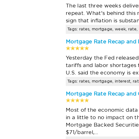
The last three weeks deliv
repeat. What's behind this
sign that inflation is subst
Tags: rates, mortgage, week, rate, 
Mortgage Rate Recap and P
Yesterday the Fed released
tariffs and labor shortages 
U.S. said the economy is e
Tags: rates, mortgage, interest, ra
Mortgage Rate Recap and O
Most of the economic data r
in a little to no impact on
Mortgage Backed Securities
$71/barrel,…