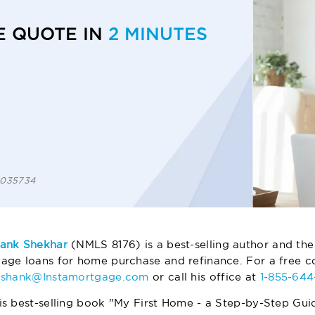
E QUOTE IN
2 MINUTES
 1035734
ank Shekhar
(NMLS 8176) is a best-selling author and the
age loans for home purchase and refinance. For a free co
ashank@Instamortgage.com
or call his office at
1-855-64
is best-selling book "My First Home - a Step-by-Step Gui