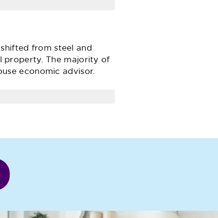
shifted from steel and
al property. The majority of
ouse economic advisor.