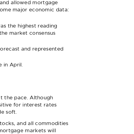
s and allowed mortgage
o some major economic data:
as the highest reading
 the market consensus
 forecast and represented
in April.
et the pace. Although
tive for interest rates
e soft.
stocks, and all commodities
 mortgage markets will