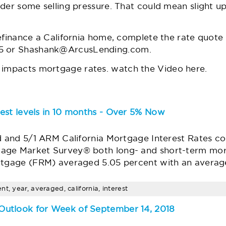
der some selling pressure. That could mean slight up
efinance a California home, complete the rate quote
5 or
Shashank@ArcusLending.com
.
impacts mortgage rates.
watch the Video
here
.
est levels in 10 months - Over 5% Now
d and 5/1 ARM California Mortgage Interest Rates co
age Market Survey® both long- and short-term mort
rtgage (FRM) averaged 5.05 percent with an average
t, year, averaged, california, interest
utlook for Week of September 14, 2018