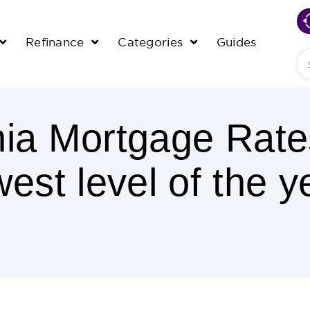
Refinance
Categories
Guides
Se
nia Mortgage Rate
west level of the y