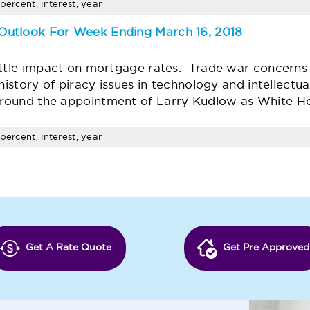
percent, interest, year
Outlook For Week Ending March 16, 2018
ittle impact on mortgage rates. Trade war concerns 
history of piracy issues in technology and intellectu
round the appointment of Larry Kudlow as White H
percent, interest, year
Get A Rate Quote
Get Pre Approved