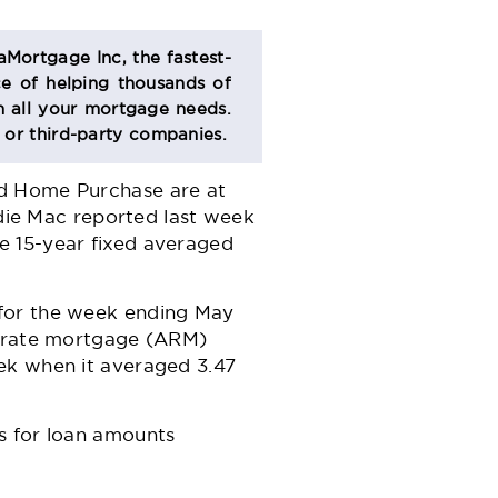
aMortgage Inc, the fastest-
e of helping thousands of
 all your mortgage needs.
s or third-party companies.
nd Home Purchase are at
ddie Mac reported last week
e 15-year fixed averaged
 for the week ending May
e-rate mortgage (ARM)
ek when it averaged 3.47
s for loan amounts