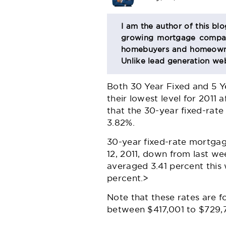
BIO
I am the author of this bl
growing mortgage company
SECTION
homebuyers and homeowner
Unlike lead generation web
Both 30 Year Fixed and 5 Y
their lowest level for 2011
that the 30-year fixed-rat
3.82%.
30-year fixed-rate mortgag
12, 2011, down from last w
averaged 3.41 percent this
percent.>
Note that these rates are 
between $417,001 to $729,75