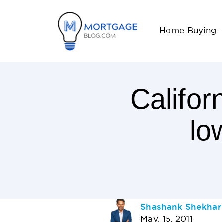
Home Buying
Califor
lo
2
Minutes
Read
AUTHOR
Shashank Shekhar
May, 15, 2011