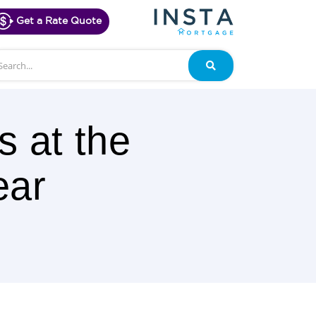
Get a Rate Quote
arch
Search
s at the
ear