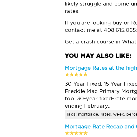
likely struggle and come un
rates.
If you are looking buy or R
contact me at 408.615.065
Get a crash course in
What 
Mortgage Rates at the high
30 Year Fixed, 15 Year Fixe
Freddie Mac Primary Mortg
too. 30-year fixed-rate mo
ending February…
Tags: mortgage, rates, week, percen
Mortgage Rate Recap and O