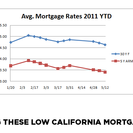
G THESE LOW CALIFORNIA MORTG