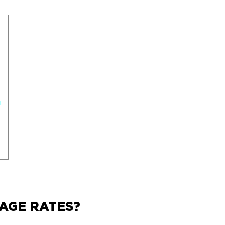
AGE RATES?