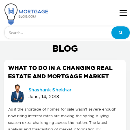
Search
BLOG
WHAT TO DO IN A CHANGING REAL
ESTATE AND MORTGAGE MARKET
Shashank Shekhar
June, 14, 2018
As if the shortage of homes for sale wasn't severe enough,
now rising interest rates are making the spring buying
season extra challenging across the nation. The latest
analysis and forecasting of market information by