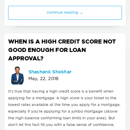
continue reading →
WHEN IS A HIGH CREDIT SCORE NOT
GOOD ENOUGH FOR LOAN
APPROVAL?
Shashank Shekhar
May, 22, 2018
It's true that having a high credit score is a benefit when
applying for a mortgage. A high score is your ticket to the
lowest rates available at the time you apply for a mortgage,
especially if you're applying for a jumbo mortgage (above
the high balance conforming loan limits in your area). But
don't let this fact fill you with a false sense of confidence,