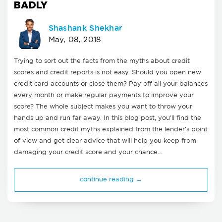
BADLY
Shashank Shekhar
May, 08, 2018
Trying to sort out the facts from the myths about credit
scores and credit reports is not easy. Should you open new
credit card accounts or close them? Pay off all your balances
every month or make regular payments to improve your
score? The whole subject makes you want to throw your
hands up and run far away. In this blog post, you'll find the
most common credit myths explained from the lender's point
of view and get clear advice that will help you keep from
damaging your credit score and your chance…
continue reading →