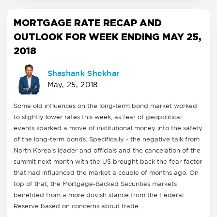
MORTGAGE RATE RECAP AND
OUTLOOK FOR WEEK ENDING MAY 25,
2018
Shashank Shekhar
May, 25, 2018
Some old influences on the long-term bond market worked
to slightly lower rates this week, as fear of geopolitical
events sparked a move of institutional money into the safety
of the long-term bonds. Specifically - the negative talk from
North Korea's leader and officials and the cancelation of the
summit next month with the US brought back the fear factor
that had influenced the market a couple of months ago. On
top of that, the Mortgage-Backed Securities markets
benefited from a more dovish stance from the Federal
Reserve based on concerns about trade…