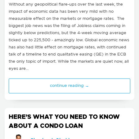
Without any geopolitical flare-ups over the last week, the
impact of economic data has been very mild with no
measurable effect on the markets or mortgage rates. The
biggest job news was the filing of Jobless claims coming in
slightly below predictions, but the 4-week moving average
ticked up to 225,500 - amazingly low. Global economic news
has also had little effect on mortgage rates, with continued
talk of a timeline to end qualitative easing (QE) in the ECB
the only topic of import. While the markets are quiet now, all
eyes are…
continue reading →
HERE’S WHAT YOU NEED TO KNOW
ABOUT A CONDO LOAN