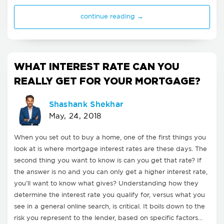
continue reading →
WHAT INTEREST RATE CAN YOU
REALLY GET FOR YOUR MORTGAGE?
Shashank Shekhar
May, 24, 2018
When you set out to buy a home, one of the first things you
look at is where mortgage interest rates are these days. The
second thing you want to know is can you get that rate? If
the answer is no and you can only get a higher interest rate,
you'll want to know what gives? Understanding how they
determine the interest rate you qualify for, versus what you
see in a general online search, is critical. It boils down to the
risk you represent to the lender, based on specific factors…