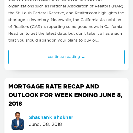
organizations such as National Association of Realtors (NAR),
the St. Louis Federal Reserve, and Realtor.com highlights the
shortage in inventory. Meanwhile, the California Association
of Realtors (CAR) is reporting some good news in California.
Read on to get the latest data, but don't take it all as a sign
that you should abandon your plans to buy or…
continue reading →
MORTGAGE RATE RECAP AND
OUTLOOK FOR WEEK ENDING JUNE 8,
2018
Shashank Shekhar
June, 08, 2018