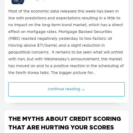
Most of the economic data released this week has been in
line with predictions and expectations resulting in a little to
no impact on the long-term bond market, which has a direct
effect on mortgage rates. Mortgage Backed Securities
(MBS) reacted negatively yesterday to two factors: oil
moving above $71/barrel, and a slight reduction in
geopolitical concerns. It remains to be seen what will unfold
with Iran, but with Wednesday's announcement, the market
has moved on and to a positive reaction in the scheduling of
the North Korea talks. The bigger picture for…
continue reading →
THE MYTHS ABOUT CREDIT SCORING
THAT ARE HURTING YOUR SCORES