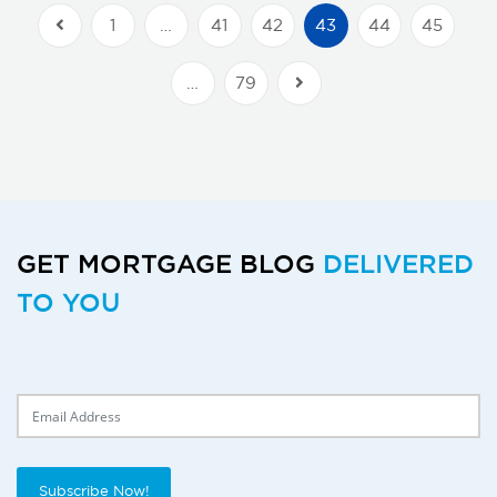
1
…
41
42
43
44
45
Previous Posts
…
79
Next Posts
GET MORTGAGE BLOG
DELIVERED
TO YOU
Delivery Email
Subscribe Now!