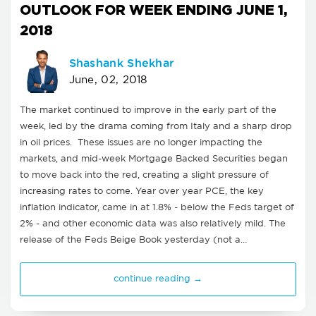
OUTLOOK FOR WEEK ENDING JUNE 1,
2018
Shashank Shekhar
June, 02, 2018
The market continued to improve in the early part of the
week, led by the drama coming from Italy and a sharp drop
in oil prices. These issues are no longer impacting the
markets, and mid-week Mortgage Backed Securities began
to move back into the red, creating a slight pressure of
increasing rates to come. Year over year PCE, the key
inflation indicator, came in at 1.8% - below the Feds target of
2% - and other economic data was also relatively mild. The
release of the Feds Beige Book yesterday (not a…
continue reading →