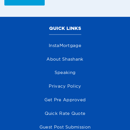
QUICK LINKS
InstaMortgage
About Shashank
Speaking
Privacy Policy
Get Pre Approved
Quick Rate Quote
Guest Post Submission