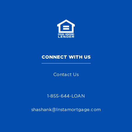
CONNECT WITH US
Contact Us
1-855-644-LOAN
shashank@Instamortgage.com