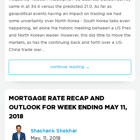
came in at 34.4 versus the predicted 21.0. As far as
geopolitical events having an impact on trading we had
some uncertainty over North Korea - South Korea talks even
happening, let alone the historic meeting between a US Pres
and North Korean leader. However, this did little to move the
markets, as has the continuing back and forth over a US-
China trade war.…
continue reading →
MORTGAGE RATE RECAP AND
OUTLOOK FOR WEEK ENDING MAY 11,
2018
Shashank Shekhar
May, 11, 2018