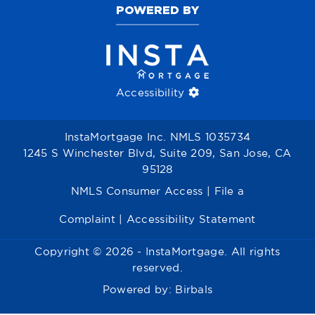
POWERED BY
Accessibility
InstaMortgage Inc. NMLS 1035734
1245 S Winchester Blvd, Suite 209, San Jose, CA
95128
NMLS Consumer Access
|
File a
Complaint
|
Accessibility Statement
Copyright © 2026 - InstaMortgage. All rights
reserved.
Powered by:
Birbals