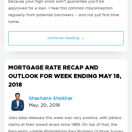
because your high score won't guarantee you'll be
approved for a loan. I hear this common misconception
regularly from potential borrowers -- and not just first-time
home…
continue reading →
MORTGAGE RATE RECAP AND
OUTLOOK FOR WEEK ENDING MAY 18,
2018
Shashank Shekhar
May, 20, 2018
Jobs data released this week was very positive, with jobless
claims at their lowest levels since 1969. On top of that, the
frequently volatile Philadelphia Fed Business Outlook Survey