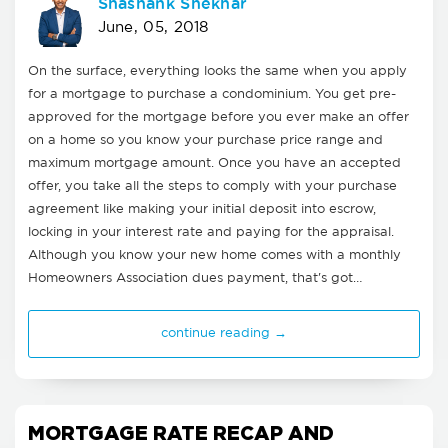
Shashank Shekhar
June, 05, 2018
On the surface, everything looks the same when you apply
for a mortgage to purchase a condominium. You get pre-
approved for the mortgage before you ever make an offer
on a home so you know your purchase price range and
maximum mortgage amount. Once you have an accepted
offer, you take all the steps to comply with your purchase
agreement like making your initial deposit into escrow,
locking in your interest rate and paying for the appraisal.
Although you know your new home comes with a monthly
Homeowners Association dues payment, that's got…
continue reading →
MORTGAGE RATE RECAP AND