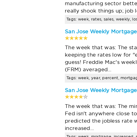
manufacturing sector bette
really shook things up; job
Tags: week, rates, sales, weekly, l
San Jose Weekly Mortgag
The week that was: The st
keeping the rates low for 
guess! Freddie Mac's week
(FRM) averaged…
Tags: week, year, percent, mortgag
San Jose Weekly Mortgag
The week that was: The min
Fed isn't anywhere close to
predicted the jobless rate 
increased…
Tags: week, mortgage, increased, sa