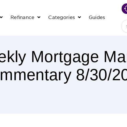
Refinance
Categories
Guides
Se
kly Mortgage Ma
mmentary 8/30/2