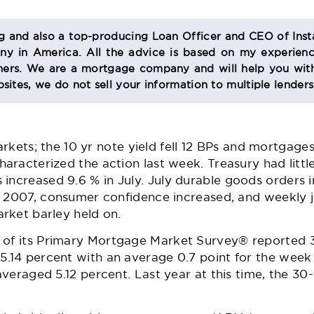
og and also a top-producing Loan Officer and CEO of Inst
 in America. All the advice is based on my experienc
s. We are a mortgage company and will help you with
sites, we do not sell your information to multiple lender
 markets; the 10 yr note yield fell 12 BPs and mortgag
racterized the action last week. Treasury had little
s
increased 9.6 % in July. July
durable goods orders
i
y 2007, consumer confidence increased, and weekly j
rket barley held on.
 of its Primary Mortgage Market Survey® reported 3
14 percent with an average 0.7 point for the week
averaged 5.12 percent. Last year at this time, the 