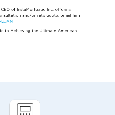
 CEO of InstaMortgage Inc. offering
nsultation and/or rate quote, email him
4-LOAN
de to Achieving the Ultimate American