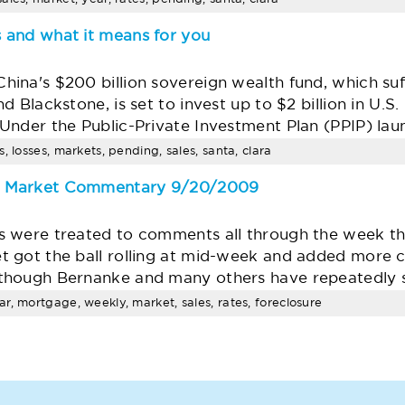
 and what it means for you
ina's $200 billion sovereign wealth fund, which suf
 Blackstone, is set to invest up to $2 billion in U.S
nder the Public-Private Investment Plan (PPIP) laun
, losses, markets, pending, sales, santa, clara
e Market Commentary 9/20/2009
 were treated to comments all through the week that
 got the ball rolling at mid-week and added more co
though Bernanke and many others have repeatedly s
r, mortgage, weekly, market, sales, rates, foreclosure