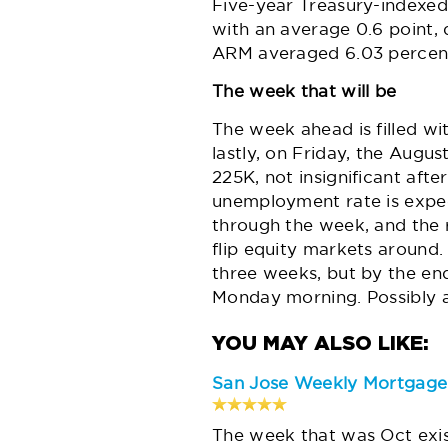
Five-year Treasury-indexed
with an average 0.6 point,
ARM averaged 6.03 percen
The week that will be
The week ahead is filled w
lastly, on Friday, the Augus
225K, not insignificant afte
unemployment rate
is expe
through the week, and the r
flip equity markets around
three weeks, but by the en
Monday morning. Possibly 
San Jose Weekly Mortgag
The week that was Oct exi