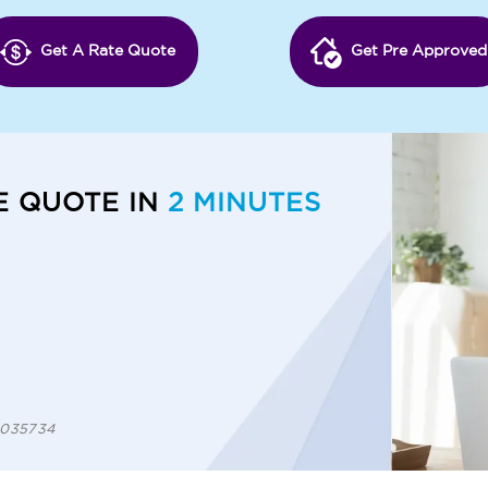
Get A Rate Quote
Get Pre Approved
E QUOTE IN
2 MINUTES
 1035734