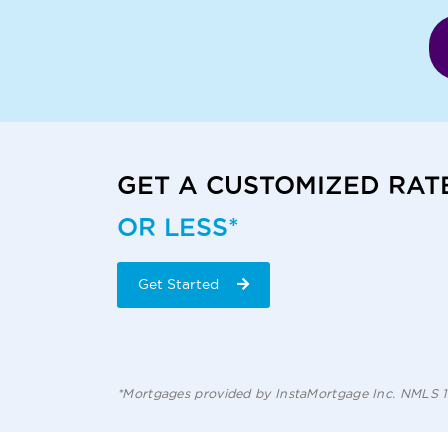
GET A CUSTOMIZED RAT
OR LESS*
Get Started
*Mortgages provided by InstaMortgage Inc. NMLS