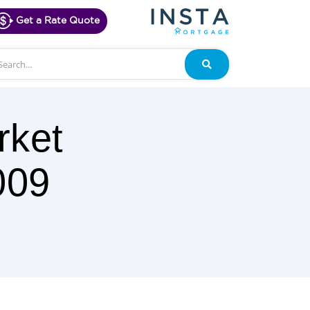
Get a Rate Quote
arch
Search
rket
009