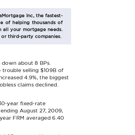
aMortgage Inc, the fastest-
e of helping thousands of
 all your mortgage needs.
s or third-party companies.
es down about 8 BPs.
 trouble selling $109B of
ncreased 4.9%, the biggest
obless claims declined.
0-year fixed-rate
 ending August 27, 2009,
30-year FRM averaged 6.40