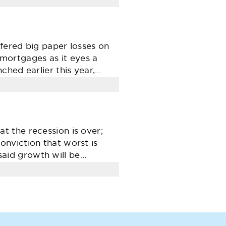
fered big paper losses on
. mortgages as it eyes a
ched earlier this year,…
 the recession is over;
nviction that worst is
aid growth will be…