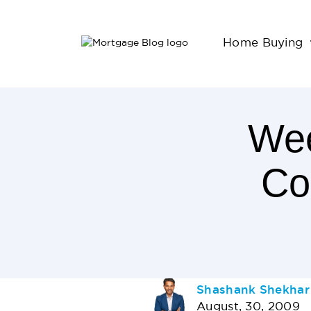
Home Buying
Wee
Co
2
Minutes
Read
AUTHOR
Shashank Shekhar
August, 30, 2009