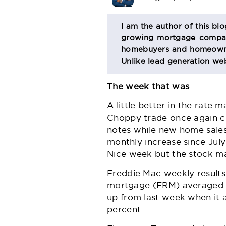
BIO
I am the author of this bl
growing mortgage company
SECTION
homebuyers and homeowner
Unlike lead generation web
The week that was
A little better in the rate
Choppy trade once again cha
notes while
new home sale
monthly increase since Jul
Nice week but the stock ma
Freddie Mac
weekly results
mortgage (FRM) averaged 5.
up from last week when it 
percent.