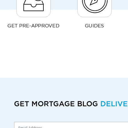
GET PRE-APPROVED
GUIDES
GET MORTGAGE BLOG
DELIV
Delivery Email