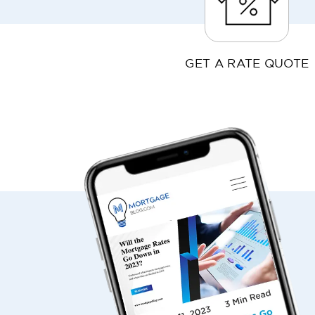
GET A RATE QUOTE