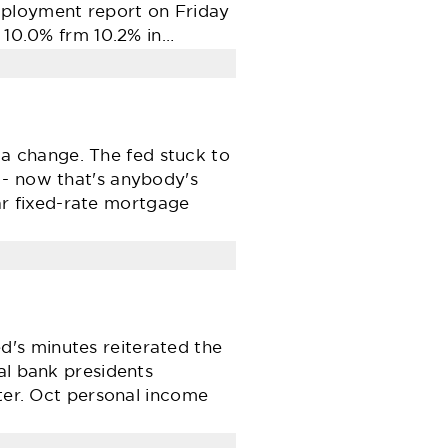
mployment report on Friday
o 10.0% frm 10.2% in…
a change. The fed stuck to
 - now that's anybody's
r fixed-rate mortgage
's minutes reiterated the
al bank presidents
rter. Oct personal income