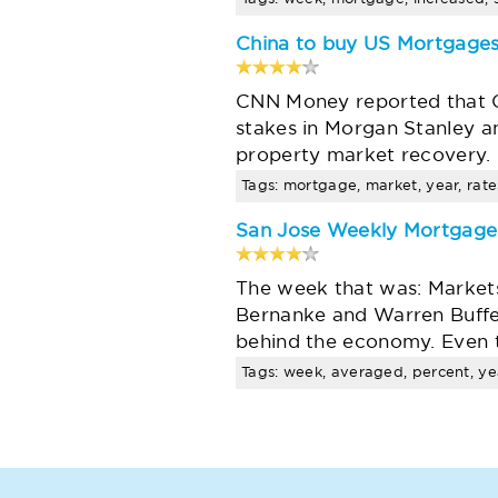
China to buy US Mortgages
CNN Money reported that Ch
stakes in Morgan Stanley and
property market recovery. U
Tags: mortgage, market, year, rates
San Jose Weekly Mortgag
The week that was: Markets
Bernanke and Warren Buffet
behind the economy. Even 
Tags: week, averaged, percent, yea