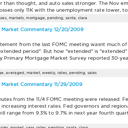
r than thought, and auto sales stronger. The Nov e
 losses only 11K with the unemployment rate lower, t
osses, markets, mortgage, pending, santa, clara
e Market Commentary 12/20/2009
atement from the last FOMC meeting wasnt much of 
"extended period". But how "extended" is "extended"
ly Primary Mortgage Market Survey reported 30-yea
e, averaged, market, weekly, rates, pending, sales
e Market Commentary 11/29/2009
utes from the 11/4 FOMC meeting were released. Fed
 increasing interest rates. Fed governors and region
will range from 9.3% to 9.7% in next year fourth qua
les, market, year, rates, pending, santa, clara