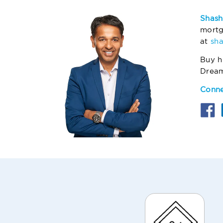
Shash
mortg
at
sh
Buy h
Drea
Conne