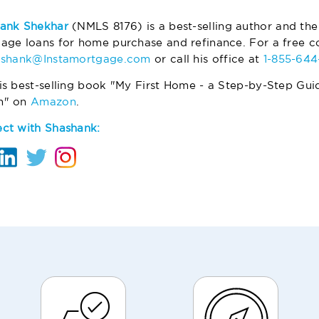
ank Shekhar
(NMLS 8176) is a best-selling author and the
age loans for home purchase and refinance. For a free co
ashank@Instamortgage.com
or call his office at
1-855-64
is best-selling book "My First Home - a Step-by-Step Gui
m" on
Amazon
.
ct with Shashank: