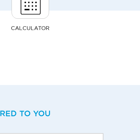
CALCULATOR
ERED TO YOU