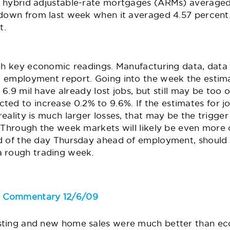
 hybrid adjustable-rate mortgages (ARMs) averaged
 down from last week when it averaged 4.57 percent.
t.
ith key economic readings. Manufacturing data, data 
t
employment report
. Going into the week the estimat
r 6.9 mil have already lost jobs, but still may be too 
cted to increase 0.2% to 9.6%. If the estimates for j
eality is much larger losses, that may be the trigger
. Through the week markets will likely be even more 
d of the day Thursday ahead of employment, should
a rough trading week.
e Commentary 12/6/09
sting and new home sales were much better than ec