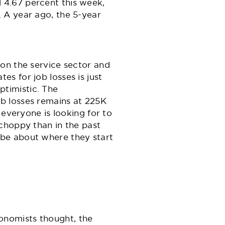
 4.67 percent this week,
 A year ago, the 5-year
on the service sector and
es for job losses is just
optimistic. The
ob losses remains at 225K
 everyone is looking for to
choppy than in the past
 be about where they start
onomists thought, the