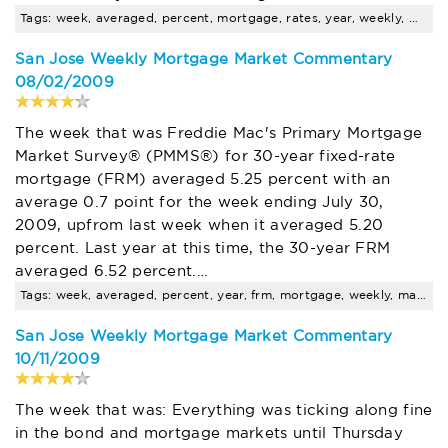
Tags: week, averaged, percent, mortgage, rates, year, weekly, market, conventional, loans
San Jose Weekly Mortgage Market Commentary
08/02/2009
The week that was Freddie Mac's Primary Mortgage
Market Survey® (PMMS®) for 30-year fixed-rate
mortgage (FRM) averaged 5.25 percent with an
average 0.7 point for the week ending July 30,
2009, upfrom last week when it averaged 5.20
percent. Last year at this time, the 30-year FRM
averaged 6.52 percent.…
Tags: week, averaged, percent, year, frm, mortgage, weekly, market, average, point
San Jose Weekly Mortgage Market Commentary
10/11/2009
The week that was: Everything was ticking along fine
in the bond and mortgage markets until Thursday