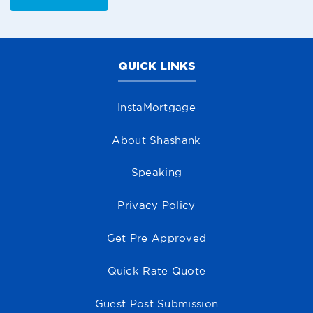
QUICK LINKS
InstaMortgage
About Shashank
Speaking
Privacy Policy
Get Pre Approved
Quick Rate Quote
Guest Post Submission