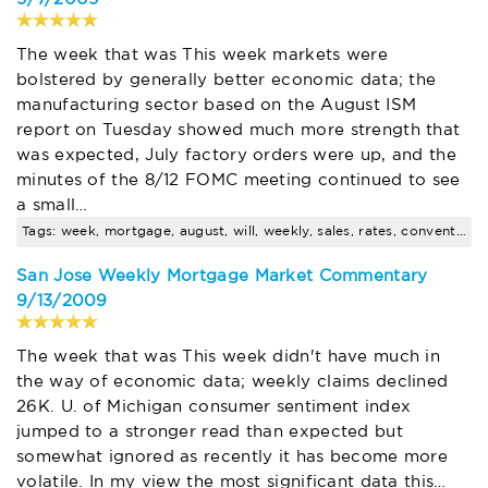
The week that was This week markets were
bolstered by generally better economic data; the
manufacturing sector based on the August ISM
report on Tuesday showed much more strength that
was expected, July factory orders were up, and the
minutes of the 8/12 FOMC meeting continued to see
a small…
Tags: week, mortgage, august, will, weekly, sales, rates, conventional, loans, rate
San Jose Weekly Mortgage Market Commentary
9/13/2009
The week that was This week didn't have much in
the way of economic data; weekly claims declined
26K. U. of Michigan consumer sentiment index
jumped to a stronger read than expected but
somewhat ignored as recently it has become more
volatile. In my view the most significant data this…