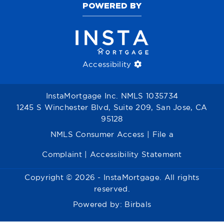
POWERED BY
Accessibility
InstaMortgage Inc. NMLS 1035734
1245 S Winchester Blvd, Suite 209, San Jose, CA
95128
NMLS Consumer Access
|
File a
Complaint
|
Accessibility Statement
Copyright © 2026 - InstaMortgage. All rights
reserved.
Powered by:
Birbals