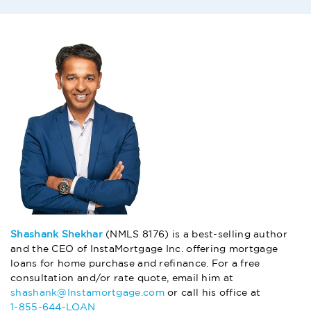
Shashank Shekhar
(NMLS 8176) is a best-selling author
and the CEO of InstaMortgage Inc. offering mortgage
loans for home purchase and refinance. For a free
consultation and/or rate quote, email him at
shashank@Instamortgage.com
or call his office at
1-855-644-LOAN