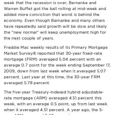
week that the recession is over; Bernanke and
Warren Buffet got the ball rolling at mid-week and
added more conviction that worst is behind the
economy. Even though Bernanke and many others
have repeatedly said growth will be slow and likely
the “new normal” will keep unemployment high for
the next couple of years.
Freddie Mac weekly results of its Primary Mortgage
Market Survey® reported that 30-year fixed-rate
mortgage (FRM) averaged 5.04 percent with an
average 0.7 point for the week ending September 17,
2009, down from last week when it averaged 5.07
percent. Last year at this time, the 30-year FRM
averaged 5.78 percent.
The five-year Treasury-indexed hybrid adjustable-
rate mortgage (ARM) averaged 4.51 percent this
week, with an average 0.5 point, up from last week
when it averaged 4.51 percent. A year ago, the 5-