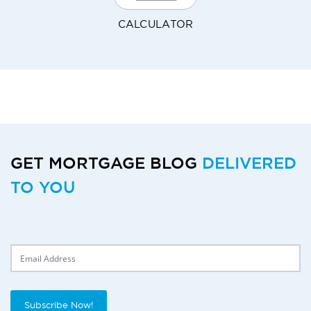
CALCULATOR
GET MORTGAGE BLOG
DELIVERED
TO YOU
Delivery Email
Subscribe Now!