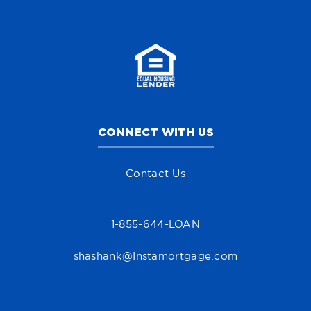
CONNECT WITH US
Contact Us
1-855-644-LOAN
shashank@Instamortgage.com