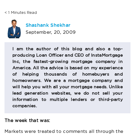
< 1
Minutes
Read
AUTHOR
Shashank Shekhar
September, 20, 2009
BIO
SECTION
I am the author of this blog and also a top-
producing Loan Officer and CEO of InstaMortgage
Inc, the fastest-growing mortgage company in
America. All the advice is based on my experience
of helping thousands of homebuyers and
homeowners. We are a mortgage company and
will help you with all your mortgage needs. Unlike
lead generation websites, we do not sell your
information to multiple lenders or third-party
companies.
The week that was:
Markets were treated to comments all through the