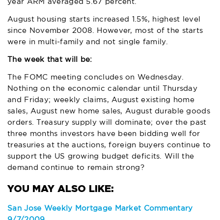
year ARM averaged 5.67 percent.
August housing starts increased 1.5%, highest level
since November 2008. However, most of the starts
were in multi-family and not single family.
The week that will be:
The FOMC meeting concludes on Wednesday.
Nothing on the economic calendar until Thursday
and Friday; weekly claims, August existing home
sales, August new home sales, August durable goods
orders. Treasury supply will dominate; over the past
three months investors have been bidding well for
treasuries at the auctions, foreign buyers continue to
support the US growing budget deficits. Will the
demand continue to remain strong?
San Jose Weekly Mortgage Market Commentary
9/7/2009