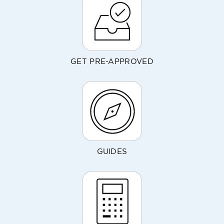
GET PRE-APPROVED
GUIDES