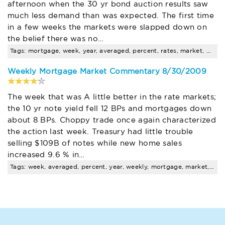
afternoon when the 30 yr bond auction results saw
much less demand than was expected. The first time
in a few weeks the markets were slapped down on
the belief there was no…
Tags: mortgage, week, year, averaged, percent, rates, market, will, frm, arm
Weekly Mortgage Market Commentary 8/30/2009
The week that was A little better in the rate markets;
the 10 yr note yield fell 12 BPs and mortgages down
about 8 BPs. Choppy trade once again characterized
the action last week. Treasury had little trouble
selling $109B of notes while new home sales
increased 9.6 % in…
Tags: week, averaged, percent, year, weekly, mortgage, market, rates, foreclosure, pending