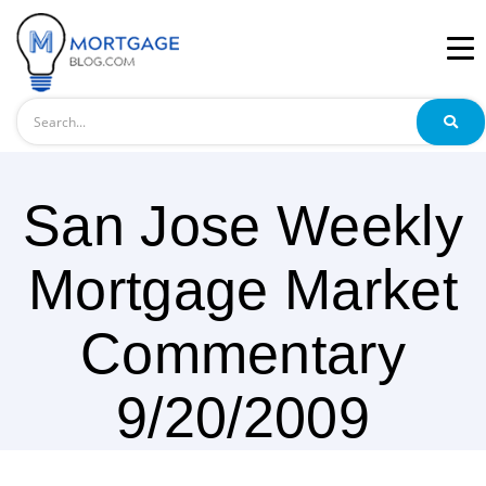
Search
San Jose Weekly
Mortgage Market
Commentary
9/20/2009