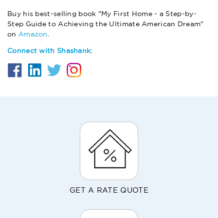
Buy his best-selling book "My First Home - a Step-by-
Step Guide to Achieving the Ultimate American Dream"
on
Amazon
.
Connect with Shashank:
GET A RATE QUOTE