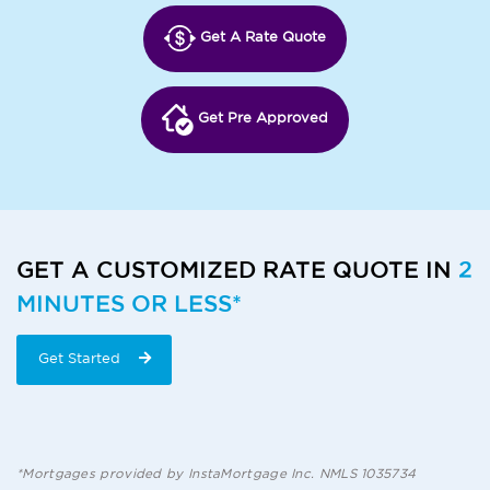
Get A Rate Quote
Get Pre Approved
GET A CUSTOMIZED RATE QUOTE IN
2
MINUTES OR LESS*
Get Started
*Mortgages provided by InstaMortgage Inc. NMLS 1035734