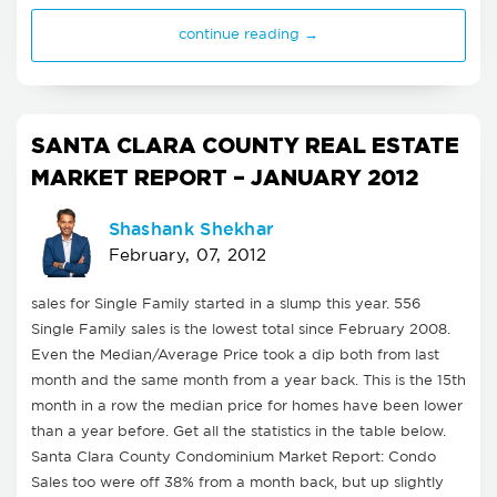
continue reading →
SANTA CLARA COUNTY REAL ESTATE
MARKET REPORT – JANUARY 2012
Shashank Shekhar
February, 07, 2012
sales for Single Family started in a slump this year. 556
Single Family sales is the lowest total since February 2008.
Even the Median/Average Price took a dip both from last
month and the same month from a year back. This is the 15th
month in a row the median price for homes have been lower
than a year before. Get all the statistics in the table below.
Santa Clara County Condominium Market Report: Condo
Sales too were off 38% from a month back, but up slightly