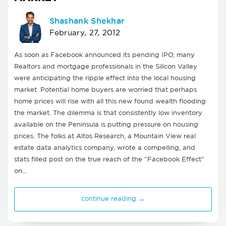
Shashank Shekhar
February, 27, 2012
As soon as Facebook announced its pending IPO, many
Realtors and mortgage professionals in the Silicon Valley
were anticipating the ripple effect into the local housing
market. Potential home buyers are worried that perhaps
home prices will rise with all this new found wealth flooding
the market. The dilemma is that consistently low inventory
available on the Peninsula is putting pressure on housing
prices. The folks at Altos Research, a Mountain View real
estate data analytics company, wrote a compelling, and
stats filled post on the true reach of the "Facebook Effect"
on…
continue reading →