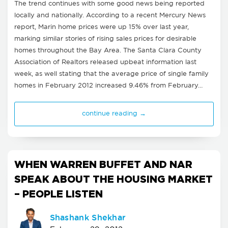
The trend continues with some good news being reported
locally and nationally. According to a recent Mercury News
report, Marin home prices were up 15% over last year,
marking similar stories of rising sales prices for desirable
homes throughout the Bay Area. The Santa Clara County
Association of Realtors released upbeat information last
week, as well stating that the average price of single family
homes in February 2012 increased 9.46% from February…
continue reading →
WHEN WARREN BUFFET AND NAR
SPEAK ABOUT THE HOUSING MARKET
– PEOPLE LISTEN
Shashank Shekhar