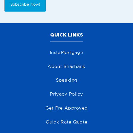
Subscribe Now!
QUICK LINKS
InstaMortgage
About Shashank
Speaking
Privacy Policy
Get Pre Approved
Quick Rate Quote