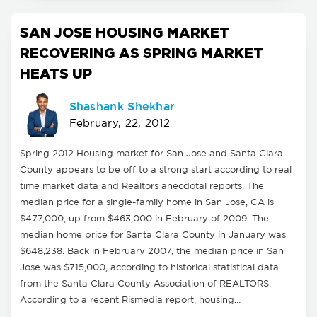
SAN JOSE HOUSING MARKET
RECOVERING AS SPRING MARKET
HEATS UP
Shashank Shekhar
February, 22, 2012
Spring 2012 Housing market for San Jose and Santa Clara
County appears to be off to a strong start according to real
time market data and Realtors anecdotal reports. The
median price for a single-family home in San Jose, CA is
$477,000, up from $463,000 in February of 2009. The
median home price for Santa Clara County in January was
$648,238. Back in February 2007, the median price in San
Jose was $715,000, according to historical statistical data
from the Santa Clara County Association of REALTORS.
According to a recent Rismedia report, housing…