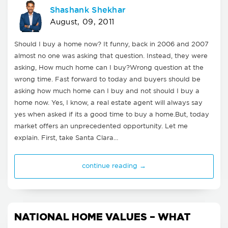
Shashank Shekhar
August, 09, 2011
Should I buy a home now? It funny, back in 2006 and 2007
almost no one was asking that question. Instead, they were
asking, How much home can I buy?Wrong question at the
wrong time. Fast forward to today and buyers should be
asking how much home can I buy and not should I buy a
home now. Yes, I know, a real estate agent will always say
yes when asked if its a good time to buy a home.But, today
market offers an unprecedented opportunity. Let me
explain. First, take Santa Clara…
continue reading →
NATIONAL HOME VALUES – WHAT