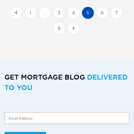
1
…
3
4
5
6
7
Previous Posts
8
Next Posts
GET MORTGAGE BLOG
DELIVERED
TO YOU
Delivery Email