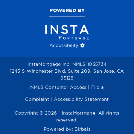
POWERED BY
Accessibility
InstaMortgage Inc. NMLS 1035734
1245 S Winchester Blvd, Suite 209, San Jose, CA
95128
NMLS Consumer Access
|
File a
Complaint
|
Accessibility Statement
Copyright © 2026 - InstaMortgage. All rights
reserved.
Powered by:
Birbals