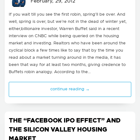
February, 29, 2012
If you wait till you see the first robin, spring'll be over. And
well, spring is over, but we're not in the dead of winter yet,
either,billionaire investor, Warren Buffet said in a recent
interview on CNBC while being queried on the housing
market and investing. Realtors who have been around the
cyclical block a few times like to say that by the time you
read about a market turning around in the media, it has
been that way for at least two months, giving credence to
Buffets robin analogy. According to the…
continue reading →
THE “FACEBOOK IPO EFFECT” AND
THE SILICON VALLEY HOUSING
MARKET