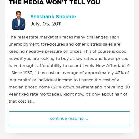
THE MEDIA WON’T TELL YOU
Shashank Shekhar
July, 05, 2011
The real estate market still faces many challenges. High
unemployment, foreclosures and other distress sales are
keeping negative pressure on prices. This of course is good
news if you are looking to buy as low rates and lower prices
have brought affordability to record levels. How Affordable?
- Since 1963, it has cost an average of approximately 43% of
'per capita' or individual income to finance the cost of a
median priced home (20% down payment and prevailing 30
year fixed rate mortgage). Right now, it's only about half of
that cost at…
continue reading →