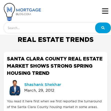
Search
REAL ESTATE TRENDS
SANTA CLARA COUNTY REAL ESTATE
MARKET SHOWS STRONG SPRING
HOUSING TREND
Shashank Shekhar
March, 29, 2012
You read it here first when we first reported the turnaround
of the Santa Clara County housing market in some areas.