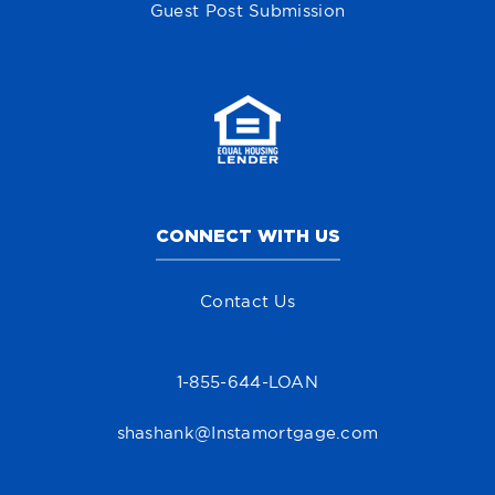
Guest Post Submission
CONNECT WITH US
Contact Us
1-855-644-LOAN
shashank@Instamortgage.com