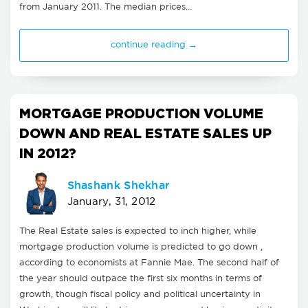
from January 2011. The median prices…
continue reading →
MORTGAGE PRODUCTION VOLUME
DOWN AND REAL ESTATE SALES UP
IN 2012?
Shashank Shekhar
January, 31, 2012
The Real Estate sales is expected to inch higher, while
mortgage production volume is predicted to go down ,
according to economists at Fannie Mae. The second half of
the year should outpace the first six months in terms of
growth, though fiscal policy and political uncertainty in