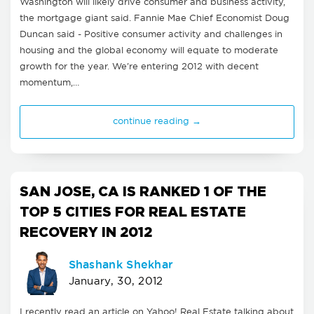
Washington will likely drive consumer and business activity,
the mortgage giant said. Fannie Mae Chief Economist Doug
Duncan said - Positive consumer activity and challenges in
housing and the global economy will equate to moderate
growth for the year. We're entering 2012 with decent
momentum,…
continue reading →
SAN JOSE, CA IS RANKED 1 OF THE
TOP 5 CITIES FOR REAL ESTATE
RECOVERY IN 2012
Shashank Shekhar
January, 30, 2012
I recently read an article on Yahoo! Real Estate talking about