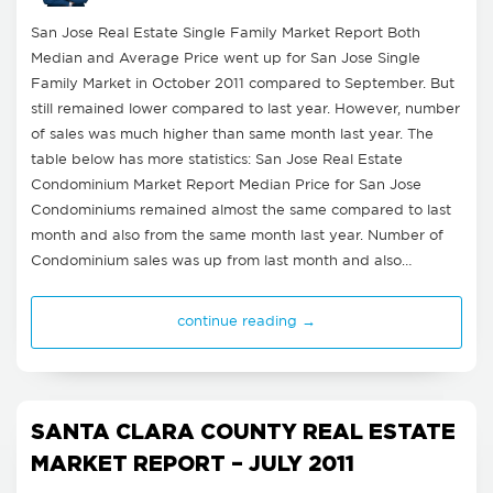
San Jose Real Estate Single Family Market Report Both
Median and Average Price went up for San Jose Single
Family Market in October 2011 compared to September. But
still remained lower compared to last year. However, number
of sales was much higher than same month last year. The
table below has more statistics: San Jose Real Estate
Condominium Market Report Median Price for San Jose
Condominiums remained almost the same compared to last
month and also from the same month last year. Number of
Condominium sales was up from last month and also…
continue reading →
SANTA CLARA COUNTY REAL ESTATE
MARKET REPORT – JULY 2011