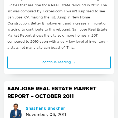
5 cities that are ripe for a Real Estate rebound in 2012. The
list was compiled by Forbes.com. I wasn't surprised to see
San Jose, CA making the list. Jump in New Home
Construction, Better Employment and increase in migration
is going to contribute to this rebound. San Jose Real Estate
Market Report shows the city sold more homes in 2011
compared to 2010 even with a very low level of inventory -
a stats not many city can boast of. This…
continue reading →
SAN JOSE REAL ESTATE MARKET
REPORT – OCTOBER 2011
Shashank Shekhar
November, 06, 2011