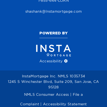
1-855-644-LOAN
shashank@Instamortgage.com
POWERED BY
Accessibility
InstaMortgage Inc. NMLS 1035734
1245 S Winchester Blvd, Suite 209, San Jose, CA
95128
NMLS Consumer Access
|
File a
Complaint
|
Accessibility Statement