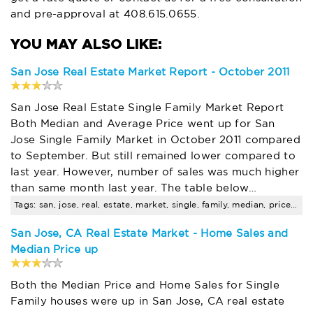
and pre-approval at
408.615.0655
.
San Jose Real Estate Market Report - October 2011
San Jose Real Estate Single Family Market Report
Both Median and Average Price went up for San
Jose Single Family Market in October 2011 compared
to September. But still remained lower compared to
last year. However, number of sales was much higher
than same month last year. The table below…
Tags: san, jose, real, estate, market, single, family, median, price, trends
San Jose, CA Real Estate Market - Home Sales and
Median Price up
Both the Median Price and Home Sales for Single
Family houses were up in San Jose, CA real estate