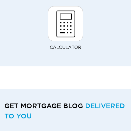
CALCULATOR
GET MORTGAGE BLOG
DELIVERED
TO YOU