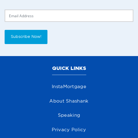
Delivery Email
Subscribe Now!
QUICK LINKS
InstaMortgage
About Shashank
Speaking
Privacy Policy