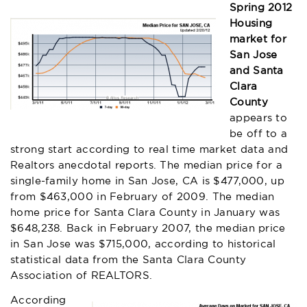
Spring 2012
Housing
market for
San Jose
and Santa
Clara
County
appears to
be off to a
strong start according to real time market data and
Realtors anecdotal reports. The median price for a
single-family home in San Jose, CA is $477,000, up
from $463,000 in February of 2009. The median
home price for Santa Clara County in January was
$648,238. Back in February 2007, the median price
in San Jose was $715,000, according to historical
statistical data from the Santa Clara County
Association of REALTORS.
According