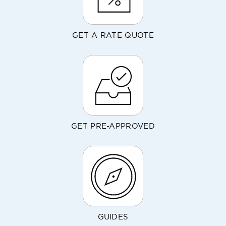
GET A RATE QUOTE
GET PRE-APPROVED
GUIDES