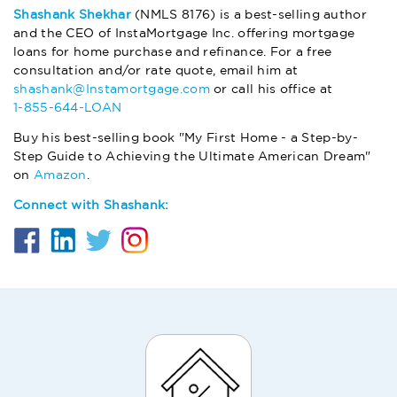
Shashank Shekhar
(NMLS 8176) is a best-selling author
and the CEO of InstaMortgage Inc. offering mortgage
loans for home purchase and refinance. For a free
consultation and/or rate quote, email him at
shashank@Instamortgage.com
or call his office at
1-855-644-LOAN
Buy his best-selling book "My First Home - a Step-by-
Step Guide to Achieving the Ultimate American Dream"
on
Amazon
.
Connect with Shashank: