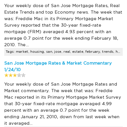
Your weekly dose of San Jose Mortgage Rates, Real
Estate Trends and top Economy news. The week that
was: Freddie Mac in its Primary Mortgage Market
Survey reported that the 30-year fixed-rate
mortgage (FRM) averaged 4.93 percent with an
average 0.7 point for the week ending February 18,
2010. The…
Tags: market, housing, san, jose, real, estate, february, trends, homes, price
San Jose Mortgage Rates & Market Commentary
1/24/10
Your weekly dose of San Jose Mortgage Rates and
Market commentary. The week that was: Freddie
Mac reported in its Primary Mortgage Market Survey
that 30-year fixed-rate mortgage averaged 4.99
percent with an average 0.7 point for the week
ending January 21, 2010, down from last week when
it averaged…