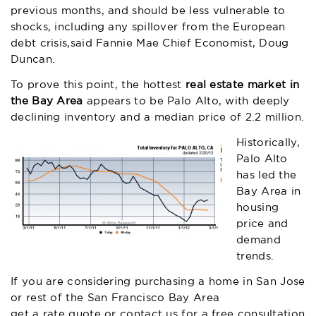
previous months, and should be less vulnerable to
shocks, including any spillover from the European
debt crisis,said Fannie Mae Chief Economist, Doug
Duncan.
To prove this point, the hottest
real estate market in
the Bay Area
appears to be Palo Alto, with deeply
declining inventory and a median price of 2.2 million.
Historically,
Palo Alto
has led the
Bay Area in
housing
price and
demand
trends.
If you are considering purchasing a home in San Jose
or rest of the San Francisco Bay Area
get a rate quote
or contact us for a free consultation