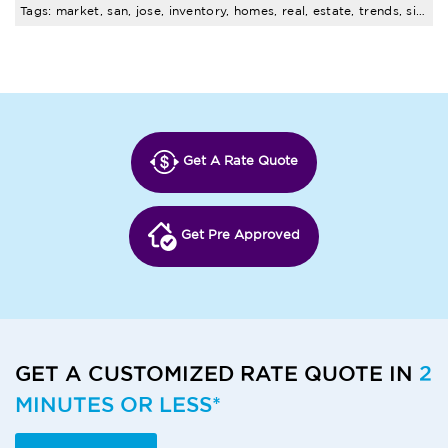
Tags: market, san, jose, inventory, homes, real, estate, trends, single, family
Get A Rate Quote
Get Pre Approved
GET A CUSTOMIZED RATE QUOTE IN
2
MINUTES OR LESS*