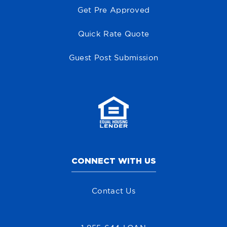
Get Pre Approved
Quick Rate Quote
Guest Post Submission
CONNECT WITH US
Contact Us