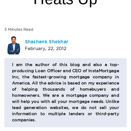
3
Minutes
Read
AUTHOR
Shashank Shekhar
February, 22, 2012
BIO
SECTION
I am the author of this blog and also a top-
producing Loan Officer and CEO of InstaMortgage
Inc, the fastest-growing mortgage company in
America. All the advice is based on my experience
of helping thousands of homebuyers and
homeowners. We are a mortgage company and
will help you with all your mortgage needs. Unlike
lead generation websites, we do not sell your
information to multiple lenders or third-party
companies.