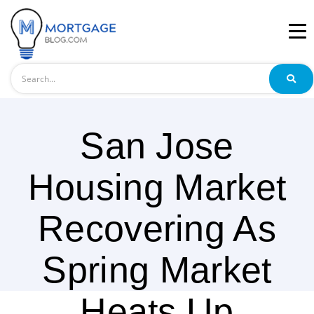
Search
San Jose
Housing Market
Recovering As
Spring Market
Heats Up