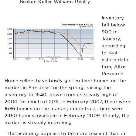
Broker, Keller Williams Realty.
Inventory
fell below
900 in
January,
according
to real
estate data
firm, Altos
Research.
Home sellers have busily gotten their homes on the
market in San Jose for the spring, raising the
inventory to 1640, down from its steady high of
2000 for much of 2011. In February 2007, there were
1686 homes on the market, in contrast, there were
2960 homes available in February 2009. Clearly, the
market is steadily improving.
“The economy appears to be more resilient than in