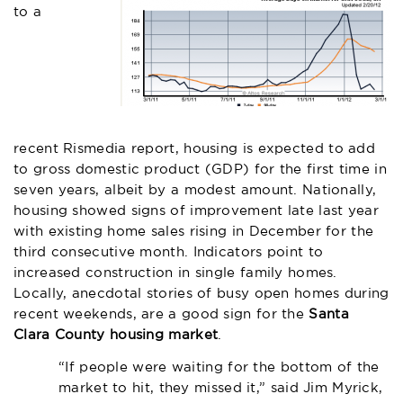
to a
recent Rismedia report
, housing is expected to add
to gross domestic product (GDP) for the first time in
seven years, albeit by a modest amount. Nationally,
housing showed signs of improvement late last year
with existing home sales rising in December for the
third consecutive month. Indicators point to
increased construction in single family homes.
Locally, anecdotal stories of busy open homes during
recent weekends, are a good sign for the
Santa
Clara County housing market
.
“If people were waiting for the bottom of the
market to hit, they missed it,” said Jim Myrick,