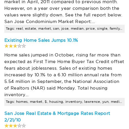
market in April, 2011 compared to previous month.
However, on a year over year comparison both the
values were slightly down. See the full report below.
San Jose Condominium Market Report:…
Tags: real, estate, market, san, jose, median, price, single, family, trends
Existing Home Sales Jumps 10.1%
Home sales jumped in October, rising far more than
expected as First Time Home Buyer Tax Credit offset
fears about joblessness. Sales of existing homes
increased by 10.1% to a 6.10 million annual rate from
5.54 million in September, the National Association
of Realtors (NAR) said Monday. Total housing
inventory…
Tags: homes, market, $, housing, inventory, lawrence, yun, median, price, data
San Jose Real Estate & Mortgage Rates Report
2/21/10