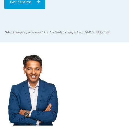
Get Started
*Mortgages provided by InstaMortgage Inc. NMLS 1035734