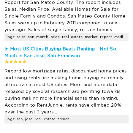
Report for San Mateo County. The report includes
Sales, Median Price, Available Homes for Sale for
Single Family and Condos. San Mateo County Home
Sales were up in February 2011 compared to one
year ago. Sales of single-family, re-sale homes…
Tags: sales, san, month, price, real, estate, market, report, median, compared
In Most US Cities Buying Beats Renting - Not So
Much in San Jose, San Francisco
Record low mortgage rates, discounted home prices
and rising rents are making home buying extremely
attractive in most US cities. More and more data
released by several research are pointing towards
buying making more financial sense than renting.
According to RentJungle, rents have climbed 20%
over the past 3 years.…
Tags: san, jose, real, estate, trends