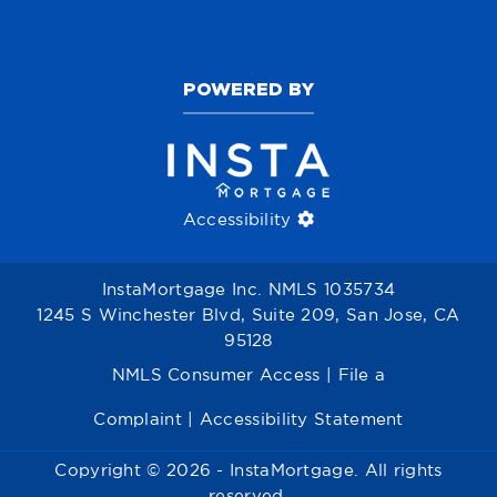
POWERED BY
Accessibility
InstaMortgage Inc. NMLS 1035734
1245 S Winchester Blvd, Suite 209, San Jose, CA
95128
NMLS Consumer Access
|
File a
Complaint
|
Accessibility Statement
Copyright © 2026 - InstaMortgage. All rights
reserved.