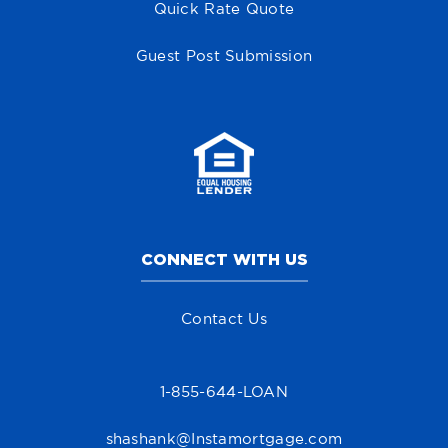
Quick Rate Quote
Guest Post Submission
CONNECT WITH US
Contact Us
1-855-644-LOAN
shashank@Instamortgage.com