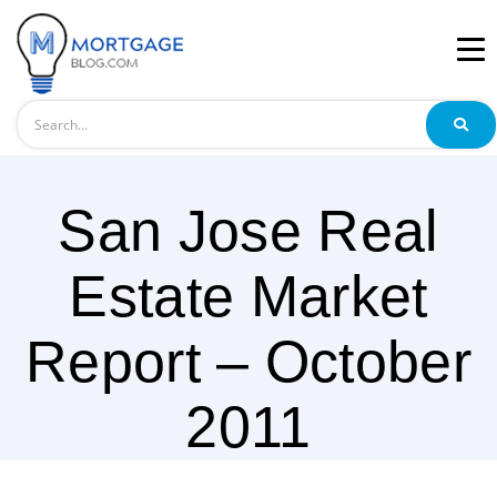
Search
San Jose Real
Estate Market
Report – October
2011