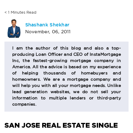
< 1
Minutes
Read
AUTHOR
Shashank Shekhar
November, 06, 2011
BIO
SECTION
I am the author of this blog and also a top-
producing Loan Officer and CEO of InstaMortgage
Inc, the fastest-growing mortgage company in
America. All the advice is based on my experience
of helping thousands of homebuyers and
homeowners. We are a mortgage company and
will help you with all your mortgage needs. Unlike
lead generation websites, we do not sell your
information to multiple lenders or third-party
companies.
SAN JOSE REAL ESTATE
SINGLE