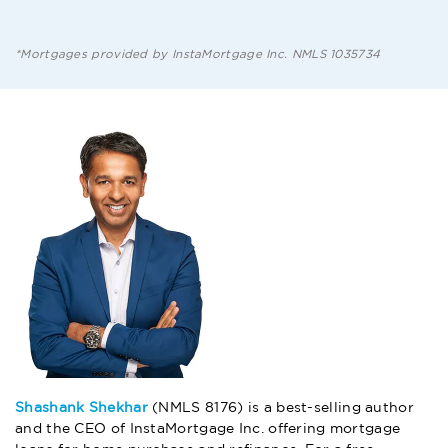
*Mortgages provided by InstaMortgage Inc. NMLS 1035734
Shashank Shekhar
(NMLS 8176) is a best-selling author
and the CEO of InstaMortgage Inc. offering mortgage