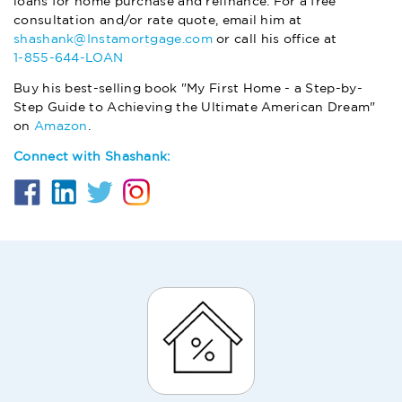
loans for home purchase and refinance. For a free
consultation and/or rate quote, email him at
shashank@Instamortgage.com
or call his office at
1-855-644-LOAN
Buy his best-selling book "My First Home - a Step-by-
Step Guide to Achieving the Ultimate American Dream"
on
Amazon
.
Connect with Shashank: