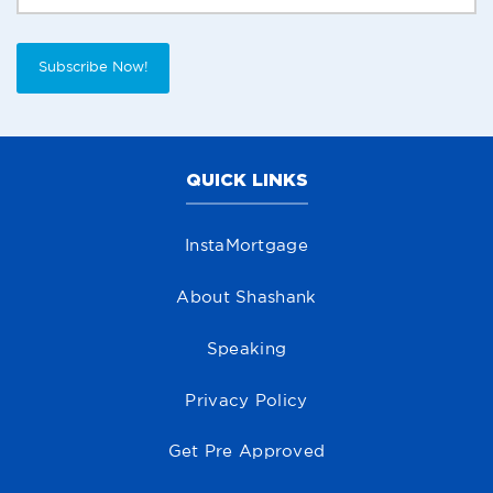
Subscribe Now!
QUICK LINKS
InstaMortgage
About Shashank
Speaking
Privacy Policy
Get Pre Approved