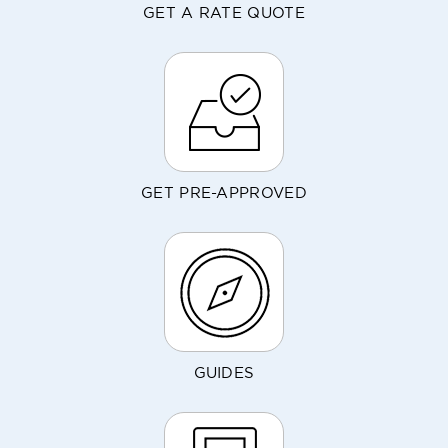
GET A RATE QUOTE
GET PRE-APPROVED
GUIDES