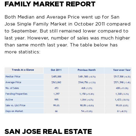
FAMILY MARKET REPORT
Both Median and Average Price went up for San
Jose Single Family Market in October 2011 compared
to September. But still remained lower compared to
last year. However, number of sales was much higher
than same month last year. The table below has
more statistics:
SAN JOSE REAL ESTATE