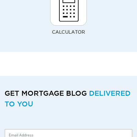
CALCULATOR
GET MORTGAGE BLOG
DELIVERED
TO YOU
Delivery Email