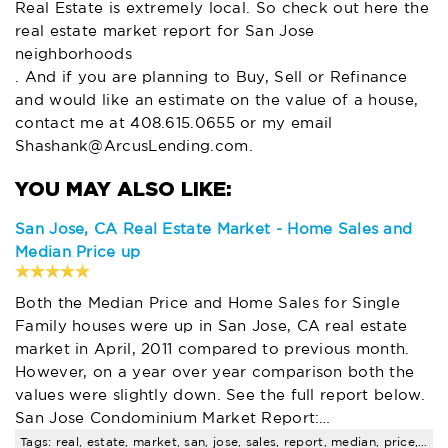
Real Estate is extremely local. So check out here the
real estate market report for San Jose
neighborhoods
. And if you are planning to Buy, Sell or Refinance
and would like an estimate on the value of a house,
contact me at 408.615.0655 or my email
Shashank@ArcusLending.com
.
San Jose, CA Real Estate Market - Home Sales and
Median Price up
Both the Median Price and Home Sales for Single
Family houses were up in San Jose, CA real estate
market in April, 2011 compared to previous month.
However, on a year over year comparison both the
values were slightly down. See the full report below.
San Jose Condominium Market Report:…
Tags: real, estate, market, san, jose, sales, report, median, price, compared