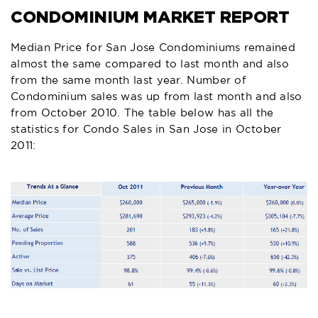
CONDOMINIUM MARKET REPORT
Median Price for San Jose Condominiums remained
almost the same compared to last month and also
from the same month last year. Number of
Condominium sales was up from last month and also
from October 2010. The table below has all the
statistics for Condo Sales in San Jose in October
2011: