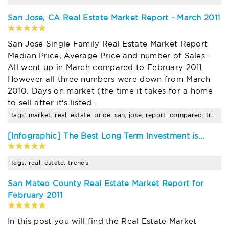
San Jose, CA Real Estate Market Report - March 2011
San Jose Single Family Real Estate Market Report
Median Price, Average Price and number of Sales -
All went up in March compared to February 2011.
However all three numbers were down from March
2010. Days on market (the time it takes for a home
to sell after it's listed…
Tags: market, real, estate, price, san, jose, report, compared, trends
[Infographic] The Best Long Term Investment is...
Tags: real, estate, trends
San Mateo County Real Estate Market Report for
February 2011
In this post you will find the Real Estate Market