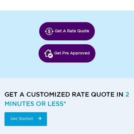
Get A Rate Quote
Get Pre Approved
GET A CUSTOMIZED RATE QUOTE IN
2
MINUTES OR LESS*
Get Started