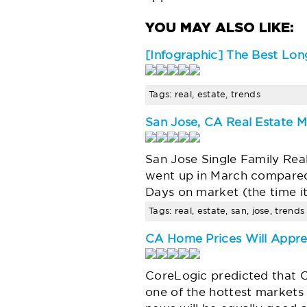
[Infographic] The Best Long
Tags: real, estate, trends
San Jose, CA Real Estate M
San Jose Single Family Rea
went up in March compared
Days on market (the time it 
Tags: real, estate, san, jose, trends
CA Home Prices Will Appre
CoreLogic predicted that Ca
one of the hottest markets 