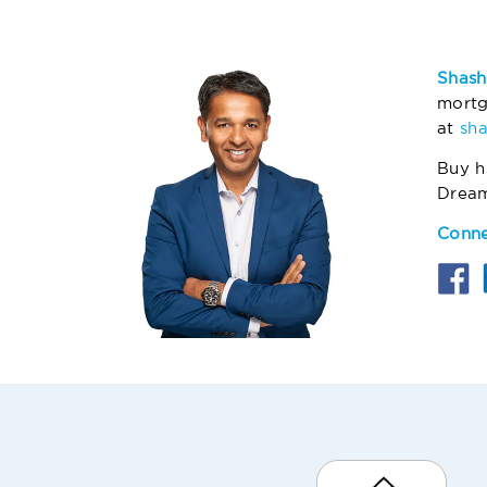
Shash
mortg
at
sh
Buy h
Drea
Conne