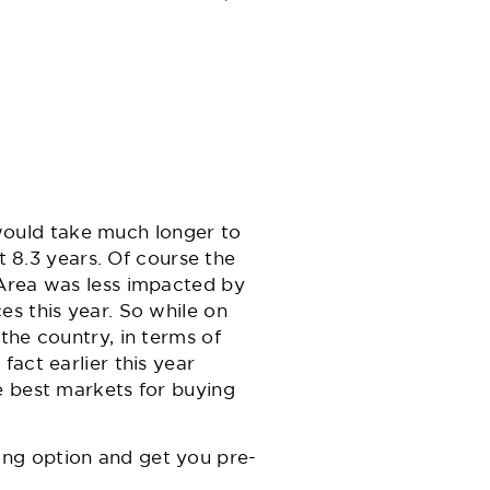
ould take much longer to
t 8.3 years. Of course the
 Area was less impacted by
es this year. So while on
the country, in terms of
act earlier this year
e best markets for buying
cing option and get you pre-