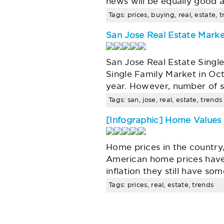
news will be equally good 
Tags: prices, buying, real, estate, 
San Jose Real Estate Marke
San Jose Real Estate Singl
Single Family Market in Oc
year. However, number of s
Tags: san, jose, real, estate, trends
[Infographic] Home Values
Home prices in the country
American home prices have 
inflation they still have 
Tags: prices, real, estate, trends