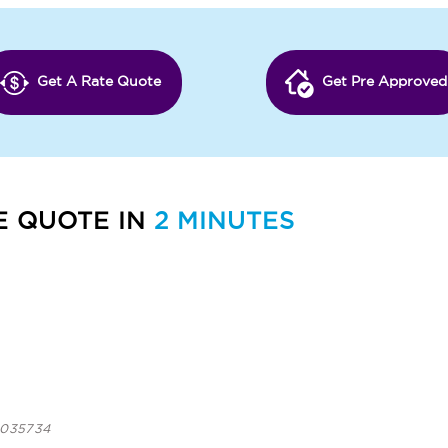
Get A Rate Quote
Get Pre Approved
E QUOTE IN
2 MINUTES
 1035734