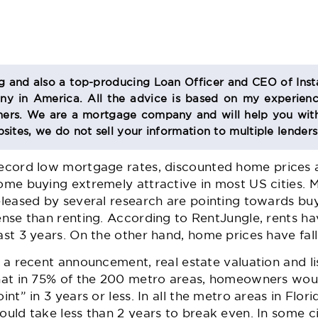
og and also a top-producing Loan Officer and CEO of Inst
 in America. All the advice is based on my experienc
s. We are a mortgage company and will help you with
sites, we do not sell your information to multiple lender
ecord low
mortgage rates
, discounted home prices 
ome buying extremely attractive in most US cities.
eleased by several research are pointing towards bu
ense than renting. According to RentJungle, rents h
ast 3 years. On the other hand, home prices have fall
n a recent announcement, real estate valuation and li
hat in 75% of the 200 metro areas, homeowners wou
oint” in 3 years or less. In all the metro areas in Flor
ould take less than 2 years to break even. In some cit