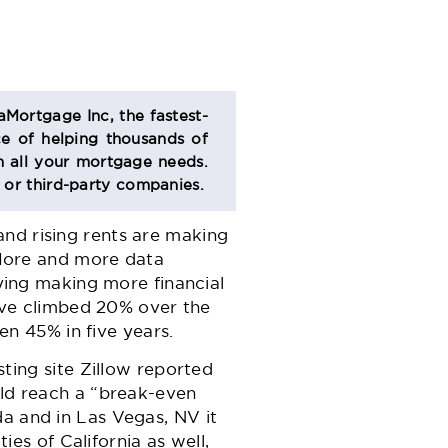
aMortgage Inc, the fastest-
e of helping thousands of
 all your mortgage needs.
s or third-party companies.
and rising rents are making
 More and more data
ying making more financial
ave climbed 20% over the
en 45% in five years.
sting site
Zillow
reported
ld reach a “break-even
ida and in Las Vegas, NV it
ies of California as well,