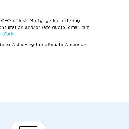
 CEO of InstaMortgage Inc. offering
nsultation and/or rate quote, email him
4-LOAN
de to Achieving the Ultimate American