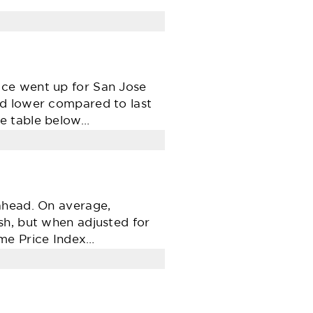
ice went up for San Jose
ed lower compared to last
he table below…
ahead. On average,
sh, but when adjusted for
ome Price Index…