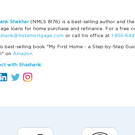
ank Shekhar
(NMLS 8176) is a best-selling author and the
age loans for home purchase and refinance. For a free co
ashank@Instamortgage.com
or call his office at
1-855-64
is best-selling book "My First Home - a Step-by-Step Gui
m" on
Amazon
.
ct with Shashank: