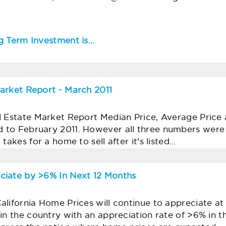
 Term Investment is...
arket Report - March 2011
l Estate Market Report Median Price, Average Price 
 to February 2011. However all three numbers wer
takes for a home to sell after it's listed…
ciate by >6% In Next 12 Months
lifornia Home Prices will continue to appreciate at a
in the country with an appreciation rate of >6% in t