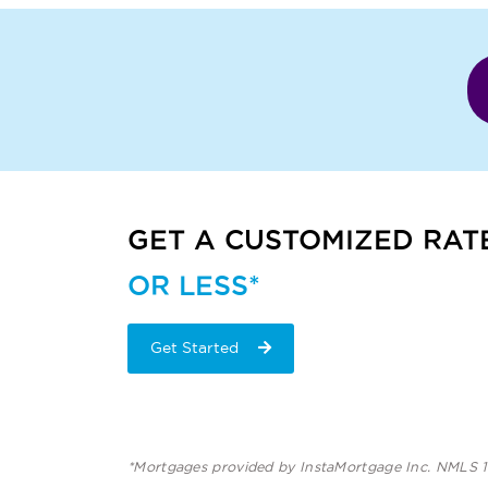
GET A CUSTOMIZED RAT
OR LESS*
Get Started
*Mortgages provided by InstaMortgage Inc. NMLS