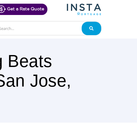
Get a Rate Quote
arch
Search
g Beats
San Jose,