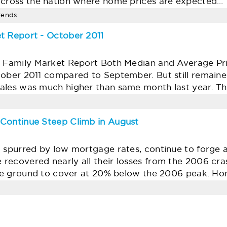
across the nation where home prices are expected…
trends
t Report - October 2011
e Family Market Report Both Median and Average Pr
tober 2011 compared to September. But still remain
ales was much higher than same month last year. T
 Continue Steep Climb in August
, spurred by low mortgage rates, continue to forge 
recovered nearly all their losses from the 2006 cra
some ground to cover at 20% below the 2006 peak. H