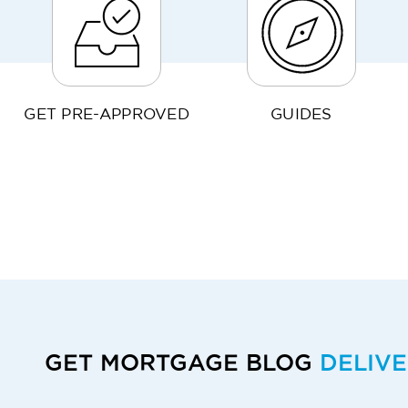
GET PRE-APPROVED
GUIDES
GET MORTGAGE BLOG
DELIV