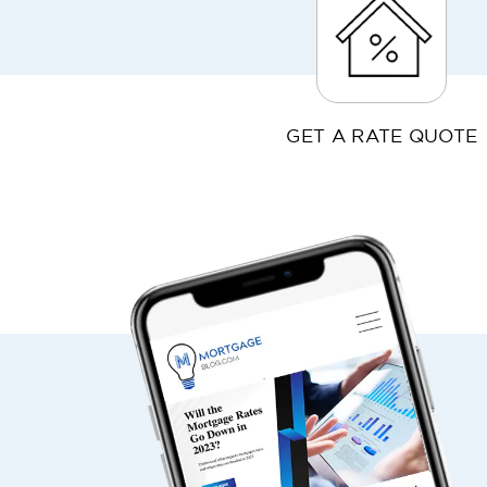
GET A RATE QUOTE