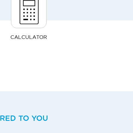
CALCULATOR
ERED TO YOU