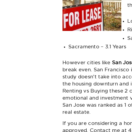
t
L
R
S
Sacramento – 3.1 Years
However cities like
San Jos
break even. San Francisco is
study doesn’t take into ac
the housing downturn and is
Renting vs Buying these 2 c
emotional and investment va
San Jose was ranked as 1 of
real estate.
If you are considering a
ho
approved. Contact me at
4