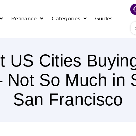
Refinance
Categories
Guides
Se
t US Cities Buyin
– Not So Much in 
San Francisco