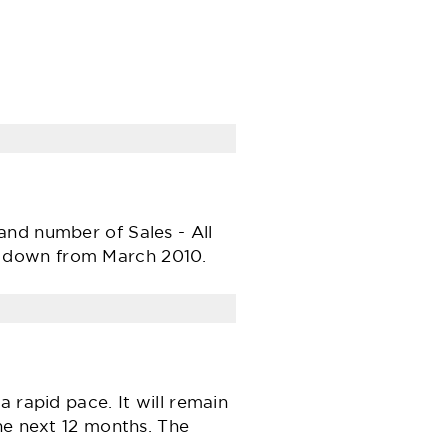
and number of Sales - All
e down from March 2010.
 rapid pace. It will remain
he next 12 months. The