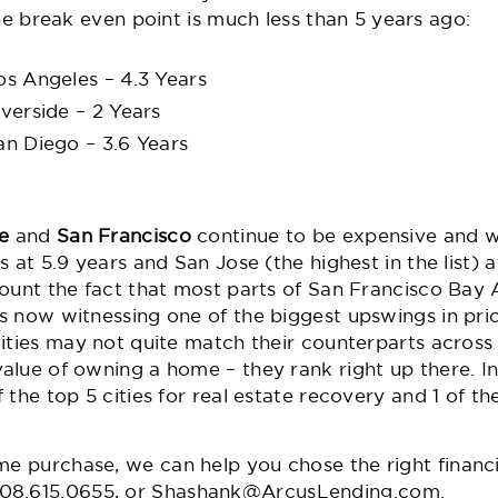
he break even point is much less than 5 years ago:
os Angeles – 4.3 Years
iverside – 2 Years
an Diego – 3.6 Years
e
and
San Francisco
continue to be expensive and w
 at 5.9 years and San Jose (the highest in the list) a
count the fact that most parts of San Francisco Bay
 now witnessing one of the biggest upswings in pric
ities may not quite match their counterparts across 
lue of owning a home – they rank right up there. In f
 the top 5 cities for real estate recovery
and 1 of th
me purchase
, we can help you chose the right finan
08.615.0655,
or
Shashank@ArcusLending.com
.