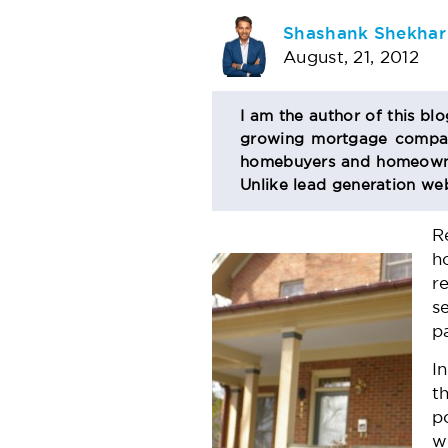
AUTHOR
Shashank Shekhar
August, 21, 2012
BIO
I am the author of this bl
growing mortgage company
SECTION
homebuyers and homeowner
Unlike lead generation web
R
h
r
s
p
I
t
p
w