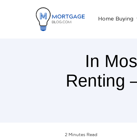
Home Buying
In Mos
Renting 
2
Minutes
Read