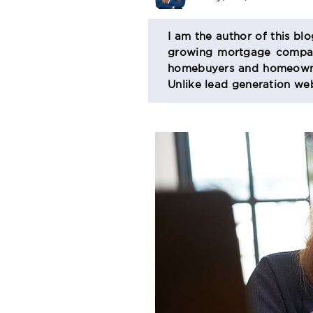
BIO
I am the author of this bl
growing mortgage company
SECTION
homebuyers and homeowner
Unlike lead generation web