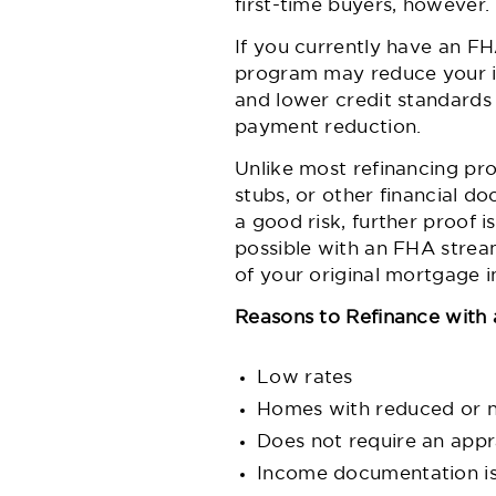
first-time buyers, however
If you currently have an F
program may reduce your i
and lower credit standard
payment reduction.
Unlike most refinancing pr
stubs, or other financial 
a good risk, further proof i
possible with an FHA strea
of your original mortgage
Reasons to Refinance with 
Low rates
Homes with reduced or no
Does not require an appr
Income documentation i