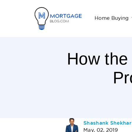
Home Buying
How the
Pr
3
Minutes
Read
AUTHOR
Shashank Shekhar
May, 02, 2019