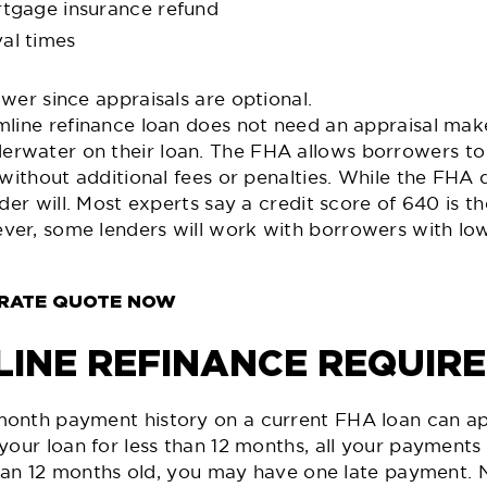
rtgage insurance refund
al times
wer since appraisals are optional.
line refinance loan does not need an appraisal make
water on their loan. The FHA allows borrowers to 
 without additional fees or penalties. While the FHA 
der will. Most experts say a credit score of 640 is t
er, some lenders will work with borrowers with lowe
 RATE QUOTE NOW
LINE REFINANCE REQUIR
onth payment history on a current FHA loan can appl
 your loan for less than 12 months, all your paymen
 than 12 months old, you may have one late payment.