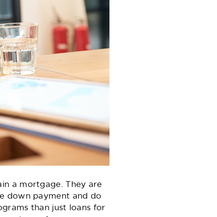
ain a mortgage. They are
rge down payment and do
grams than just loans for