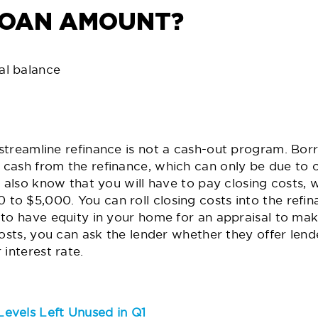
LOAN AMOUNT?
al balance
streamline refinance is not a cash-out program. Bor
cash from the refinance, which can only be due to c
d also know that you will have to pay closing costs, w
o $5,000. You can roll closing costs into the refina
to have equity in your home for an appraisal to mak
osts, you can ask the lender whether they offer lende
interest rate.
evels Left Unused in Q1