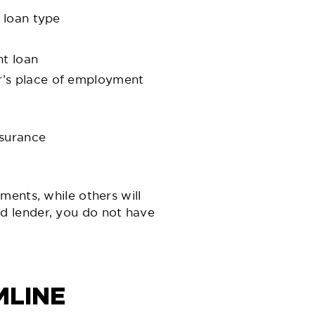
 loan type
nt loan
r’s place of employment
nsurance
ments, while others will
d lender, you do not have
MLINE