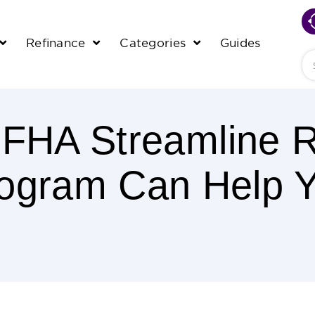
Refinance
Categories
Guides
Se
 FHA Streamline R
ogram Can Help 