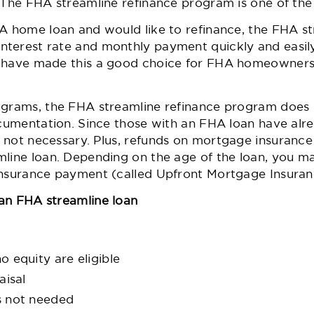
. The FHA streamline refinance program is one of the
HA home loan and would like to refinance, the FHA st
nterest rate and monthly payment quickly and easi
s have made this a good choice for FHA homeowners 
ograms, the FHA streamline refinance program does 
documentation. Since those with an FHA loan have al
s not necessary. Plus,
refunds on mortgage insurance
mline loan. Depending on the age of the loan, you m
 insurance payment (called Upfront Mortgage Insura
an FHA streamline loan
 equity are eligible
aisal
s not needed