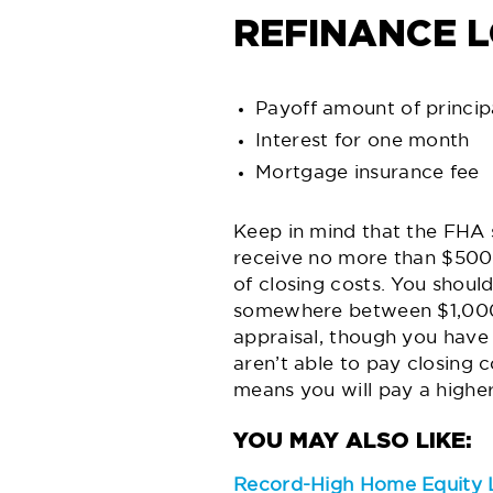
REFINANCE 
Payoff amount of princip
Interest for one month
Mortgage insurance fee
Keep in mind that the FHA 
receive no more than $500 
of closing costs. You shoul
somewhere between $1,000 t
appraisal, though you have 
aren’t able to pay closing c
means you will pay a higher 
Record-High Home Equity L