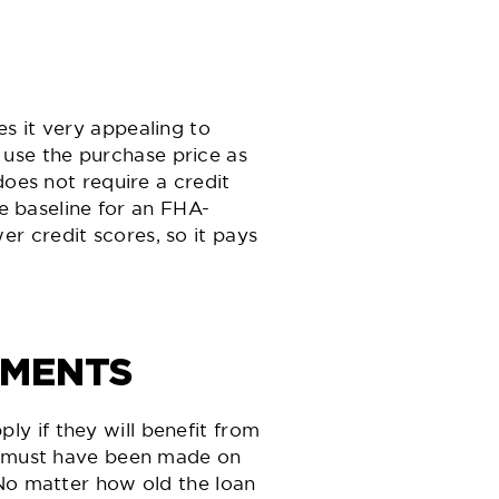
s it very appealing to
use the purchase price as
does not require a credit
he baseline for an FHA-
r credit scores, so it pays
EMENTS
y if they will benefit from
ts must have been made on
 No matter how old the loan