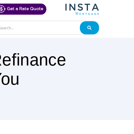
Get a Rate Quote
arch
Search
efinance
You