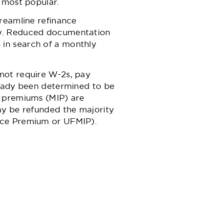
 most popular.
reamline refinance
ly. Reduced documentation
in search of a monthly
not require W-2s, pay
ready been determined to be
 premiums (MIP)
are
ay be refunded the majority
nce Premium or UFMIP).