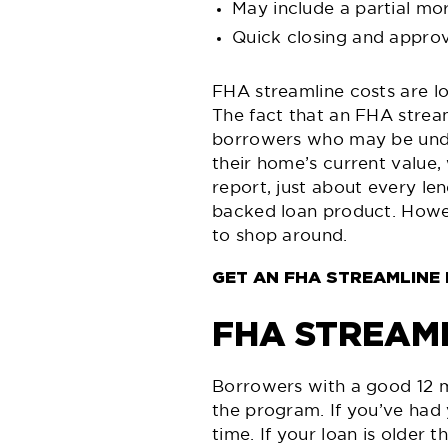
May include a partial mo
Quick closing and approv
FHA streamline costs are lo
The fact that an FHA stream
borrowers who may be under
their home’s current value,
report, just about every len
backed loan product. Howev
to shop around.
GET AN FHA STREAMLINE
FHA STREAM
Borrowers with a good 12 m
the program. If you’ve had
time. If your loan is older