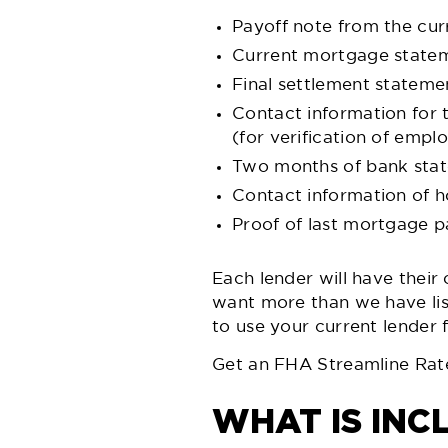
Payoff note from the cur
Current mortgage state
Final settlement stateme
Contact information for
(for verification of emp
Two months of bank state
Contact information of 
Proof of last mortgage 
Each lender will have their
want more than we have lis
to use your current lender 
Get an FHA Streamline Rat
WHAT IS INC