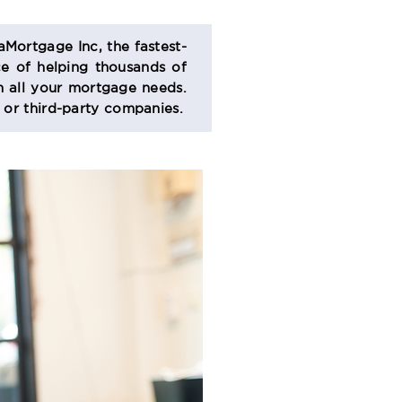
aMortgage Inc, the fastest-
e of helping thousands of
 all your mortgage needs.
s or third-party companies.