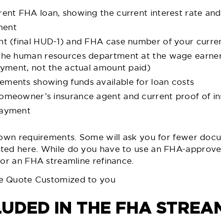
rent FHA loan, showing the current interest rate and
ment
nt (final HUD-1) and FHA case number of your curre
 the human resources department at the wage earne
loyment, not the actual amount paid)
ments showing funds available for loan costs
homeowner’s insurance agent and current proof of i
payment
 own requirements. Some will ask you for fewer docu
ted here. While do you have to use an FHA-approve
for an FHA streamline refinance.
e Quote Customized to you
LUDED IN THE FHA STREA