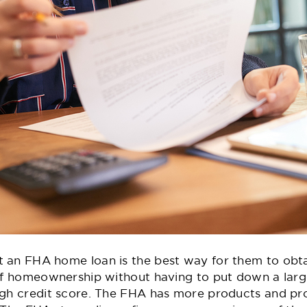
 an FHA home loan is the best way for them to obt
s of homeownership without having to put down a la
igh credit score. The FHA has more products and pro