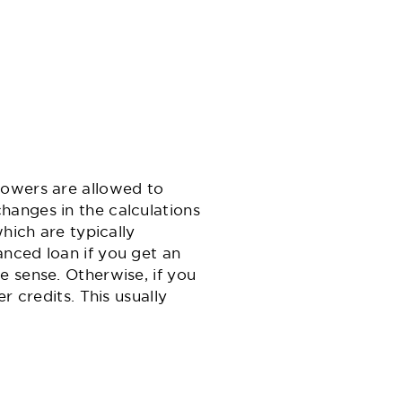
rowers are allowed to
hanges in the calculations
hich are typically
nced loan if you get an
e sense. Otherwise, if you
r credits. This usually