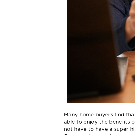
Many home buyers find that
able to enjoy the benefit
not have to have a super h