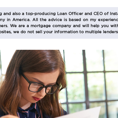
og and also a top-producing Loan Officer and CEO of Inst
 in America. All the advice is based on my experienc
s. We are a mortgage company and will help you with
sites, we do not sell your information to multiple lender