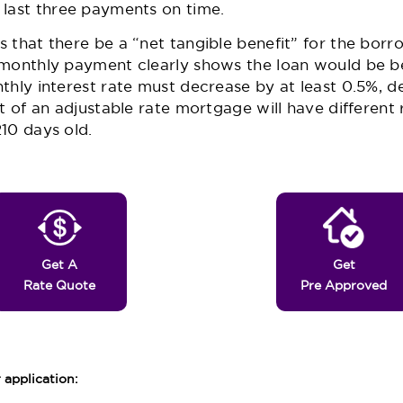
 last three payments on time.
 that there be a “net tangible benefit” for the borro
 monthly payment clearly shows the loan would be b
thly interest rate must decrease by at least 0.5%, 
ut of an adjustable rate mortgage will have different
10 days old.
Get A
Get
Rate Quote
Pre Approved
application: