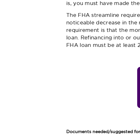
is, you must have made the
The FHA streamline requires
noticeable decrease in the
requirement is that the mon
loan. Refinancing into or o
FHA loan must be at least 2
Documents needed/suggested for 