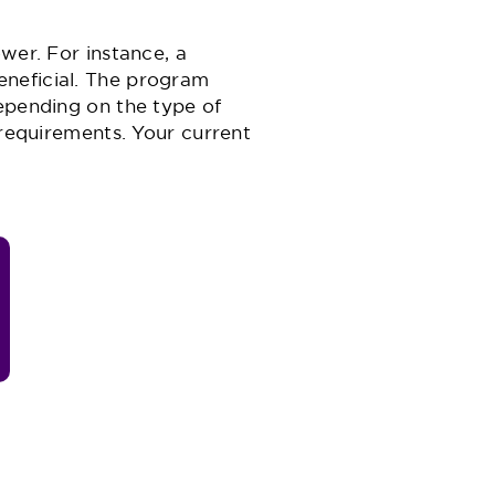
wer. For instance, a
eneficial. The program
depending on the type of
 requirements. Your current