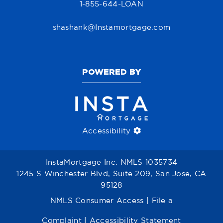
1-855-644-LOAN
shashank@Instamortgage.com
POWERED BY
Accessibility
InstaMortgage Inc. NMLS 1035734
1245 S Winchester Blvd, Suite 209, San Jose, CA
95128
NMLS Consumer Access
|
File a
Complaint
|
Accessibility Statement