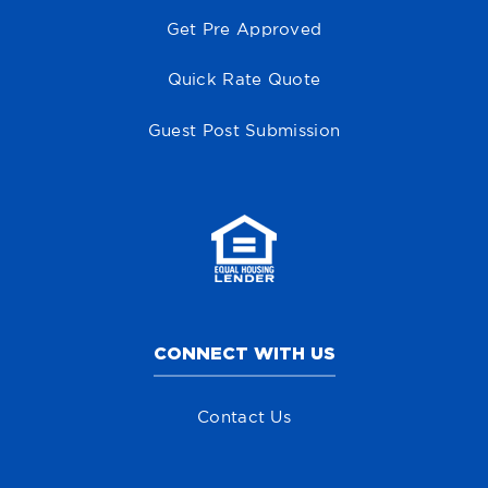
Get Pre Approved
Quick Rate Quote
Guest Post Submission
CONNECT WITH US
Contact Us