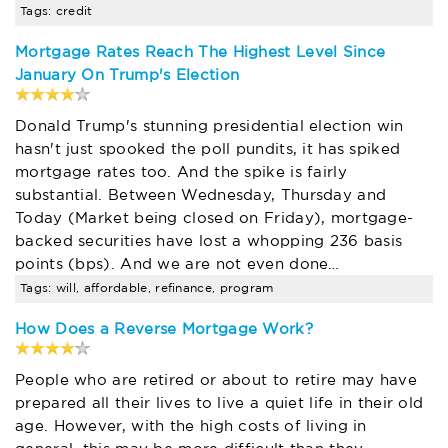
Tags: credit
Mortgage Rates Reach The Highest Level Since
January On Trump's Election
Donald Trump's stunning presidential election win
hasn't just spooked the poll pundits, it has spiked
mortgage rates too. And the spike is fairly
substantial. Between Wednesday, Thursday and
Today (Market being closed on Friday), mortgage-
backed securities have lost a whopping 236 basis
points (bps). And we are not even done…
Tags: will, affordable, refinance, program
How Does a Reverse Mortgage Work?
People who are retired or about to retire may have
prepared all their lives to live a quiet life in their old
age. However, with the high costs of living in