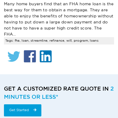
Many home buyers find that an FHA home loan is the
best way for them to obtain a mortgage. They are
able to enjoy the benefits of homeownership without
having to put down a large down payment and do
not have to have a super high credit score. The
FHA…
Tags: fha, loan, streamline, refinance, will, program, loans
RATE
QUOTE
GET A CUSTOMIZED RATE QUOTE IN
2
MINUTES OR LESS*
CTA
START
Get Started