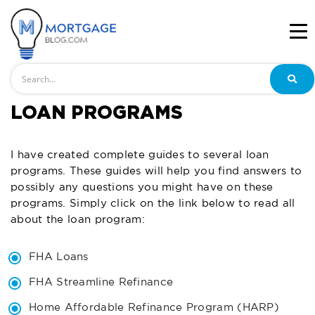
Search
LOAN PROGRAMS
I have created complete guides to several loan
programs. These guides will help you find answers to
possibly any questions you might have on these
programs. Simply click on the link below to read all
about the loan program:
FHA Loans
FHA Streamline Refinance
Home Affordable Refinance Program (HARP)