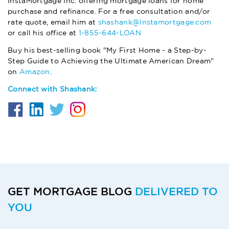
InstaMortgage Inc. offering mortgage loans for home
purchase and refinance. For a free consultation and/or
rate quote, email him at
shashank@Instamortgage.com
or call his office at
1-855-644-LOAN
Buy his best-selling book "My First Home - a Step-by-
Step Guide to Achieving the Ultimate American Dream"
on
Amazon
.
Connect with Shashank:
GET MORTGAGE BLOG
DELIVERED TO
YOU