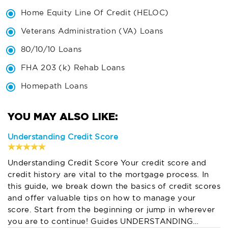
Home Equity Line Of Credit (HELOC)
Veterans Administration (VA) Loans
80/10/10 Loans
FHA 203 (k) Rehab Loans
Homepath Loans
Understanding Credit Score
Understanding Credit Score Your credit score and
credit history are vital to the mortgage process. In
this guide, we break down the basics of credit scores
and offer valuable tips on how to manage your
score. Start from the beginning or jump in wherever
you are to continue! Guides UNDERSTANDING…