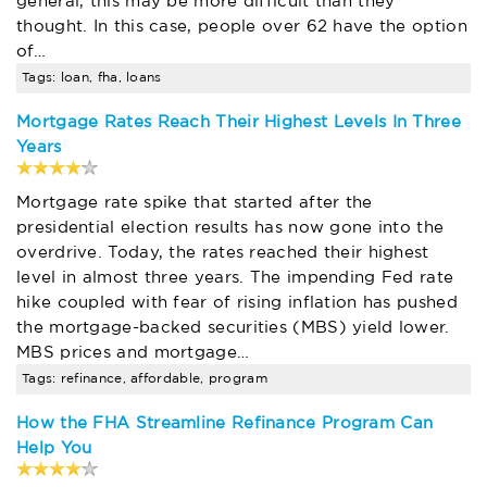
general, this may be more difficult than they
thought. In this case, people over 62 have the option
of…
Tags: loan, fha, loans
Mortgage Rates Reach Their Highest Levels In Three
Years
Mortgage rate spike that started after the
presidential election results has now gone into the
overdrive. Today, the rates reached their highest
level in almost three years. The impending Fed rate
hike coupled with fear of rising inflation has pushed
the mortgage-backed securities (MBS) yield lower.
MBS prices and mortgage…
Tags: refinance, affordable, program
How the FHA Streamline Refinance Program Can
Help You