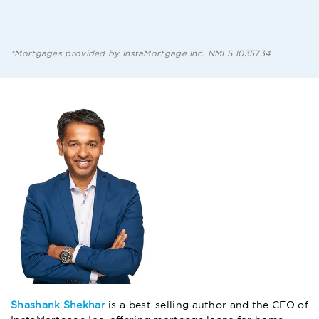
HERE
*Mortgages provided by InstaMortgage Inc. NMLS 1035734
Shashank Shekhar
is a best-selling author and the CEO of