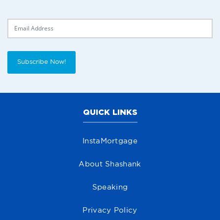
Delivery Email
Subscribe Now!
QUICK LINKS
InstaMortgage
About Shashank
Speaking
Privacy Policy