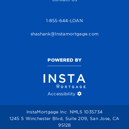
1-855-644-LOAN
shashank@Instamortgage.com
POWERED BY
Accessibility
InstaMortgage Inc. NMLS 1035734
1245 S Winchester Blvd, Suite 209, San Jose, CA
95128