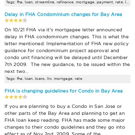
Tags: fha, loan, streamline, refinance, mortgage, payment, rate, loans
Delay in FHA Condominium changes for Bay Area
On 10/21 FHA via it's mortgagee letter announced
delay in FHA condominium changes. This is what the
letter mentioned: Implementation of FHA new policy
guidance for condominium project approval and
condo unit financing will be delayed until December
7th 2009. The new guidance, to be issued within the
next two…
Tags: fha, loan, loans, ltv, mortgage, rate
FHA is changing guidelines for Condo in Bay Area
If you are planning to buy a Condo in San Jose or
other parts of the Bay Area and planning to get an
FHA loan keep reading. FHA has made some major
changes to their condo guidelines and they go into
effect as of Nov 2nd, 2009. Some of the…