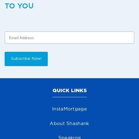
TO YOU
Delivery Email
Subscribe Now!
QUICK LINKS
InstaMortgage
About Shashank
Speaking