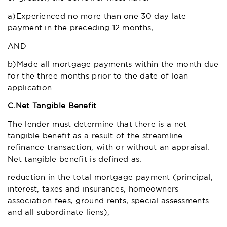
a)Experienced no more than one 30 day late
payment in the preceding 12 months,
AND
b)Made all mortgage payments within the month due
for the three months prior to the date of loan
application.
C.
Net Tangible Benefit
The lender must determine that there is a net
tangible benefit as a result of the streamline
refinance transaction, with or without an appraisal.
Net tangible benefit is defined as:
reduction in the total mortgage payment (principal,
interest, taxes and insurances, homeowners
association fees, ground rents, special assessments
and all subordinate liens),