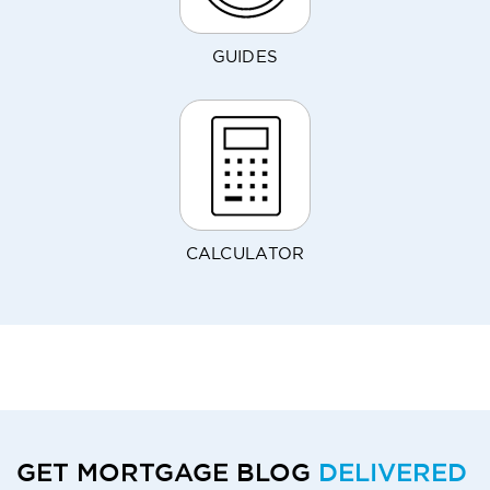
GUIDES
CALCULATOR
GET MORTGAGE BLOG
DELIVERED