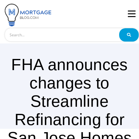
Search
FHA announces
changes to
Streamline
Refinancing for
San Jose Homes