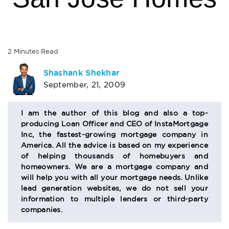
2
Minutes
Read
AUTHOR
Shashank Shekhar
September, 21, 2009
BIO
SECTION
I am the author of this blog and also a top-
producing Loan Officer and CEO of InstaMortgage
Inc, the fastest-growing mortgage company in
America. All the advice is based on my experience
of helping thousands of homebuyers and
homeowners. We are a mortgage company and
will help you with all your mortgage needs. Unlike
lead generation websites, we do not sell your
information to multiple lenders or third-party
companies.