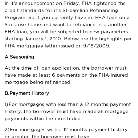
In it’s announcement on Friday, FHA tightened the
credit standards for it’s Streamline Refinancing
Program. So if you currently have an FHA loan on a
San Jose home and want to refinance into another
FHA loan, you will be subjected to new parameters
starting January 1, 2010. Below are the highlights per
FHA mortgagee letter issued on 9/18/2009.
A.
Seasoning
At the time of loan application, the borrower must
have made at least 6 payments on the FHA-insured
mortgage being refinanced.
B.
Payment History
1)For mortgages with less than a 12 months payment
history, the borrower must have made all mortgage
payments within the month due.
2)For mortgages with a 12 months payment history
or greater, the borrower must have: