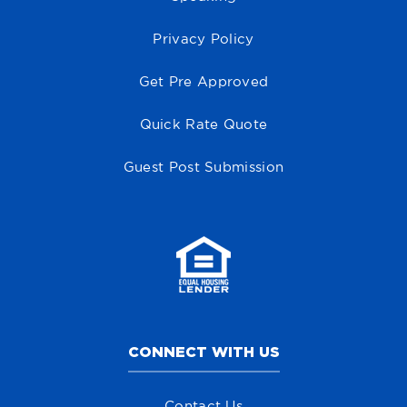
Privacy Policy
Get Pre Approved
Quick Rate Quote
Guest Post Submission
CONNECT WITH US
Contact Us