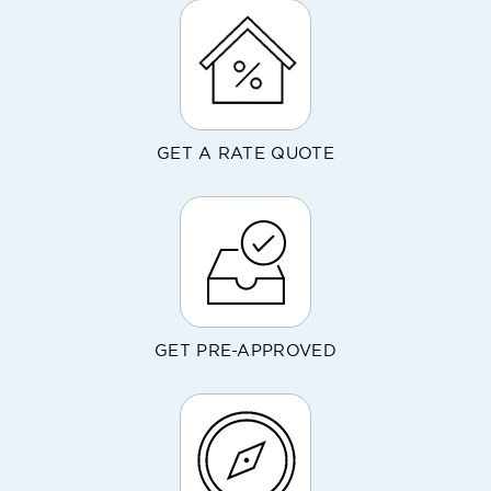
GET A RATE QUOTE
GET PRE-APPROVED