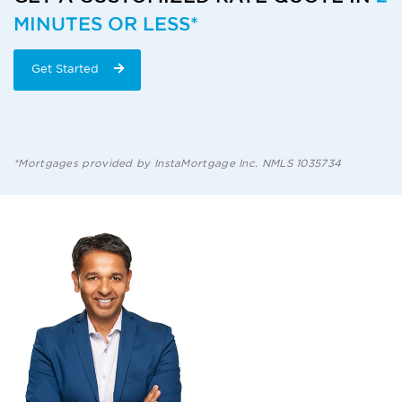
MINUTES OR LESS*
Get Started
*Mortgages provided by InstaMortgage Inc. NMLS 1035734