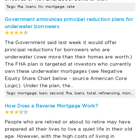
Tags: fha, loans, ltv, mortgage, rate
Government announces principal reduction plans for
underwater borrowers
The Government said last week it would offer
principal reductions for borrowers who are
underwater (owe more than their homes are worth.)
The FHA plan is targeted at investors who currently
own these underwater mortgages (see Negative
Equity Share Chart below - source American Core
Logic). Under the plan, the…
Tags: mortgage, loan, second, fha, loans, total, refinancing, months
How Does a Reverse Mortgage Work?
People who are retired or about to retire may have
prepared all their lives to live a quiet life in their old
age. However, with the high costs of living in