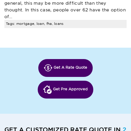
general, this may be more difficult than they
thought. In this case, people over 62 have the option
of…
Tags: mortgage, loan, fha, loans
Get A Rate Quote
Get Pre Approved
GET A CUSTOMIZED RATE QUOTE IN
2