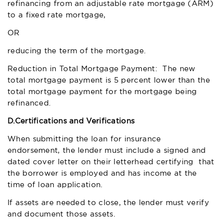
refinancing from an adjustable rate mortgage (ARM)
to a fixed rate mortgage,
OR
reducing the term of the mortgage.
Reduction in Total Mortgage Payment: The new
total mortgage payment is 5 percent lower than the
total mortgage payment for the mortgage being
refinanced.
D.
Certifications and Verifications
When submitting the loan for insurance
endorsement, the lender must include a signed and
dated cover letter on their letterhead certifying that
the borrower is employed and has income at the
time of loan application.
If assets are needed to close, the lender must verify
and document those assets.