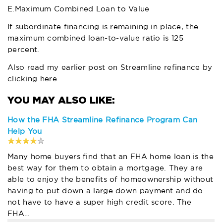
E.Maximum Combined Loan to Value
If subordinate financing is remaining in place, the
maximum combined loan-to-value ratio is 125
percent.
Also read my earlier post on Streamline refinance by
clicking here
How the FHA Streamline Refinance Program Can
Help You
Many home buyers find that an FHA home loan is the
best way for them to obtain a mortgage. They are
able to enjoy the benefits of homeownership without
having to put down a large down payment and do
not have to have a super high credit score. The
FHA…