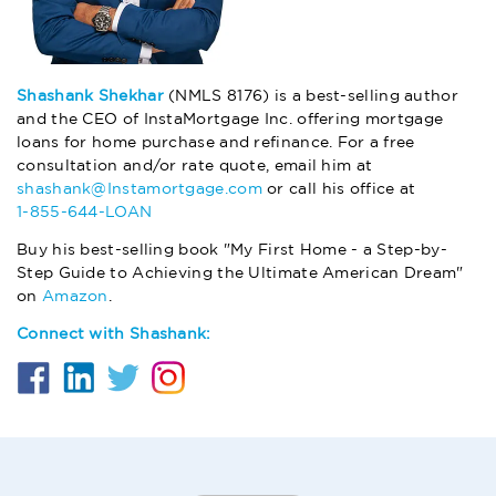
Shashank Shekhar
(NMLS 8176) is a best-selling author
and the CEO of InstaMortgage Inc. offering mortgage
loans for home purchase and refinance. For a free
consultation and/or rate quote, email him at
shashank@Instamortgage.com
or call his office at
1-855-644-LOAN
Buy his best-selling book "My First Home - a Step-by-
Step Guide to Achieving the Ultimate American Dream"
on
Amazon
.
Connect with Shashank: