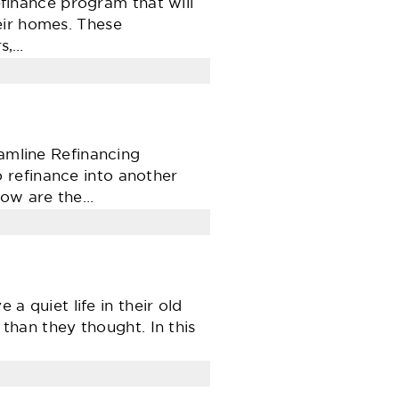
inance program that will
eir homes. These
s,…
eamline Refinancing
 refinance into another
low are the…
 a quiet life in their old
 than they thought. In this