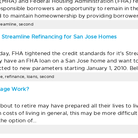
MHA) and Federal Housing Administration (FHA) ref
esponsible borrowers an opportunity to remain in th
 to maintain homeownership by providing borrower
treamline, second
Streamline Refinancing for San Jose Homes
day, FHA tightened the credit standards for it's Str
ly have an FHA loan on a San Jose home and want to
ected to new parameters starting January 1, 2010. Be
e, refinance, loans, second
gage Work?
out to retire may have prepared all their lives to live
costs of living in general, this may be more difficult
the option of…