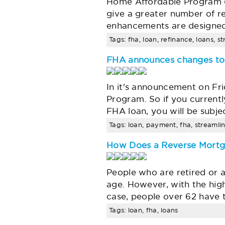
Home Affordable Program (
give a greater number of r
enhancements are designed
Tags: fha, loan, refinance, loans, s
FHA announces changes to 
In it's announcement on Fri
Program. So if you current
FHA loan, you will be subj
Tags: loan, payment, fha, streamlin
How Does a Reverse Mort
People who are retired or ab
age. However, with the high 
case, people over 62 have 
Tags: loan, fha, loans