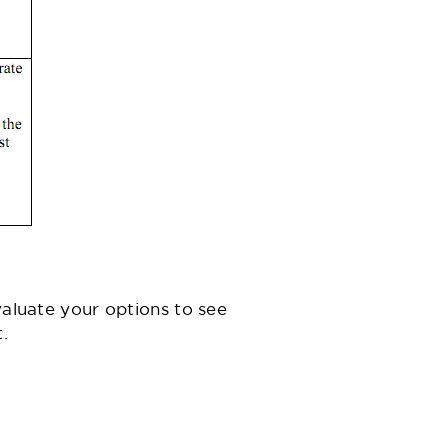
valuate your options to see
.