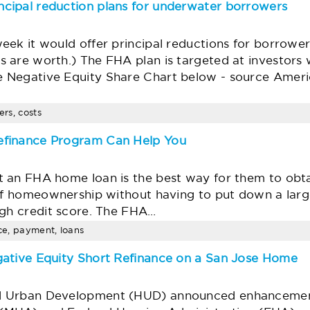
cipal reduction plans for underwater borrowers
eek it would offer principal reductions for borrow
 are worth.) The FHA plan is targeted at investors
 Negative Equity Share Chart below - source Ameri
ers, costs
efinance Program Can Help You
 an FHA home loan is the best way for them to obt
s of homeownership without having to put down a la
igh credit score. The FHA…
nce, payment, loans
gative Equity Short Refinance on a San Jose Home
d Urban Development (HUD) announced enhancements