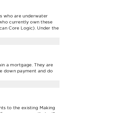
ers who are underwater
 who currently own these
can Core Logic). Under the
ain a mortgage. They are
rge down payment and do
 to the existing Making