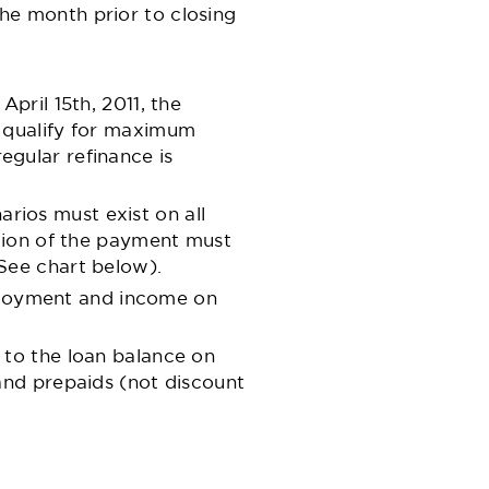
he month prior to closing
pril 15th, 2011, the
o qualify for maximum
regular refinance is
narios must exist on all
rtion of the payment must
See chart below).
employment and income on
 to the loan balance on
and prepaids (not discount