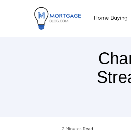
Home Buying
Chan
Stre
2
Minutes
Read