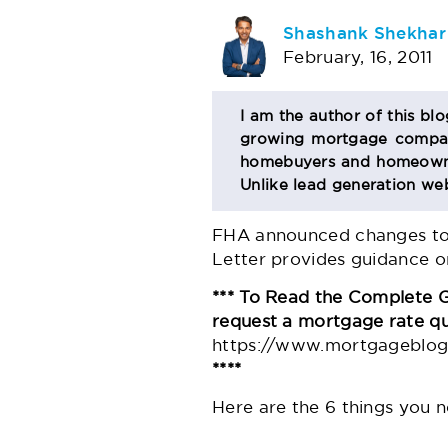
AUTHOR
Shashank Shekhar
February, 16, 2011
BIO
I am the author of this bl
growing mortgage company
SECTION
homebuyers and homeowner
Unlike lead generation web
FHA announced changes to C
Letter provides guidance on
*** To Read the Complete 
request a mortgage rate q
https://www.mortgageblog.
****
Here are the 6 things you 