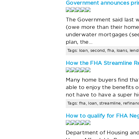
Government announces prin
The Government said last w
(owe more than their homes
underwater mortgages (see
plan, the…
Tags: loan, second, fha, loans, lend
How the FHA Streamline R
Many home buyers find that
able to enjoy the benefit
not have to have a super h
Tags: fha, loan, streamline, refina
How to qualify for FHA Ne
Department of Housing an