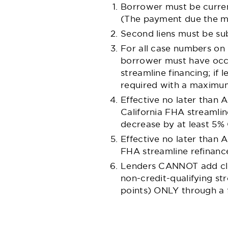
Borrower must be curren
(The payment due the mo
Second liens must be sub
For all case numbers on 
borrower must have occu
streamline financing; if l
required with a maximu
Effective no later than A
California FHA streamlin
decrease by at least 5%
Effective no later than 
FHA streamline refinanc
Lenders CANNOT add clos
non-credit-qualifying st
points) ONLY through a f