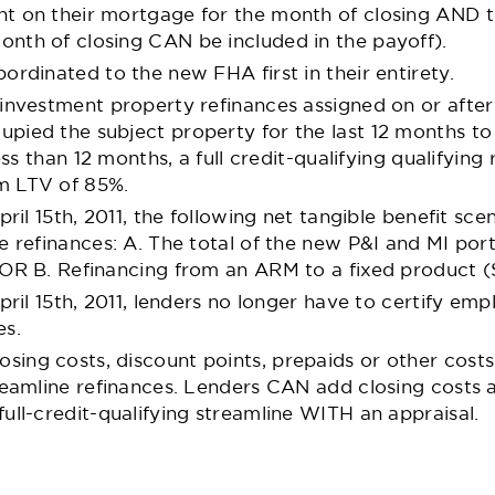
t on their mortgage for the month of closing AND t
nth of closing CAN be included in the payoff).
ordinated to the new FHA first in their entirety.
investment property refinances assigned on or after A
pied the subject property for the last 12 months t
ess than 12 months, a full credit-qualifying qualifying 
m LTV of 85%.
pril 15th, 2011, the following net tangible benefit sce
e refinances: A. The total of the new P&I and MI po
 OR B. Refinancing from an ARM to a fixed product (
April 15th, 2011, lenders no longer have to certify 
es.
ing costs, discount points, prepaids or other costs
reamline refinances. Lenders CAN add closing costs 
ull-credit-qualifying streamline WITH an appraisal.