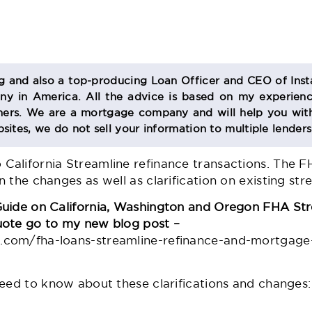
og and also a top-producing Loan Officer and CEO of Inst
 in America. All the advice is based on my experienc
s. We are a mortgage company and will help you with
sites, we do not sell your information to multiple lender
alifornia Streamline refinance transactions. The 
 the changes as well as clarification on existing stre
Guide on California, Washington and Oregon FHA Str
uote go to my new blog post –
com/fha-loans-streamline-refinance-and-mortgage
need to know about these clarifications and changes: