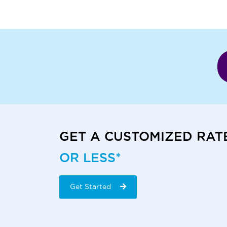
GET A CUSTOMIZED RAT
OR LESS*
Get Started