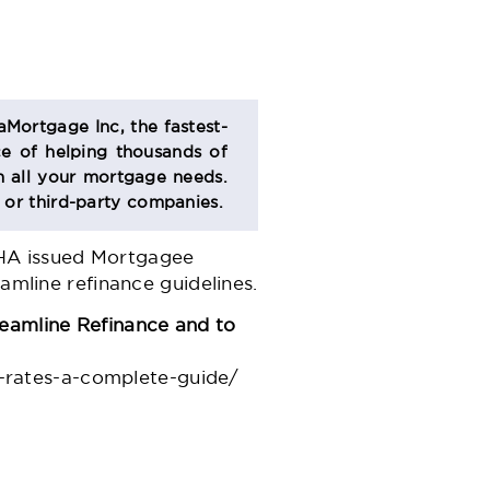
aMortgage Inc, the fastest-
e of helping thousands of
 all your mortgage needs.
s or third-party companies.
FHA issued Mortgagee
amline refinance guidelines.
eamline Refinance and to
-rates-a-complete-guide/