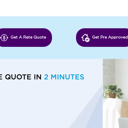
Get A Rate Quote
Get Pre Approved
E QUOTE IN
2 MINUTES