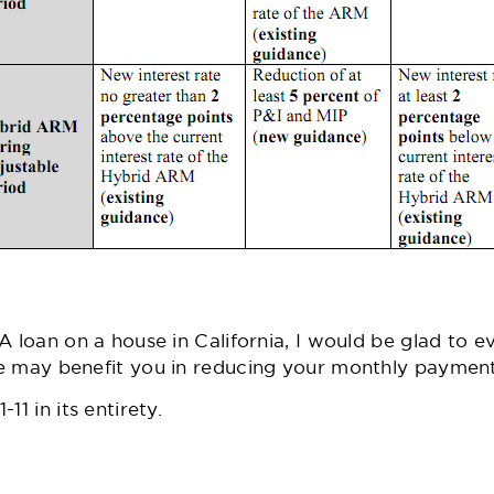
A loan on a house in California, I would be glad to e
e may benefit you in reducing your monthly payment
11 in its entirety.