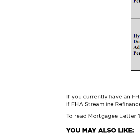
If you currently have an FH
if FHA Streamline Refinanc
To read Mortgagee Letter 11-