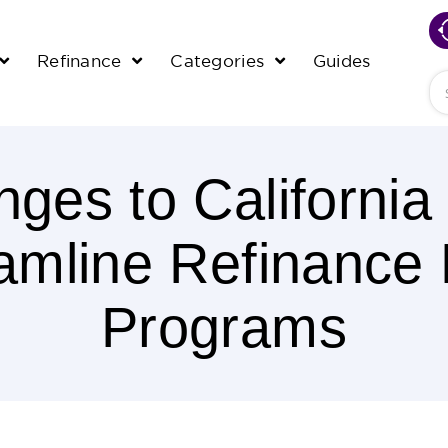
Refinance
Categories
Guides
Se
ges to Californi
amline Refinance
Programs