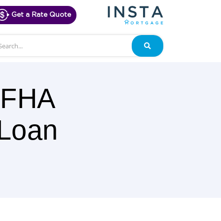
Get a Rate Quote
arch
Search
a FHA
 Loan