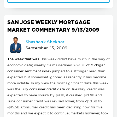
SAN JOSE WEEKLY MORTGAGE
MARKET COMMENTARY 9/13/2009
Shashank Shekhar
September, 13, 2009
The week that was
This week didn't have much in the way of
economic data; weekly claims declined 26K.
U. of Michigan
consumer sentiment index
jumped to a stronger read than
expected but somewhat ignored as recently it has become
more volatile. In my view the most significant data this week
was the
July consumer credit data
on Tuesday; credit was
expected to have shrunk by $4.1B, it crashed $21.6B and
June consumer credit was revised lower, from -$10.3B to
-$15.5B. Consumer credit has been declining now for five
months and we expect it to continue; markets however, took