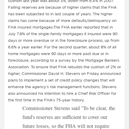
cushion last year was about 3%, down from 6.4% in 2007.
Falling reserves are because of higher claims that the FHA
has been subjected to in last couple of years. The higher
claims has come because of more defaults/delinquency on
FHA Insured mortgages.The FHA earlier reported that in
July 7.8% of the single-family mortgages it insured were 90
days or more overdue or in the foreclosure process, up from
6.6% a year earlier. For the second quarter, about 8% of all
home mortgages were 90 days or more past due or in
foreclosure, according to a survey by the Mortgage Bankers
Association. To ensure that FHA rebuilds the cushion of 2% or
higher, Commissioner David H. Stevens on Friday announced
plans to implement a set of credit policy changes that will
enhance the agency's risk management functions. Stevens
also announced his intention to hire a Chief Risk Officer for
the first time in the FHA's 75-year history.
Commissioner Stevens said "To be clear, the
fund's reserves are sufficient to cover our
future losses, so the FHA will not require