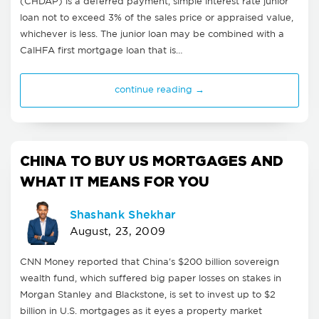
(CHDAP) is a deferred payment, simple interest rate junior
loan not to exceed 3% of the sales price or appraised value,
whichever is less. The junior loan may be combined with a
CalHFA first mortgage loan that is…
continue reading →
CHINA TO BUY US MORTGAGES AND
WHAT IT MEANS FOR YOU
Shashank Shekhar
August, 23, 2009
CNN Money reported that China's $200 billion sovereign
wealth fund, which suffered big paper losses on stakes in
Morgan Stanley and Blackstone, is set to invest up to $2
billion in U.S. mortgages as it eyes a property market