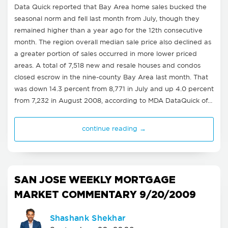
Data Quick reported that Bay Area home sales bucked the
seasonal norm and fell last month from July, though they
remained higher than a year ago for the 12th consecutive
month. The region overall median sale price also declined as
a greater portion of sales occurred in more lower priced
areas. A total of 7,518 new and resale houses and condos
closed escrow in the nine-county Bay Area last month. That
was down 14.3 percent from 8,771 in July and up 4.0 percent
from 7,232 in August 2008, according to MDA DataQuick of…
continue reading →
SAN JOSE WEEKLY MORTGAGE
MARKET COMMENTARY 9/20/2009
Shashank Shekhar