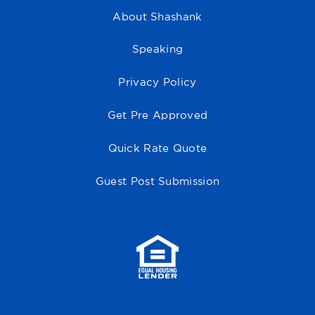
About Shashank
Speaking
Privacy Policy
Get Pre Approved
Quick Rate Quote
Guest Post Submission