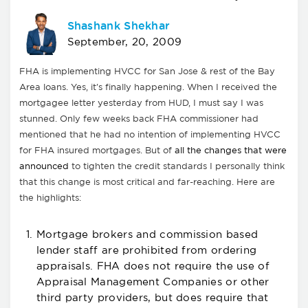
Shashank Shekhar
September, 20, 2009
FHA is implementing HVCC for San Jose & rest of the Bay
Area loans. Yes, it's finally happening. When I received the
mortgagee letter yesterday from HUD, I must say I was
stunned. Only few weeks back FHA commissioner had
mentioned that he had no intention of implementing HVCC
for FHA insured mortgages. But of
all the changes that were
announced
to tighten the credit standards I personally think
that this change is most critical and far-reaching. Here are
the highlights:
Mortgage brokers and commission based
lender staff are prohibited from ordering
appraisals. FHA does not require the use of
Appraisal Management Companies or other
third party providers, but does require that