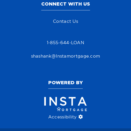
CONNECT WITH US
Contact Us
1-855-644-LOAN
shashank@Instamortgage.com
POWERED BY
Accessibility