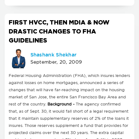
FIRST HVCC, THEN MDIA & NOW
DRASTIC CHANGES TO FHA
GUIDELINES
Shashank Shekhar
September, 20, 2009
Federal Housing Administration (FHA), which insures lenders
against losses on home mortgages, announced a series of
changes that will have far-reaching impact on the housing
market of San Jose, the entire San Francisco Bay Area and
rest of the country.
Background -
The agency confirmed
that, as of Sept. 30, it would fall short of a legal requirement
that it maintain supplementary reserves of 2% of the loans it
insures. Those reserves supplement a fund that provides for
projected claims over the next 30 years. The extra capital