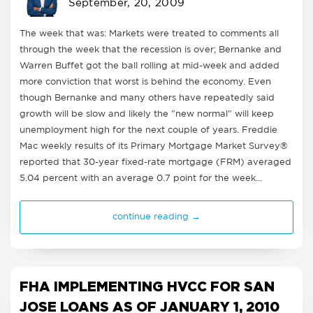
September, 20, 2009
The week that was: Markets were treated to comments all
through the week that the recession is over; Bernanke and
Warren Buffet got the ball rolling at mid-week and added
more conviction that worst is behind the economy. Even
though Bernanke and many others have repeatedly said
growth will be slow and likely the "new normal" will keep
unemployment high for the next couple of years. Freddie
Mac weekly results of its Primary Mortgage Market Survey®
reported that 30-year fixed-rate mortgage (FRM) averaged
5.04 percent with an average 0.7 point for the week…
continue reading →
FHA IMPLEMENTING HVCC FOR SAN
JOSE LOANS AS OF JANUARY 1, 2010