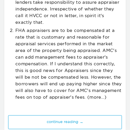
lenders take responsibility to assure appraiser
independence. Irrespective of whether they
call it HVCC or not in letter, in spirit it's
exactly that.
FHA appraisers are to be compensated at a
rate that is customary and reasonable for
appraisal services performed in the market
area of the property being appraised. AMC's
can add management fees to appraiser's
compensation. If I understand this correctly,
this is good news for Appraisers since they
will be not be compensated less. However, the
borrowers will end up paying higher since they
will also have to cover for AMC's management
fees on top of appraiser's fees.
(more…)
continue reading →