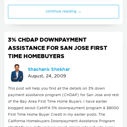
continue reading →
3% CHDAP DOWNPAYMENT
ASSISTANCE FOR SAN JOSE FIRST
TIME HOMEBUYERS
Shashank Shekhar
August, 24, 2009
This post will help you find all the details on 3% down
payment assistance program (CHDAP) for San Jose and rest
of the Bay Area First Time Home Buyers. I have earlier
blogged about CalHFA 5% downpayment program & $8000
First Time Home Buyer Credit in my earlier posts. The
California Homebuyers Downpayment Assistance Program