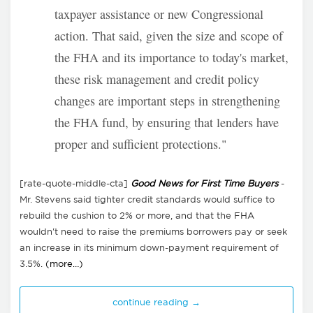
taxpayer assistance or new Congressional
action. That said, given the size and scope of
the FHA and its importance to today's market,
these risk management and credit policy
changes are important steps in strengthening
the FHA fund, by ensuring that lenders have
proper and sufficient protections."
[rate-quote-middle-cta]
Good News for First Time Buyers
-
Mr. Stevens said tighter credit standards would suffice to
rebuild the cushion to 2% or more, and that the FHA
wouldn't need to raise the premiums borrowers pay or seek
an increase in its minimum down-payment requirement of
3.5%.
(more…)
continue reading →