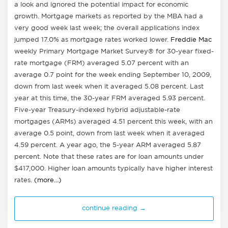
a look and ignored the potential impact for economic
growth. Mortgage markets as reported by the MBA had a
very good week last week; the overall applications index
jumped 17.0% as mortgage rates worked lower.
Freddie Mac
weekly Primary Mortgage Market Survey® for 30-year fixed-
rate mortgage (FRM) averaged 5.07 percent with an
average 0.7 point for the week ending September 10, 2009,
down from last week when it averaged 5.08 percent. Last
year at this time, the 30-year FRM averaged 5.93 percent.
Five-year Treasury-indexed hybrid adjustable-rate
mortgages (ARMs) averaged 4.51 percent this week, with an
average 0.5 point, down from last week when it averaged
4.59 percent. A year ago, the 5-year ARM averaged 5.87
percent. Note that these rates are for loan amounts under
$417,000. Higher loan amounts typically have higher interest
rates.
(more…)
continue reading →