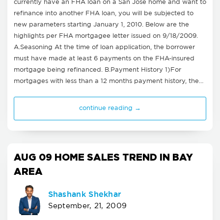
currently have an FHA loan on a San Jose home and want to
refinance into another FHA loan, you will be subjected to
new parameters starting January 1, 2010. Below are the
highlights per FHA mortgagee letter issued on 9/18/2009.
A.Seasoning At the time of loan application, the borrower
must have made at least 6 payments on the FHA-insured
mortgage being refinanced. B.Payment History 1)For
mortgages with less than a 12 months payment history, the…
continue reading →
AUG 09 HOME SALES TREND IN BAY
AREA
Shashank Shekhar
September, 21, 2009