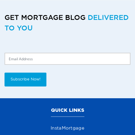
GET MORTGAGE BLOG
DELIVERED
TO YOU
Delivery Email
Subscribe Now!
QUICK LINKS
InstaMortgage