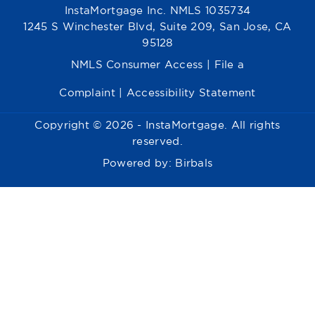
InstaMortgage Inc. NMLS 1035734
1245 S Winchester Blvd, Suite 209, San Jose, CA
95128
NMLS Consumer Access
|
File a
Complaint
|
Accessibility Statement
Copyright © 2026 - InstaMortgage. All rights
reserved.
Powered by:
Birbals