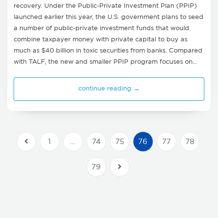
recovery. Under the Public-Private Investment Plan (PPIP)
launched earlier this year, the U.S. government plans to seed
a number of public-private investment funds that would
combine taxpayer money with private capital to buy as
much as $40 billion in toxic securities from banks. Compared
with TALF, the new and smaller PPIP program focuses on…
continue reading →
1
…
74
75
76
77
78
Previous Posts
79
Next Posts