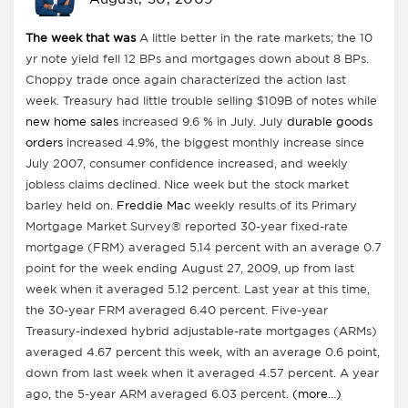
The week that was
A little better in the rate markets; the 10
yr note yield fell 12 BPs and mortgages down about 8 BPs.
Choppy trade once again characterized the action last
week. Treasury had little trouble selling $109B of notes while
new home sales
increased 9.6 % in July. July
durable goods
orders
increased 4.9%, the biggest monthly increase since
July 2007, consumer confidence increased, and weekly
jobless claims declined. Nice week but the stock market
barley held on.
Freddie Mac
weekly results of its Primary
Mortgage Market Survey® reported 30-year fixed-rate
mortgage (FRM) averaged 5.14 percent with an average 0.7
point for the week ending August 27, 2009, up from last
week when it averaged 5.12 percent. Last year at this time,
the 30-year FRM averaged 6.40 percent. Five-year
Treasury-indexed hybrid adjustable-rate mortgages (ARMs)
averaged 4.67 percent this week, with an average 0.6 point,
down from last week when it averaged 4.57 percent. A year
ago, the 5-year ARM averaged 6.03 percent.
(more…)