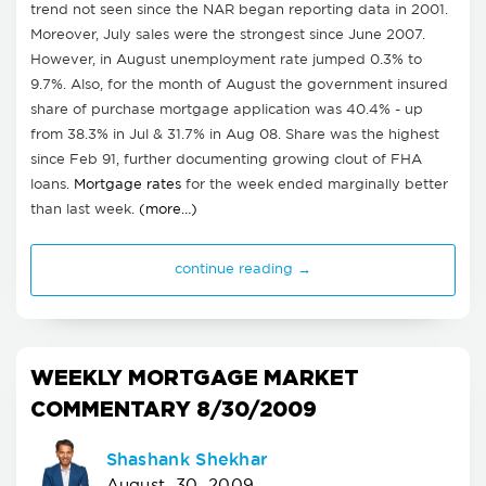
trend not seen since the NAR began reporting data in 2001.
Moreover, July sales were the strongest since June 2007.
However, in August unemployment rate jumped 0.3% to
9.7%. Also, for the month of August the government insured
share of purchase mortgage application was 40.4% - up
from 38.3% in Jul & 31.7% in Aug 08. Share was the highest
since Feb 91, further documenting growing clout of FHA
loans.
Mortgage rates
for the week ended marginally better
than last week.
(more…)
continue reading →
WEEKLY MORTGAGE MARKET
COMMENTARY 8/30/2009
Shashank Shekhar
August, 30, 2009