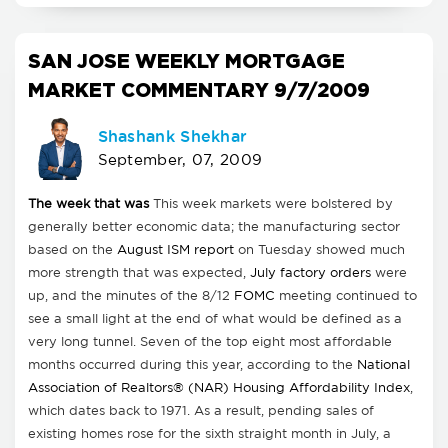
SAN JOSE WEEKLY MORTGAGE
MARKET COMMENTARY 9/7/2009
Shashank Shekhar
September, 07, 2009
The week that was
This week markets were bolstered by
generally better economic data; the manufacturing sector
based on the
August ISM report
on Tuesday showed much
more strength that was expected,
July factory orders
were
up, and the minutes of the 8/12
FOMC
meeting continued to
see a small light at the end of what would be defined as a
very long tunnel. Seven of the top eight most affordable
months occurred during this year, according to the
National
Association of Realtors® (NAR) Housing Affordability Index
,
which dates back to 1971. As a result, pending sales of
existing homes rose for the sixth straight month in July, a