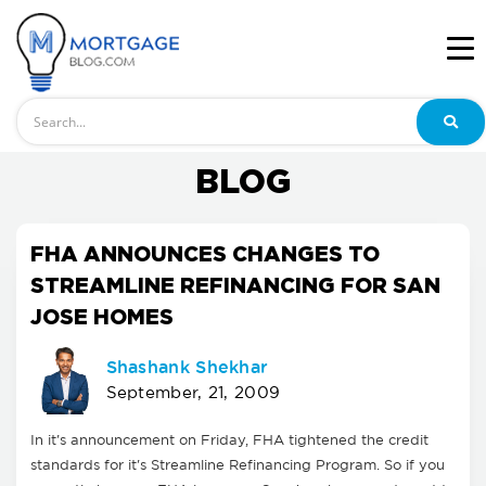
Search
BLOG
FHA ANNOUNCES CHANGES TO
STREAMLINE REFINANCING FOR SAN
JOSE HOMES
Shashank Shekhar
September, 21, 2009
In it's announcement on Friday, FHA tightened the credit
standards for it's Streamline Refinancing Program. So if you