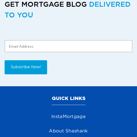
GET MORTGAGE BLOG
DELIVERED
TO YOU
Delivery Email
Subscribe Now!
QUICK LINKS
InstaMortgage
About Shashank