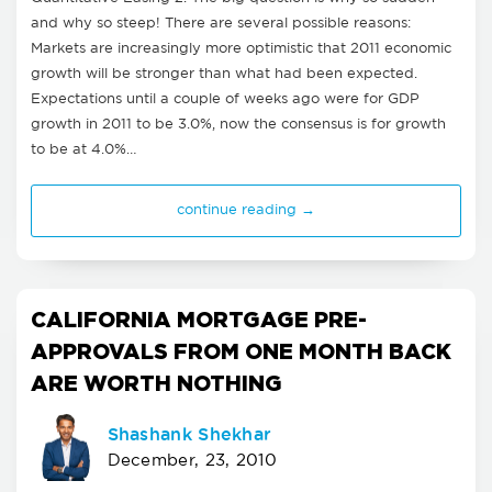
and why so steep! There are several possible reasons:
Markets are increasingly more optimistic that 2011 economic
growth will be stronger than what had been expected.
Expectations until a couple of weeks ago were for GDP
growth in 2011 to be 3.0%, now the consensus is for growth
to be at 4.0%…
continue reading →
CALIFORNIA MORTGAGE PRE-
APPROVALS FROM ONE MONTH BACK
ARE WORTH NOTHING
Shashank Shekhar
December, 23, 2010