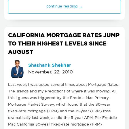
continue reading →
CALIFORNIA MORTGAGE RATES JUMP
TO THEIR HIGHEST LEVELS SINCE
AUGUST
Shashank Shekhar
November, 22, 2010
Last week I was asked several times about Mortgage Rates,
The Trends and my Predictions of where it was moving. All
this I guess was triggered by the Freddie Mac Primary
Mortgage Market Survey, which found that the 30-year
fixed-rate mortgage (FRM) and the 15-year (FRM) rose
dramatically last week, as did the 5-year ARM. Per Freddie
Mac California 30-year fixed-rate mortgage (FRM)