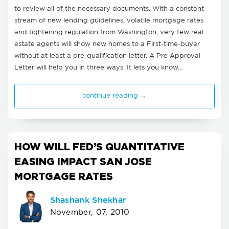
to review all of the necessary documents. With a constant
stream of new lending guidelines, volatile mortgage rates
and tightening regulation from Washington, very few real
estate agents will show new homes to a First-time-buyer
without at least a pre-qualification letter. A Pre-Approval
Letter will help you in three ways: It lets you know…
continue reading →
HOW WILL FED’S QUANTITATIVE
EASING IMPACT SAN JOSE
MORTGAGE RATES
Shashank Shekhar
November, 07, 2010