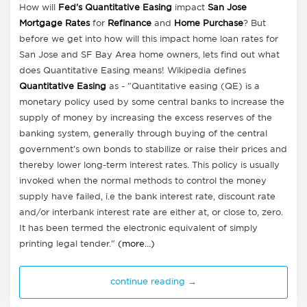
How will
Fed's Quantitative Easing
impact
San Jose
Mortgage Rates
for
Refinance
and
Home Purchase
? But
before we get into how will this impact home loan rates for
San Jose and SF Bay Area home owners, lets find out what
does Quantitative Easing means! Wikipedia defines
Quantitative Easing
as - "Quantitative easing (QE) is a
monetary policy used by some central banks to increase the
supply of money by increasing the excess reserves of the
banking system, generally through buying of the central
government's own bonds to stabilize or raise their prices and
thereby lower long-term interest rates. This policy is usually
invoked when the normal methods to control the money
supply have failed, i.e the bank interest rate, discount rate
and/or interbank interest rate are either at, or close to, zero.
It has been termed the electronic equivalent of simply
printing legal tender."
(more…)
continue reading →