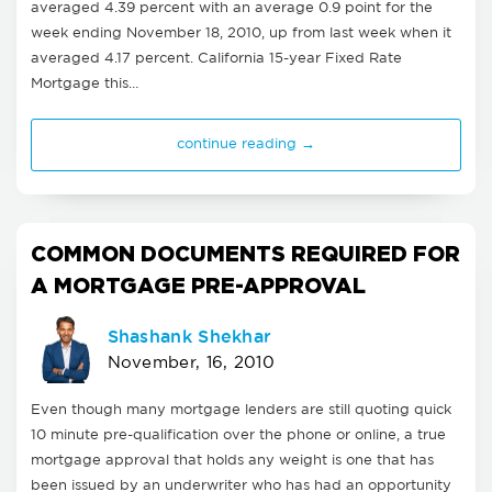
averaged 4.39 percent with an average 0.9 point for the
week ending November 18, 2010, up from last week when it
averaged 4.17 percent. California 15-year Fixed Rate
Mortgage this…
continue reading →
COMMON DOCUMENTS REQUIRED FOR
A MORTGAGE PRE-APPROVAL
Shashank Shekhar
November, 16, 2010
Even though many mortgage lenders are still quoting quick
10 minute pre-qualification over the phone or online, a true
mortgage approval that holds any weight is one that has
been issued by an underwriter who has had an opportunity