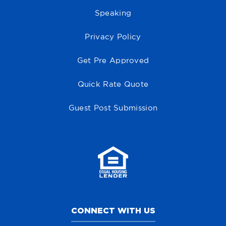
Speaking
Privacy Policy
Get Pre Approved
Quick Rate Quote
Guest Post Submission
CONNECT WITH US