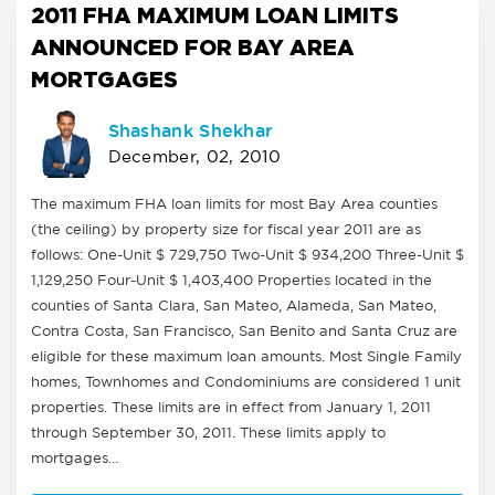
2011 FHA MAXIMUM LOAN LIMITS
ANNOUNCED FOR BAY AREA
MORTGAGES
Shashank Shekhar
December, 02, 2010
The maximum FHA loan limits for most Bay Area counties
(the ceiling) by property size for fiscal year 2011 are as
follows: One-Unit $ 729,750 Two-Unit $ 934,200 Three-Unit $
1,129,250 Four-Unit $ 1,403,400 Properties located in the
counties of Santa Clara, San Mateo, Alameda, San Mateo,
Contra Costa, San Francisco, San Benito and Santa Cruz are
eligible for these maximum loan amounts. Most Single Family
homes, Townhomes and Condominiums are considered 1 unit
properties. These limits are in effect from January 1, 2011
through September 30, 2011. These limits apply to
mortgages…