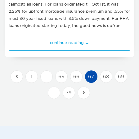
(almost) all loans. For loans originated till Oct 1st, it was
2.25% for upfront mortgage insurance premium and .55% for
most 30 year fixed loans with 3.5% down payment. For FHA
loans originated starting today, the good news is upfront…
continue reading →
1
…
65
66
67
68
69
Previous Posts
…
79
Next Posts