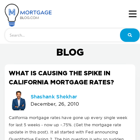
Search
BLOG
WHAT IS CAUSING THE SPIKE IN
CALIFORNIA MORTGAGE RATES?
Shashank Shekhar
December, 26, 2010
California mortgage rates have gone up every single week
for last 5 weeks - now up ~.75%. (Get the mortgage rate
update in this post). It all started with Fed announcing
Quantitative Easing 2. The big question is why so sudden