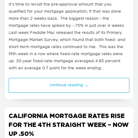
It's time to revisit the pre-approval amount that you
qualified for your mortgage application, if that was done
more than 2 weeks back. The biggest reason - the
mortgage rates have spiked by ~.75% in just over 4 weeks.
Last week Freddie Mac released the results of its Primary
Mortgage Market Survey, which found that both fixed- and
short-term mortgage rates continued to rise. This was the
fifth week in a row where fixed-rate mortgage rates were
up. 30-year fixed-rate mortgage averaged 4.83 percent
with an average 0.7 point for the week ending…
continue reading →
CALIFORNIA MORTGAGE RATES RISE
FOR THE 4TH STRAIGHT WEEK – NOW
UP .50%