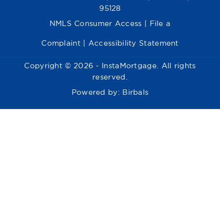
95128
NMLS Consumer Access
|
File a
Complaint
|
Accessibility Statement
Copyright © 2026 - InstaMortgage. All rights
reserved.
Powered by:
Birbals