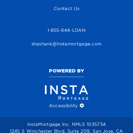
Contact Us
1-855-644-LOAN
shashank@Instamortgage.com
POWERED BY
Accessibility
InstaMortgage Inc. NMLS 1035734
1245 S Winchester Blvd, Suite 209, San Jose, CA