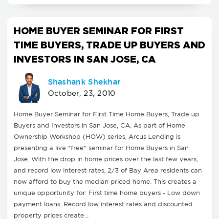
HOME BUYER SEMINAR FOR FIRST
TIME BUYERS, TRADE UP BUYERS AND
INVESTORS IN SAN JOSE, CA
Shashank Shekhar
October, 23, 2010
Home Buyer Seminar for First Time Home Buyers, Trade up
Buyers and Investors in San Jose, CA. As part of Home
Ownership Workshop (HOW) series, Arcus Lending is
presenting a live *free* seminar for Home Buyers in San
Jose. With the drop in home prices over the last few years,
and record low interest rates, 2/3 of Bay Area residents can
now afford to buy the median priced home. This creates a
unique opportunity for: First time home buyers - Low down
payment loans, Record low interest rates and discounted
property prices create…