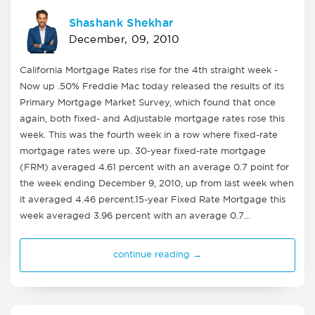
Shashank Shekhar
December, 09, 2010
California Mortgage Rates rise for the 4th straight week -
Now up .50% Freddie Mac today released the results of its
Primary Mortgage Market Survey, which found that once
again, both fixed- and Adjustable mortgage rates rose this
week. This was the fourth week in a row where fixed-rate
mortgage rates were up. 30-year fixed-rate mortgage
(FRM) averaged 4.61 percent with an average 0.7 point for
the week ending December 9, 2010, up from last week when
it averaged 4.46 percent.15-year Fixed Rate Mortgage this
week averaged 3.96 percent with an average 0.7…
continue reading →