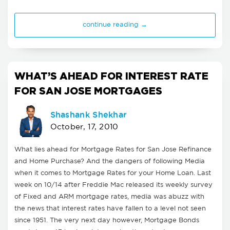
continue reading →
WHAT’S AHEAD FOR INTEREST RATE
FOR SAN JOSE MORTGAGES
Shashank Shekhar
October, 17, 2010
What lies ahead for Mortgage Rates for San Jose Refinance
and Home Purchase? And the dangers of following Media
when it comes to Mortgage Rates for your Home Loan. Last
week on 10/14 after Freddie Mac released its weekly survey
of Fixed and ARM mortgage rates, media was abuzz with
the news that interest rates have fallen to a level not seen
since 1951. The very next day however, Mortgage Bonds