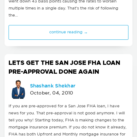
went down 43 basis points causing the rates to worsen
multiple times in a single day. That's the risk of following
the…
continue reading →
LETS GET THE SAN JOSE FHA LOAN
PRE-APPROVAL DONE AGAIN
Shashank Shekhar
October, 04, 2010
If you are pre-approved for a San Jose FHA loan, I have
news for you. That pre-approval is not good anymore. I will
tell you why! Starting today, FHA is making changes to the
mortgage insurance premium. If you do not know it already,
FHA has both Upfront and Monthly mortgage insurance for