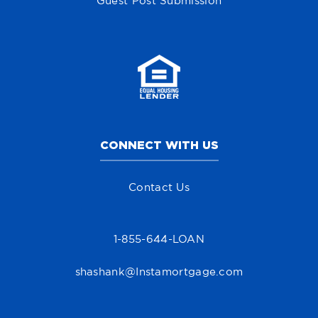
Guest Post Submission
CONNECT WITH US
Contact Us
1-855-644-LOAN
shashank@Instamortgage.com