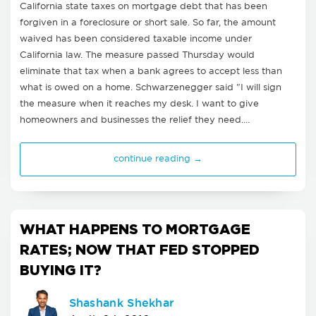
California state taxes on mortgage debt that has been
forgiven in a foreclosure or short sale. So far, the amount
waived has been considered taxable income under
California law. The measure passed Thursday would
eliminate that tax when a bank agrees to accept less than
what is owed on a home. Schwarzenegger said "I will sign
the measure when it reaches my desk. I want to give
homeowners and businesses the relief they need.…
continue reading →
WHAT HAPPENS TO MORTGAGE
RATES; NOW THAT FED STOPPED
BUYING IT?
Shashank Shekhar