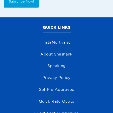
Subscribe Now!
QUICK LINKS
InstaMortgage
About Shashank
Speaking
Privacy Policy
Get Pre Approved
Quick Rate Quote