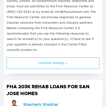
country condos. All condominium inquiries, telephone and
email, must be submitted to the FHA Resource Center at:
(800) 225-5342 or by email at:
info@fhaoutreach.com
The
FHA Resource Center will provide responses to general
inquiries received from consumers and industry partners.
Before contacting the FHA Resource Center, it is
recommended that you use the following resources to
search for answer(s) to your question(s). 1.Check to see if
your question is already included in the Condo FAQs
currently posted on…
continue reading →
FHA 203K REHAB LOANS FOR SAN
JOSE HOMES
Shashank Shekhar