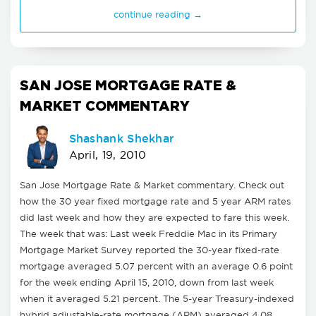
continue reading →
SAN JOSE MORTGAGE RATE &
MARKET COMMENTARY
Shashank Shekhar
April, 19, 2010
San Jose Mortgage Rate & Market commentary. Check out
how the 30 year fixed mortgage rate and 5 year ARM rates
did last week and how they are expected to fare this week.
The week that was: Last week Freddie Mac in its Primary
Mortgage Market Survey reported the 30-year fixed-rate
mortgage averaged 5.07 percent with an average 0.6 point
for the week ending April 15, 2010, down from last week
when it averaged 5.21 percent. The 5-year Treasury-indexed
hybrid adjustable-rate mortgage (ARM) averaged 4.08