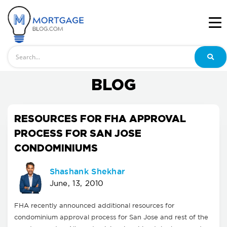
Search
BLOG
RESOURCES FOR FHA APPROVAL
PROCESS FOR SAN JOSE
CONDOMINIUMS
Shashank Shekhar
June, 13, 2010
FHA recently announced additional resources for
condominium approval process for San Jose and rest of the