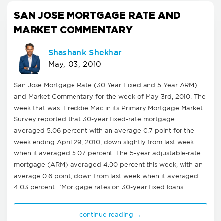
SAN JOSE MORTGAGE RATE AND
MARKET COMMENTARY
Shashank Shekhar
May, 03, 2010
San Jose Mortgage Rate (30 Year Fixed and 5 Year ARM)
and Market Commentary for the week of May 3rd, 2010. The
week that was: Freddie Mac in its Primary Mortgage Market
Survey reported that 30-year fixed-rate mortgage
averaged 5.06 percent with an average 0.7 point for the
week ending April 29, 2010, down slightly from last week
when it averaged 5.07 percent. The 5-year adjustable-rate
mortgage (ARM) averaged 4.00 percent this week, with an
average 0.6 point, down from last week when it averaged
4.03 percent. "Mortgage rates on 30-year fixed loans…
continue reading →