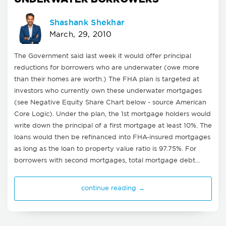
Shashank Shekhar
March, 29, 2010
The Government said last week it would offer principal
reductions for borrowers who are underwater (owe more
than their homes are worth.) The FHA plan is targeted at
investors who currently own these underwater mortgages
(see Negative Equity Share Chart below - source American
Core Logic). Under the plan, the 1st mortgage holders would
write down the principal of a first mortgage at least 10%. The
loans would then be refinanced into FHA-insured mortgages
as long as the loan to property value ratio is 97.75%. For
borrowers with second mortgages, total mortgage debt…
continue reading →