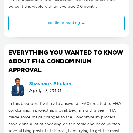
percent this week, with an average 0.6 point,…
continue reading →
EVERYTHING YOU WANTED TO KNOW
ABOUT FHA CONDOMINIUM
APPROVAL
Shashank Shekhar
April, 12, 2010
In this blog post I will try to answer all FAQs related to FHA
condominium project approval. Beginning this year, FHA
made some major changes to the Condominium process. I
have done a lot of speaking on this topic and have written
several blog posts. In this post, I am trying to get the most