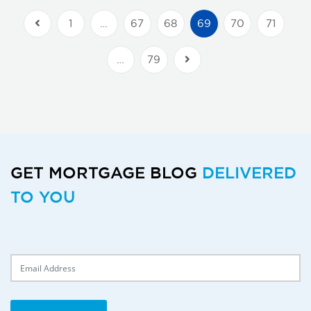
1
…
67
68
69
70
71
Previous Posts
…
79
Next Posts
GET MORTGAGE BLOG
DELIVERED
TO YOU
Delivery Email