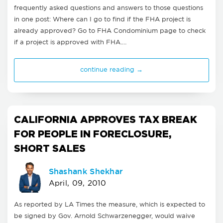
frequently asked questions and answers to those questions
in one post: Where can I go to find if the FHA project is
already approved? Go to FHA Condominium page to check
if a project is approved with FHA.…
continue reading →
CALIFORNIA APPROVES TAX BREAK
FOR PEOPLE IN FORECLOSURE,
SHORT SALES
Shashank Shekhar
April, 09, 2010
As reported by LA Times the measure, which is expected to
be signed by Gov. Arnold Schwarzenegger, would waive