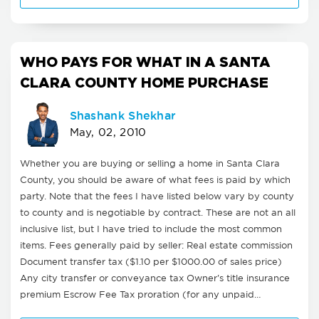
WHO PAYS FOR WHAT IN A SANTA
CLARA COUNTY HOME PURCHASE
Shashank Shekhar
May, 02, 2010
Whether you are buying or selling a home in Santa Clara
County, you should be aware of what fees is paid by which
party. Note that the fees I have listed below vary by county
to county and is negotiable by contract. These are not an all
inclusive list, but I have tried to include the most common
items. Fees generally paid by seller: Real estate commission
Document transfer tax ($1.10 per $1000.00 of sales price)
Any city transfer or conveyance tax Owner's title insurance
premium Escrow Fee Tax proration (for any unpaid…