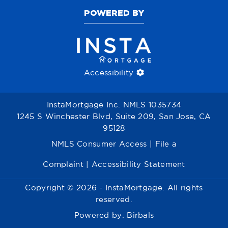
POWERED BY
Accessibility
InstaMortgage Inc. NMLS 1035734
1245 S Winchester Blvd, Suite 209, San Jose, CA
95128
NMLS Consumer Access
|
File a
Complaint
|
Accessibility Statement
Copyright © 2026 - InstaMortgage. All rights
reserved.
Powered by:
Birbals