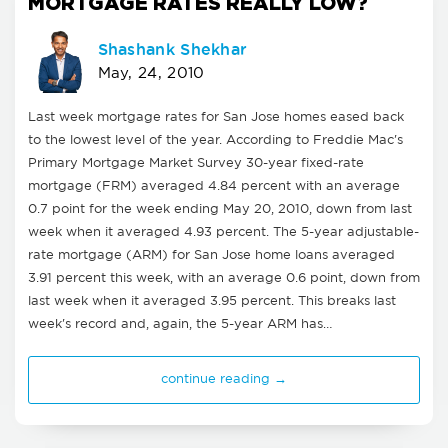
MORTGAGE RATES REALLY LOW?
Shashank Shekhar
May, 24, 2010
Last week mortgage rates for San Jose homes eased back
to the lowest level of the year. According to Freddie Mac's
Primary Mortgage Market Survey 30-year fixed-rate
mortgage (FRM) averaged 4.84 percent with an average
0.7 point for the week ending May 20, 2010, down from last
week when it averaged 4.93 percent. The 5-year adjustable-
rate mortgage (ARM) for San Jose home loans averaged
3.91 percent this week, with an average 0.6 point, down from
last week when it averaged 3.95 percent. This breaks last
week's record and, again, the 5-year ARM has…
continue reading →