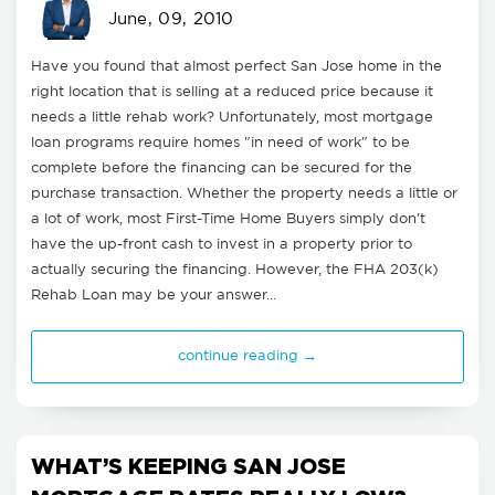
June, 09, 2010
Have you found that almost perfect San Jose home in the
right location that is selling at a reduced price because it
needs a little rehab work? Unfortunately, most mortgage
loan programs require homes "in need of work" to be
complete before the financing can be secured for the
purchase transaction. Whether the property needs a little or
a lot of work, most First-Time Home Buyers simply don't
have the up-front cash to invest in a property prior to
actually securing the financing. However, the FHA 203(k)
Rehab Loan may be your answer…
continue reading →
WHAT’S KEEPING SAN JOSE