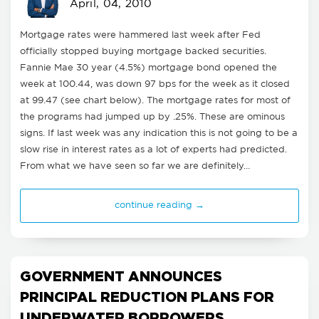
April, 04, 2010
Mortgage rates were hammered last week after Fed
officially stopped buying mortgage backed securities.
Fannie Mae 30 year (4.5%) mortgage bond opened the
week at 100.44, was down 97 bps for the week as it closed
at 99.47 (see chart below). The mortgage rates for most of
the programs had jumped up by .25%. These are ominous
signs. If last week was any indication this is not going to be a
slow rise in interest rates as a lot of experts had predicted.
From what we have seen so far we are definitely…
continue reading →
GOVERNMENT ANNOUNCES
PRINCIPAL REDUCTION PLANS FOR
UNDERWATER BORROWERS