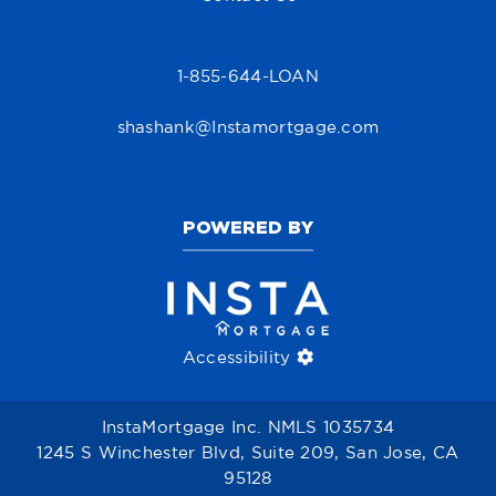
1-855-644-LOAN
shashank@Instamortgage.com
POWERED BY
Accessibility
InstaMortgage Inc. NMLS 1035734
1245 S Winchester Blvd, Suite 209, San Jose, CA
95128