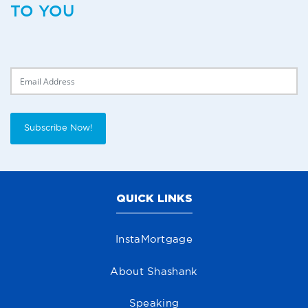
TO YOU
Delivery Email
Subscribe Now!
QUICK LINKS
InstaMortgage
About Shashank
Speaking