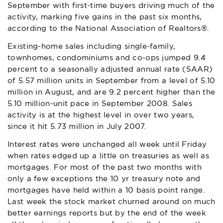
September with first-time buyers driving much of the
activity, marking five gains in the past six months,
according to the
National Association of Realtors®
.
Existing-home sales including single-family,
townhomes, condominiums and co-ops jumped 9.4
percent to a seasonally adjusted annual rate (SAAR)
of 5.57 million units in September from a level of 5.10
million in August, and are 9.2 percent higher than the
5.10 million-unit pace in September 2008. Sales
activity is at the highest level in over two years,
since it hit 5.73 million in July 2007.
Interest rates were unchanged all week until Friday
when rates edged up a little on treasuries as well as
mortgages. For most of the past two months with
only a few exceptions the 10 yr treasury note and
mortgages have held within a 10 basis point range.
Last week the stock market churned around on much
better earnings reports but by the end of the week