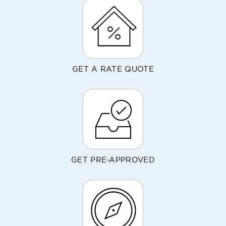
GET A RATE QUOTE
GET PRE-APPROVED