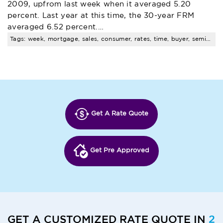
2009, upfrom last week when it averaged 5.20
percent. Last year at this time, the 30-year FRM
averaged 6.52 percent.…
Tags: week, mortgage, sales, consumer, rates, time, buyer, seminar, pending, santa
Get A Rate Quote
Get Pre Approved
GET A CUSTOMIZED RATE QUOTE IN
2