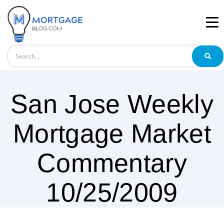
Search
San Jose Weekly
Mortgage Market
Commentary
10/25/2009