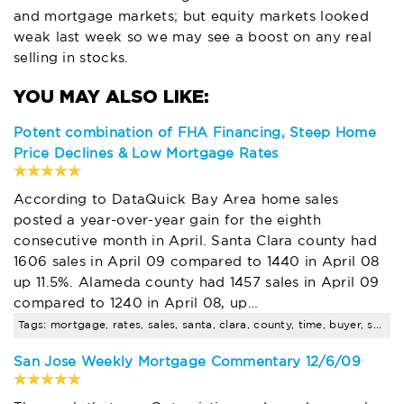
and mortgage markets; but equity markets looked
weak last week so we may see a boost on any real
selling in stocks.
Potent combination of FHA Financing, Steep Home
Price Declines & Low Mortgage Rates
According to DataQuick Bay Area home sales
posted a year-over-year gain for the eighth
consecutive month in April. Santa Clara county had
1606 sales in April 09 compared to 1440 in April 08
up 11.5%. Alameda county had 1457 sales in April 09
compared to 1240 in April 08, up…
Tags: mortgage, rates, sales, santa, clara, county, time, buyer, seminar, pending
San Jose Weekly Mortgage Commentary 12/6/09