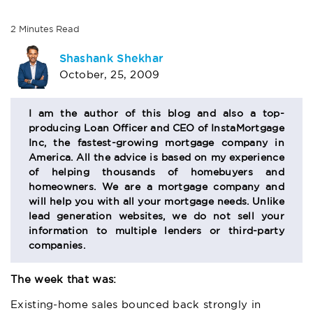
2
Minutes
Read
AUTHOR
Shashank Shekhar
October, 25, 2009
BIO
SECTION
I am the author of this blog and also a top-
producing Loan Officer and CEO of InstaMortgage
Inc, the fastest-growing mortgage company in
America. All the advice is based on my experience
of helping thousands of homebuyers and
homeowners. We are a mortgage company and
will help you with all your mortgage needs. Unlike
lead generation websites, we do not sell your
information to multiple lenders or third-party
companies.
The week that was:
Existing-home sales bounced back strongly in