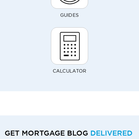
GUIDES
CALCULATOR
GET MORTGAGE BLOG
DELIVERED