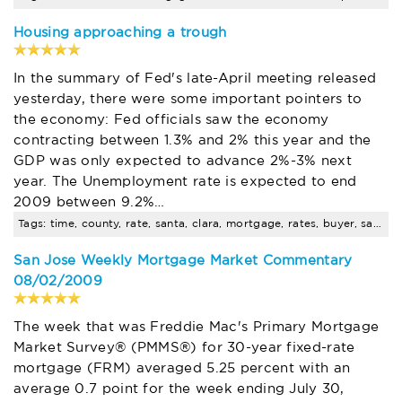
Housing approaching a trough
In the summary of Fed's late-April meeting released
yesterday, there were some important pointers to
the economy: Fed officials saw the economy
contracting between 1.3% and 2% this year and the
GDP was only expected to advance 2%-3% next
year. The Unemployment rate is expected to end
2009 between 9.2%…
Tags: time, county, rate, santa, clara, mortgage, rates, buyer, sales, seminar
San Jose Weekly Mortgage Market Commentary
08/02/2009
The week that was Freddie Mac's Primary Mortgage
Market Survey® (PMMS®) for 30-year fixed-rate
mortgage (FRM) averaged 5.25 percent with an
average 0.7 point for the week ending July 30,