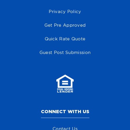
Privacy Policy
Get Pre Approved
Quick Rate Quote
Guest Post Submission
CONNECT WITH US
Contact Us