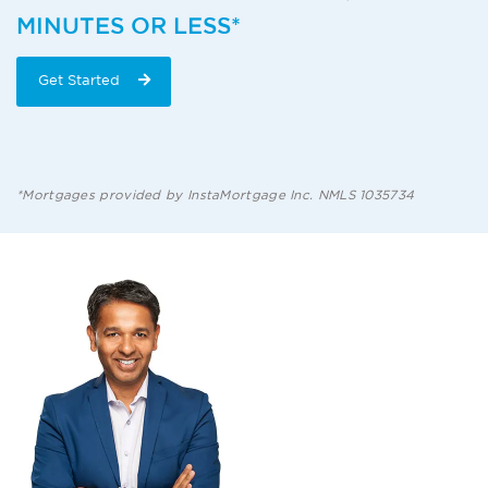
MINUTES OR LESS*
Get Started
*Mortgages provided by InstaMortgage Inc. NMLS 1035734