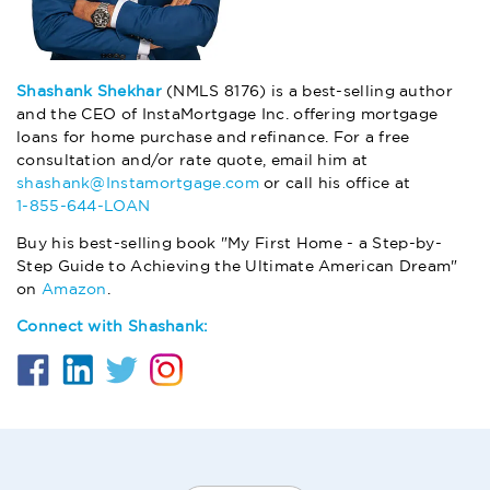
Shashank Shekhar
(NMLS 8176) is a best-selling author
and the CEO of InstaMortgage Inc. offering mortgage
loans for home purchase and refinance. For a free
consultation and/or rate quote, email him at
shashank@Instamortgage.com
or call his office at
1-855-644-LOAN
Buy his best-selling book "My First Home - a Step-by-
Step Guide to Achieving the Ultimate American Dream"
on
Amazon
.
Connect with Shashank: