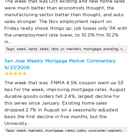
The week that was Oct existing and new home sales
were much better than economists thought, the
manufacturing sector better than thought, and auto
sales stronger. The Nov employment report on
Friday really shook things up; job losses only 11K with
the unemployment rate lower, to 10.0% frm 10.2%
in…
Tags: week, rates, sales, rate, yr, markets, mortgage, pending, santa, clara
San Jose Weekly Mortgage Market Commentary
9/27/2009
The week that was: FNMA 4.5% coupon went up 53
bps for the week, improving mortgage rates. August
durable goods orders fell 2.4%, largest decline for
this series since January. Existing home sales
dropped 2.7% in August on a seasonally-adjusted
basis the first decline in five months; but the
University…
Tags: week, markets, mortgage, rates, sales, consumer, september, time, buyer, seminar