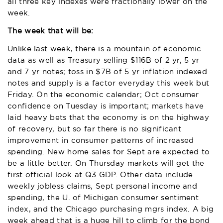
all three key indexes were fractionally lower on the
week.
The week that will be:
Unlike last week, there is a mountain of economic
data as well as Treasury selling $116B of 2 yr, 5 yr
and 7 yr notes; toss in $7B of 5 yr inflation indexed
notes and supply is a factor everyday this week but
Friday. On the economic calendar; Oct consumer
confidence on Tuesday is important; markets have
laid heavy bets that the economy is on the highway
of recovery, but so far there is no significant
improvement in consumer patterns of increased
spending. New home sales for Sept are expected to
be a little better. On Thursday markets will get the
first official look at Q3 GDP. Other data include
weekly jobless claims, Sept personal income and
spending, the U. of Michigan consumer sentiment
index, and the Chicago purchasing mgrs index. A big
week ahead that is a huge hill to climb for the bond