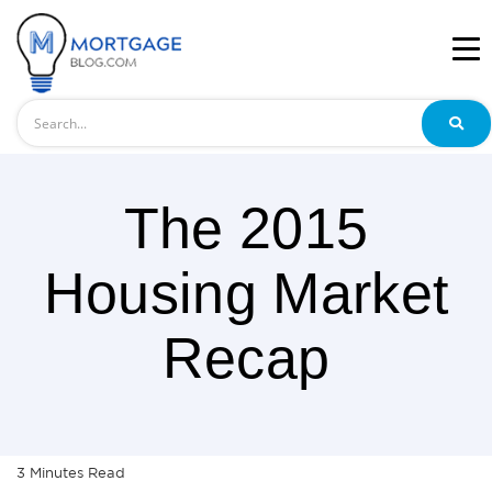
Search
The 2015
Housing Market
Recap
3
Minutes
Read