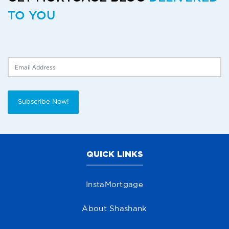
TO YOU
Delivery Email
Subscribe Now!
QUICK LINKS
InstaMortgage
About Shashank