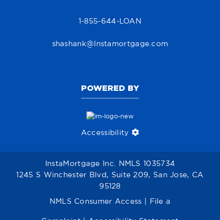
1-855-644-LOAN
shashank@Instamortgage.com
POWERED BY
Accessibility
InstaMortgage Inc. NMLS 1035734
1245 S Winchester Blvd, Suite 209, San Jose, CA
95128
NMLS Consumer Access
|
File a