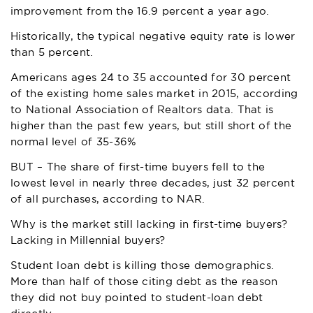
improvement from the 16.9 percent a year ago.
Historically, the typical negative equity rate is lower
than 5 percent.
Americans ages 24 to 35 accounted for 30 percent
of the existing home sales market in 2015, according
to National Association of Realtors data. That is
higher than the past few years, but still short of the
normal level of 35-36%
BUT – The share of first-time buyers fell to the
lowest level in nearly three decades, just 32 percent
of all purchases, according to NAR.
Why is the market still lacking in first-time buyers?
Lacking in Millennial buyers?
Student loan debt is killing those demographics.
More than half of those citing debt as the reason
they did not buy pointed to student-loan debt