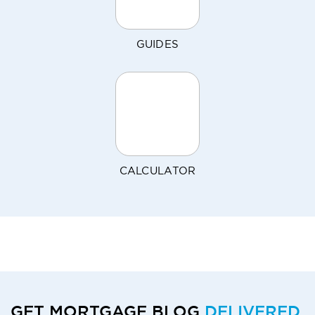
GUIDES
CALCULATOR
GET MORTGAGE BLOG
DELIVERED