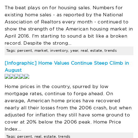
The beat plays on for housing sales. Numbers for
existing home sales - as reported by the National
Association of Realtors every month - continued to
show the strength of the American housing market in
April 2016. I’m starting to sound a bit like a broken
record. Despite the strong…
Tags: percent, market, inventory, year, real, estate, trends
[Infographic] Home Values Continue Steep Climb in
August
Home prices in the country, spurred by low
mortgage rates, continue to forge ahead. On
average, American home prices have recovered
nearly all their losses from the 2006 crash, but when
adjusted for inflation they still have some ground to
cover at 20% below the 2006 peak. Home Price
Index…
Tags: percent, real, estate, trends