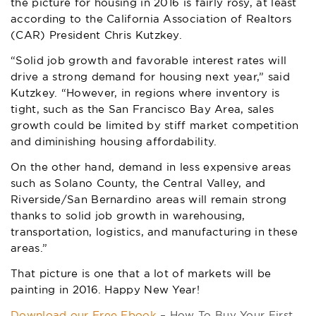
the picture for housing in 2016 is fairly rosy, at least
according to the California Association of Realtors
(CAR) President Chris Kutzkey.
“Solid job growth and favorable interest rates will
drive a strong demand for housing next year,” said
Kutzkey. “However, in regions where inventory is
tight, such as the San Francisco Bay Area, sales
growth could be limited by stiff market competition
and diminishing housing affordability.
On the other hand, demand in less expensive areas
such as Solano County, the Central Valley, and
Riverside/San Bernardino areas will remain strong
thanks to solid job growth in warehousing,
transportation, logistics, and manufacturing in these
areas.”
That picture is one that a lot of markets will be
painting in 2016. Happy New Year!
Download our Free Ebook
– How To Buy Your First