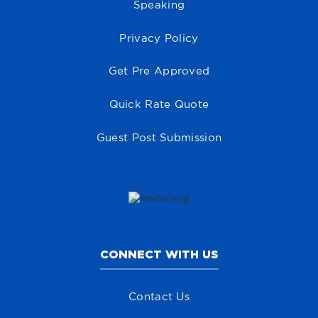
Speaking
Privacy Policy
Get Pre Approved
Quick Rate Quote
Guest Post Submission
CONNECT WITH US
Contact Us