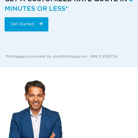
MINUTES OR LESS*
Get Started
*Mortgages provided by InstaMortgage Inc. NMLS 1035734