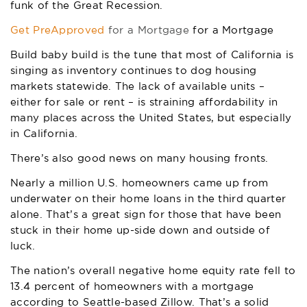
funk of the Great Recession.
Get PreApproved
for a Mortgage
for a Mortgage
Build baby build is the tune that most of California is
singing as inventory continues to dog housing
markets statewide. The lack of available units –
either for sale or rent – is straining affordability in
many places across the United States, but especially
in California.
There’s also good news on many housing fronts.
Nearly a million U.S. homeowners came up from
underwater on their home loans in the third quarter
alone. That’s a great sign for those that have been
stuck in their home up-side down and outside of
luck.
The nation’s overall negative home equity rate fell to
13.4 percent of homeowners with a mortgage
according to Seattle-based Zillow. That’s a solid