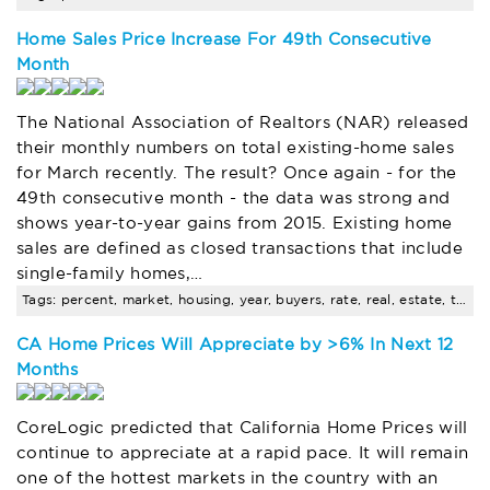
Home Sales Price Increase For 49th Consecutive
Month
The National Association of Realtors (NAR) released
their monthly numbers on total existing-home sales
for March recently. The result? Once again - for the
49th consecutive month - the data was strong and
shows year-to-year gains from 2015. Existing home
sales are defined as closed transactions that include
single-family homes,…
Tags: percent, market, housing, year, buyers, rate, real, estate, trends
CA Home Prices Will Appreciate by >6% In Next 12
Months
CoreLogic predicted that California Home Prices will
continue to appreciate at a rapid pace. It will remain
one of the hottest markets in the country with an