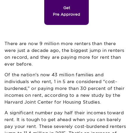
Get
Pre Approved
There are now 9 million more renters than there
were just a decade ago, the biggest jump in renters
on record, and they are paying more for rent than
ever before.
Of the nation’s now 43 million families and
individuals who rent, 1 in 5 are considered “cost-
burdened,” or paying more than 30 percent of their
incomes on rent, according to a new study by the
Harvard Joint Center for Housing Studies.
A significant number pay half their incomes toward
rent. It is tough to get ahead when you can barely
pay your rent. These severely cost-burdened renters