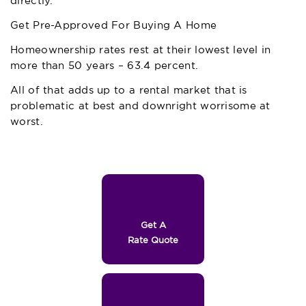
directly.
Get Pre-Approved For Buying A Home
Homeownership rates rest at their lowest level in
more than 50 years – 63.4 percent.
All of that adds up to a rental market that is
problematic at best and downright worrisome at
worst.
Get A
Rate Quote