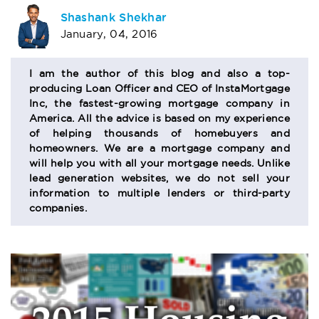
AUTHOR
Shashank Shekhar
January, 04, 2016
BIO
SECTION
I am the author of this blog and also a top-
producing Loan Officer and CEO of InstaMortgage
Inc, the fastest-growing mortgage company in
America. All the advice is based on my experience
of helping thousands of homebuyers and
homeowners. We are a mortgage company and
will help you with all your mortgage needs. Unlike
lead generation websites, we do not sell your
information to multiple lenders or third-party
companies.