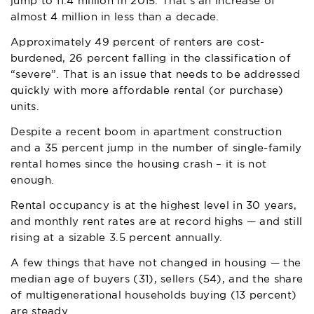
jump to 11.4 million in 2015. That’s an increase of
almost 4 million in less than a decade.
Approximately 49 percent of renters are cost-
burdened, 26 percent falling in the classification of
“severe”. That is an issue that needs to be addressed
quickly with more affordable rental (or purchase)
units.
Despite a recent boom in apartment construction
and a 35 percent jump in the number of single-family
rental homes since the housing crash – it is not
enough.
Rental occupancy is at the highest level in 30 years,
and monthly rent rates are at record highs — and still
rising at a sizable 3.5 percent annually.
A few things that have not changed in housing — the
median age of buyers (31), sellers (54), and the share
of multigenerational households buying (13 percent)
are steady.