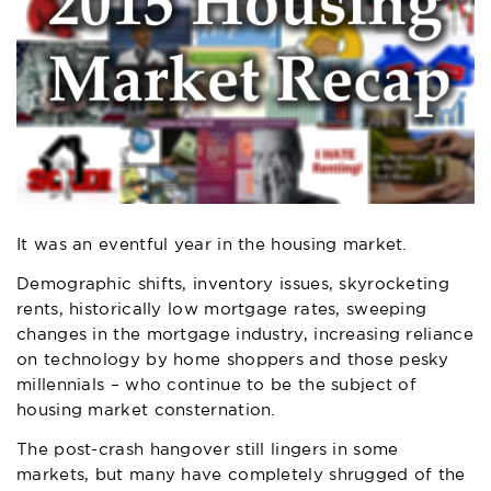
It was an eventful year in the housing market.
Demographic shifts, inventory issues, skyrocketing
rents, historically low mortgage rates, sweeping
changes in the mortgage industry, increasing reliance
on technology by home shoppers and those pesky
millennials – who continue to be the subject of
housing market consternation.
The post-crash hangover still lingers in some
markets, but many have completely shrugged of the