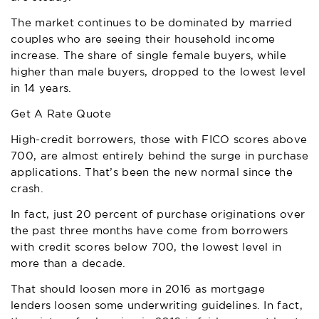
The market continues to be dominated by married
couples who are seeing their household income
increase. The share of single female buyers, while
higher than male buyers, dropped to the lowest level
in 14 years.
Get A Rate Quote
High-credit borrowers, those with FICO scores above
700, are almost entirely behind the surge in purchase
applications. That’s been the new normal since the
crash.
In fact, just 20 percent of purchase originations over
the past three months have come from borrowers
with credit scores below 700, the lowest level in
more than a decade.
That should loosen more in 2016 as mortgage
lenders loosen some underwriting guidelines. In fact,