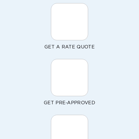
GET A RATE QUOTE
GET PRE-APPROVED