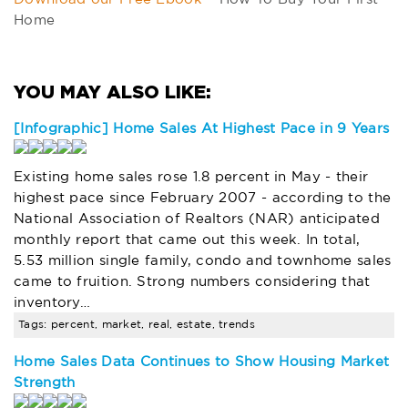
Home
[Infographic] Home Sales At Highest Pace in 9 Years
Existing home sales rose 1.8 percent in May - their
highest pace since February 2007 - according to the
National Association of Realtors (NAR) anticipated
monthly report that came out this week. In total,
5.53 million single family, condo and townhome sales
came to fruition. Strong numbers considering that
inventory…
Tags: percent, market, real, estate, trends
Home Sales Data Continues to Show Housing Market
Strength