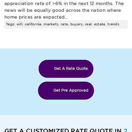
appreciation rate of >6% in the next 12 months. The
news will be equally good across the nation where
home prices are expected…
Tags: will, california, markets, rate, buyers, real, estate, trends
Get A Rate Quote
Get Pre Approved
GET A CUSTOMIZED RATE QUOTE IN
2