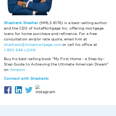
Shashank Shekhar
(NMLS 8176) is a best-selling author
and the CEO of InstaMortgage Inc. offering mortgage
loans for home purchase and refinance. For a free
consultation and/or rate quote, email him at
shashank@Instamortgage.com
or call his office at
1-855-644-LOAN
Buy his best-selling book "My First Home - a Step-by-
Step Guide to Achieving the Ultimate American Dream"
on
Amazon
.
Connect with Shashank: