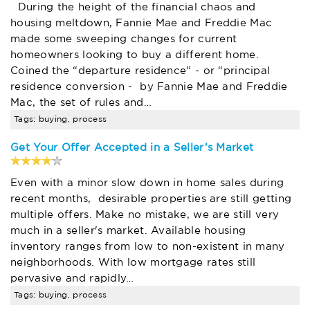
During the height of the financial chaos and
housing meltdown, Fannie Mae and Freddie Mac
made some sweeping changes for current
homeowners looking to buy a different home.
Coined the “departure residence” - or “principal
residence conversion - by Fannie Mae and Freddie
Mac, the set of rules and…
Tags: buying, process
Get Your Offer Accepted in a Seller’s Market
Even with a minor slow down in home sales during
recent months, desirable properties are still getting
multiple offers. Make no mistake, we are still very
much in a seller's market. Available housing
inventory ranges from low to non-existent in many
neighborhoods. With low mortgage rates still
pervasive and rapidly…
Tags: buying, process