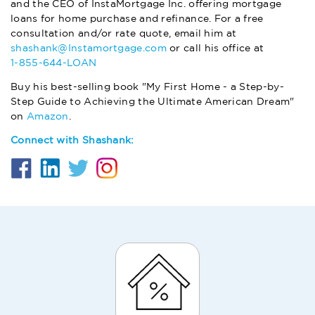
and the CEO of InstaMortgage Inc. offering mortgage
loans for home purchase and refinance. For a free
consultation and/or rate quote, email him at
shashank@Instamortgage.com
or call his office at
1-855-644-LOAN
Buy his best-selling book "My First Home - a Step-by-
Step Guide to Achieving the Ultimate American Dream"
on
Amazon
.
Connect with Shashank: