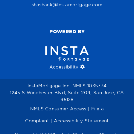
shashank@Instamortgage.com
POWERED BY
Accessibility
InstaMortgage Inc. NMLS 1035734
1245 S Winchester Blvd, Suite 209, San Jose, CA
95128
NMLS Consumer Access
|
File a
Complaint
|
Accessibility Statement