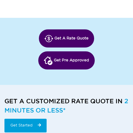
Get A Rate Quote
Get Pre Approved
GET A CUSTOMIZED RATE QUOTE IN
2
MINUTES OR LESS*
Get Started