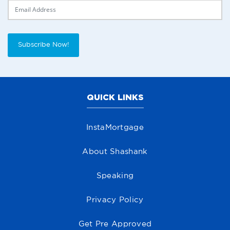
Delivery Email
Subscribe Now!
QUICK LINKS
InstaMortgage
About Shashank
Speaking
Privacy Policy
Get Pre Approved