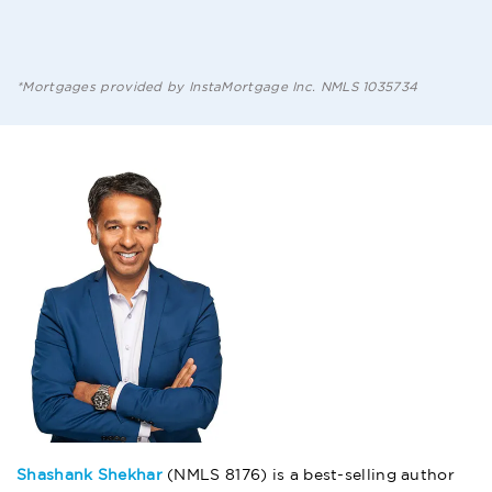
*Mortgages provided by InstaMortgage Inc. NMLS 1035734
Shashank Shekhar
(NMLS 8176) is a best-selling author