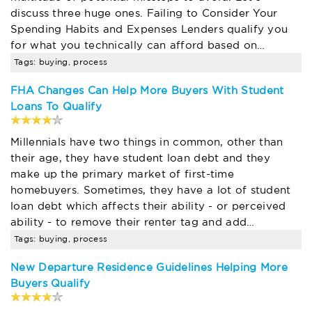
discuss three huge ones. Failing to Consider Your
Spending Habits and Expenses Lenders qualify you
for what you technically can afford based on…
Tags: buying, process
FHA Changes Can Help More Buyers With Student
Loans To Qualify
Millennials have two things in common, other than
their age, they have student loan debt and they
make up the primary market of first-time
homebuyers. Sometimes, they have a lot of student
loan debt which affects their ability - or perceived
ability - to remove their renter tag and add…
Tags: buying, process
New Departure Residence Guidelines Helping More
Buyers Qualify