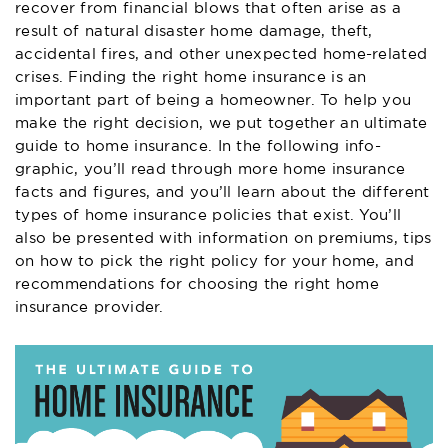
recover from financial blows that often arise as a
result of natural disaster home damage, theft,
accidental fires, and other unexpected home-related
crises. Finding the right home insurance is an
important part of being a homeowner. To help you
make the right decision, we put together an ultimate
guide to home insurance. In the following info-
graphic, you’ll read through more home insurance
facts and figures, and you’ll learn about the different
types of home insurance policies that exist. You’ll
also be presented with information on premiums, tips
on how to pick the right policy for your home, and
recommendations for choosing the right home
insurance provider.