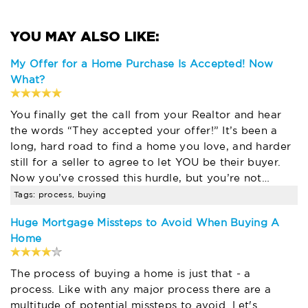
My Offer for a Home Purchase Is Accepted! Now
What?
You finally get the call from your Realtor and hear
the words “They accepted your offer!” It’s been a
long, hard road to find a home you love, and harder
still for a seller to agree to let YOU be their buyer.
Now you’ve crossed this hurdle, but you’re not…
Tags: process, buying
Huge Mortgage Missteps to Avoid When Buying A
Home
The process of buying a home is just that - a
process. Like with any major process there are a
multitude of potential missteps to avoid. Let's