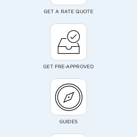
GET A RATE QUOTE
GET PRE-APPROVED
GUIDES