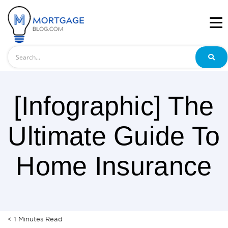
Search
[Infographic] The
Ultimate Guide To
Home Insurance
< 1
Minutes
Read