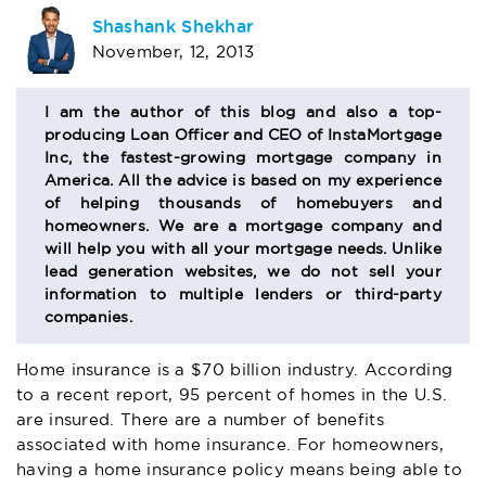
AUTHOR
Shashank Shekhar
November, 12, 2013
BIO
SECTION
I am the author of this blog and also a top-
producing Loan Officer and CEO of InstaMortgage
Inc, the fastest-growing mortgage company in
America. All the advice is based on my experience
of helping thousands of homebuyers and
homeowners. We are a mortgage company and
will help you with all your mortgage needs. Unlike
lead generation websites, we do not sell your
information to multiple lenders or third-party
companies.
Home insurance is a $70 billion industry. According
to a recent report, 95 percent of homes in the U.S.
are insured. There are a number of benefits
associated with home insurance. For homeowners,
having a home insurance policy means being able to