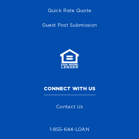
Quick Rate Quote
Guest Post Submission
CONNECT WITH US
Contact Us
1-855-644-LOAN