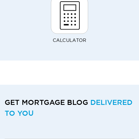
CALCULATOR
GET MORTGAGE BLOG
DELIVERED
TO YOU