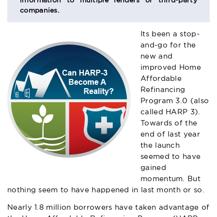
information to multiple lenders or third-party
companies.
Its been a stop-
and-go for the
new and
improved Home
Affordable
Refinancing
Program 3.0 (also
called HARP 3).
Towards of the
end of last year
the launch
seemed to have
gained
momentum. But
nothing seem to have happened in last month or so.
Nearly 1.8 million borrowers have taken advantage of