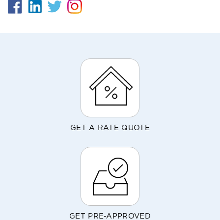
GET A RATE QUOTE
GET PRE-APPROVED