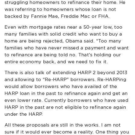
struggling homeowners to refinance their home. He
was referring to homeowners whose loan is not
backed by Fannie Mae, Freddie Mac or FHA.
Even with mortgage rates near a 50-year low, too
many families with solid credit who want to buy a
home are being rejected, Obama said. “Too many
families who have never missed a payment and want
to refinance are being told no. That’s holding our
entire economy back, and we need to fix it.
There is also talk of extending HARP 2 beyond 2013
and allowing to “Re-HARP” borrowers. Re-HARPing
would allow borrowers who have availed of the
HARP loan in the past to refinance again and get an
even lower rate. Currently borrowers who have used
HARP in the past are not eligible to refinance again
under the HARP.
All these proposals are still in the works. I am not
sure if it would ever become a reality. One thing you