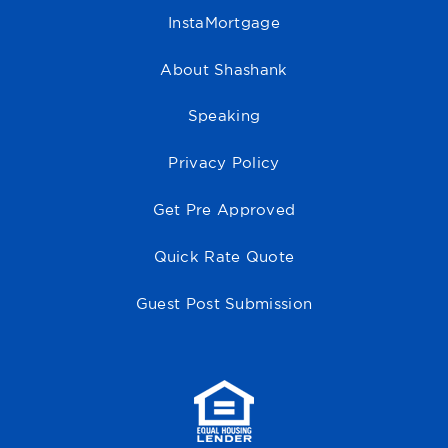
InstaMortgage
About Shashank
Speaking
Privacy Policy
Get Pre Approved
Quick Rate Quote
Guest Post Submission