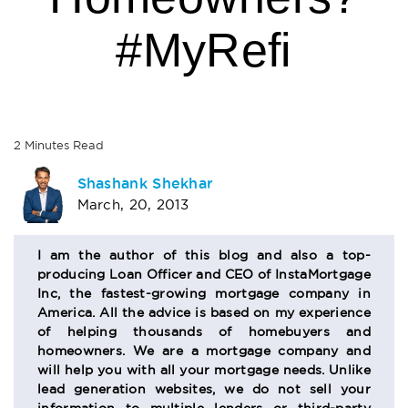
#MyRefi
2
Minutes
Read
AUTHOR
Shashank Shekhar
March, 20, 2013
BIO
SECTION
I am the author of this blog and also a top-
producing Loan Officer and CEO of InstaMortgage
Inc, the fastest-growing mortgage company in
America. All the advice is based on my experience
of helping thousands of homebuyers and
homeowners. We are a mortgage company and
will help you with all your mortgage needs. Unlike
lead generation websites, we do not sell your