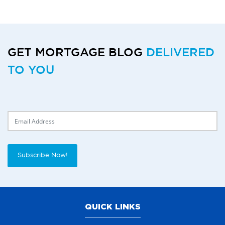
GET MORTGAGE BLOG
DELIVERED
TO YOU
Delivery Email
Subscribe Now!
QUICK LINKS