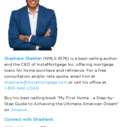
Shashank Shekhar
(NMLS 8176) is a best-selling author
and the CEO of InstaMortgage Inc. offering mortgage
loans for home purchase and refinance. For a free
consultation and/or rate quote, email him at
shashank@Instamortgage.com
or call his office at
1-855-644-LOAN
Buy his best-selling book "My First Home - a Step-by-
Step Guide to Achieving the Ultimate American Dream"
on
Amazon
.
Connect with Shashank: