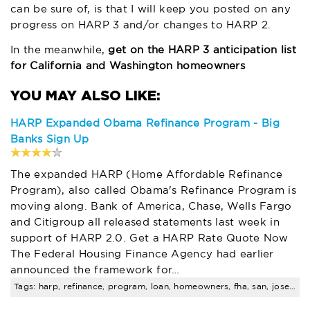
can be sure of, is that I will keep you posted on any
progress on HARP 3 and/or changes to HARP 2.
In the meanwhile,
get on the HARP 3 anticipation list
for California and Washington homeowners
HARP Expanded Obama Refinance Program - Big
Banks Sign Up
The expanded HARP (Home Affordable Refinance
Program), also called Obama's Refinance Program is
moving along. Bank of America, Chase, Wells Fargo
and Citigroup all released statements last week in
support of HARP 2.0. Get a HARP Rate Quote Now
The Federal Housing Finance Agency had earlier
announced the framework for…
Tags: harp, refinance, program, loan, homeowners, fha, san, jose, amount, limits