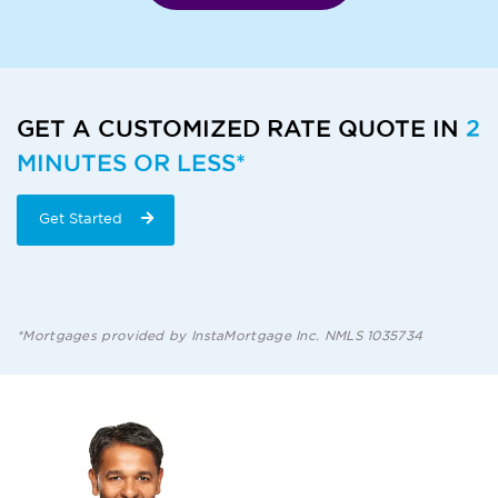
GET A CUSTOMIZED RATE QUOTE IN
2
MINUTES OR LESS*
Get Started
*Mortgages provided by InstaMortgage Inc. NMLS 1035734