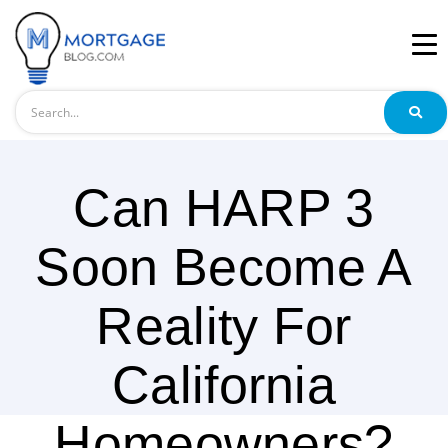
Search
Can HARP 3
Soon Become A
Reality For
California
Homeowners?