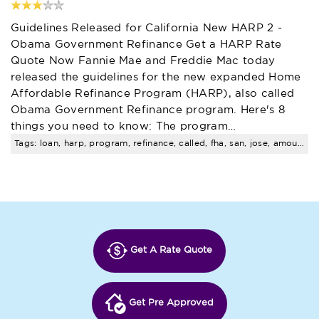
Guidelines Released for California New HARP 2 -
Obama Government Refinance Get a HARP Rate
Quote Now Fannie Mae and Freddie Mac today
released the guidelines for the new expanded Home
Affordable Refinance Program (HARP), also called
Obama Government Refinance program. Here's 8
things you need to know: The program…
Tags: loan, harp, program, refinance, called, fha, san, jose, amount, limits
Get A Rate Quote
Get Pre Approved