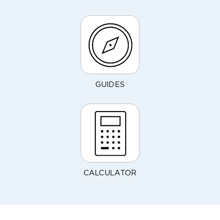
GUIDES
CALCULATOR