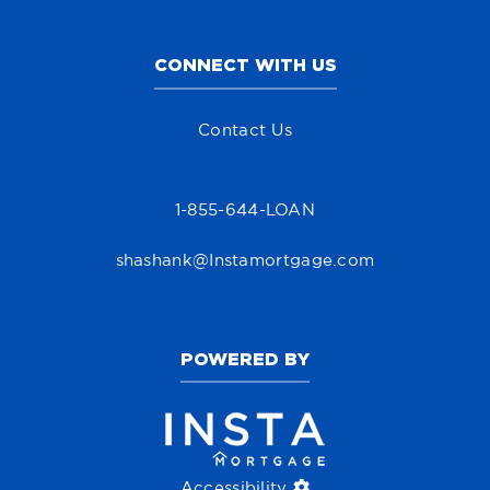
CONNECT WITH US
Contact Us
1-855-644-LOAN
shashank@Instamortgage.com
POWERED BY
Accessibility