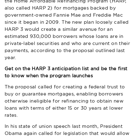
the Home Affordable Refinancing Program (HARP,
also called HARP 2) for mortgages backed by
government-owned Fannie Mae and Freddie Mac
since it began in 2009. The new plan loosely called
HARP 3 would create a similar avenue for an
estimated 930,000 borrowers whose loans are in
private-label securities and who are current on their
payments, according to the proposal outlined last
year.
Get on the HARP 3 anticipation list and be the first
to know when the program launches
The proposal called for creating a federal trust to
buy or guarantee mortgages, enabling borrowers
otherwise ineligible for refinancing to obtain new
loans with terms of either 15 or 30 years at lower
rates.
In his state of union speech last month, President
Obama again called for legislation that would allow