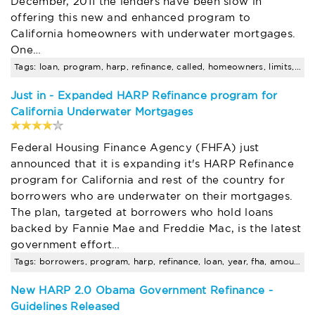
December, 2011 the lenders have been slow in
offering this new and enhanced program to
California homeowners with underwater mortgages.
One…
Tags: loan, program, harp, refinance, called, homeowners, limits, san, jose, fha
Just in - Expanded HARP Refinance program for
California Underwater Mortgages
Federal Housing Finance Agency (FHFA) just
announced that it is expanding it's HARP Refinance
program for California and rest of the country for
borrowers who are underwater on their mortgages.
The plan, targeted at borrowers who hold loans
backed by Fannie Mae and Freddie Mac, is the latest
government effort…
Tags: borrowers, program, harp, refinance, loan, year, fha, amount, limits
New HARP 2.0 Obama Government Refinance -
Guidelines Released