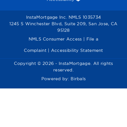
InstaMortgage Inc. NMLS 1035734
1245 S Winchester Blvd, Suite 209, San Jose, CA
95128
NMLS Consumer Access
|
File a
Complaint
|
Accessibility Statement
Copyright © 2026 - InstaMortgage. All rights
reserved.
Powered by:
Birbals