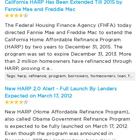
California HARP Has Been Extended Till 2015 by
Fannie Mae and Freddie Mac
The Federal Housing Finance Agency (FHFA) today
directed Fannie Mae and Freddie Mac to extend the
California Home Affordable Refinance Program
(HARP) by two years to December 31, 2015. The
program was set to expire December 31, 2013. More
than 2 million homeowners have refinanced through
HARP, proving it a…
Tags: harp, refinance, program, borrowers, homeowners, loan, fha, amount, limits
New HARP 2.0 Alert - Full Launch By Lenders
Expected on March 17, 2012
New HARP (Home Affordable Refinance Program),
also called Obama Government Refinance Program
is expected to be fully launched on March 17, 2012.
Even though the program was announced in