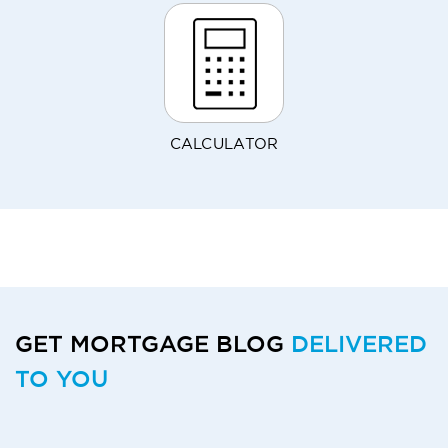
CALCULATOR
GET MORTGAGE BLOG
DELIVERED
TO YOU