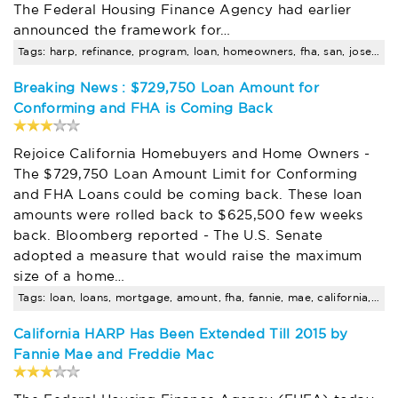
The Federal Housing Finance Agency had earlier
announced the framework for…
Tags: harp, refinance, program, loan, homeowners, fha, san, jose, amount, limits
Breaking News : $729,750 Loan Amount for
Conforming and FHA is Coming Back
Rejoice California Homebuyers and Home Owners -
The $729,750 Loan Amount Limit for Conforming
and FHA Loans could be coming back. These loan
amounts were rolled back to $625,500 few weeks
back. Bloomberg reported - The U.S. Senate
adopted a measure that would raise the maximum
size of a home…
Tags: loan, loans, mortgage, amount, fha, fannie, mae, california, limits, mortgages
California HARP Has Been Extended Till 2015 by
Fannie Mae and Freddie Mac