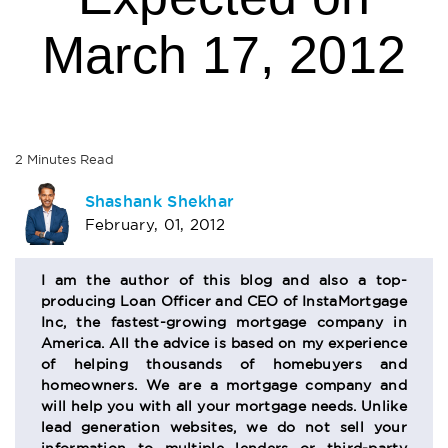
March 17, 2012
2
Minutes
Read
AUTHOR
Shashank Shekhar
February, 01, 2012
BIO
SECTION
I am the author of this blog and also a top-
producing Loan Officer and CEO of InstaMortgage
Inc, the fastest-growing mortgage company in
America. All the advice is based on my experience
of helping thousands of homebuyers and
homeowners. We are a mortgage company and
will help you with all your mortgage needs. Unlike
lead generation websites, we do not sell your