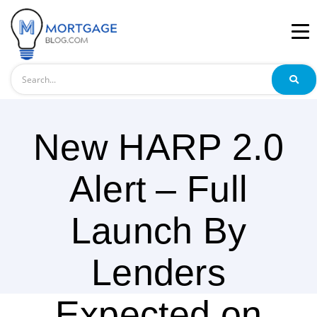
Search
New HARP 2.0
Alert – Full
Launch By
Lenders
Expected on