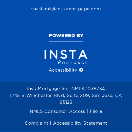
shashank@Instamortgage.com
POWERED BY
Accessibility
InstaMortgage Inc. NMLS 1035734
1245 S Winchester Blvd, Suite 209, San Jose, CA
95128
NMLS Consumer Access
|
File a
Complaint
|
Accessibility Statement