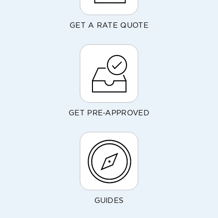
GET A RATE QUOTE
GET PRE-APPROVED
GUIDES