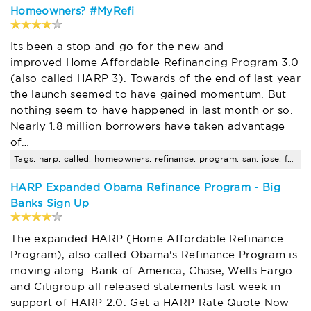
Homeowners? #MyRefi
Its been a stop-and-go for the new and
improved Home Affordable Refinancing Program 3.0
(also called HARP 3). Towards of the end of last year
the launch seemed to have gained momentum. But
nothing seem to have happened in last month or so.
Nearly 1.8 million borrowers have taken advantage
of…
Tags: harp, called, homeowners, refinance, program, san, jose, fha, loan, amount
HARP Expanded Obama Refinance Program - Big
Banks Sign Up
The expanded HARP (Home Affordable Refinance
Program), also called Obama's Refinance Program is
moving along. Bank of America, Chase, Wells Fargo
and Citigroup all released statements last week in
support of HARP 2.0. Get a HARP Rate Quote Now