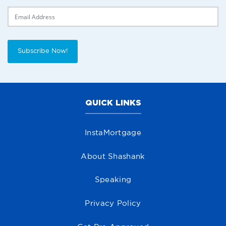
Delivery Email
Subscribe Now!
QUICK LINKS
InstaMortgage
About Shashank
Speaking
Privacy Policy