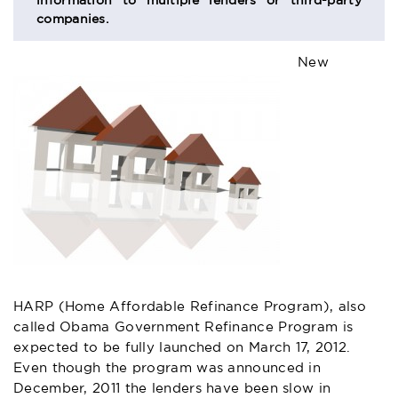
information to multiple lenders or third-party
companies.
New
HARP (Home Affordable Refinance Program)
, also
called Obama Government Refinance Program is
expected to be fully launched on March 17, 2012.
Even though the program was announced in
December, 2011 the lenders have been slow in