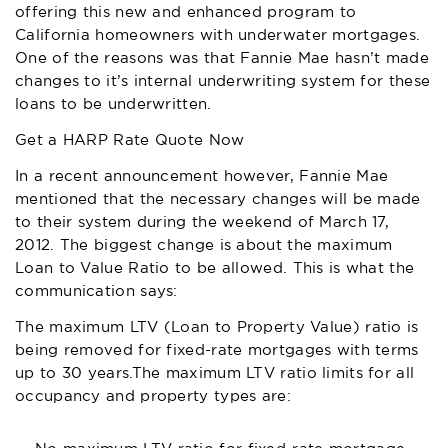
offering this new and enhanced program to
California homeowners with underwater mortgages.
One of the reasons was that
Fannie Mae
hasn’t made
changes to it’s internal underwriting system for these
loans to be underwritten.
Get a HARP Rate Quote Now
In a recent announcement however, Fannie Mae
mentioned that the necessary changes will be made
to their system during the weekend of March 17,
2012. The biggest change is about the maximum
Loan to Value Ratio to be allowed. This is what the
communication says:
The maximum LTV (Loan to Property Value) ratio is
being removed for fixed-rate mortgages with terms
up to 30 years.The maximum LTV ratio limits for all
occupancy and property types are: