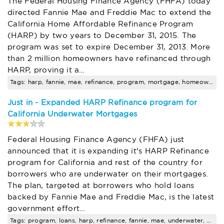
The Federal Housing Finance Agency (FHFA) today
directed Fannie Mae and Freddie Mac to extend the
California Home Affordable Refinance Program
(HARP) by two years to December 31, 2015. The
program was set to expire December 31, 2013. More
than 2 million homeowners have refinanced through
HARP, proving it a…
Tags: harp, fannie, mae, refinance, program, mortgage, homeowners, loan, fha, amount
Just in - Expanded HARP Refinance program for
California Underwater Mortgages
Federal Housing Finance Agency (FHFA) just
announced that it is expanding it's HARP Refinance
program for California and rest of the country for
borrowers who are underwater on their mortgages.
The plan, targeted at borrowers who hold loans
backed by Fannie Mae and Freddie Mac, is the latest
government effort…
Tags: program, loans, harp, refinance, fannie, mae, underwater, will, california, mortgages