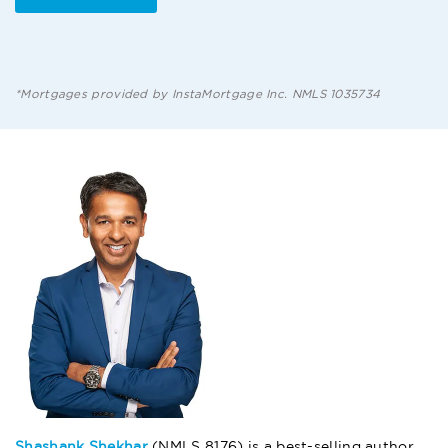
*Mortgages provided by InstaMortgage Inc. NMLS 1035734
Shashank Shekhar
(NMLS 8176) is a best-selling author