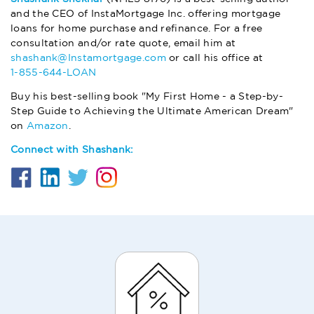
and the CEO of InstaMortgage Inc. offering mortgage
loans for home purchase and refinance. For a free
consultation and/or rate quote, email him at
shashank@Instamortgage.com
or call his office at
1-855-644-LOAN
Buy his best-selling book "My First Home - a Step-by-
Step Guide to Achieving the Ultimate American Dream"
on
Amazon
.
Connect with Shashank: