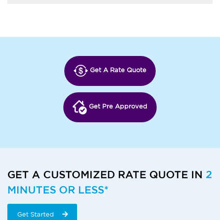
Get A Rate Quote
Get Pre Approved
GET A CUSTOMIZED RATE QUOTE IN
2
MINUTES OR LESS*
Get Started