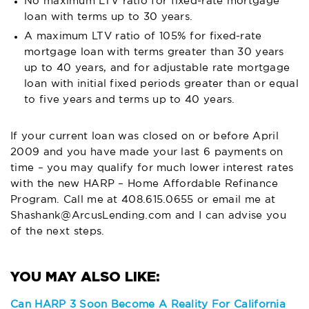
No maximum LTV ratio for fixed-rate mortgage
loan with terms up to 30 years.
A maximum LTV ratio of 105% for fixed-rate
mortgage loan with terms greater than 30 years
up to 40 years, and for adjustable rate mortgage
loan with initial fixed periods greater than or equal
to five years and terms up to 40 years.
If your current loan was closed on or before April
2009 and you have made your last 6 payments on
time – you may qualify for much lower interest rates
with the new HARP – Home Affordable Refinance
Program. Call me at
408.615.0655
or email me at
Shashank@ArcusLending.com
and I can advise you
of the next steps.
Can HARP 3 Soon Become A Reality For California