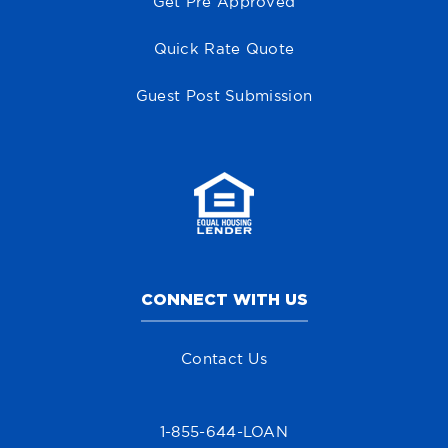
Get Pre Approved
Quick Rate Quote
Guest Post Submission
CONNECT WITH US
Contact Us
1-855-644-LOAN