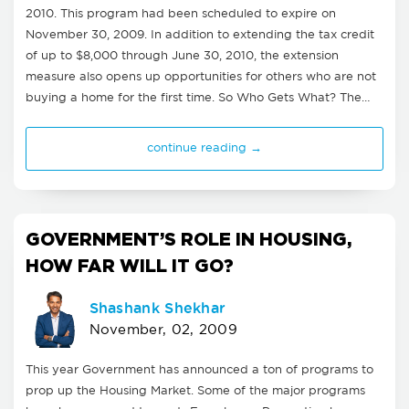
2010. This program had been scheduled to expire on
November 30, 2009. In addition to extending the tax credit
of up to $8,000 through June 30, 2010, the extension
measure also opens up opportunities for others who are not
buying a home for the first time. So Who Gets What? The…
continue reading →
GOVERNMENT’S ROLE IN HOUSING,
HOW FAR WILL IT GO?
Shashank Shekhar
November, 02, 2009
This year Government has announced a ton of programs to
prop up the Housing Market. Some of the major programs