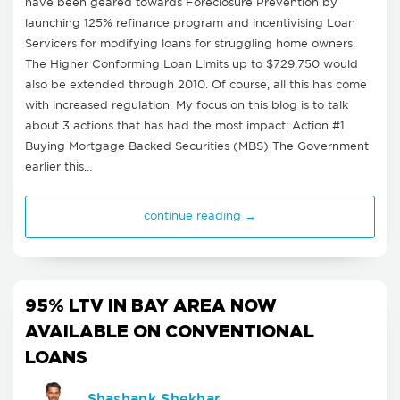
have been geared towards Foreclosure Prevention by
launching 125% refinance program and incentivising Loan
Servicers for modifying loans for struggling home owners.
The Higher Conforming Loan Limits up to $729,750 would
also be extended through 2010. Of course, all this has come
with increased regulation. My focus on this blog is to talk
about 3 actions that has had the most impact: Action #1
Buying Mortgage Backed Securities (MBS) The Government
earlier this…
continue reading →
95% LTV IN BAY AREA NOW
AVAILABLE ON CONVENTIONAL
LOANS
Shashank Shekhar