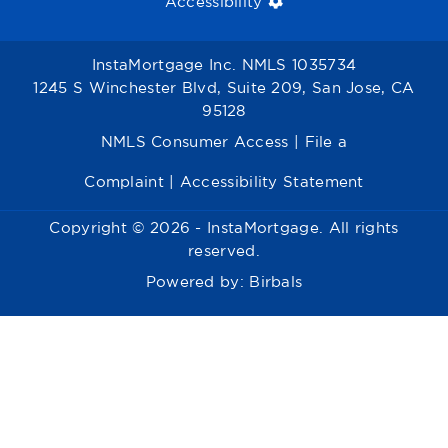
Accessibility
InstaMortgage Inc. NMLS 1035734
1245 S Winchester Blvd, Suite 209, San Jose, CA
95128
NMLS Consumer Access
|
File a
Complaint
|
Accessibility Statement
Copyright © 2026 - InstaMortgage. All rights
reserved.
Powered by:
Birbals