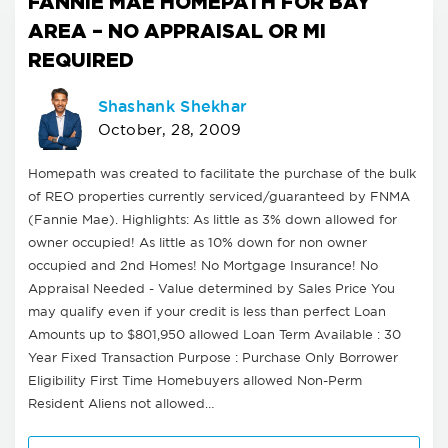
FANNIE MAE HOMEPATH FOR BAY
AREA – NO APPRAISAL OR MI
REQUIRED
Shashank Shekhar
October, 28, 2009
Homepath was created to facilitate the purchase of the bulk
of REO properties currently serviced/guaranteed by FNMA
(Fannie Mae). Highlights: As little as 3% down allowed for
owner occupied! As little as 10% down for non owner
occupied and 2nd Homes! No Mortgage Insurance! No
Appraisal Needed - Value determined by Sales Price You
may qualify even if your credit is less than perfect Loan
Amounts up to $801,950 allowed Loan Term Available : 30
Year Fixed Transaction Purpose : Purchase Only Borrower
Eligibility First Time Homebuyers allowed Non-Perm
Resident Aliens not allowed…