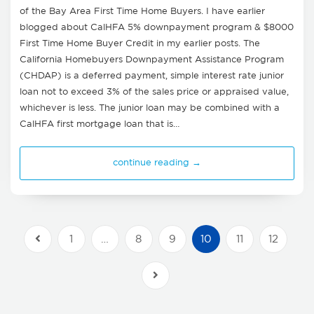
of the Bay Area First Time Home Buyers. I have earlier
blogged about CalHFA 5% downpayment program & $8000
First Time Home Buyer Credit in my earlier posts. The
California Homebuyers Downpayment Assistance Program
(CHDAP) is a deferred payment, simple interest rate junior
loan not to exceed 3% of the sales price or appraised value,
whichever is less. The junior loan may be combined with a
CalHFA first mortgage loan that is…
continue reading →
1
…
8
9
10
11
12
Previous Posts
Next Posts