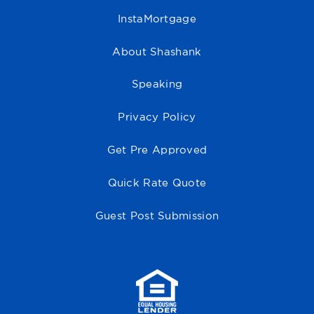
InstaMortgage
About Shashank
Speaking
Privacy Policy
Get Pre Approved
Quick Rate Quote
Guest Post Submission