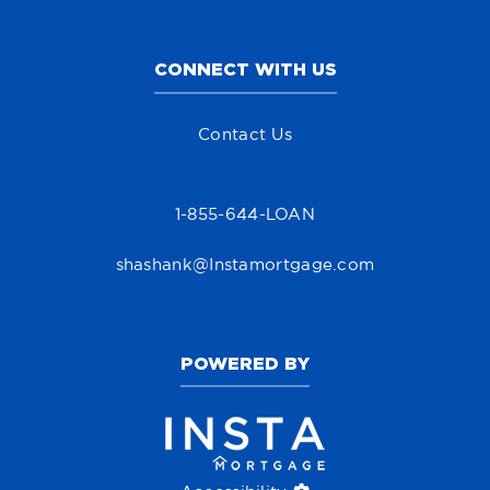
CONNECT WITH US
Contact Us
1-855-644-LOAN
shashank@Instamortgage.com
POWERED BY