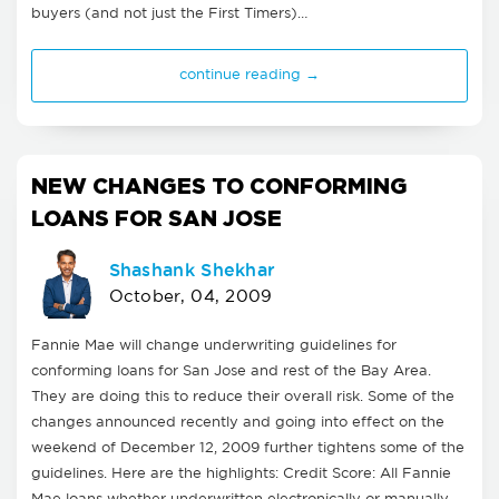
buyers (and not just the First Timers)…
continue reading →
NEW CHANGES TO CONFORMING
LOANS FOR SAN JOSE
Shashank Shekhar
October, 04, 2009
Fannie Mae will change underwriting guidelines for
conforming loans for San Jose and rest of the Bay Area.
They are doing this to reduce their overall risk. Some of the
changes announced recently and going into effect on the
weekend of December 12, 2009 further tightens some of the
guidelines. Here are the highlights: Credit Score: All Fannie