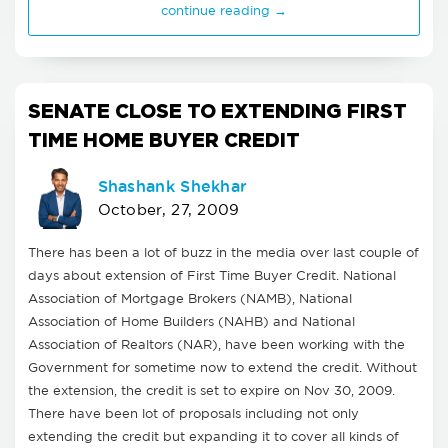
continue reading →
SENATE CLOSE TO EXTENDING FIRST
TIME HOME BUYER CREDIT
Shashank Shekhar
October, 27, 2009
There has been a lot of buzz in the media over last couple of
days about extension of First Time Buyer Credit. National
Association of Mortgage Brokers (NAMB), National
Association of Home Builders (NAHB) and National
Association of Realtors (NAR), have been working with the
Government for sometime now to extend the credit. Without
the extension, the credit is set to expire on Nov 30, 2009.
There have been lot of proposals including not only
extending the credit but expanding it to cover all kinds of