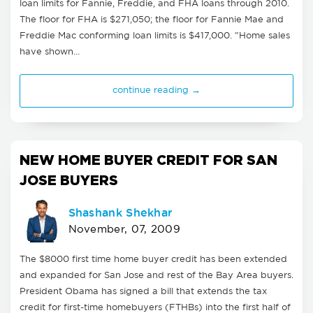
loan limits for Fannie, Freddie, and FHA loans through 2010.
The floor for FHA is $271,050; the floor for Fannie Mae and
Freddie Mac conforming loan limits is $417,000. "Home sales
have shown…
continue reading →
NEW HOME BUYER CREDIT FOR SAN
JOSE BUYERS
Shashank Shekhar
November, 07, 2009
The $8000 first time home buyer credit has been extended
and expanded for San Jose and rest of the Bay Area buyers.
President Obama has signed a bill that extends the tax
credit for first-time homebuyers (FTHBs) into the first half of