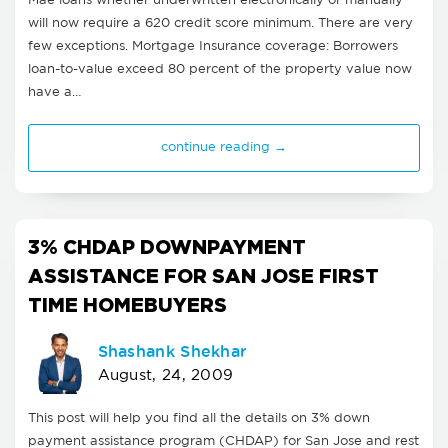
Mae loans whether underwritten electronically or manually
will now require a 620 credit score minimum. There are very
few exceptions. Mortgage Insurance coverage: Borrowers
loan-to-value exceed 80 percent of the property value now
have a…
continue reading →
3% CHDAP DOWNPAYMENT
ASSISTANCE FOR SAN JOSE FIRST
TIME HOMEBUYERS
Shashank Shekhar
August, 24, 2009
This post will help you find all the details on 3% down
payment assistance program (CHDAP) for San Jose and rest