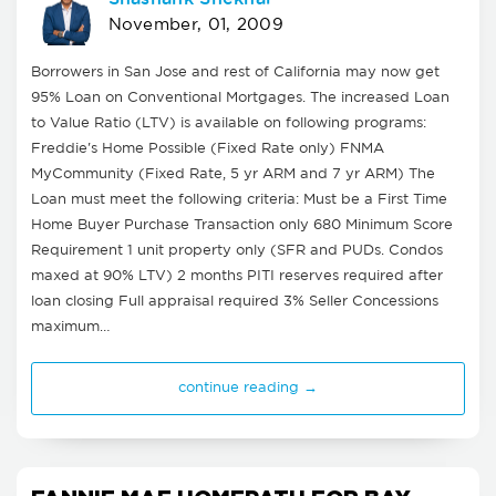
November, 01, 2009
Borrowers in San Jose and rest of California may now get
95% Loan on Conventional Mortgages. The increased Loan
to Value Ratio (LTV) is available on following programs:
Freddie's Home Possible (Fixed Rate only) FNMA
MyCommunity (Fixed Rate, 5 yr ARM and 7 yr ARM) The
Loan must meet the following criteria: Must be a First Time
Home Buyer Purchase Transaction only 680 Minimum Score
Requirement 1 unit property only (SFR and PUDs. Condos
maxed at 90% LTV) 2 months PITI reserves required after
loan closing Full appraisal required 3% Seller Concessions
maximum…
continue reading →