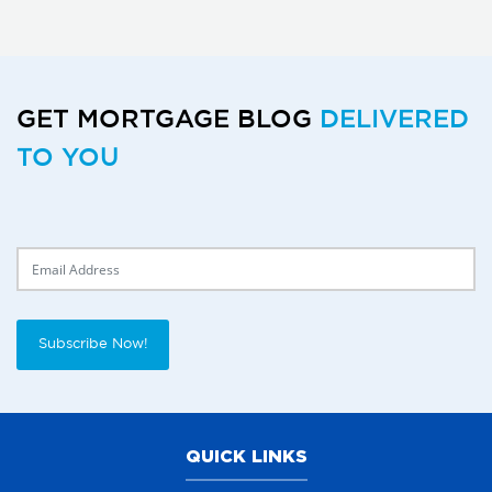
GET MORTGAGE BLOG
DELIVERED
TO YOU
Delivery Email
Subscribe Now!
QUICK LINKS