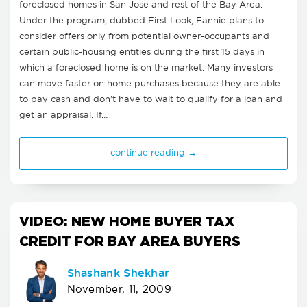
foreclosed homes in San Jose and rest of the Bay Area.
Under the program, dubbed First Look, Fannie plans to
consider offers only from potential owner-occupants and
certain public-housing entities during the first 15 days in
which a foreclosed home is on the market. Many investors
can move faster on home purchases because they are able
to pay cash and don't have to wait to qualify for a loan and
get an appraisal. If…
continue reading →
VIDEO: NEW HOME BUYER TAX
CREDIT FOR BAY AREA BUYERS
Shashank Shekhar
November, 11, 2009