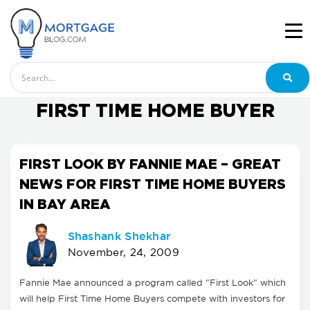
Search
FIRST TIME HOME BUYER
FIRST LOOK BY FANNIE MAE – GREAT
NEWS FOR FIRST TIME HOME BUYERS
IN BAY AREA
Shashank Shekhar
November, 24, 2009
Fannie Mae announced a program called "First Look" which
will help First Time Home Buyers compete with investors for