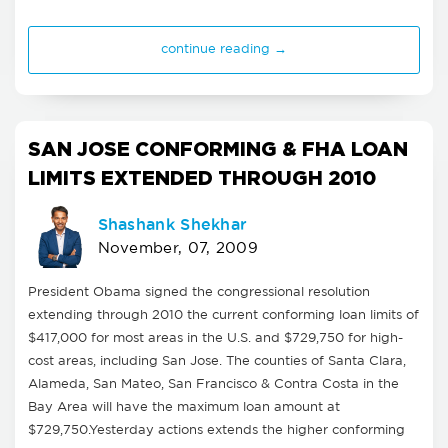
continue reading →
SAN JOSE CONFORMING & FHA LOAN
LIMITS EXTENDED THROUGH 2010
Shashank Shekhar
November, 07, 2009
President Obama signed the congressional resolution
extending through 2010 the current conforming loan limits of
$417,000 for most areas in the U.S. and $729,750 for high-
cost areas, including San Jose. The counties of Santa Clara,
Alameda, San Mateo, San Francisco & Contra Costa in the
Bay Area will have the maximum loan amount at
$729,750.Yesterday actions extends the higher conforming