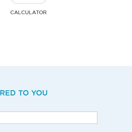
CALCULATOR
ERED TO YOU