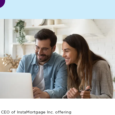
 CEO of InstaMortgage Inc. offering