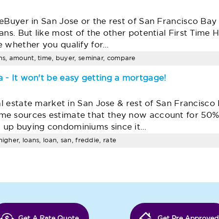
meBuyer in San Jose or the rest of San Francisco Ba
ans. But like most of the other potential First Tim
e whether you qualify for…
ans, amount, time, buyer, seminar, compare
 - It won't be easy getting a mortgage!
eal estate market in San Jose & rest of San Francisco
e sources estimate that they now account for 50% o
 up buying condominiums since it…
igher, loans, loan, san, freddie, rate
Get A Rate Quote
Get Pre Approved