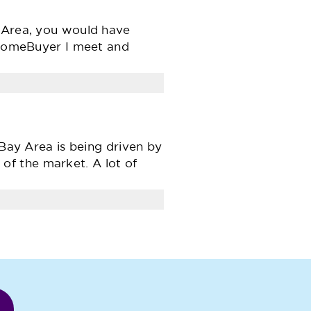
y Area, you would have
e HomeBuyer I meet and
 Bay Area is being driven by
f the market. A lot of