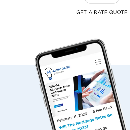
GET A RATE QUOTE