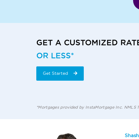
GET A CUSTOMIZED RAT
OR LESS*
Get Started
*Mortgages provided by InstaMortgage Inc. NMLS
Shash