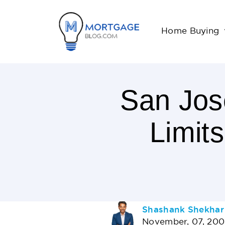
Home Buying
San Jos
Limit
< 1
Minutes
Read
AUTHOR
Shashank Shekhar
November, 07, 20