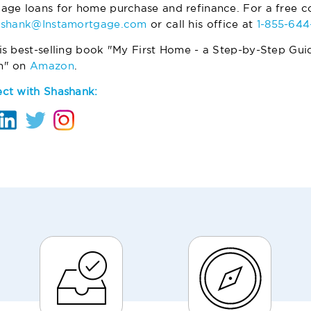
age loans for home purchase and refinance. For a free co
ashank@Instamortgage.com
or call his office at
1-855-64
is best-selling book "My First Home - a Step-by-Step Gui
m" on
Amazon
.
ct with Shashank: