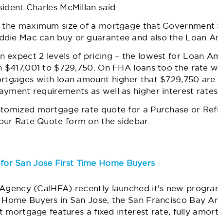
ident Charles McMillan said.
ne the maximum size of a mortgage that Government
ddie Mac can buy or guarantee and also the Loan A
 expect 2 levels of pricing – the lowest for Loan 
n $417,001 to $729,750. On FHA loans too the rate wo
ortgages with loan amount higher that $729,750 are
yment requirements as well as higher interest rates
stomized mortgage rate quote for a Purchase or Ref
ur Rate Quote form on the sidebar.
or San Jose First Time Home Buyers
 Agency (CalHFA) recently launched it's new program
e Home Buyers in San Jose, the San Francisco Bay Ar
st mortgage features a fixed interest rate, fully amo