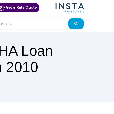
Get a Rate Quote
arch
Search
FHA Loan
h 2010