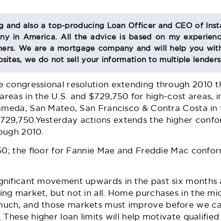
og and also a top-producing Loan Officer and CEO of Inst
 in America. All the advice is based on my experienc
s. We are a mortgage company and will help you with
sites, we do not sell your information to multiple lender
 congressional resolution extending through 2010 t
 areas in the U.S. and $729,750 for high-cost areas, 
lameda, San Mateo, San Francisco & Contra Costa in 
9,750.Yesterday actions extends the higher conform
ough 2010.
50; the floor for Fannie Mae and Freddie Mac conform
nificant movement upwards in the past six months 
ng market, but not in all. Home purchases in the m
uch, and those markets must improve before we can
 These higher loan limits will help motivate qualifi