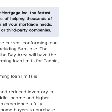
aMortgage Inc, the fastest-
e of helping thousands of
 all your mortgage needs.
s or third-party companies.
he current conforming loan
including San Jose. The
the Bay Area will have the
ing loan limits for Fannie,
ing loan limits is
and reduced inventory in
iddle-income and higher
 experience a fully
ed home buyers to purchase