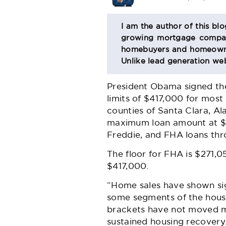
BIO
I am the author of this bl
growing mortgage company
SECTION
homebuyers and homeowner
Unlike lead generation web
President Obama signed the
limits of $417,000 for most
counties of Santa Clara, A
maximum loan amount at $72
Freddie, and FHA loans thr
The floor for FHA is $271,0
$417,000.
“Home sales have shown sig
some segments of the housi
brackets have not moved m
sustained housing recovery.