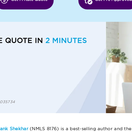
E QUOTE IN
2 MINUTES
 1035734
ank Shekhar
(NMLS 8176) is a best-selling author and the