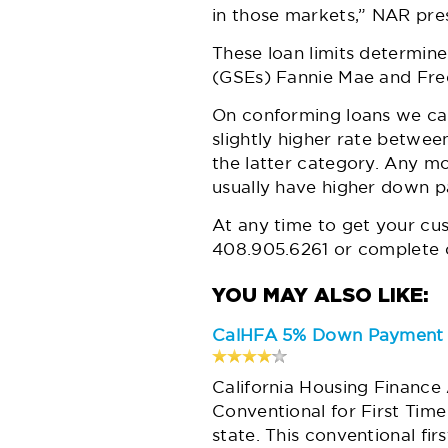
in those markets,” NAR pres
These loan limits determi
(GSEs) Fannie Mae and Fre
On conforming loans we can
slightly higher rate betwee
the latter category. Any m
usually have higher down pa
At any time to get your cu
408.905.6261 or complete o
CalHFA 5% Down Payment f
California Housing Finance
Conventional for First Tim
state. This conventional fir