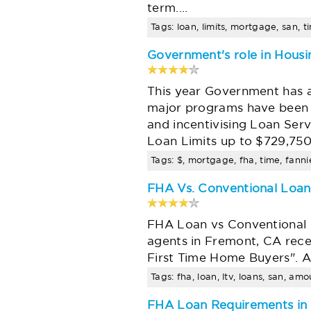
term.…
Tags: loan, limits, mortgage, san, t
Government's role in Housin
This year Government has 
major programs have been 
and incentivising Loan Ser
Loan Limits up to $729,75
Tags: $, mortgage, fha, time, fannie
FHA Vs. Conventional Loans
FHA Loan vs Conventional L
agents in Fremont, CA rece
First Time Home Buyers". At
Tags: fha, loan, ltv, loans, san, am
FHA Loan Requirements in 