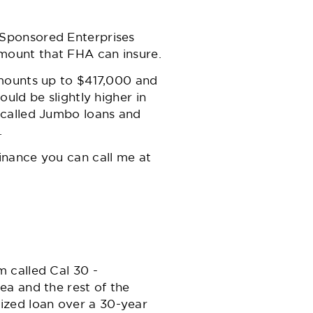
 Sponsored Enterprises
mount that FHA can insure.
Amounts up to $417,000 and
uld be slightly higher in
 called Jumbo loans and
.
inance you can call me at
 called Cal 30 -
ea and the rest of the
rtized loan over a 30-year