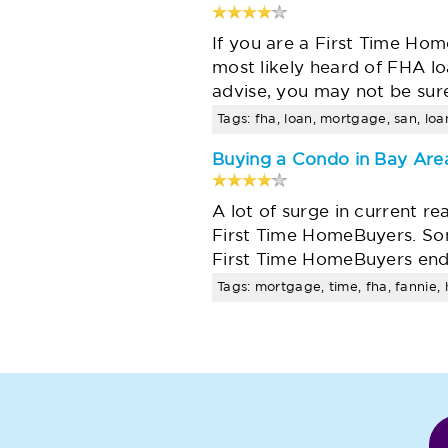
If you are a First Time Ho
most likely heard of FHA lo
advise, you may not be sur
Tags: fha, loan, mortgage, san, lo
Buying a Condo in Bay Area
A lot of surge in current r
First Time HomeBuyers. Som
First Time HomeBuyers end
Tags: mortgage, time, fha, fannie, h