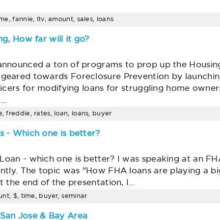
ime, fannie, ltv, amount, sales, loans
g, How far will it go?
announced a ton of programs to prop up the Housin
geared towards Foreclosure Prevention by launchi
vicers for modifying loans for struggling home owne
0…
, freddie, rates, loan, loans, buyer
 - Which one is better?
oan - which one is better? I was speaking at an FHA
ntly. The topic was "How FHA loans are playing a big
 the end of the presentation, I…
ount, $, time, buyer, seminar
San Jose & Bay Area