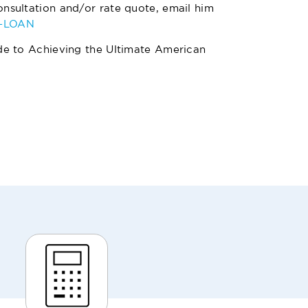
nsultation and/or rate quote, email him
4-LOAN
de to Achieving the Ultimate American