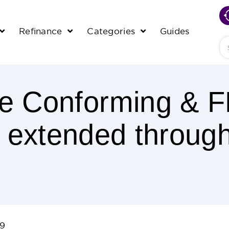
Refinance
Categories
Guides
Se
e Conforming & 
s extended throug
09