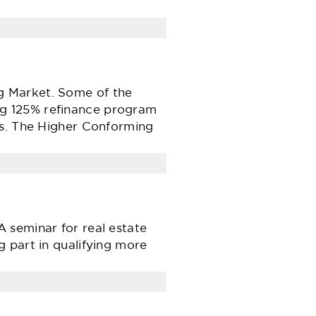
g Market. Some of the
ng 125% refinance program
rs. The Higher Conforming
 seminar for real estate
 part in qualifying more