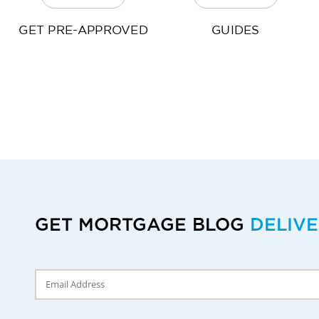
GET PRE-APPROVED
GUIDES
GET MORTGAGE BLOG
DELIV
Delivery Email