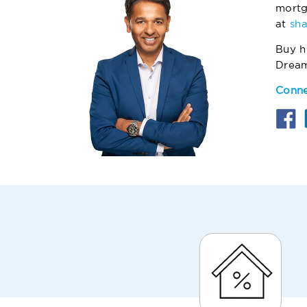
mortg
at
sh
Buy h
Drea
Conne