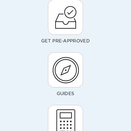
GET PRE-APPROVED
GUIDES