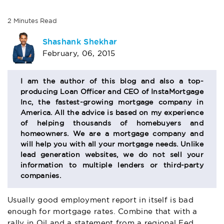
2
Minutes
Read
AUTHOR
Shashank Shekhar
February, 06, 2015
BIO
SECTION
I am the author of this blog and also a top-
producing Loan Officer and CEO of InstaMortgage
Inc, the fastest-growing mortgage company in
America. All the advice is based on my experience
of helping thousands of homebuyers and
homeowners. We are a mortgage company and
will help you with all your mortgage needs. Unlike
lead generation websites, we do not sell your
information to multiple lenders or third-party
companies.
Usually good employment report in itself is bad
enough for mortgage rates. Combine that with a
rally in Oil and a statement from a regional Fed