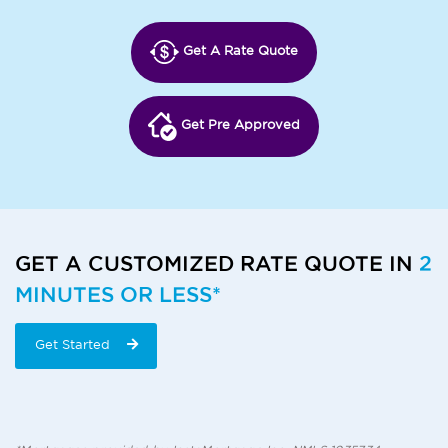
Get A Rate Quote
Get Pre Approved
GET A CUSTOMIZED RATE QUOTE IN
2
MINUTES OR LESS*
Get Started