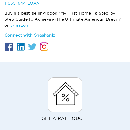
1-855-644-LOAN
Buy his best-selling book "My First Home - a Step-by-
Step Guide to Achieving the Ultimate American Dream"
on
Amazon
.
Connect with Shashank:
GET A RATE QUOTE