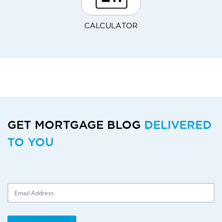
CALCULATOR
GET MORTGAGE BLOG
DELIVERED
TO YOU
Delivery Email