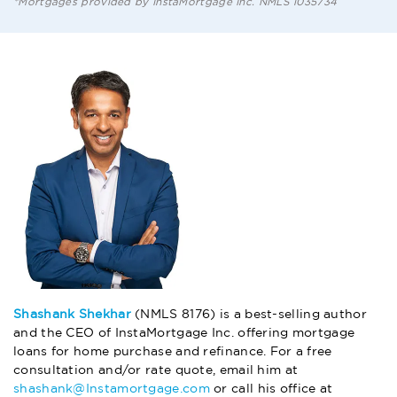
*Mortgages provided by InstaMortgage Inc. NMLS 1035734
Shashank Shekhar
(NMLS 8176) is a best-selling author
and the CEO of InstaMortgage Inc. offering mortgage
loans for home purchase and refinance. For a free
consultation and/or rate quote, email him at
shashank@Instamortgage.com
or call his office at