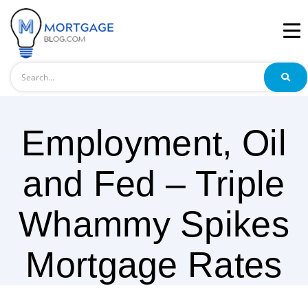
Search
Employment, Oil
and Fed – Triple
Whammy Spikes
Mortgage Rates