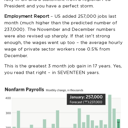
President and you have a perfect storm.
Employment Report
– US added 257,000 jobs last
month (much higher than the predicted number of
237,000). The November and December numbers
were also revised up sharply. If that isn’t strong
enough, the wages went up too – the average hourly
wage of private sector workers rose 0.5% from
December.
This is the greatest 3 month job gain in 17 years. Yes,
you read that right – in SEVENTEEN years.