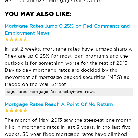
Get a Customized Mortgage Rate Quote
Mortgage Rates Jump 0.25% on Fed Comments and
Employment News
In last 2 weeks, mortgage rates have jumped sharply.
They are up 0.25% for most loan programs and the
outlook is for something worse for the rest of 2015.
Day to day mortgage rates are decided by the
movement of mortgage backed securities (MBS) as
traded on the Wall Street.…
Tags: rates, mortgage, fed, employment, news
Mortgage Rates Reach A Point Of No Return
The month of May, 2013 saw the steepest one month
hike in mortgage rates in last 5 years. In the last five
weeks, 30 year fixed mortgage rates have climbed