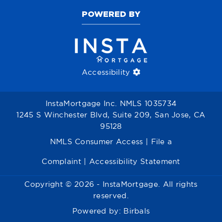
POWERED BY
Accessibility
InstaMortgage Inc. NMLS 1035734
1245 S Winchester Blvd, Suite 209, San Jose, CA
95128
NMLS Consumer Access
|
File a
Complaint
|
Accessibility Statement
Copyright © 2026 - InstaMortgage. All rights
reserved.
Powered by:
Birbals