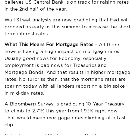
believes US Central Bank is on track for raising rates
in the 2nd half of the year.
Wall Street analysts are now predicting that Fed will
proceed as early as this summer to increase the short
term interest rates.
What This Means For Mortgage Rates
– All three
news is having a huge impact on mortgage rates.
Usually good news for Economy, especially
employment is bad news for Treasuries and
Mortgage Bonds. And that results in higher mortgage
rates. No surprise then, that the mortgage rates are
soaring today with all lenders reporting a big spike
in mid-day rates.
A Bloomberg Survey is predicting 10 Year Treasury
to climb to 2.71% this year from 1.93% right now.
That would mean mortgage rates climbing at a fast
clip.