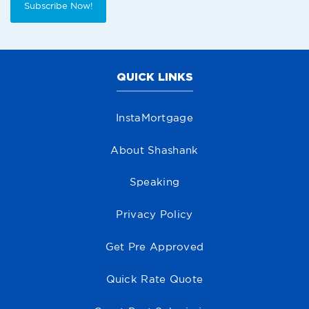
Subscribe Now!
QUICK LINKS
InstaMortgage
About Shashank
Speaking
Privacy Policy
Get Pre Approved
Quick Rate Quote