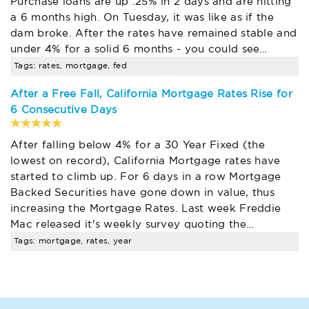
Purchase loans are up .25% in 2 days and are hitting
a 6 months high. On Tuesday, it was like as if the
dam broke. After the rates have remained stable and
under 4% for a solid 6 months - you could see…
Tags: rates, mortgage, fed
After a Free Fall, California Mortgage Rates Rise for
6 Consecutive Days
After falling below 4% for a 30 Year Fixed (the
lowest on record), California Mortgage rates have
started to climb up. For 6 days in a row Mortgage
Backed Securities have gone down in value, thus
increasing the Mortgage Rates. Last week Freddie
Mac released it's weekly survey quoting the…
Tags: mortgage, rates, year