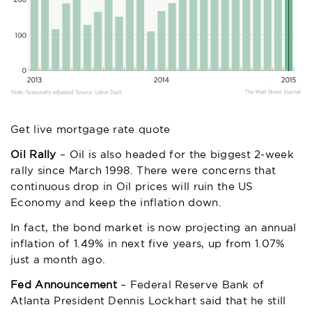
Get live mortgage rate quote
Oil Rally
– Oil is also headed for the biggest 2-week
rally since March 1998. There were concerns that
continuous drop in Oil prices will ruin the US
Economy and keep the inflation down.
In fact, the bond market is now projecting an annual
inflation of 1.49% in next five years, up from 1.07%
just a month ago.
Fed Announcement
– Federal Reserve Bank of
Atlanta President Dennis Lockhart said that he still