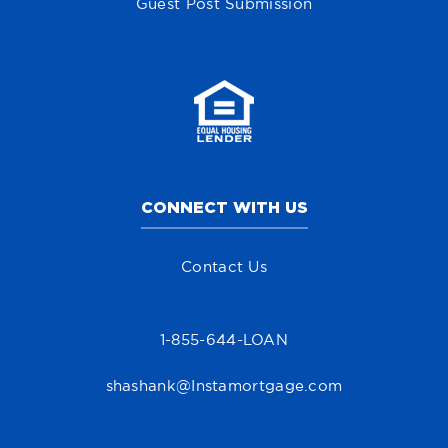
Guest Post Submission
CONNECT WITH US
Contact Us
1-855-644-LOAN
shashank@Instamortgage.com