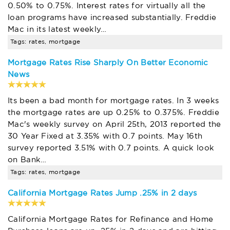
0.50% to 0.75%. Interest rates for virtually all the
loan programs have increased substantially. Freddie
Mac in its latest weekly…
Tags: rates, mortgage
Mortgage Rates Rise Sharply On Better Economic
News
Its been a bad month for mortgage rates. In 3 weeks
the mortgage rates are up 0.25% to 0.375%. Freddie
Mac's weekly survey on April 25th, 2013 reported the
30 Year Fixed at 3.35% with 0.7 points. May 16th
survey reported 3.51% with 0.7 points. A quick look
on Bank…
Tags: rates, mortgage
California Mortgage Rates Jump .25% in 2 days
California Mortgage Rates for Refinance and Home