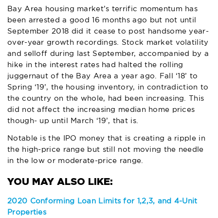
Bay Area housing market’s terrific momentum has
been arrested a good 16 months ago but not until
September 2018 did it cease to post handsome year-
over-year growth recordings. Stock market volatility
and selloff during last September, accompanied by a
hike in the interest rates had halted the rolling
juggernaut of the Bay Area a year ago. Fall ‘18’ to
Spring ‘19’, the housing inventory, in contradiction to
the country on the whole, had been increasing. This
did not affect the increasing median home prices
though- up until March ‘19’, that is.
Notable is the IPO money that is creating a ripple in
the high-price range but still not moving the needle
in the low or moderate-price range.
2020 Conforming Loan Limits for 1,2,3, and 4-Unit
Properties