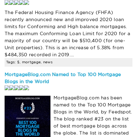
The Federal Housing Finance Agency (FHFA)
recently announced new and improved 2020 loan
limits for Conforming and High balance mortgages.
The maximum Conforming Loan Limit for 2020 for a
majority of our country will be $510,400 (for one-
Unit properties). This is an increase of 5.38% from
$484,350 recorded in 2019.…
Tags: $, mortgage, news
MortgageBlog.com Named to Top 100 Mortgage
Blogs in the World
MortgageBlog.com has been
named to the Top 100 Mortgage
Blogs in the World, by Feedspot.
The blog ranked #23 on the list
of best mortgage blogs across
the globe. The list is dominated