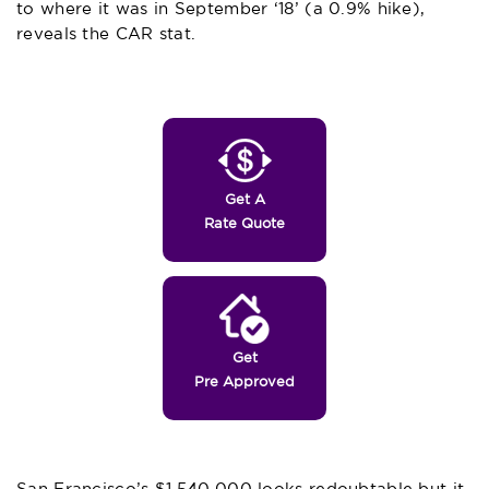
to where it was in September ‘18’ (a 0.9% hike),
reveals the CAR stat.
Get A
Rate Quote
Get
Pre Approved