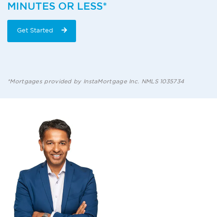
MINUTES OR LESS*
Get Started
*Mortgages provided by InstaMortgage Inc. NMLS 1035734