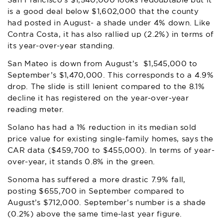
San Francisco’s $1,540,000 looks redoubtable but it
is a good deal below $1,602,000 that the county
had posted in August- a shade under 4% down. Like
Contra Costa, it has also rallied up (2.2%) in terms of
its year-over-year standing.
San Mateo is down from August’s $1,545,000 to
September’s $1,470,000. This corresponds to a 4.9%
drop. The slide is still lenient compared to the 8.1%
decline it has registered on the year-over-year
reading meter.
Solano has had a 1% reduction in its median sold
price value for existing single-family homes, says the
CAR data ($459,700 to $455,000). In terms of year-
over-year, it stands 0.8% in the green.
Sonoma has suffered a more drastic 7.9% fall,
posting $655,700 in September compared to
August’s $712,000. September’s number is a shade
(0.2%) above the same time-last year figure.