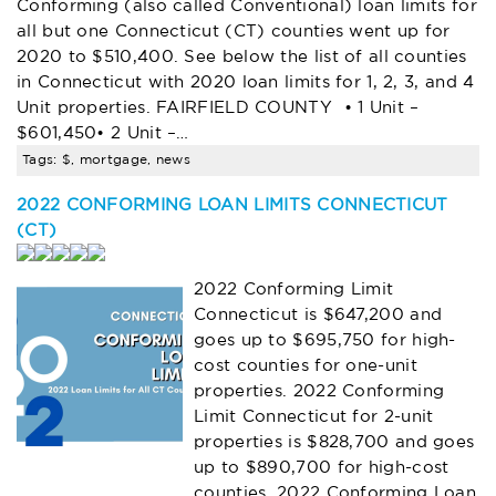
Conforming (also called Conventional) loan limits for
all but one Connecticut (CT) counties went up for
2020 to $510,400. See below the list of all counties
in Connecticut with 2020 loan limits for 1, 2, 3, and 4
Unit properties. FAIRFIELD COUNTY • 1 Unit –
$601,450• 2 Unit –…
Tags: $, mortgage, news
2022 CONFORMING LOAN LIMITS CONNECTICUT
(CT)
2022 Conforming Limit
Connecticut is $647,200 and
goes up to $695,750 for high-
cost counties for one-unit
properties. 2022 Conforming
Limit Connecticut for 2-unit
properties is $828,700 and goes
up to $890,700 for high-cost
counties. 2022 Conforming Loan