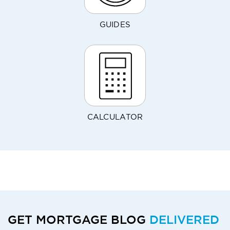
GUIDES
CALCULATOR
GET MORTGAGE BLOG
DELIVERED