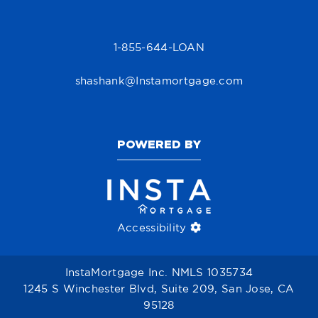
1-855-644-LOAN
shashank@Instamortgage.com
POWERED BY
Accessibility
InstaMortgage Inc. NMLS 1035734
1245 S Winchester Blvd, Suite 209, San Jose, CA
95128