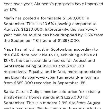
Year-over-year, Alameda’s prospects have improved
by 1.1%.
Marin has posted a formidable $1,360,000 in
September. This is a 10.6% upswing compared to
August’s $1,230,000. Interestingly, the year-over-
year median sold prices have dropped by 2.5% from
the September ‘18’ figure of $1,395,000.
Napa has rallied most in September, according to
the CAR data available to us, exhibiting a hike of
12.7%; the corresponding figures for August and
September being $699,000 and $787,500
respectively. Equally, and in fact, more appreciable
has been its year-over-year turnaround- a 15% rise
from $685,000 recorded in September ‘18’.
Santa Clara’s 7-digit median sold price for existing
single-family homes stands at $1,225,000 for
September. This is a modest 2.9
% rise from August
and a near equal 2% decline from figures posted in