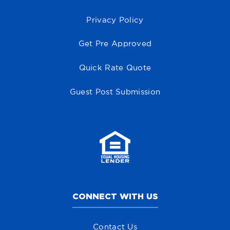
Privacy Policy
Get Pre Approved
Quick Rate Quote
Guest Post Submission
CONNECT WITH US
Contact Us