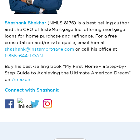
Shashank Shekhar
(NMLS 8176) is a best-selling author
and the CEO of InstaMortgage Inc. offering mortgage
loans for home purchase and refinance. For a free
consultation and/or rate quote, email him at
shashank@Instamortgage.com
or call his office at
1-855-644-LOAN
Buy his best-selling book "My First Home - a Step-by-
Step Guide to Achieving the Ultimate American Dream"
on
Amazon
.
Connect with Shashank: