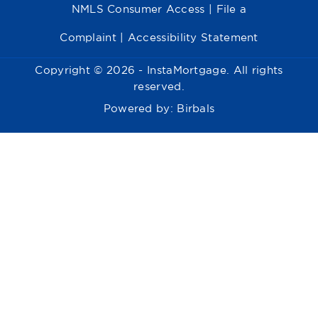
NMLS Consumer Access
|
File a
Complaint
|
Accessibility Statement
Copyright © 2026 - InstaMortgage. All rights
reserved.
Powered by:
Birbals