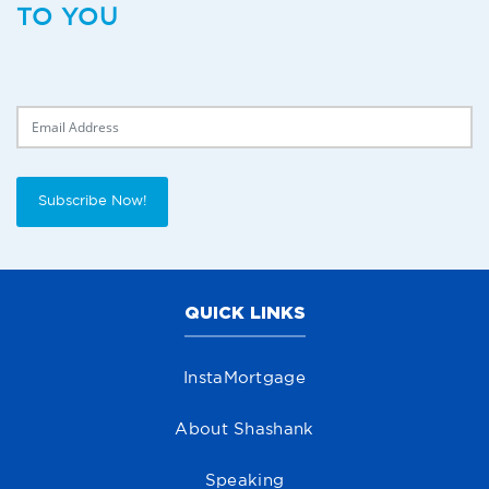
TO YOU
Delivery Email
Subscribe Now!
QUICK LINKS
InstaMortgage
About Shashank
Speaking