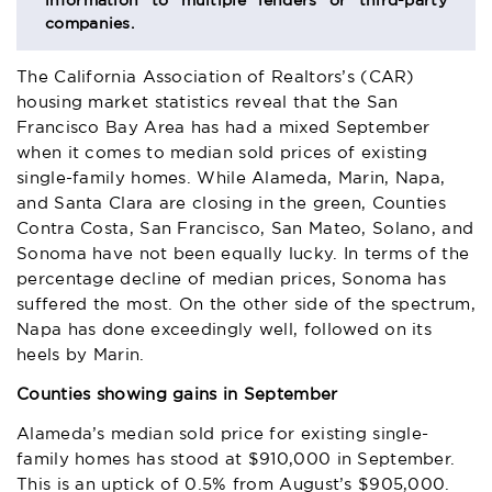
information to multiple lenders or third-party
companies.
The California Association of Realtors’s (CAR)
housing market statistics reveal that the San
Francisco Bay Area has had a mixed September
when it comes to median sold prices of existing
single-family homes. While Alameda, Marin, Napa,
and Santa Clara are closing in the green, Counties
Contra Costa, San Francisco, San Mateo, Solano, and
Sonoma have not been equally lucky. In terms of the
percentage decline of median prices, Sonoma has
suffered the most. On the other side of the spectrum,
Napa has done exceedingly well, followed on its
heels by Marin.
Counties showing gains in September
Alameda’s median sold price for existing single-
family homes has stood at $910,000 in September.
This is an uptick of 0.5% from August’s $905,000.