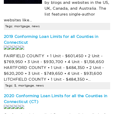
by blogs and websites in the US,
UK, Canada, and Australia. The
list features single-author
websites like…
Tags: mortgage, news
2019 Conforming Loan Limits for all Counties in
Connecticut
FAIRFIELD COUNTY • 1 Unit - $601,450 • 2 Unit -
$769,950 • 3 Unit - $930,700 • 4 Unit - $1,156,650
HARTFORD COUNTY • 1 Unit - $484,350 • 2 Unit -
$620,200 • 3 Unit - $749,650 • 4 Unit - $931,600
LITCHFIELD COUNTY • 1 Unit - $484,350 •…
Tags: $, mortgage, news
2020 Conforming Loan Limits for all the Counties in
Connecticut (CT)