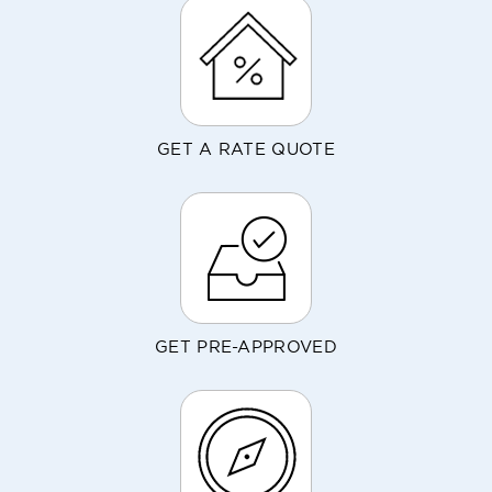
GET A RATE QUOTE
GET PRE-APPROVED