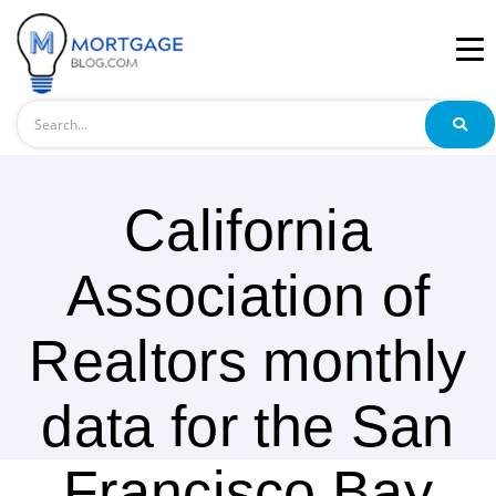
Search
California
Association of
Realtors monthly
data for the San
Francisco Bay