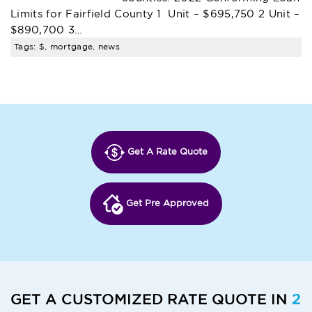
Limits for Fairfield County 1 Unit – $695,750 2 Unit –
$890,700 3…
Tags: $, mortgage, news
Get A Rate Quote
Get Pre Approved
GET A CUSTOMIZED RATE QUOTE IN
2