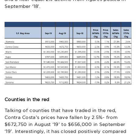
September ‘18’.
Counties in the red
Talking of counties that have traded in the red,
Contra Costa’s prices have fallen by 2.5%- from
$672,750 in August ‘19’ to $656,000 in September
‘19’. Interestingly, it has closed positively compared