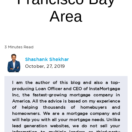
Area
3
Minutes
Read
AUTHOR
Shashank Shekhar
October, 27, 2019
BIO
SECTION
I am the author of this blog and also a top-
producing Loan Officer and CEO of InstaMortgage
Inc, the fastest-growing mortgage company in
America. All the advice is based on my experience
of helping thousands of homebuyers and
homeowners. We are a mortgage company and
will help you with all your mortgage needs. Unlike
lead generation websites, we do not sell your