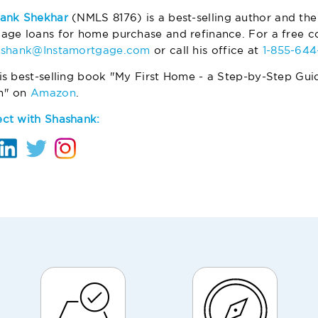
ank Shekhar
(NMLS 8176) is a best-selling author and the
age loans for home purchase and refinance. For a free co
ashank@Instamortgage.com
or call his office at
1-855-64
is best-selling book "My First Home - a Step-by-Step Gui
m" on
Amazon
.
ct with Shashank: