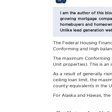
BIO
I am the author of this bl
growing mortgage company
SECTION
homebuyers and homeowner
Unlike lead generation web
The Federal Housing Finan
Conforming and High bala
The maximum Conforming Loa
Unit properties). This is a
As a result of generally ris
ceiling loan limit, the maxi
county-equivalents in the U
For Alaska and Hawaii, the 