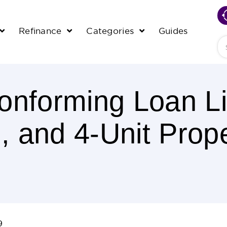
Refinance
Categories
Guides
Se
nforming Loan Li
3, and 4-Unit Prope
9