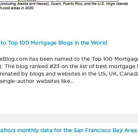
o Top 100 Mortgage Blogs in the World
Blog.com has been named to the Top 100 Mortgage 
. The blog ranked #23 on the list of best mortgage 
ominated by blogs and websites in the US, UK, Canada,
 single-author websites like…
ealtors monthly data for the San Francisco Bay Area