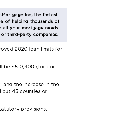
aMortgage Inc, the fastest-
e of helping thousands of
 all your mortgage needs.
s or third-party companies.
ved 2020 loan limits for
l be $510,400 (for one-
t, and the increase in the
l but 43 counties or
tatutory provisions.