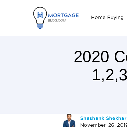
Home Buying
2020 Co
1,2,
< 1
Minutes
Read
AUTHOR
Shashank Shekhar
November, 26, 201