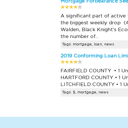
Mortgage Forbearance See
A significant part of activ
the biggest weekly drop (
Walden, Black Knight’s Econ
the number of…
Tags: mortgage, loan, news
2019 Conforming Loan Limit
FAIRFIELD COUNTY • 1 Unit 
HARTFORD COUNTY • 1 Unit -
LITCHFIELD COUNTY • 1 Un
Tags: $, mortgage, news