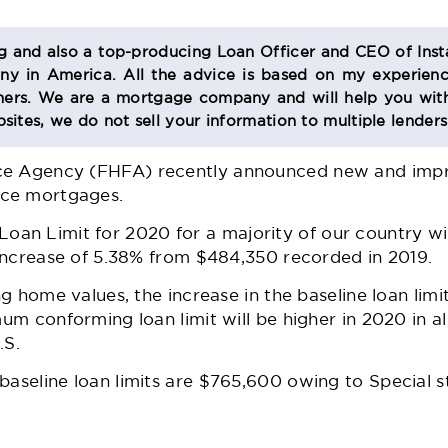
og and also a top-producing Loan Officer and CEO of Inst
 in America. All the advice is based on my experienc
s. We are a mortgage company and will help you with
sites, we do not sell your information to multiple lender
ce Agency (FHFA) recently announced new and impro
nce mortgages.
n Limit for 2020 for a majority of our country wil
n increase of 5.38% from $484,350 recorded in 2019.
ing home values, the increase in the baseline loan limi
mum conforming loan limit will be higher in 2020 in al
.S.
baseline loan limits are $765,600 owing to Special s