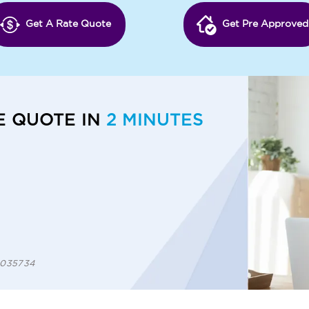
Get A Rate Quote
Get Pre Approved
E QUOTE IN
2 MINUTES
 1035734