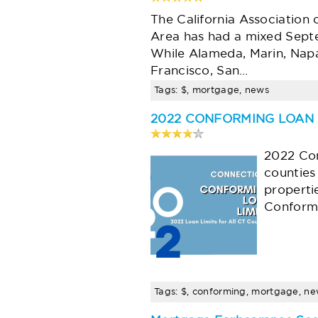
The California Association 
Area has had a mixed Septe
While Alameda, Marin, Napa
Francisco, San…
Tags: $, mortgage, news
2022 CONFORMING LOAN 
2022 Con
counties
properti
Conformi
Tags: $, conforming, mortgage, n