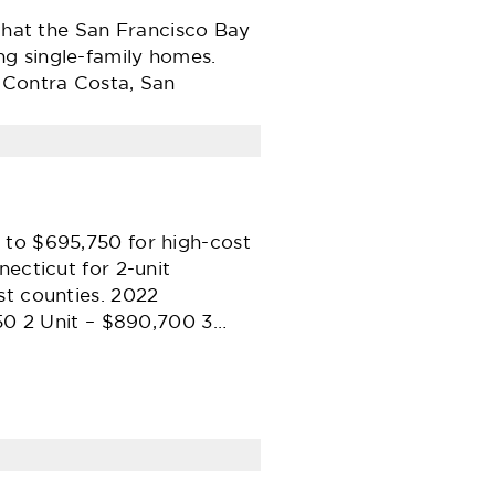
 that the San Francisco Bay
ng single-family homes.
s Contra Costa, San
 to $695,750 for high-cost
ecticut for 2-unit
st counties. 2022
750 2 Unit – $890,700 3…