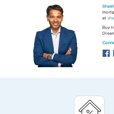
Shash
mortg
at
sh
Buy h
Drea
Conne