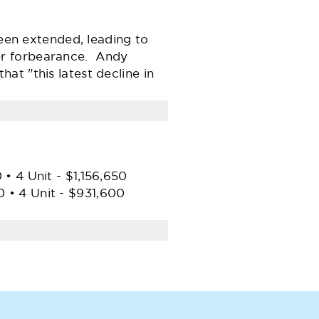
been extended, leading to
er forbearance. Andy
t "this latest decline in
• 4 Unit - $1,156,650
 • 4 Unit - $931,600