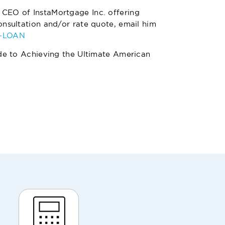
 CEO of InstaMortgage Inc. offering
nsultation and/or rate quote, email him
4-LOAN
de to Achieving the Ultimate American