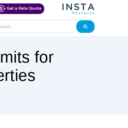
Get a Rate Quote
arch
Search
mits for
rties