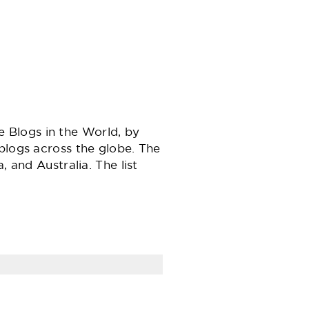
Blogs in the World, by
blogs across the globe. The
 and Australia. The list