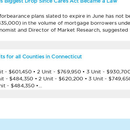
s Biggest Drop Since Cares Act Became a Law
e forbearance plans slated to expire in June has not 
435,000) in the volume of mortgage borrowers und
omist and Director of Market Research, suggested tha
s for all Counties in Connecticut
- $601,450 • 2 Unit - $769,950 • 3 Unit - $930,700 
 $484,350 • 2 Unit - $620,200 • 3 Unit - $749,650
it - $484,350 •…