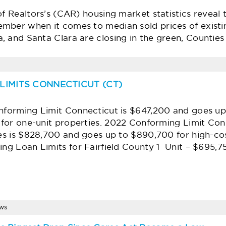
of Realtors’s (CAR) housing market statistics reveal
mber when it comes to median sold prices of existi
, and Santa Clara are closing in the green, Countie
LIMITS CONNECTICUT (CT)
forming Limit Connecticut is $647,200 and goes up
 for one-unit properties. 2022 Conforming Limit Conn
es is $828,700 and goes up to $890,700 for high-co
ng Loan Limits for Fairfield County 1 Unit – $695,
ews