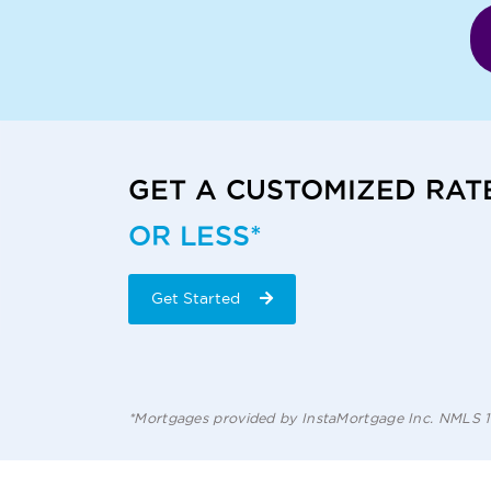
GET A CUSTOMIZED RAT
OR LESS*
Get Started
*Mortgages provided by InstaMortgage Inc. NMLS