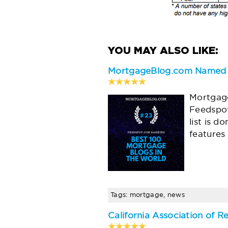
MortgageBlog.com Named t
Mortgage
Feedspot
list is d
features
Tags: mortgage, news
California Association of R