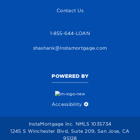
Contact Us
1-855-644-LOAN
shashank@Instamortgage.com
POWERED BY
Accessibility
InstaMortgage Inc. NMLS 1035734
1245 S Winchester Blvd, Suite 209, San Jose, CA
95128