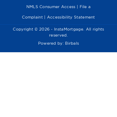
NMLS Consumer Access
|
File a
Complaint
|
Accessibility Statement
Copyright © 2026 - InstaMortgage. All rights
reserved.
Powered by:
Birbals