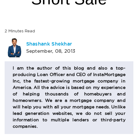
2
Minutes
Read
AUTHOR
Shashank Shekhar
September, 08, 2013
BIO
SECTION
I am the author of this blog and also a top-
producing Loan Officer and CEO of InstaMortgage
Inc, the fastest-growing mortgage company in
America. All the advice is based on my experience
of helping thousands of homebuyers and
homeowners. We are a mortgage company and
will help you with all your mortgage needs. Unlike
lead generation websites, we do not sell your
information to multiple lenders or third-party
companies.