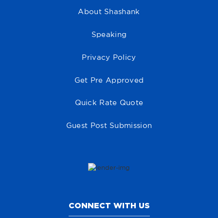
About Shashank
Speaking
Privacy Policy
Get Pre Approved
Quick Rate Quote
Guest Post Submission
CONNECT WITH US