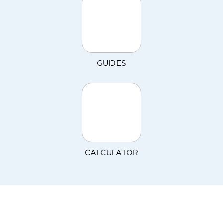
GUIDES
CALCULATOR