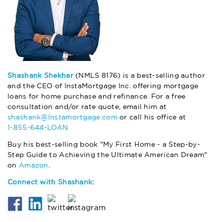
Shashank Shekhar
(NMLS 8176) is a best-selling author
and the CEO of InstaMortgage Inc. offering mortgage
loans for home purchase and refinance. For a free
consultation and/or rate quote, email him at
shashank@Instamortgage.com
or call his office at
1-855-644-LOAN
Buy his best-selling book "My First Home - a Step-by-
Step Guide to Achieving the Ultimate American Dream"
on
Amazon
.
Connect with Shashank: