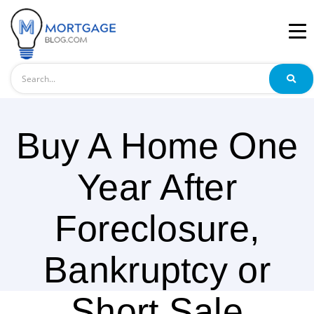
Search
Buy A Home One
Year After
Foreclosure,
Bankruptcy or
Short Sale