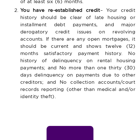
of at least six (6) months.
You have re-established credit
– Your credit
history should be clear of late housing or
installment debt payments, and major
derogatory credit issues on revolving
accounts. If there are any open mortgages, it
should be current and shows twelve (12)
months satisfactory payment history. No
history of delinquency on rental housing
payments; and No more than one thirty (30)
days delinquency on payments due to other
creditors; and No collection accounts/court
records reporting (other than medical and/or
identity theft).