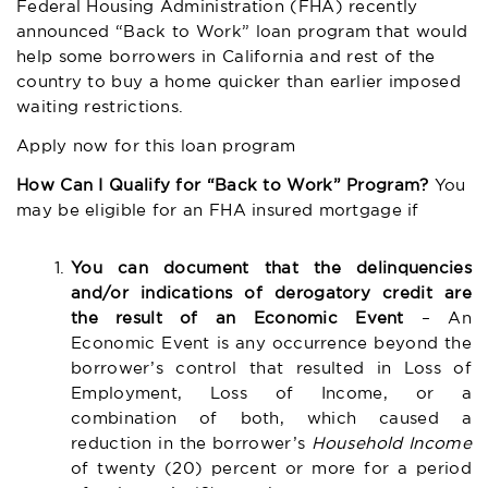
Federal Housing Administration (FHA) recently
announced “Back to Work” loan program that would
help some borrowers in California and rest of the
country to buy a home quicker than earlier imposed
waiting restrictions.
Apply now for this loan program
How Can I Qualify for “Back to Work” Program?
You
may be eligible for an FHA insured mortgage if
You can document that the delinquencies
and/or indications of derogatory credit are
the result of an Economic Event
– An
Economic Event is any occurrence beyond the
borrower’s control that resulted in Loss of
Employment, Loss of Income, or a
combination of both, which caused a
reduction in the borrower’s
Household Income
of twenty (20) percent or more for a period