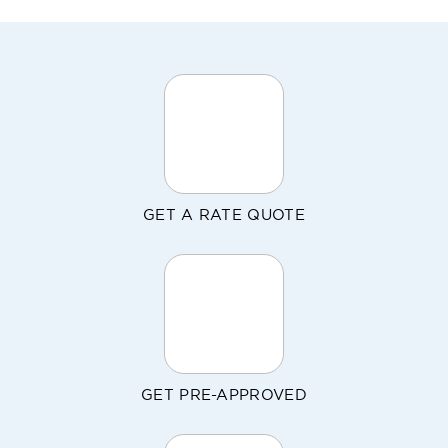
GET A RATE QUOTE
GET PRE-APPROVED