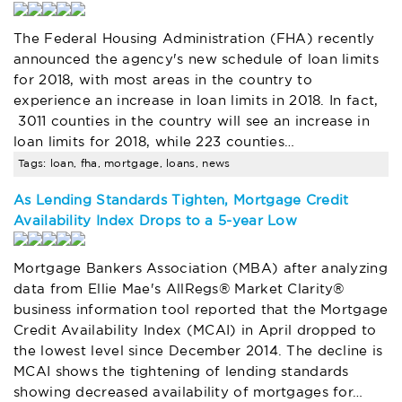
The Federal Housing Administration (FHA) recently
announced the agency's new schedule of loan limits
for 2018, with most areas in the country to
experience an increase in loan limits in 2018. In fact,
3011 counties in the country will see an increase in
loan limits for 2018, while 223 counties…
Tags: loan, fha, mortgage, loans, news
As Lending Standards Tighten, Mortgage Credit
Availability Index Drops to a 5-year Low
Mortgage Bankers Association (MBA) after analyzing
data from Ellie Mae's AllRegs® Market Clarity®
business information tool reported that the Mortgage
Credit Availability Index (MCAI) in April dropped to
the lowest level since December 2014. The decline is
MCAI shows the tightening of lending standards
showing decreased availability of mortgages for…