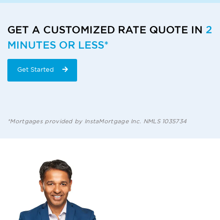
GET A CUSTOMIZED RATE QUOTE IN
2
MINUTES OR LESS*
Get Started
*Mortgages provided by InstaMortgage Inc. NMLS 1035734