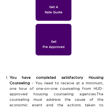
Get A
Rate Quote
Get
Pre Approved
You have completed satisfactory Housing
Counseling
– You need to receive at a minimum,
one hour of one-on-one counseling from HUD-
approved housing counseling agencies.The
counseling must address the cause of the
economic event and the actions taken to