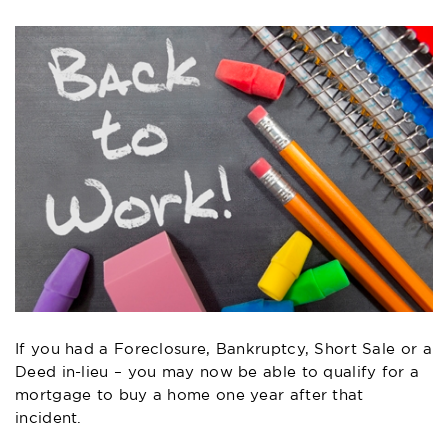
If you had a Foreclosure, Bankruptcy, Short Sale or a
Deed in-lieu – you may now be able to qualify for a
mortgage to buy a home one year after that
incident.