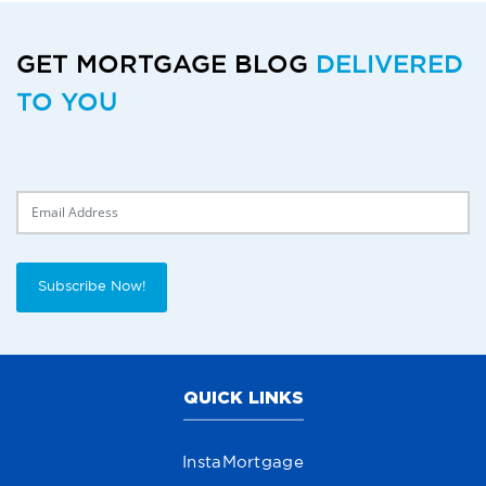
GET MORTGAGE BLOG
DELIVERED
TO YOU
Delivery Email
Subscribe Now!
QUICK LINKS
InstaMortgage