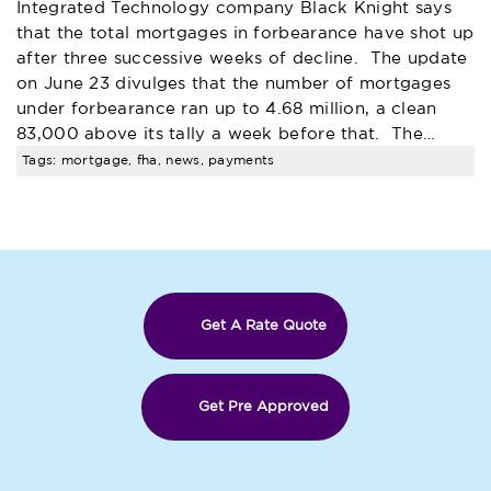
Integrated Technology company Black Knight says
that the total mortgages in forbearance have shot up
after three successive weeks of decline. The update
on June 23 divulges that the number of mortgages
under forbearance ran up to 4.68 million, a clean
83,000 above its tally a week before that. The…
Tags: mortgage, fha, news, payments
Get A Rate Quote
Get Pre Approved