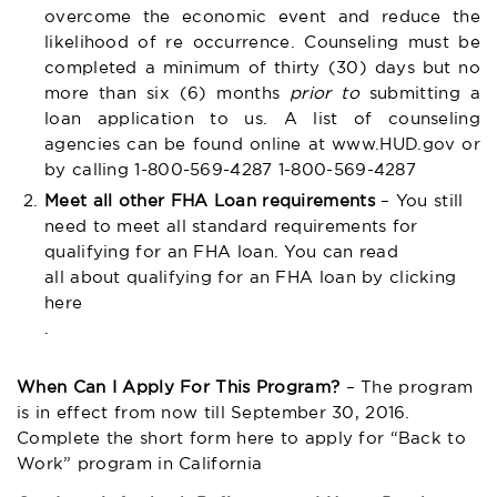
overcome the economic event and reduce the
likelihood of re occurrence. Counseling must be
completed a minimum of thirty (30) days but no
more than six (6) months
prior to
submitting a
loan application to us. A list of counseling
agencies can be found online at
www.HUD.gov
or
by calling 1-800-569-4287 1-800-569-4287
Meet all other FHA Loan requirements
– You still
need to meet all standard requirements for
qualifying for an FHA loan. You can read
all about qualifying for an FHA loan by clicking
here
.
When Can I Apply For This Program?
– The program
is in effect from now till September 30, 2016.
Complete the short form here to apply for “Back to
Work” program in California