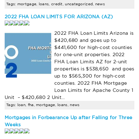
Tags: mortgage, loans, credit, uncategorized, news
2022 FHA LOAN LIMITS FOR ARIZONA (AZ)
2022 FHA Loan Limits Arizona is
$420,680 and goes up to
$441,600 for high-cost counties
for one-unit properties. 2022
FHA Loan Limits AZ for 2-unit
properties is $538,650 and goes
up to $565,300 for high-cost
counties. 2022 FHA Mortgage
Loan Limits for Apache County 1
Unit – $420,680 2 Unit…
Tags: loan, fha, mortgage, loans, news
Mortgages in Forbearance Up after Falling for Three
Weeks