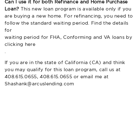
Can I use it for both Refinance and Home Purchase
Loan?
This new loan program is available only if you
are buying a new home. For refinancing, you need to
follow the standard waiting period. Find the details
for
waiting period for FHA, Conforming and VA loans by
clicking here
.
If you are in the state of California (CA) and think
you may qualify for this loan program, call us at
408.615.0655, 408.615.0655 or email me at
Shashank@arcuslending.com