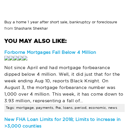
Buy a home 1 year after short sale, bankruptcy or foreclosure
from
Shashank Shekhar
Forborne Mortgages Fall Below 4 Million
Not since April end had mortgage forbearance
dipped below 4 million. Well, it did just that for the
week ending Aug 10, reports Black Knight. On
August 3, the mortgage forbearance number was
1,000 over 4 million. This week, it has come down to
3.93 million, representing a fall of…
Tags: mortgage, payments, fha, loans, period, economic, news
New FHA Loan Limits for 2018; Limits to increase in
>3,000 counties