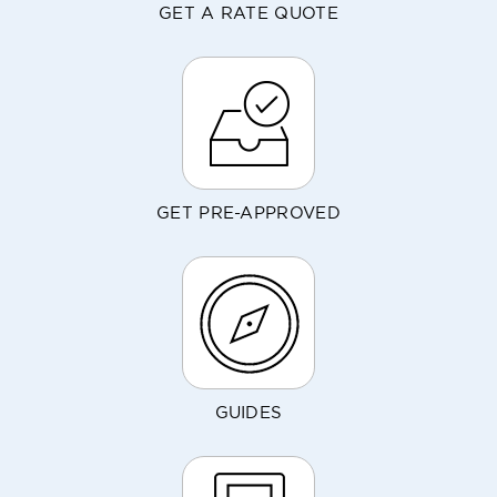
GET A RATE QUOTE
GET PRE-APPROVED
GUIDES