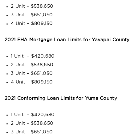
2 Unit – $538,650
3 Unit – $651,050
4 Unit – $809,150
2021 FHA Mortgage Loan Limits for
Yavapai County
1 Unit – $420,680
2 Unit – $538,650
3 Unit – $651,050
4 Unit – $809,150
2021 Conforming Loan Limits for Yuma County
1 Unit – $420,680
2 Unit – $538,650
3 Unit – $651,050