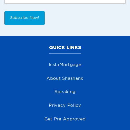
Subscribe Now!
QUICK LINKS
InstaMortgage
About Shashank
Speaking
Privacy Policy
Get Pre Approved