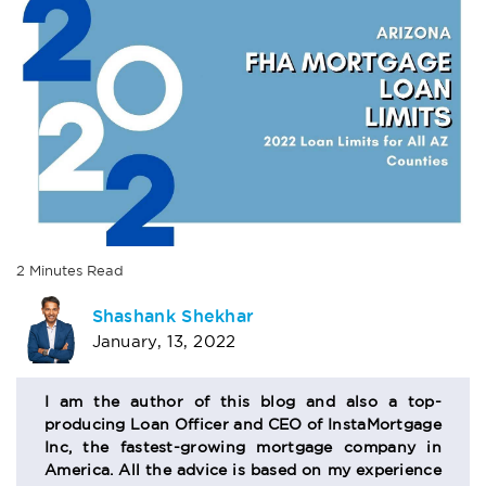
2
Minutes
Read
AUTHOR
Shashank Shekhar
January, 13, 2022
BIO
SECTION
I am the author of this blog and also a top-
producing Loan Officer and CEO of InstaMortgage
Inc, the fastest-growing mortgage company in
America. All the advice is based on my experience