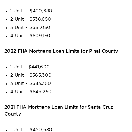
1 Unit – $420,680
2 Unit – $538,650
3 Unit – $651,050
4 Unit – $809,150
2022 FHA Mortgage Loan Limits for Pinal County
1 Unit – $441,600
2 Unit – $565,300
3 Unit – $683,350
4 Unit – $849,250
2021 FHA Mortgage Loan Limits for Santa Cruz
County
1 Unit – $420,680