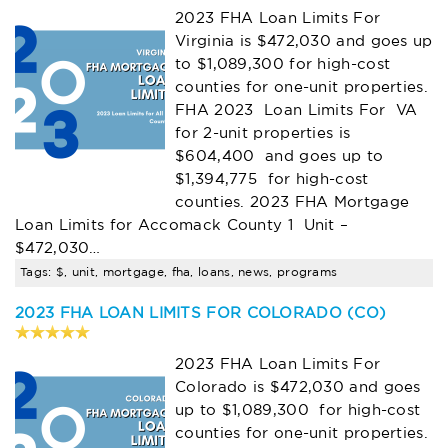
2023 FHA Loan Limits For
Virginia is $472,030 and goes up
to $1,089,300 for high-cost
counties for one-unit properties.
FHA 2023 Loan Limits For VA
for 2-unit properties is
$604,400 and goes up to
$1,394,775 for high-cost
counties. 2023 FHA Mortgage
Loan Limits for Accomack County 1 Unit –
$472,030…
Tags: $, unit, mortgage, fha, loans, news, programs
2023 FHA LOAN LIMITS FOR COLORADO (CO)
2023 FHA Loan Limits For
Colorado is $472,030 and goes
up to $1,089,300 for high-cost
counties for one-unit properties.