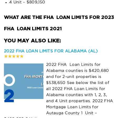
4 Unit – $809,150
WHAT ARE THE FHA LOAN LIMITS FOR 2023
FHA LOAN LIMITS 2021
2022 FHA LOAN LIMITS FOR ALABAMA (AL)
2022 FHA Loan Limits for
Alabama counties is $420,680
and for 2-unit properties is
$538,650 See below the list of
all 2022 FHA Loan Limits for
Alabama counties with 1, 2, 3,
and 4 Unit properties. 2022 FHA
Mortgage Loan Limits for
Autauga County 1 Unit –