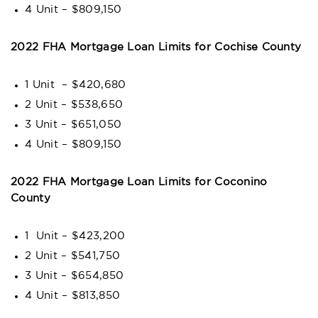
4 Unit – $809,150
2022 FHA Mortgage Loan Limits for Cochise County
1 Unit – $420,680
2 Unit – $538,650
3 Unit – $651,050
4 Unit – $809,150
2022 FHA Mortgage Loan Limits for Coconino
County
1 Unit – $423,200
2 Unit – $541,750
3 Unit – $654,850
4 Unit – $813,850