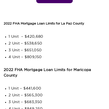
2022 FHA Mortgage Loan Limits for La Paz County
1 Unit – $420,680
2 Unit – $538,650
3 Unit – $651,050
4 Unit – $809,150
2022 FHA Mortgage Loan Limits for Maricopa
County
1 Unit – $441,600
2 Unit – $565,300
3 Unit – $683,350
4 Unit – $849,250