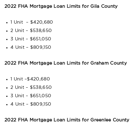
2022 FHA Mortgage Loan Limits for Gila County
1 Unit – $420,680
2 Unit – $538,650
3 Unit – $651,050
4 Unit – $809,150
2022 FHA Mortgage Loan Limits for Graham County
1 Unit –$420,680
2 Unit – $538,650
3 Unit – $651,050
4 Unit – $809,150
2022 FHA Mortgage Loan Limits for Greenlee County