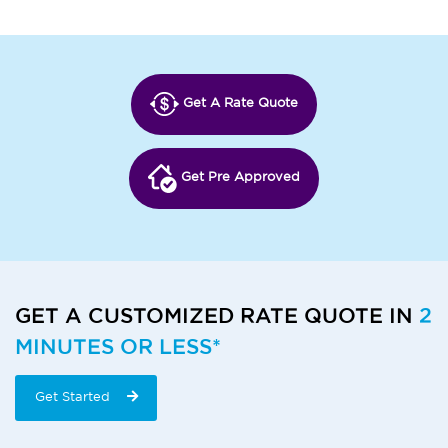
Get A Rate Quote
Get Pre Approved
GET A CUSTOMIZED RATE QUOTE IN
2
MINUTES OR LESS*
Get Started