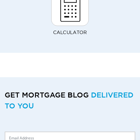
CALCULATOR
GET MORTGAGE BLOG
DELIVERED
TO YOU
Delivery Email