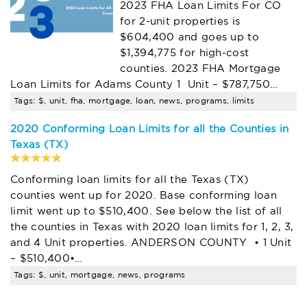
2023 FHA Loan Limits For CO
for 2-unit properties is
$604,400 and goes up to
$1,394,775 for high-cost
counties. 2023 FHA Mortgage
Loan Limits for Adams County 1 Unit – $787,750…
Tags: $, unit, fha, mortgage, loan, news, programs, limits
2020 Conforming Loan Limits for all the Counties in
Texas (TX)
Conforming loan limits for all the Texas (TX)
counties went up for 2020. Base conforming loan
limit went up to $510,400. See below the list of all
the counties in Texas with 2020 loan limits for 1, 2, 3,
and 4 Unit properties. ANDERSON COUNTY • 1 Unit
– $510,400•…
Tags: $, unit, mortgage, news, programs