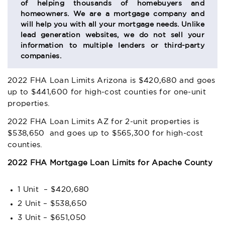
of helping thousands of homebuyers and
homeowners. We are a mortgage company and
will help you with all your mortgage needs. Unlike
lead generation websites, we do not sell your
information to multiple lenders or third-party
companies.
2022 FHA Loan Limits Arizona
is $420,680 and goes
up to $441,600 for high-cost counties for one-unit
properties.
2022 FHA Loan Limits AZ
for 2-unit properties is
$538,650 and goes up to $565,300 for high-cost
counties.
2022 FHA Mortgage Loan Limits for Apache County
1 Unit – $420,680
2 Unit – $538,650
3 Unit – $651,050