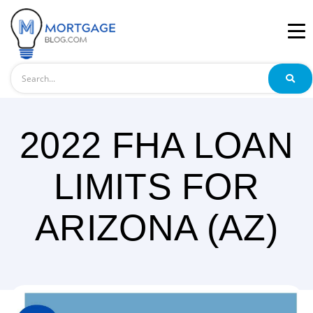
Search
2022 FHA LOAN
LIMITS FOR
ARIZONA (AZ)