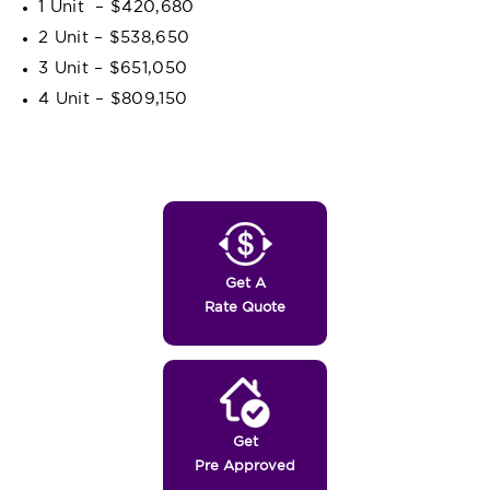
1 Unit – $420,680
2 Unit – $538,650
3 Unit – $651,050
4 Unit – $809,150
Get A
Rate Quote
Get
Pre Approved