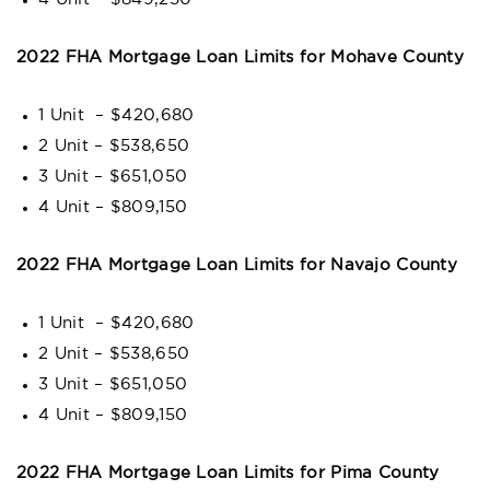
2022 FHA Mortgage Loan Limits for Mohave County
1 Unit – $420,680
2 Unit – $538,650
3 Unit – $651,050
4 Unit – $809,150
2022 FHA Mortgage Loan Limits for Navajo County
1 Unit – $420,680
2 Unit – $538,650
3 Unit – $651,050
4 Unit – $809,150
2022 FHA Mortgage Loan Limits for Pima County