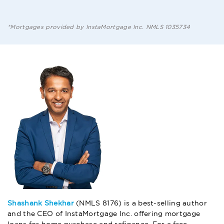
*Mortgages provided by InstaMortgage Inc. NMLS 1035734
Shashank Shekhar
(NMLS 8176) is a best-selling author
and the CEO of InstaMortgage Inc. offering mortgage