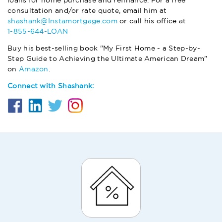
loans for home purchase and refinance. For a free
consultation and/or rate quote, email him at
shashank@Instamortgage.com
or call his office at
1-855-644-LOAN
Buy his best-selling book "My First Home - a Step-by-
Step Guide to Achieving the Ultimate American Dream"
on
Amazon
.
Connect with Shashank: