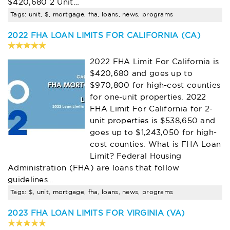
$420,680 2 Unit…
Tags: unit, $, mortgage, fha, loans, news, programs
2022 FHA LOAN LIMITS FOR CALIFORNIA (CA)
2022 FHA Limit For California is
$420,680 and goes up to
$970,800 for high-cost counties
for one-unit properties. 2022
FHA Limit For California for 2-
unit properties is $538,650 and
goes up to $1,243,050 for high-
cost counties. What is FHA Loan
Limit? Federal Housing
Administration (FHA) are loans that follow
guidelines…
Tags: $, unit, mortgage, fha, loans, news, programs
2023 FHA LOAN LIMITS FOR VIRGINIA (VA)