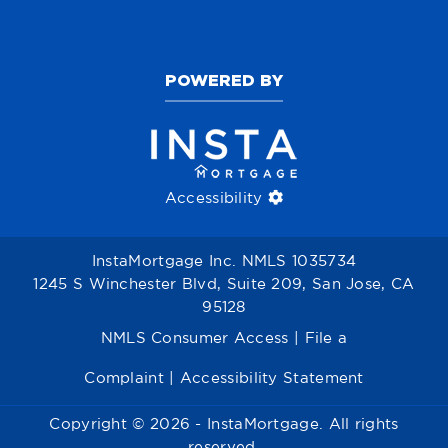
POWERED BY
Accessibility
InstaMortgage Inc. NMLS 1035734
1245 S Winchester Blvd, Suite 209, San Jose, CA
95128
NMLS Consumer Access
|
File a
Complaint
|
Accessibility Statement
Copyright © 2026 - InstaMortgage. All rights
reserved.