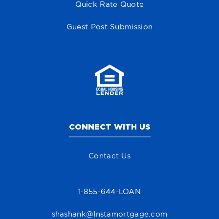
Quick Rate Quote
Guest Post Submission
CONNECT WITH US
Contact Us
1-855-644-LOAN
shashank@Instamortgage.com