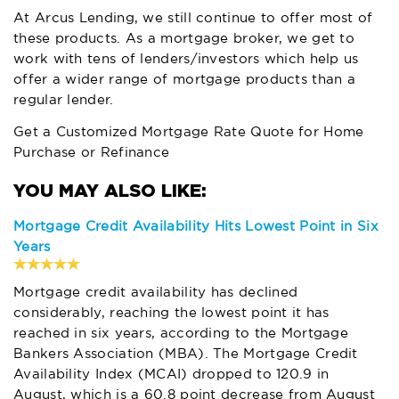
At
Arcus Lending
, we still continue to offer most of
these products. As a mortgage broker, we get to
work with tens of lenders/investors which help us
offer a wider range of mortgage products than a
regular lender.
Get a Customized Mortgage Rate Quote for Home
Purchase or Refinance
Mortgage Credit Availability Hits Lowest Point in Six
Years
Mortgage credit availability has declined
considerably, reaching the lowest point it has
reached in six years, according to the Mortgage
Bankers Association (MBA). The Mortgage Credit
Availability Index (MCAI) dropped to 120.9 in
August, which is a 60.8 point decrease from August