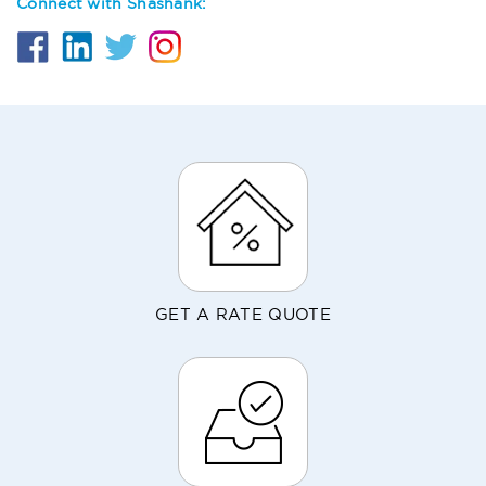
Connect with Shashank:
GET A RATE QUOTE