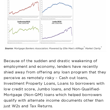
Because of the sudden and drastic weakening of
employment and economy, lenders have recently
shied away from offering any loan program that they
perceive as remotely risky – Cash out loans,
Investment Property Loans, Loans to borrowers with
low credit score, Jumbo loans, and Non-Qualified-
Mortgage (Non-QM) loans which helped borrowers
qualify with alternate income documents other than
just W2s and Tax Returns.