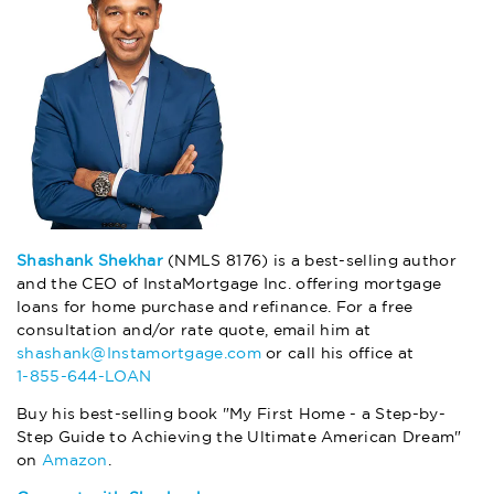
Shashank Shekhar
(NMLS 8176) is a best-selling author
and the CEO of InstaMortgage Inc. offering mortgage
loans for home purchase and refinance. For a free
consultation and/or rate quote, email him at
shashank@Instamortgage.com
or call his office at
1-855-644-LOAN
Buy his best-selling book "My First Home - a Step-by-
Step Guide to Achieving the Ultimate American Dream"
on
Amazon
.