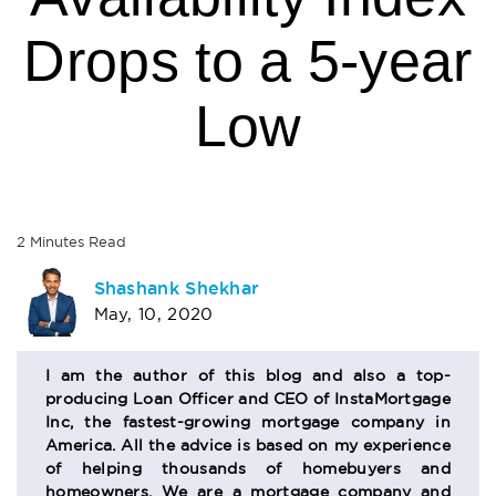
Drops to a 5-year
Low
2
Minutes
Read
AUTHOR
Shashank Shekhar
May, 10, 2020
BIO
SECTION
I am the author of this blog and also a top-
producing Loan Officer and CEO of InstaMortgage
Inc, the fastest-growing mortgage company in
America. All the advice is based on my experience
of helping thousands of homebuyers and
homeowners. We are a mortgage company and