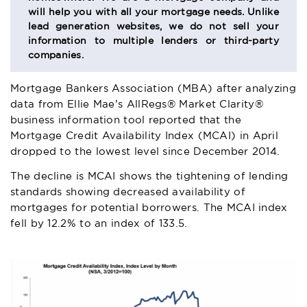
will help you with all your mortgage needs. Unlike
lead generation websites, we do not sell your
information to multiple lenders or third-party
companies.
Mortgage Bankers Association (MBA) after analyzing
data from Ellie Mae’s
AllRegs® Market Clarity®
business information tool reported that the
Mortgage Credit Availability Index (MCAI)
in April
dropped to the lowest level since December 2014.
The decline is MCAI shows the tightening of lending
standards showing decreased availability of
mortgages for potential borrowers. The MCAI index
fell by 12.2% to an index of 133.5.