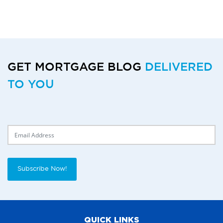
GET MORTGAGE BLOG
DELIVERED
TO YOU
Delivery Email
Subscribe Now!
QUICK LINKS