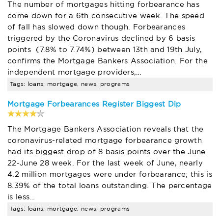
The number of mortgages hitting forbearance has
come down for a 6th consecutive week. The speed
of fall has slowed down though. Forbearances
triggered by the Coronavirus declined by 6 basis
points (7.8% to 7.74%) between 13th and 19th July,
confirms the Mortgage Bankers Association. For the
independent mortgage providers,…
Tags: loans, mortgage, news, programs
Mortgage Forbearances Register Biggest Dip
The Mortgage Bankers Association reveals that the
coronavirus-related mortgage forbearance growth
had its biggest drop of 8 basis points over the June
22-June 28 week. For the last week of June, nearly
4.2 million mortgages were under forbearance; this is
8.39% of the total loans outstanding. The percentage
is less…
Tags: loans, mortgage, news, programs