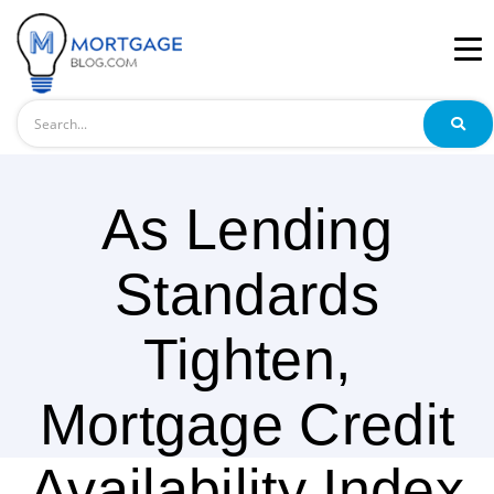
Search
As Lending
Standards
Tighten,
Mortgage Credit
Availability Index