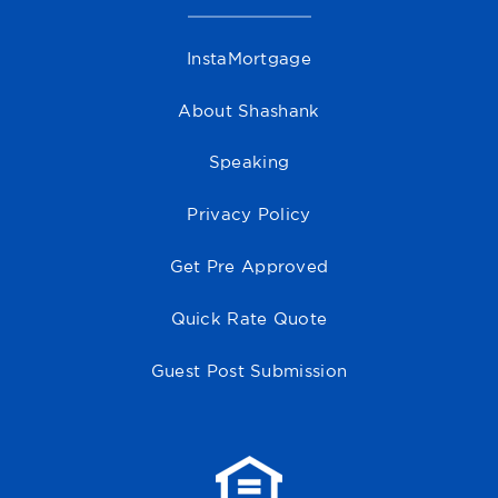
InstaMortgage
About Shashank
Speaking
Privacy Policy
Get Pre Approved
Quick Rate Quote
Guest Post Submission