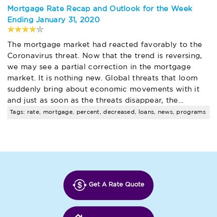
Mortgage Rate Recap and Outlook for the Week
Ending January 31, 2020
The mortgage market had reacted favorably to the
Coronavirus threat. Now that the trend is reversing,
we may see a partial correction in the mortgage
market. It is nothing new. Global threats that loom
suddenly bring about economic movements with it
and just as soon as the threats disappear, the…
Tags: rate, mortgage, percent, decreased, loans, news, programs
Get A Rate Quote