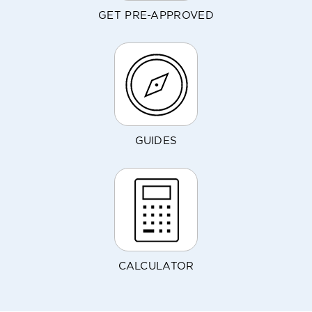
GET PRE-APPROVED
GUIDES
CALCULATOR