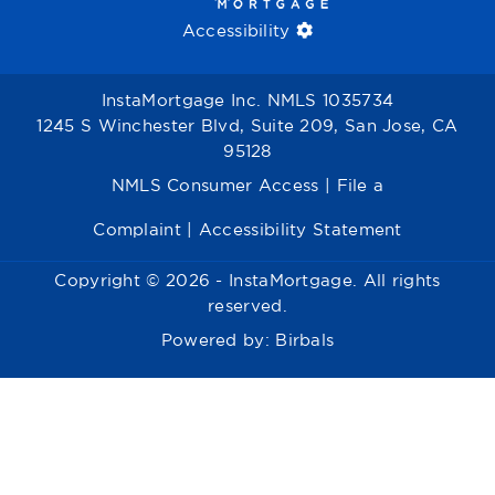
Accessibility
InstaMortgage Inc. NMLS 1035734
1245 S Winchester Blvd, Suite 209, San Jose, CA
95128
NMLS Consumer Access
|
File a
Complaint
|
Accessibility Statement
Copyright © 2026 - InstaMortgage. All rights
reserved.
Powered by:
Birbals