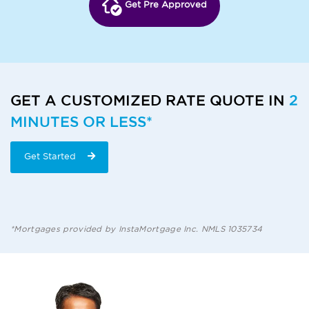
Get Pre Approved
GET A CUSTOMIZED RATE QUOTE IN
2
MINUTES OR LESS*
Get Started
*Mortgages provided by InstaMortgage Inc. NMLS 1035734