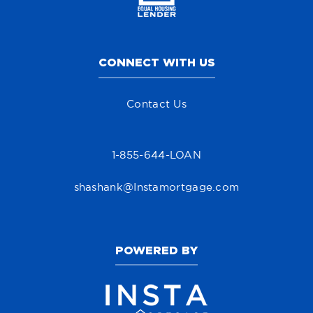
CONNECT WITH US
Contact Us
1-855-644-LOAN
shashank@Instamortgage.com
POWERED BY