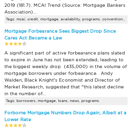
2019 (181.7). MCAI Trend (Source: Mortgage Bankers
Association)…
Tags: mcai, credit, mortgage, availability, programs, conventional, jumbo, decline, uncategorized, news
Mortgage Forbearance Sees Biggest Drop Since
Cares Act Became a Law
A significant part of active forbearance plans slated
to expire in June has not been extended, leading to
the biggest weekly drop (435,000) in the volume of
mortgage borrowers under forbearance. Andy
Walden, Black Knight’s Economist and Director of
Market Research, suggested that "this latest decline
in the number of…
Tags: borrowers, mortgage, loans, news, programs
Forborne Mortgage Numbers Drop Again; Albeit at a
Lower Rate