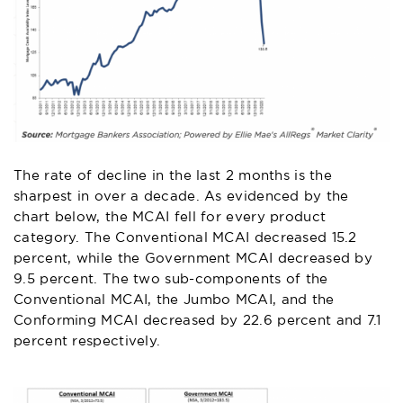
The rate of decline in the last 2 months is the
sharpest in over a decade. As evidenced by the
chart below, the MCAI fell for every product
category. The Conventional MCAI decreased 15.2
percent, while the Government MCAI decreased by
9.5 percent. The two sub-components of the
Conventional MCAI, the Jumbo MCAI, and the
Conforming MCAI decreased by 22.6 percent and 7.1
percent respectively.