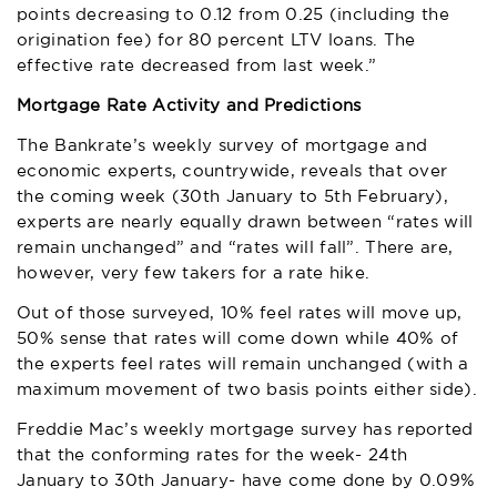
points decreasing to 0.12 from 0.25 (including the
origination fee) for 80 percent LTV loans. The
effective rate decreased from last week.”
Mortgage Rate Activity and Predictions
The Bankrate’s weekly survey of mortgage and
economic experts, countrywide, reveals that over
the coming week (30th January to 5th February),
experts are nearly equally drawn between “rates will
remain unchanged” and “rates will fall”. There are,
however, very few takers for a rate hike.
Out of those surveyed, 10% feel rates will move up,
50% sense that rates will come down while 40% of
the experts feel rates will remain unchanged (with a
maximum movement of two basis points either side).
Freddie Mac’s weekly mortgage survey has reported
that the conforming rates for the week- 24th
January to 30th January- have come done by 0.09%