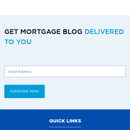
GET MORTGAGE BLOG
DELIVERED
TO YOU
Delivery Email
Subscribe Now!
QUICK LINKS