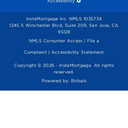
Accessibility
InstaMortgage Inc. NMLS 1035734
1245 S Winchester Blvd, Suite 209, San Jose, CA
95128
NMLS Consumer Access
|
File a
Complaint
|
Accessibility Statement
Copyright © 2026 - InstaMortgage. All rights
reserved.
Powered by:
Birbals