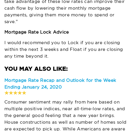
take advantage of these low rates can improve their
cash flow by lowering their monthly mortgage
payments, giving them more money to spend or
save.”
Mortgage Rate Lock Advice
I would recommend you to Lock if you are closing
within the next 3 weeks and Float if you are closing
any time beyond it.
Mortgage Rate Recap and Outlook for the Week
Ending January 24, 2020
Consumer sentiment may rally from here based on
multiple positive indices, near all-time-low rates, and
the general good feeling that a new year brings.
House constructions as well as number of homes sold
are expected to pick up. While Americans are aware