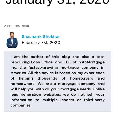
2
Minutes
Read
AUTHOR
Shashank Shekhar
February, 03, 2020
BIO
SECTION
I am the author of this blog and also a top-
producing Loan Officer and CEO of InstaMortgage
Inc, the fastest-growing mortgage company in
America. All the advice is based on my experience
of helping thousands of homebuyers and
homeowners. We are a mortgage company and
will help you with all your mortgage needs. Unlike
lead generation websites, we do not sell your
information to multiple lenders or third-party
companies.