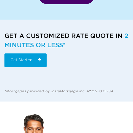
GET A CUSTOMIZED RATE QUOTE IN
2
MINUTES OR LESS*
Get Started
*Mortgages provided by InstaMortgage Inc. NMLS 1035734