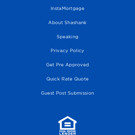
InstaMortgage
About Shashank
Speaking
Privacy Policy
Get Pre Approved
Quick Rate Quote
Guest Post Submission