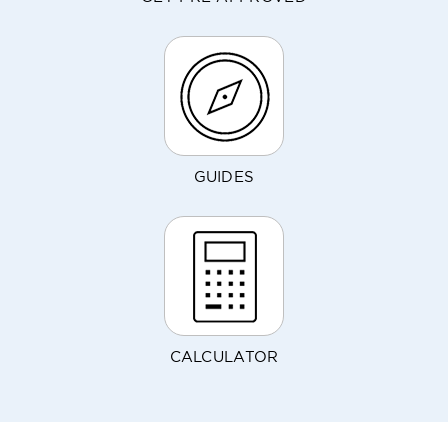
GUIDES
CALCULATOR