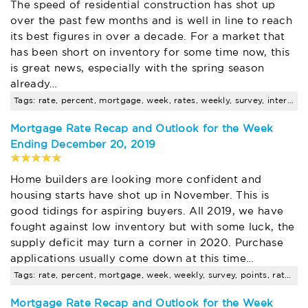
The speed of residential construction has shot up
over the past few months and is well in line to reach
its best figures in over a decade. For a market that
has been short on inventory for some time now, this
is great news, especially with the spring season
already…
Tags: rate, percent, mortgage, week, rates, weekly, survey, interest, points, average
Mortgage Rate Recap and Outlook for the Week
Ending December 20, 2019
Home builders are looking more confident and
housing starts have shot up in November. This is
good tidings for aspiring buyers. All 2019, we have
fought against low inventory but with some luck, the
supply deficit may turn a corner in 2020. Purchase
applications usually come down at this time…
Tags: rate, percent, mortgage, week, weekly, survey, points, rates, average, contract
Mortgage Rate Recap and Outlook for the Week