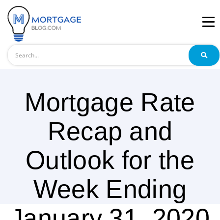
Search
Mortgage Rate
Recap and
Outlook for the
Week Ending
January 31, 2020