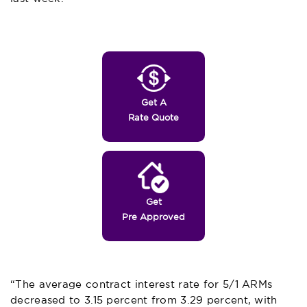
Get A
Rate Quote
Get
Pre Approved
“The average contract interest rate for 5/1 ARMs
decreased to 3.15 percent from 3.29 percent, with