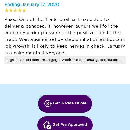
Ending January 17, 2020
Phase One of the Trade deal isn't expected to
deliver a panacea. It, however, augurs well for the
economy under pressure as the positive spin to the
Trade War, augmented by stable inflation and decent
job growth, is likely to keep nerves in check. January
is a calm month. Everyone…
Tags: rate, percent, mortgage, week, rates, january, decreased, weekly, survey, points
Get A Rate Quote
Get Pre Approved