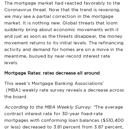
The mortgage market had reacted favorably to the
Coronavirus threat. Now that the trend is reversing,
we may see a partial correction in the mortgage
market. It is nothing new. Global threats that loom
suddenly bring about economic movements with it
and just as soon as the threats disappear, the money
movement returns to its initial levels. The refinancing
activity and demand for homes are on a move in the
meantime, buoyed by near-record interest rate
levels.
Mortgage Rates: rates decrease all around
This week’s
Mortgage Banking Associations’
(MBA) weekly rate survey reveals a decrease across
the board.
According to the MBA Weekly Survey: “
The average
contract interest rate for 30-year fixed-rate
mortgages with conforming loan balances ($510,400
or less) decreased to 3.81 percent from 3.87 percent,