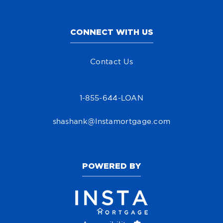
CONNECT WITH US
Contact Us
1-855-644-LOAN
shashank@Instamortgage.com
POWERED BY