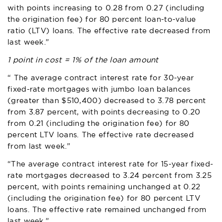
with points increasing to 0.28 from 0.27 (including
the origination fee) for 80 percent loan-to-value
ratio (LTV) loans. The effective rate decreased from
last week.”
1 point in cost = 1% of the loan amount
“ The average contract interest rate for 30-year
fixed-rate mortgages with jumbo loan balances
(greater than $510,400) decreased to 3.78 percent
from 3.87 percent, with points decreasing to 0.20
from 0.21 (including the origination fee) for 80
percent LTV loans. The effective rate decreased
from last week.”
“The average contract interest rate for 15-year fixed-
rate mortgages decreased to 3.24 percent from 3.25
percent, with points remaining unchanged at 0.22
(including the origination fee) for 80 percent LTV
loans. The effective rate remained unchanged from
last week.”