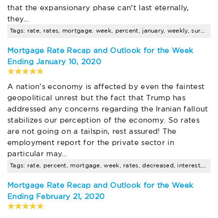
that the expansionary phase can't last eternally,
they…
Tags: rate, rates, mortgage, week, percent, january, weekly, survey, points, decreased
Mortgage Rate Recap and Outlook for the Week
Ending January 10, 2020
A nation’s economy is affected by even the faintest
geopolitical unrest but the fact that Trump has
addressed any concerns regarding the Iranian fallout
stabilizes our perception of the economy. So rates
are not going on a tailspin, rest assured! The
employment report for the private sector in
particular may…
Tags: rate, percent, mortgage, week, rates, decreased, interest, january, weekly, survey
Mortgage Rate Recap and Outlook for the Week
Ending February 21, 2020