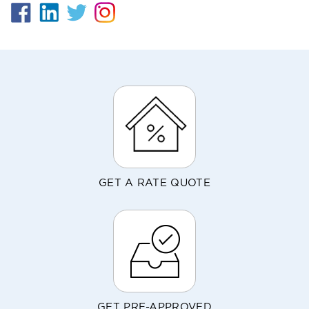
GET A RATE QUOTE
GET PRE-APPROVED