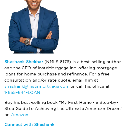
Shashank Shekhar
(NMLS 8176) is a best-selling author
and the CEO of InstaMortgage Inc. offering mortgage
loans for home purchase and refinance. For a free
consultation and/or rate quote, email him at
shashank@Instamortgage.com
or call his office at
1-855-644-LOAN
Buy his best-selling book "My First Home - a Step-by-
Step Guide to Achieving the Ultimate American Dream"
on
Amazon
.
Connect with Shashank: