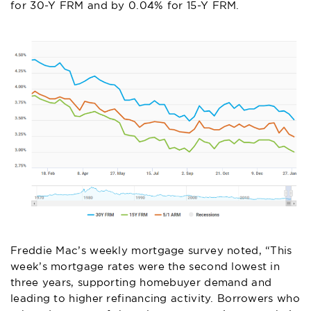
for 30-Y FRM and by 0.04% for 15-Y FRM.
Freddie Mac’s weekly mortgage survey noted, “This
week’s mortgage rates were the second lowest in
three years, supporting homebuyer demand and
leading to higher refinancing activity. Borrowers who