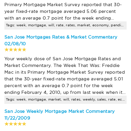
Primary Mortgage Market Survey reported that 30-
year fixed-rate mortgage averaged 5.06 percent
with an average 0.7 point for the week ending…
Tags: week, mortgage, will, rate, rates, market, economy, pending, sales
San Jose Mortgages Rates & Market Commentary
02/08/10
Your weekly dose of San Jose Mortgage Rates and
Market Commentary. The Week That Was: Freddie
Mac in its Primary Mortgage Market Survey reported
that the 30-year fixed-rate mortgage averaged 5.01
percent with an average 0.7 point for the week
ending February 4, 2010, up from last week when it…
Tags: week, mortgage, market, will, rates, weekly, sales, rate, economy, pending
San Jose Weekly Mortgage Market Commentary
11/22/2009