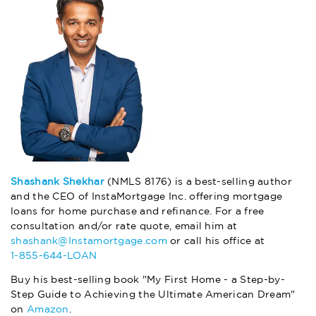
Shashank Shekhar
(NMLS 8176) is a best-selling author
and the CEO of InstaMortgage Inc. offering mortgage
loans for home purchase and refinance. For a free
consultation and/or rate quote, email him at
shashank@Instamortgage.com
or call his office at
1-855-644-LOAN
Buy his best-selling book "My First Home - a Step-by-
Step Guide to Achieving the Ultimate American Dream"
on
Amazon
.