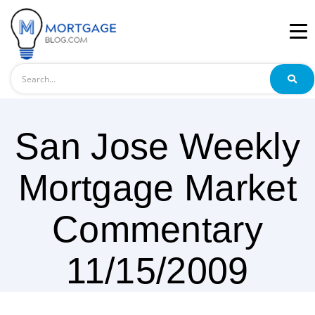
Search
San Jose Weekly
Mortgage Market
Commentary
11/15/2009