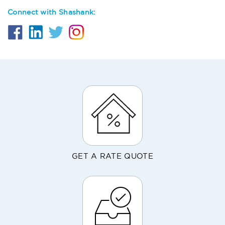
Connect with Shashank:
GET A RATE QUOTE