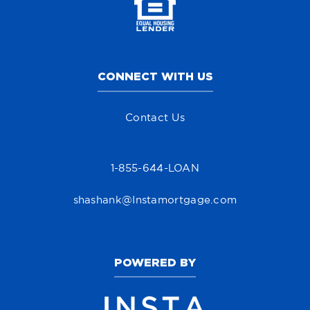
CONNECT WITH US
Contact Us
1-855-644-LOAN
shashank@Instamortgage.com
POWERED BY