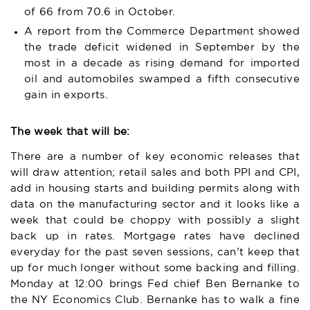
of 66 from 70.6 in October.
A report from the Commerce Department showed
the trade deficit widened in September by the
most in a decade as rising demand for imported
oil and automobiles swamped a fifth consecutive
gain in exports.
The week that will be:
There are a number of key economic releases that
will draw attention; retail sales and both PPI and CPI,
add in housing starts and building permits along with
data on the manufacturing sector and it looks like a
week that could be choppy with possibly a slight
back up in rates. Mortgage rates have declined
everyday for the past seven sessions, can’t keep that
up for much longer without some backing and filling.
Monday at 12:00 brings Fed chief Ben Bernanke to
the NY Economics Club. Bernanke has to walk a fine