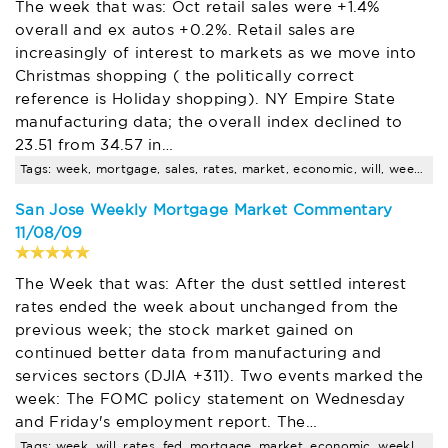
The week that was: Oct retail sales were +1.4%
overall and ex autos +0.2%. Retail sales are
increasingly of interest to markets as we move into
Christmas shopping ( the politically correct
reference is Holiday shopping). NY Empire State
manufacturing data; the overall index declined to
23.51 from 34.57 in…
Tags: week, mortgage, sales, rates, market, economic, will, weekly, interest, housing
San Jose Weekly Mortgage Market Commentary
11/08/09
The Week that was: After the dust settled interest
rates ended the week about unchanged from the
previous week; the stock market gained on
continued better data from manufacturing and
services sectors (DJIA +311). Two events marked the
week: The FOMC policy statement on Wednesday
and Friday's employment report. The…
Tags: week, will, rates, fed, mortgage, market, economic, weekly, interest, rate