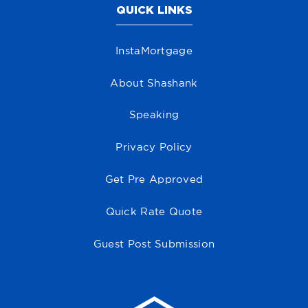
QUICK LINKS
InstaMortgage
About Shashank
Speaking
Privacy Policy
Get Pre Approved
Quick Rate Quote
Guest Post Submission