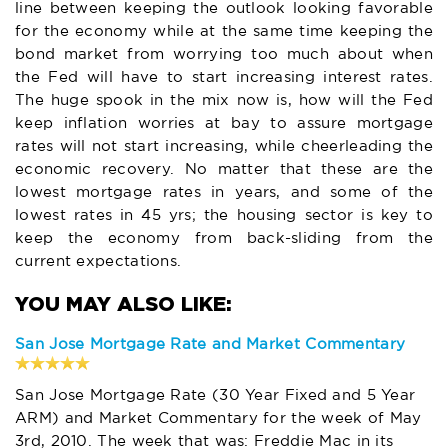
line between keeping the outlook looking favorable
for the economy while at the same time keeping the
bond market from worrying too much about when
the Fed will have to start increasing interest rates.
The huge spook in the mix now is, how will the Fed
keep inflation worries at bay to assure mortgage
rates will not start increasing, while cheerleading the
economic recovery. No matter that these are the
lowest mortgage rates in years, and some of the
lowest rates in 45 yrs; the housing sector is key to
keep the economy from back-sliding from the
current expectations.
San Jose Mortgage Rate and Market Commentary
San Jose Mortgage Rate (30 Year Fixed and 5 Year
ARM) and Market Commentary for the week of May
3rd, 2010. The week that was: Freddie Mac in its