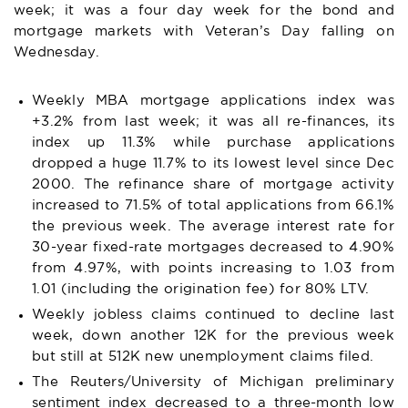
week; it was a four day week for the bond and
mortgage markets with Veteran’s Day falling on
Wednesday.
Weekly MBA mortgage applications index was
+3.2% from last week; it was all re-finances, its
index up 11.3% while purchase applications
dropped a huge 11.7% to its lowest level since Dec
2000. The refinance share of mortgage activity
increased to 71.5% of total applications from 66.1%
the previous week. The average interest rate for
30-year fixed-rate mortgages decreased to 4.90%
from 4.97%, with points increasing to 1.03 from
1.01 (including the origination fee) for 80% LTV.
Weekly jobless claims continued to decline last
week, down another 12K for the previous week
but still at 512K new unemployment claims filed.
The Reuters/University of Michigan preliminary
sentiment index decreased to a three-month low