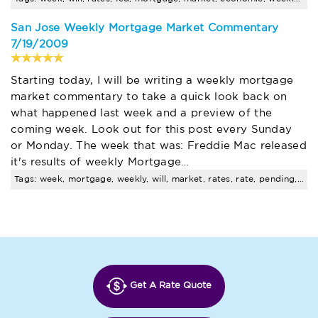
San Jose Weekly Mortgage Market Commentary
7/19/2009
Starting today, I will be writing a weekly mortgage
market commentary to take a quick look back on
what happened last week and a preview of the
coming week. Look out for this post every Sunday
or Monday. The week that was: Freddie Mac released
it's results of weekly Mortgage…
Tags: week, mortgage, weekly, will, market, rates, rate, pending, sales
Get A Rate Quote