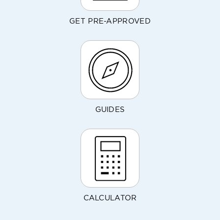
GET PRE-APPROVED
GUIDES
CALCULATOR