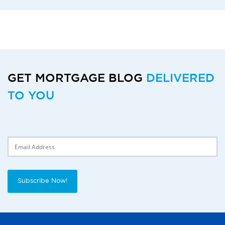
GET MORTGAGE BLOG
DELIVERED
TO YOU
Delivery Email
Subscribe Now!