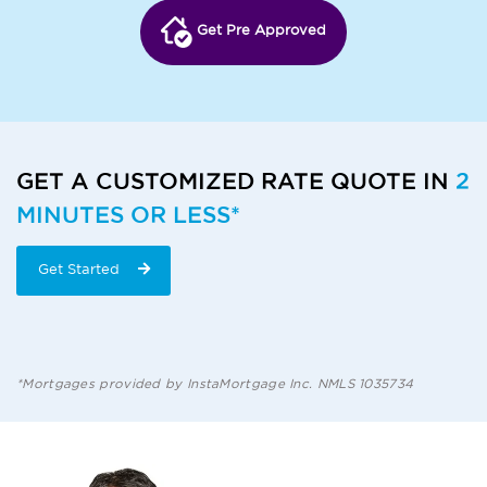
Get Pre Approved
GET A CUSTOMIZED RATE QUOTE IN
2
MINUTES OR LESS*
Get Started
*Mortgages provided by InstaMortgage Inc. NMLS 1035734