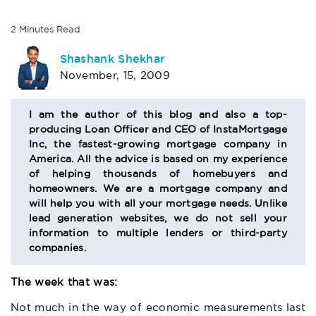
2
Minutes
Read
AUTHOR
Shashank Shekhar
November, 15, 2009
BIO
SECTION
I am the author of this blog and also a top-
producing Loan Officer and CEO of InstaMortgage
Inc, the fastest-growing mortgage company in
America. All the advice is based on my experience
of helping thousands of homebuyers and
homeowners. We are a mortgage company and
will help you with all your mortgage needs. Unlike
lead generation websites, we do not sell your
information to multiple lenders or third-party
companies.
The week that was:
Not much in the way of economic measurements last