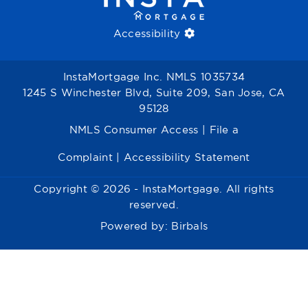
Accessibility
InstaMortgage Inc. NMLS 1035734
1245 S Winchester Blvd, Suite 209, San Jose, CA
95128
NMLS Consumer Access
|
File a
Complaint
|
Accessibility Statement
Copyright © 2026 - InstaMortgage. All rights
reserved.
Powered by:
Birbals