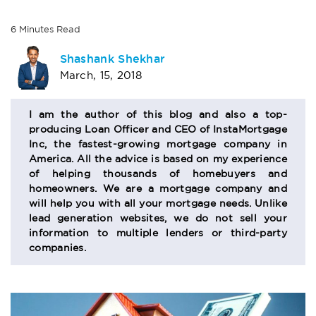
6
Minutes
Read
AUTHOR
Shashank Shekhar
March, 15, 2018
BIO
SECTION
I am the author of this blog and also a top-
producing Loan Officer and CEO of InstaMortgage
Inc, the fastest-growing mortgage company in
America. All the advice is based on my experience
of helping thousands of homebuyers and
homeowners. We are a mortgage company and
will help you with all your mortgage needs. Unlike
lead generation websites, we do not sell your
information to multiple lenders or third-party
companies.