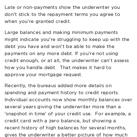
Late or non-payments show the underwriter you
don’t stick to the repayment terms you agree to
when you’re granted credit.
Large balances and making minimum payments
might indicate you’re struggling to keep up with the
debt you have and won’t be able to make the
payments on any more debt. If you’re not using
credit enough, or at all, the underwriter can’t assess
how you handle debt. That makes it hard to
approve your mortgage request.
Recently, the bureaus added more details on
spending and payment history to credit reports.
Individual accounts now show monthly balances over
several years giving the underwriter more than a
‘snapshot in time’ of your credit use. For example, a
credit card with a zero balance, but showing a
recent history of high balances for several months,
gives the underwriter a better picture of how much