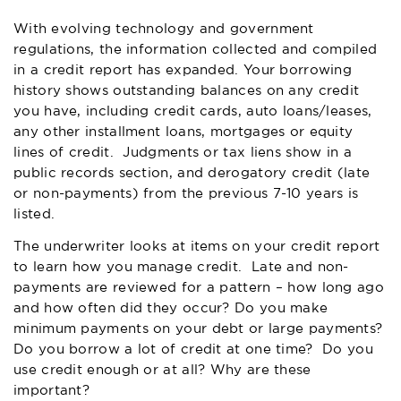
With evolving technology and government
regulations, the information collected and compiled
in a credit report has expanded. Your borrowing
history shows outstanding balances on any credit
you have, including credit cards, auto loans/leases,
any other installment loans, mortgages or equity
lines of credit. Judgments or tax liens show in a
public records section, and derogatory credit (late
or non-payments) from the previous 7-10 years is
listed.
The underwriter looks at items on your credit report
to learn how you manage credit. Late and non-
payments are reviewed for a pattern – how long ago
and how often did they occur? Do you make
minimum payments on your debt or large payments?
Do you borrow a lot of credit at one time? Do you
use credit enough or at all? Why are these
important?