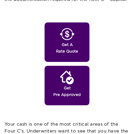
Get A
Rate Quote
Get
Pre Approved
Your cash is one of the most critical areas of the
Four C’s. Underwriters want to see that you have the