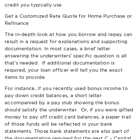
credit you typically use.
Get a Customized Rate Quote for Home Purchase or
Refinance
The in-depth look at how you borrow and repay can
result in a request for explanations and supporting
documentation. In most cases, a brief letter
answering the underwriters’ specific question is all
that’s needed. If additional documentation is
required, your loan officer will tell you the exact
items to provide.
For instance, if you recently used bonus income to
pay down credit balances, a short letter
accompanied by a pay stub showing the bonus
should satisfy the underwriter. Or, if you were gifted
money to pay off credit card balances, a paper trail
of those funds will be reflected in your bank
statements. Those bank statements are also part of
the documentation required for the next C – Capital.