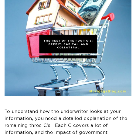
To understand how the underwriter looks at your
information, you need a detailed explanation of the
remaining three C’s. Each C covers a lot of
information, and the impact of government