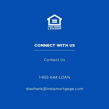
CONNECT WITH US
Contact Us
1-855-644-LOAN
shashank@Instamortgage.com