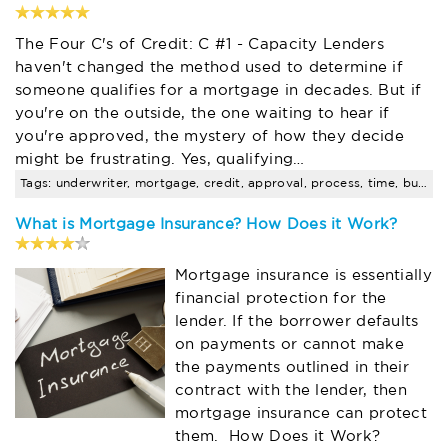
The Four C's of Credit: C #1 - Capacity Lenders
haven't changed the method used to determine if
someone qualifies for a mortgage in decades. But if
you're on the outside, the one waiting to hear if
you're approved, the mystery of how they decide
might be frustrating. Yes, qualifying…
Tags: underwriter, mortgage, credit, approval, process, time, buyer
What is Mortgage Insurance? How Does it Work?
Mortgage insurance is essentially
financial protection for the
lender. If the borrower defaults
on payments or cannot make
the payments outlined in their
contract with the lender, then
mortgage insurance can protect
them. How Does it Work?