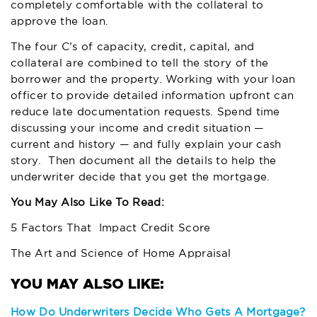
completely comfortable with the collateral to
approve the loan.
The four C’s of capacity, credit, capital, and
collateral are combined to tell the story of the
borrower and the property. Working with your loan
officer to provide detailed information upfront can
reduce late documentation requests. Spend time
discussing your income and credit situation —
current and history — and fully explain your cash
story. Then document all the details to help the
underwriter decide that you get the mortgage.
You May Also Like To Read:
5 Factors That Impact Credit Score
The Art and Science of Home Appraisal
How Do Underwriters Decide Who Gets A Mortgage?