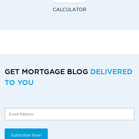
CALCULATOR
GET MORTGAGE BLOG
DELIVERED
TO YOU
Delivery Email
Subscribe Now!