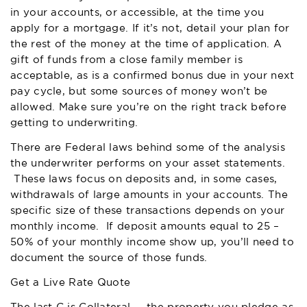
in your accounts, or accessible, at the time you
apply for a mortgage. If it’s not, detail your plan for
the rest of the money at the time of application. A
gift of funds from a close family member is
acceptable, as is a confirmed bonus due in your next
pay cycle, but some sources of money won’t be
allowed. Make sure you’re on the right track before
getting to underwriting.
There are Federal laws behind some of the analysis
the underwriter performs on your asset statements.
These laws focus on deposits and, in some cases,
withdrawals of large amounts in your accounts. The
specific size of these transactions depends on your
monthly income. If deposit amounts equal to 25 –
50% of your monthly income show up, you’ll need to
document the source of those funds.
Get a Live Rate Quote