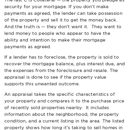
The last C is Collateral — the property you pledge as
security for your mortgage. If you don’t make
payments as agreed, the lender can take possession
of the property and sell it to get the money back.
And the truth is — they don’t want it. They want to
lend money to people who appear to have the
ability and intention to make their mortgage
payments as agreed.
If a lender has to foreclose, the property is sold to
recover the mortgage balance, plus interest due, and
the expenses from the foreclosure and resale. The
appraisal is done to see if the property value
supports this unwanted outcome.
An appraisal takes the specific characteristics of
your property and compares it to the purchase price
of recently sold properties nearby. It includes
information about the neighborhood, the property
condition, and a current listing in the area. The listed
property shows how long it’s taking to sell homes in