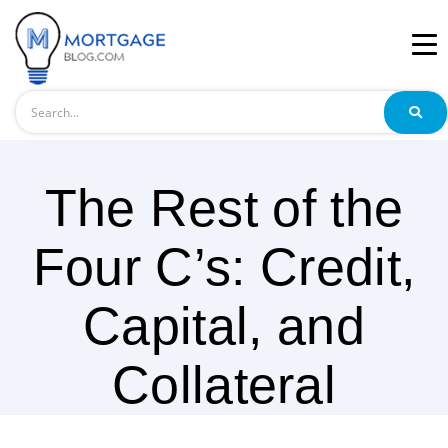
Search
The Rest of the
Four C’s: Credit,
Capital, and
Collateral