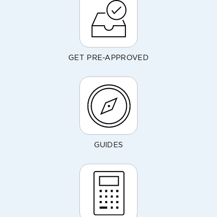
GET PRE-APPROVED
GUIDES