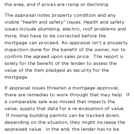
the area, and if prices are rising or declining.
The appraisal notes property condition and any
visible “health and safety” issues. Health and safety
issues include plumbing, electric, roof problems and
more, that have to be corrected before the
mortgage can proceed. An appraisal isn’t a property
inspection done for the benefit of the owner, nor to
confirm the agreed upon sales price. The report is
solely for the benefit of the lender to assess the
value of the item pledged as security for the
mortgage.
If appraisal issues threaten a mortgage approval,
there are remedies to work through that may help. If
a comparable sale was missed that impacts the
value, supply that data for a re-evaluation of value.
If missing building permits can be tracked down,
depending on the situation, they might increase the
appraised value. In the end, the lender has to be