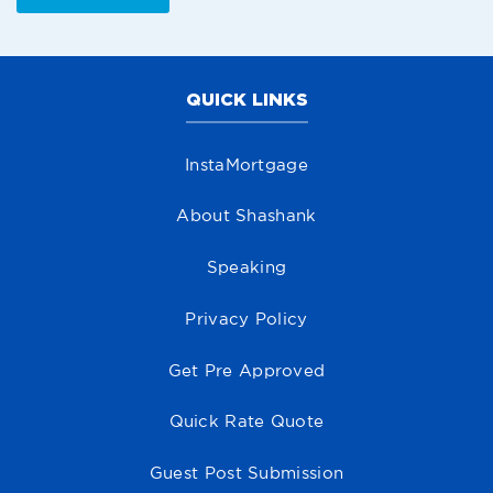
QUICK LINKS
InstaMortgage
About Shashank
Speaking
Privacy Policy
Get Pre Approved
Quick Rate Quote
Guest Post Submission