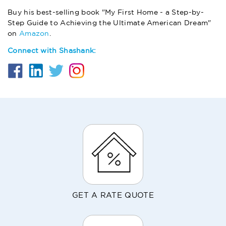
Buy his best-selling book "My First Home - a Step-by-
Step Guide to Achieving the Ultimate American Dream"
on
Amazon
.
Connect with Shashank:
GET A RATE QUOTE