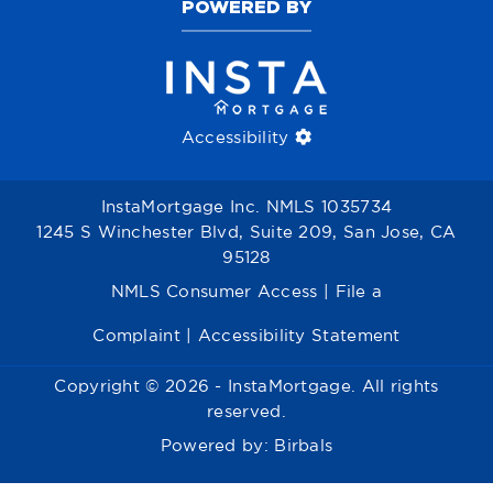
POWERED BY
Accessibility
InstaMortgage Inc. NMLS 1035734
1245 S Winchester Blvd, Suite 209, San Jose, CA
95128
NMLS Consumer Access
|
File a
Complaint
|
Accessibility Statement
Copyright © 2026 - InstaMortgage. All rights
reserved.
Powered by:
Birbals