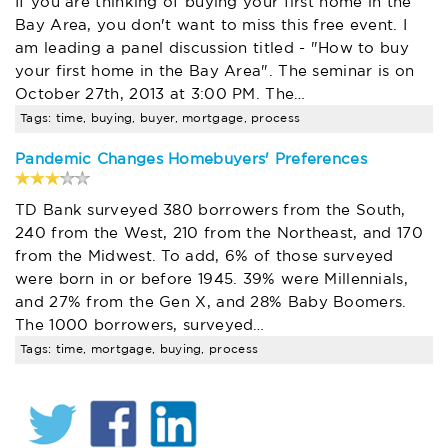
If you are thinking of buying your first home in the
Bay Area, you don't want to miss this free event. I
am leading a panel discussion titled - "How to buy
your first home in the Bay Area". The seminar is on
October 27th, 2013 at 3:00 PM. The…
Tags: time, buying, buyer, mortgage, process
Pandemic Changes Homebuyers' Preferences
TD Bank surveyed 380 borrowers from the South,
240 from the West, 210 from the Northeast, and 170
from the Midwest. To add, 6% of those surveyed
were born in or before 1945. 39% were Millennials,
and 27% from the Gen X, and 28% Baby Boomers.
The 1000 borrowers, surveyed…
Tags: time, mortgage, buying, process