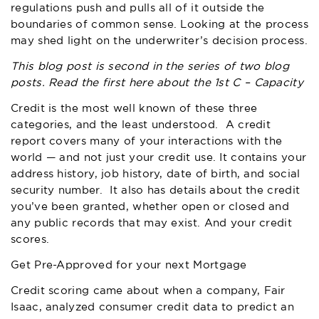
regulations push and pulls all of it outside the
boundaries of common sense. Looking at the process
may shed light on the underwriter’s decision process.
This blog post is second in the series of two blog
posts. Read the first
here
about the 1st C – Capacity
Credit is the most well known of these three
categories, and the least understood. A credit
report covers many of your interactions with the
world — and not just your credit use. It contains your
address history, job history, date of birth, and social
security number. It also has details about the credit
you’ve been granted, whether open or closed and
any public records that may exist. And your credit
scores.
Get Pre-Approved for your next Mortgage
Credit scoring came about when a company, Fair
Isaac, analyzed consumer credit data to predict an