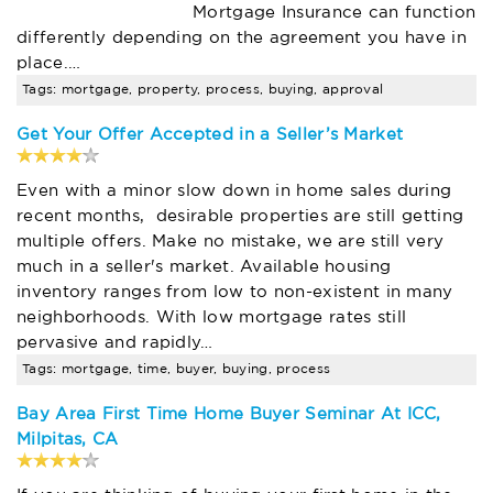
Mortgage Insurance can function
differently depending on the agreement you have in
place.…
Tags: mortgage, property, process, buying, approval
Get Your Offer Accepted in a Seller’s Market
Even with a minor slow down in home sales during
recent months, desirable properties are still getting
multiple offers. Make no mistake, we are still very
much in a seller's market. Available housing
inventory ranges from low to non-existent in many
neighborhoods. With low mortgage rates still
pervasive and rapidly…
Tags: mortgage, time, buyer, buying, process
Bay Area First Time Home Buyer Seminar At ICC,
Milpitas, CA