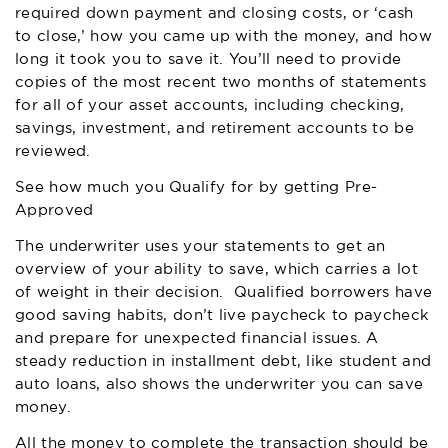
required down payment and closing costs, or ‘cash
to close,’ how you came up with the money, and how
long it took you to save it. You’ll need to provide
copies of the most recent two months of statements
for all of your asset accounts, including checking,
savings, investment, and retirement accounts to be
reviewed.
See how much you Qualify for by getting Pre-
Approved
The underwriter uses your statements to get an
overview of your ability to save, which carries a lot
of weight in their decision. Qualified borrowers have
good saving habits, don’t live paycheck to paycheck
and prepare for unexpected financial issues. A
steady reduction in installment debt, like student and
auto loans, also shows the underwriter you can save
money.
All the money to complete the transaction should be