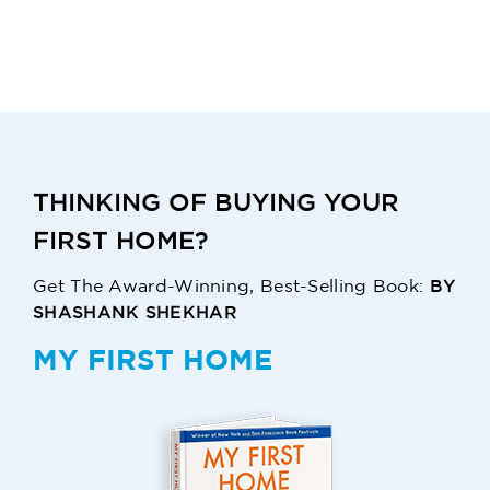
THINKING OF BUYING YOUR
FIRST HOME?
BY
Get The Award-Winning, Best-Selling Book:
SHASHANK SHEKHAR
MY FIRST HOME