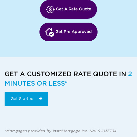
Get A Rate Quote
Get Pre Approved
GET A CUSTOMIZED RATE QUOTE IN
2
MINUTES OR LESS*
Get Started
*Mortgages provided by InstaMortgage Inc. NMLS 1035734