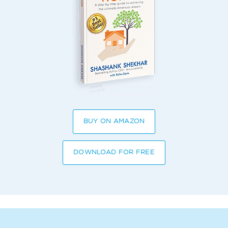
BUY ON AMAZON
DOWNLOAD FOR FREE