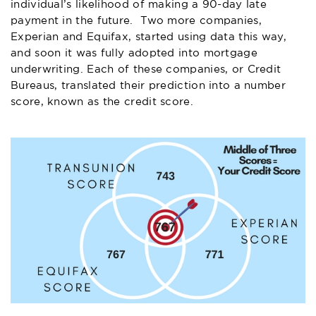
individual’s likelihood of making a 90-day late
payment in the future. Two more companies,
Experian and Equifax, started using data this way,
and soon it was fully adopted into mortgage
underwriting. Each of these companies, or Credit
Bureaus, translated their prediction into a number
score, known as the credit score.