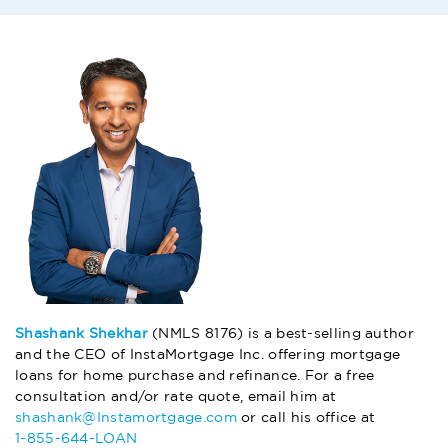
Shashank Shekhar
(NMLS 8176) is a best-selling author
and the CEO of InstaMortgage Inc. offering mortgage
loans for home purchase and refinance. For a free
consultation and/or rate quote, email him at
shashank@Instamortgage.com
or call his office at
1-855-644-LOAN