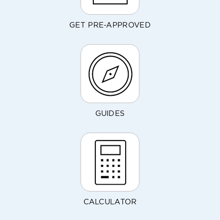
GET PRE-APPROVED
GUIDES
CALCULATOR