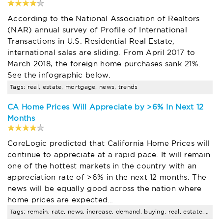
According to the National Association of Realtors
(NAR) annual survey of Profile of International
Transactions in U.S. Residential Real Estate,
international sales are sliding. From April 2017 to
March 2018, the foreign home purchases sank 21%.
See the infographic below.
Tags: real, estate, mortgage, news, trends
CA Home Prices Will Appreciate by >6% In Next 12
Months
CoreLogic predicted that California Home Prices will
continue to appreciate at a rapid pace. It will remain
one of the hottest markets in the country with an
appreciation rate of >6% in the next 12 months. The
news will be equally good across the nation where
home prices are expected…
Tags: remain, rate, news, increase, demand, buying, real, estate, trends