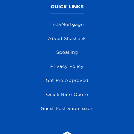
QUICK LINKS
InstaMortgage
About Shashank
Speaking
Privacy Policy
Get Pre Approved
Quick Rate Quote
Guest Post Submission