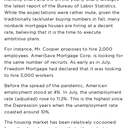
the latest report of the
Bureau of Labor Statistics.
While the expectations were rather mute, given the
traditionally lackluster buying numbers in fall, many
nonbank mortgage houses are hiring at a decent
rate, believing that it is the time to execute
ambitious plans.
For instance, Mr. Cooper proposes to hire 2,000
employees. AmeriSave Mortgage Corp. is looking for
the same number of recruits. As early as in July,
Freedom Mortgage had declared that it was looking
to hire 3,000 workers.
Before the spread of the pandemic, American
employment stood at 4%. In July, the unemployment
rate (adjusted) rose to 11.2%. This is the highest since
the Depression years when the unemployment rate
coasted around 10%.
The housing market has been relatively cocooned