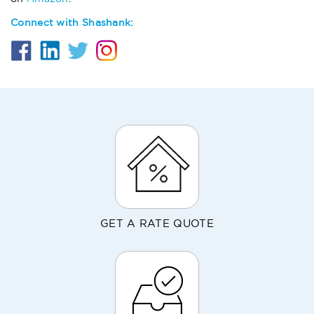
Connect with Shashank:
GET A RATE QUOTE