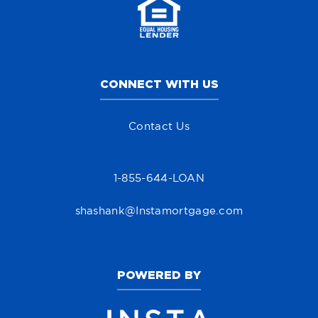
CONNECT WITH US
Contact Us
1-855-644-LOAN
shashank@Instamortgage.com
POWERED BY