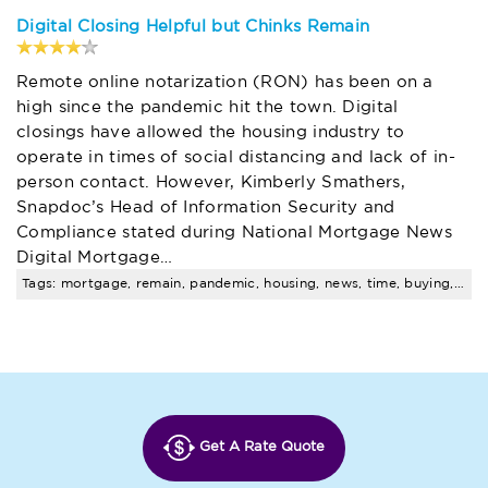
Digital Closing Helpful but Chinks Remain
Remote online notarization (RON) has been on a
high since the pandemic hit the town. Digital
closings have allowed the housing industry to
operate in times of social distancing and lack of in-
person contact. However, Kimberly Smathers,
Snapdoc’s Head of Information Security and
Compliance stated during National Mortgage News
Digital Mortgage…
Tags: mortgage, remain, pandemic, housing, news, time, buying, real, estate, trends
Get A Rate Quote