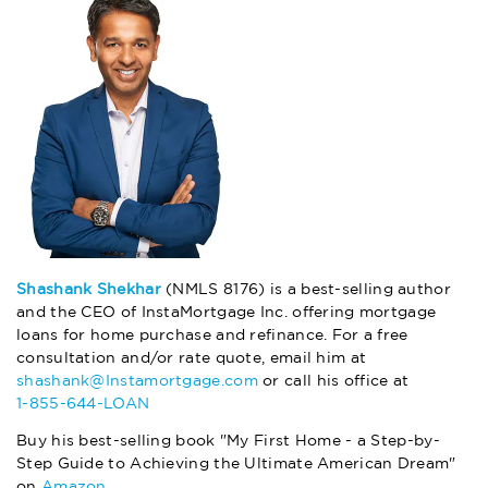
Shashank Shekhar
(NMLS 8176) is a best-selling author
and the CEO of InstaMortgage Inc. offering mortgage
loans for home purchase and refinance. For a free
consultation and/or rate quote, email him at
shashank@Instamortgage.com
or call his office at
1-855-644-LOAN
Buy his best-selling book "My First Home - a Step-by-
Step Guide to Achieving the Ultimate American Dream"
on
Amazon
.