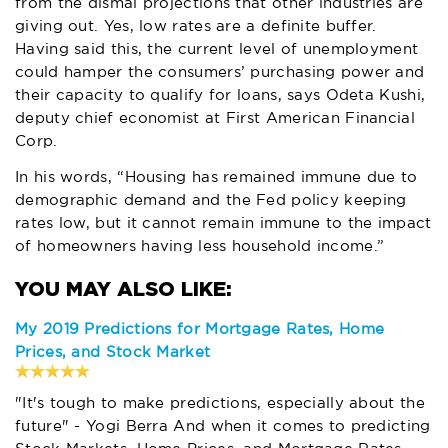
from the dismal projections that other industries are
giving out. Yes, low rates are a definite buffer.
Having said this, the current level of unemployment
could hamper the consumers’ purchasing power and
their capacity to qualify for loans, says Odeta Kushi,
deputy chief economist at First American Financial
Corp.
In his words, “Housing has remained immune due to
demographic demand and the Fed policy keeping
rates low, but it cannot remain immune to the impact
of homeowners having less household income.”
My 2019 Predictions for Mortgage Rates, Home
Prices, and Stock Market
"It's tough to make predictions, especially about the
future" - Yogi Berra And when it comes to predicting