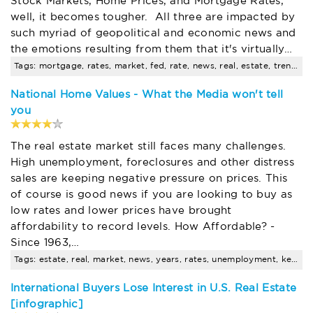
Stock Markets, Home Prices, and Mortgage Rates,
well, it becomes tougher. All three are impacted by
such myriad of geopolitical and economic news and
the emotions resulting from them that it's virtually…
Tags: mortgage, rates, market, fed, rate, news, real, estate, trends
National Home Values - What the Media won't tell
you
The real estate market still faces many challenges.
High unemployment, foreclosures and other distress
sales are keeping negative pressure on prices. This
of course is good news if you are looking to buy as
low rates and lower prices have brought
affordability to record levels. How Affordable? -
Since 1963,…
Tags: estate, real, market, news, years, rates, unemployment, keeping, low, income
International Buyers Lose Interest in U.S. Real Estate
[infographic]