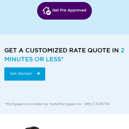
Get Pre Approved
GET A CUSTOMIZED RATE QUOTE IN
2
MINUTES OR LESS*
Get Started
*Mortgages provided by InstaMortgage Inc. NMLS 1035734