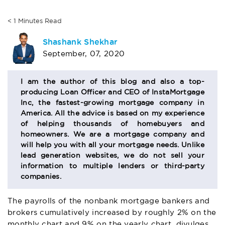
< 1
Minutes
Read
AUTHOR
Shashank Shekhar
September, 07, 2020
BIO
SECTION
I am the author of this blog and also a top-
producing Loan Officer and CEO of InstaMortgage
Inc, the fastest-growing mortgage company in
America. All the advice is based on my experience
of helping thousands of homebuyers and
homeowners. We are a mortgage company and
will help you with all your mortgage needs. Unlike
lead generation websites, we do not sell your
information to multiple lenders or third-party
companies.
The payrolls of the nonbank mortgage bankers and
brokers cumulatively increased by roughly 2% on the
monthly chart and 9% on the yearly chart, divulges