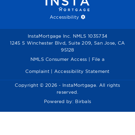
Accessibility
InstaMortgage Inc. NMLS 1035734
1245 S Winchester Blvd, Suite 209, San Jose, CA
95128
NMLS Consumer Access
|
File a
Complaint
|
Accessibility Statement
Copyright © 2026 - InstaMortgage. All rights
reserved.
Powered by:
Birbals