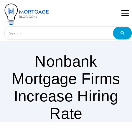
Search
Nonbank
Mortgage Firms
Increase Hiring
Rate