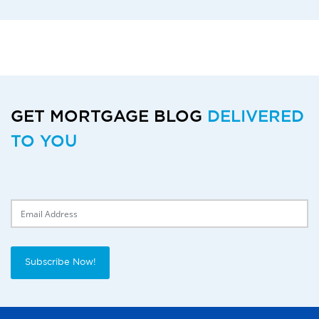
GET MORTGAGE BLOG
DELIVERED
TO YOU
Delivery Email
Subscribe Now!