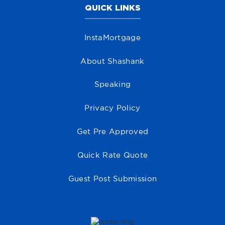
QUICK LINKS
InstaMortgage
About Shashank
Speaking
Privacy Policy
Get Pre Approved
Quick Rate Quote
Guest Post Submission