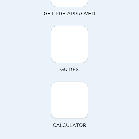
GET PRE-APPROVED
GUIDES
CALCULATOR