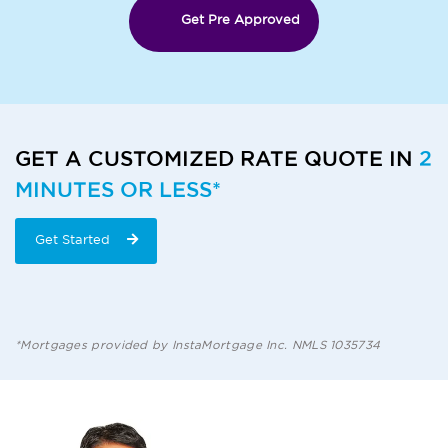
Get Pre Approved
GET A CUSTOMIZED RATE QUOTE IN
2
MINUTES OR LESS*
Get Started
*Mortgages provided by InstaMortgage Inc. NMLS 1035734