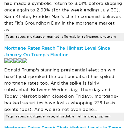
had made a symbolic return to 3.01% before slipping
once again to 2.99% (for the week ending July 30).
Sam Khater, Freddie Mac’s chief economist believes
that "It's Groundhog Day in the mortgage market
as…
Tags: rates, mortgage, market, affordable, refinance, program
Mortgage Rates Reach The Highest Level Since
January On Trump's Election
Donald Trump's stunning presidential election win
hasn't just spooked the poll pundits, it has spiked
mortgage rates too. And the spike is fairly
substantial. Between Wednesday, Thursday and
Today (Market being closed on Friday), mortgage-
backed securities have lost a whopping 236 basis
points (bps). And we are not even done…
Tags: rates, mortgage, rate, affordable, refinance, program