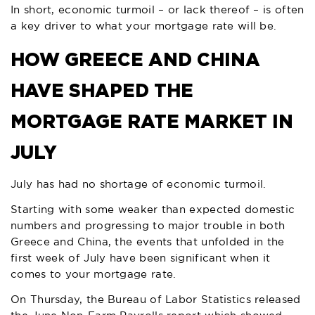
In short, economic turmoil – or lack thereof – is often
a key driver to what your mortgage rate will be.
HOW GREECE AND CHINA
HAVE SHAPED THE
MORTGAGE RATE MARKET IN
JULY
July has had no shortage of economic turmoil.
Starting with some weaker than expected domestic
numbers and progressing to major trouble in both
Greece and China, the events that unfolded in the
first week of July have been significant when it
comes to your mortgage rate.
On Thursday, the Bureau of Labor Statistics released