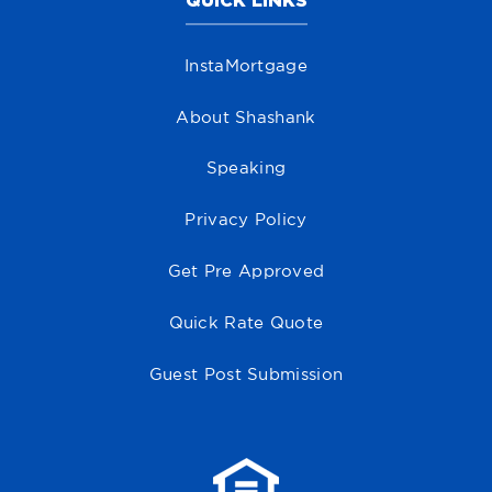
QUICK LINKS
InstaMortgage
About Shashank
Speaking
Privacy Policy
Get Pre Approved
Quick Rate Quote
Guest Post Submission