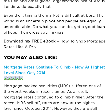
the Fed and other global organizations. We at Arcus
Lending, do exactly that.
Even then, timing the market is difficult at best. The
world is an uncertain place and people are equally
unpredictable. Do what you can do, get a good loan
officer. Then cross your fingers.
Download my FREE eBook
– How To Shop Mortgage
Rates Like A Pro
Mortgage Rates Continue To Climb - Now At Highest
Level Since Oct, 2014
Mortgage backed securities (MBS) suffered one of
the worst weeks in recent times. As a result,
mortgage rates continued to climb higher. After the
recent MBS sell off, rates are now at the highest
level since October, 2014. However, they are still