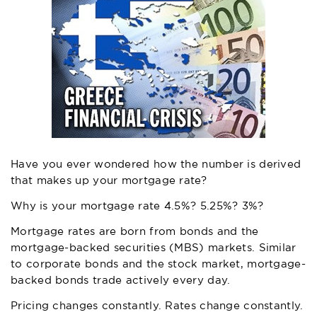
Have you ever wondered how the number is derived
that makes up your mortgage rate?
Why is your mortgage rate 4.5%? 5.25%? 3%?
Mortgage rates are born from bonds and the
mortgage-backed securities (MBS) markets. Similar
to corporate bonds and the stock market, mortgage-
backed bonds trade actively every day.
Pricing changes constantly. Rates change constantly.