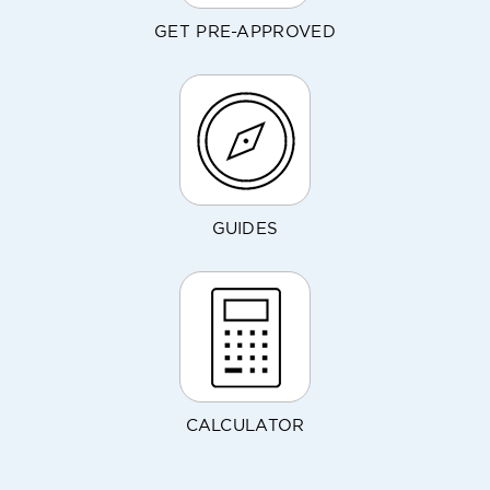
GET PRE-APPROVED
GUIDES
CALCULATOR