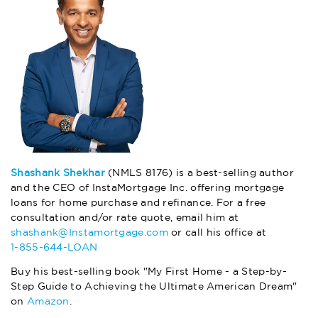
Shashank Shekhar
(NMLS 8176) is a best-selling author
and the CEO of InstaMortgage Inc. offering mortgage
loans for home purchase and refinance. For a free
consultation and/or rate quote, email him at
shashank@Instamortgage.com
or call his office at
1-855-644-LOAN
Buy his best-selling book "My First Home - a Step-by-
Step Guide to Achieving the Ultimate American Dream"
on
Amazon
.