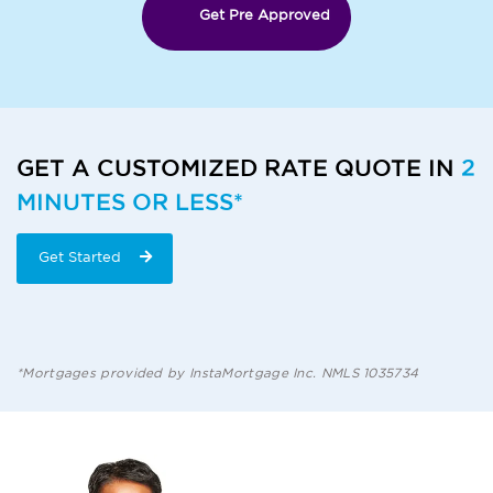
Get Pre Approved
GET A CUSTOMIZED RATE QUOTE IN
2
MINUTES OR LESS*
Get Started
*Mortgages provided by InstaMortgage Inc. NMLS 1035734