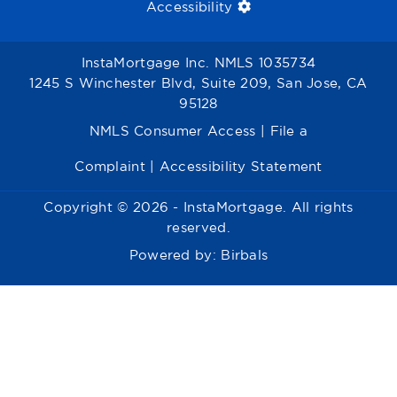
Accessibility
InstaMortgage Inc. NMLS 1035734
1245 S Winchester Blvd, Suite 209, San Jose, CA
95128
NMLS Consumer Access
|
File a
Complaint
|
Accessibility Statement
Copyright © 2026 - InstaMortgage. All rights
reserved.
Powered by:
Birbals