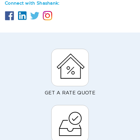
Connect with Shashank:
GET A RATE QUOTE