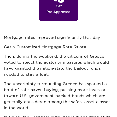
Get
Pre Approved
Mortgage rates improved significantly that day.
Get a Customized Mortgage Rate Quote
Then, during the weekend, the citizens of Greece
voted to reject the austerity measures which would
have granted the nation-state the bailout funds
needed to stay afloat.
The uncertainty surrounding Greece has sparked a
bout of safe-haven buying, pushing more investors
toward U.S. government-backed bonds which are
generally considered among the safest asset classes
in the world.