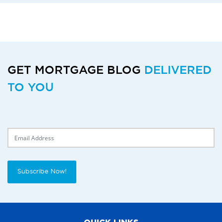
GET MORTGAGE BLOG
DELIVERED
TO YOU
Delivery Email
Subscribe Now!