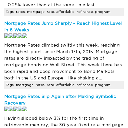
~.0.25% lower than at the same time last…
Tags: rates, mortgage, rate, affordable, refinance, program
Mortgage Rates Jump Sharply - Reach Highest Level
In 6 Weeks
Mortgage Rates climbed swiftly this week, reaching
the highest point since March 17th, 2015. Mortgage
rates are directly impacted by the trading of
mortgage bonds on Wall Street. This week there has
been rapid and deep movement to Bond Markets
both in the US and Europe - like shaking a…
Tags: mortgage, rates, rate, affordable, refinance, program
Mortgage Rates Slip Again after Making Symbolic
Recovery
Having slipped below 3% for the first time in
retrievable memory, the 30-year fixed-rate mortgage