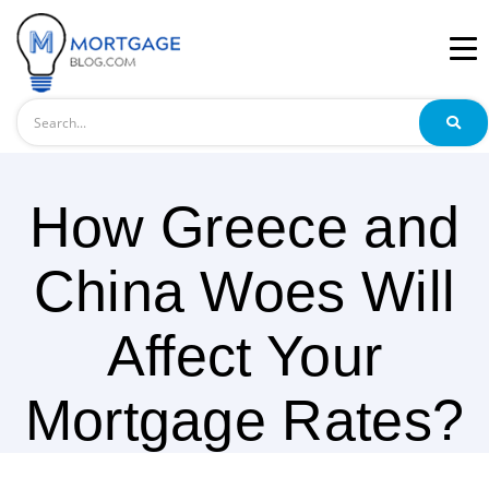
Search
How Greece and
China Woes Will
Affect Your
Mortgage Rates?