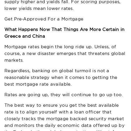
supply higher and yields fall. For scoring purposes,
lower yields mean lower rates.
Get Pre-Approved For a Mortgage
What Happens Now That Things Are More Certain in
Greece and China
Mortgage rates begin the long ride up. Unless, of
course, a new disaster emerges that threatens global
markets.
Regardless, banking on global turmoil is not a
reasonable strategy when it comes to getting the
best mortgage rate available.
Rates are going up, they will continue to go up too.
The best way to ensure you get the best available
rate is to align yourself with a loan officer that
closely tracks the mortgage backed security market
and monitors the daily economic data offered up by