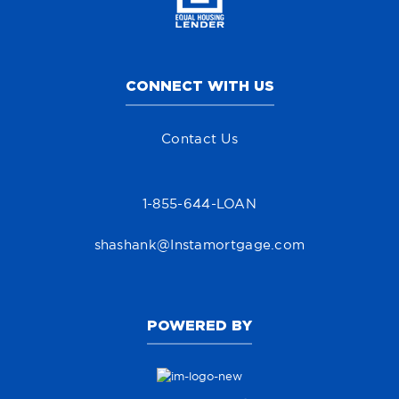
CONNECT WITH US
Contact Us
1-855-644-LOAN
shashank@Instamortgage.com
POWERED BY