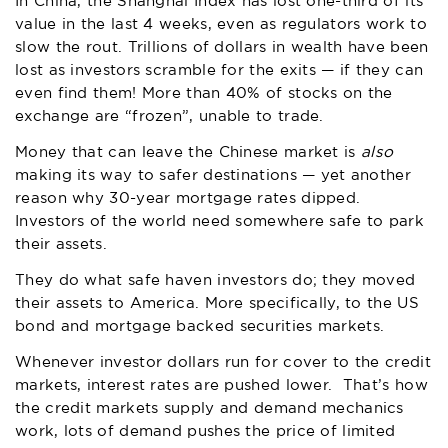
In China, the Shanghai Index has lost one-third of its
value in the last 4 weeks, even as regulators work to
slow the rout. Trillions of dollars in wealth have been
lost as investors scramble for the exits — if they can
even find them! More than 40% of stocks on the
exchange are “frozen”, unable to trade.
Money that can leave the Chinese market is
also
making its way to safer destinations — yet another
reason why 30-year mortgage rates dipped.
Investors of the world need somewhere safe to park
their assets.
They do what safe haven investors do; they moved
their assets to America. More specifically, to the US
bond and mortgage backed securities markets.
Whenever investor dollars run for cover to the credit
markets, interest rates are pushed lower. That’s how
the credit markets supply and demand mechanics
work, lots of demand pushes the price of limited