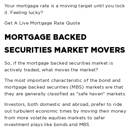
Your mortgage rate is a moving target until you lock
it. Feeling lucky?
Get A Live Mortgage Rate Quote
MORTGAGE BACKED
SECURITIES MARKET MOVERS
So, if the mortgage backed securities market is
actively traded, what moves the market?
The most important characteristic of the bond and
mortgage backed securities (MBS) markets are that
they are generally classified as “safe haven” markets.
Investors, both domestic and abroad, prefer to ride
out turbulent economic times by moving their money
from more volatile equities markets to safer
investment plays like bonds and MBS.