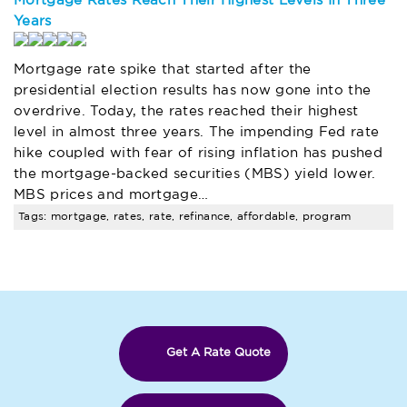
Mortgage Rates Reach Their Highest Levels In Three
Years
Mortgage rate spike that started after the
presidential election results has now gone into the
overdrive. Today, the rates reached their highest
level in almost three years. The impending Fed rate
hike coupled with fear of rising inflation has pushed
the mortgage-backed securities (MBS) yield lower.
MBS prices and mortgage…
Tags: mortgage, rates, rate, refinance, affordable, program
Get A Rate Quote