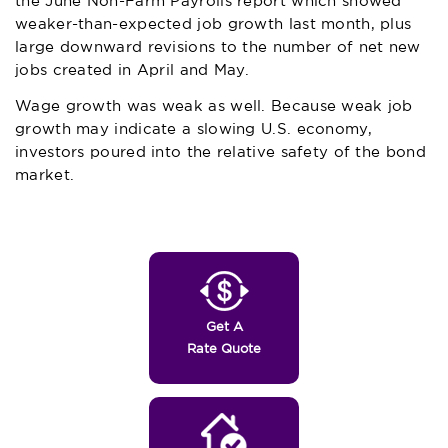
the June Non-Farm Payrolls report which showed
weaker-than-expected job growth last month, plus
large downward revisions to the number of net new
jobs created in April and May.
Wage growth was weak as well. Because weak job
growth may indicate a slowing U.S. economy,
investors poured into the relative safety of the bond
market.
Get A
Rate Quote