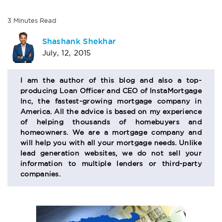
3
Minutes
Read
AUTHOR
Shashank Shekhar
July, 12, 2015
BIO
SECTION
I am the author of this blog and also a top-
producing Loan Officer and CEO of InstaMortgage
Inc, the fastest-growing mortgage company in
America. All the advice is based on my experience
of helping thousands of homebuyers and
homeowners. We are a mortgage company and
will help you with all your mortgage needs. Unlike
lead generation websites, we do not sell your
information to multiple lenders or third-party
companies.