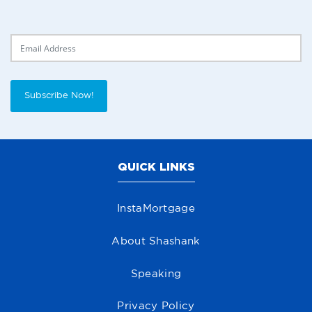
Delivery Email
Subscribe Now!
QUICK LINKS
InstaMortgage
About Shashank
Speaking
Privacy Policy