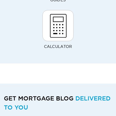
GUIDES
CALCULATOR
GET MORTGAGE BLOG
DELIVERED
TO YOU