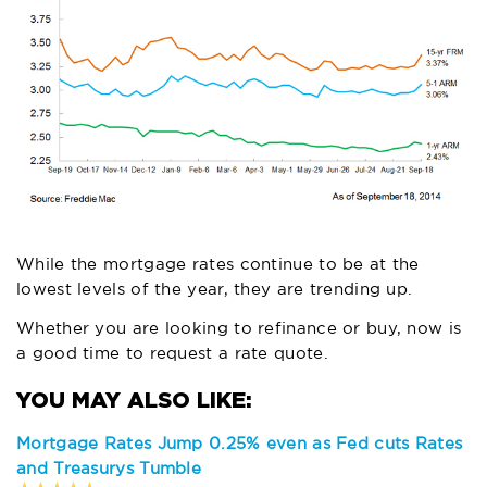
While the mortgage rates continue to be at the
lowest levels of the year, they are trending up.
Whether you are looking to refinance or buy, now is
a good time to
request a rate quote
.
Mortgage Rates Jump 0.25% even as Fed cuts Rates
and Treasurys Tumble