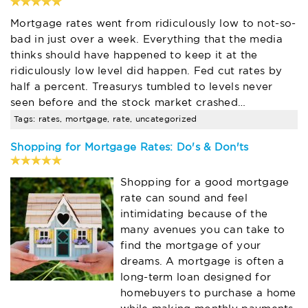
Mortgage rates went from ridiculously low to not-so-
bad in just over a week. Everything that the media
thinks should have happened to keep it at the
ridiculously low level did happen. Fed cut rates by
half a percent. Treasurys tumbled to levels never
seen before and the stock market crashed…
Tags: rates, mortgage, rate, uncategorized
Shopping for Mortgage Rates: Do's & Don'ts
Shopping for a good mortgage
rate can sound and feel
intimidating because of the
many avenues you can take to
find the mortgage of your
dreams. A mortgage is often a
long-term loan designed for
homebuyers to purchase a home