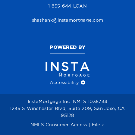
1-855-644-LOAN
shashank@Instamortgage.com
POWERED BY
Accessibility
InstaMortgage Inc. NMLS 1035734
1245 S Winchester Blvd, Suite 209, San Jose, CA
95128
NMLS Consumer Access
|
File a