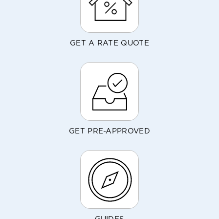
GET A RATE QUOTE
GET PRE-APPROVED