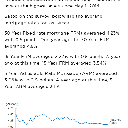
now at the highest levels since May 1, 2014.
Based on the survey, below are the average
mortgage rates for last week:
30 Year Fixed rate mortgage FRM) averaged 4.23%
with 0.5 points. One year ago the 30 Year FRM
averaged 4.5%.
15 Year FRM averaged 3.37% with 0.5 points. A year
ago at this time, 15 Year FRM averaged 3.54%.
5 Year Adjustable Rate Mortgage (ARM) averaged
3.06% with 0.5 points. A year ago at this time, 5
Year ARM averaged 3.11%.