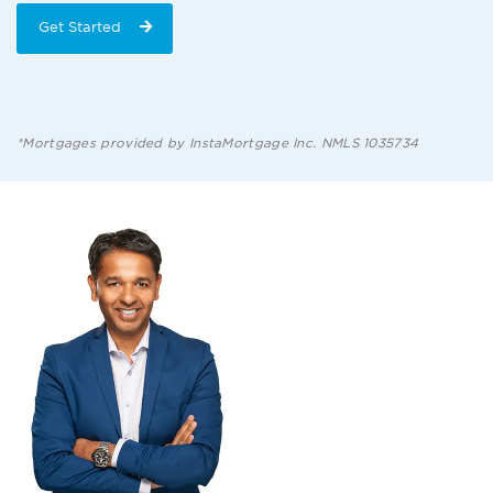
Get Started
*Mortgages provided by InstaMortgage Inc. NMLS 1035734