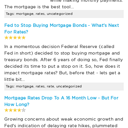
while making monthly payments.
The mortgage is the best tool…
Tags: mortgage, rates, uncategorized
Fed to Stop Buying Mortgage Bonds - What's Next
For Rates?
In a momentous decision Federal Reserve (called
Fed in short) decided to stop buying mortgage and
treasury bonds. After 6 years of doing so, Fed finally
decided its time to put a stop on it. So, how does it
impact mortgage rates? But, before that - lets get a
little bit…
Tags: mortgage, rates, rate, uncategorized
Mortgage Rates Drop To A 16 Month Low - But For
How Long?
Growing concerns about weak economic growth and
Fed's indication of delaying rate hikes, plummeted