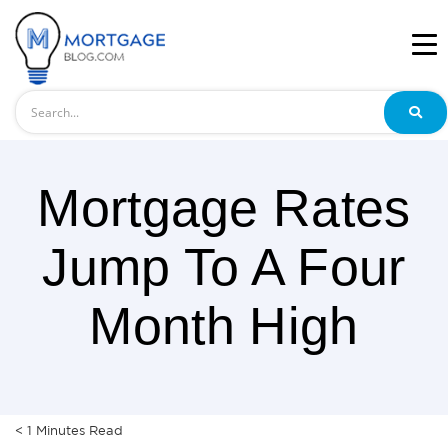
Search
Mortgage Rates
Jump To A Four
Month High
< 1
Minutes
Read