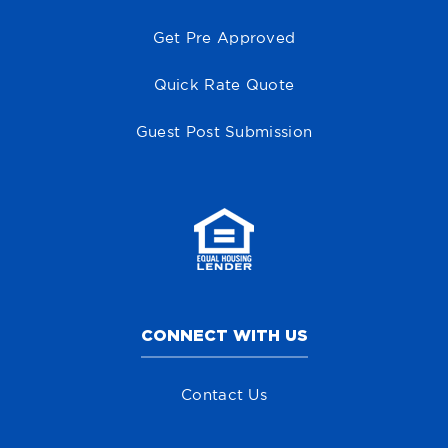
Get Pre Approved
Quick Rate Quote
Guest Post Submission
CONNECT WITH US
Contact Us