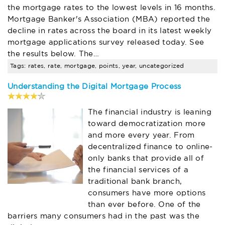
the mortgage rates to the lowest levels in 16 months.
Mortgage Banker's Association (MBA) reported the
decline in rates across the board in its latest weekly
mortgage applications survey released today. See
the results below. The…
Tags: rates, rate, mortgage, points, year, uncategorized
Understanding the Digital Mortgage Process
The financial industry is leaning
toward democratization more
and more every year. From
decentralized finance to online-
only banks that provide all of
the financial services of a
traditional bank branch,
consumers have more options
than ever before. One of the
barriers many consumers had in the past was the