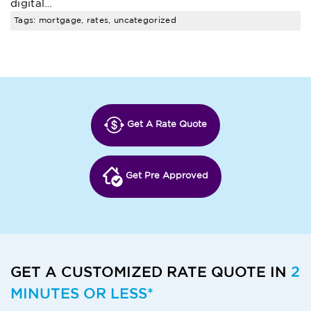
digital…
Tags: mortgage, rates, uncategorized
Get A Rate Quote
Get Pre Approved
GET A CUSTOMIZED RATE QUOTE IN
2
MINUTES OR LESS*