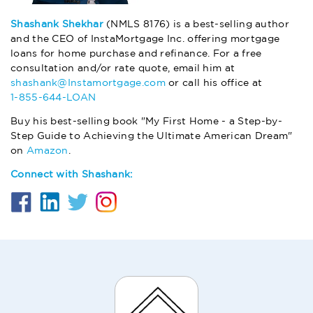
Shashank Shekhar
(NMLS 8176) is a best-selling author
and the CEO of InstaMortgage Inc. offering mortgage
loans for home purchase and refinance. For a free
consultation and/or rate quote, email him at
shashank@Instamortgage.com
or call his office at
1-855-644-LOAN
Buy his best-selling book "My First Home - a Step-by-
Step Guide to Achieving the Ultimate American Dream"
on
Amazon
.
Connect with Shashank: