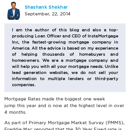
AUTHOR
Shashank Shekhar
September, 22, 2014
BIO
SECTION
I am the author of this blog and also a top-
producing Loan Officer and CEO of InstaMortgage
Inc, the fastest-growing mortgage company in
America. All the advice is based on my experience
of helping thousands of homebuyers and
homeowners. We are a mortgage company and
will help you with all your mortgage needs. Unlike
lead generation websites, we do not sell your
information to multiple lenders or third-party
companies.
Mortgage Rates made the biggest one week
jump this year and is now at the highest level in over
4 months.
As part of Primary Mortgage Market Survey (PMMS),
Freddie Mac reported that the 30 Year Fixed rate is