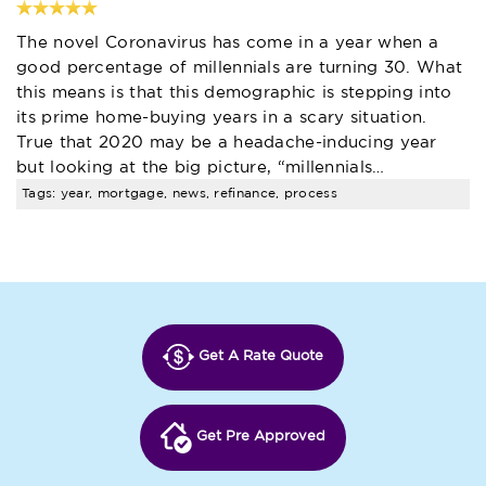
The novel Coronavirus has come in a year when a
good percentage of millennials are turning 30. What
this means is that this demographic is stepping into
its prime home-buying years in a scary situation.
True that 2020 may be a headache-inducing year
but looking at the big picture, “millennials…
Tags: year, mortgage, news, refinance, process
Get A Rate Quote
Get Pre Approved