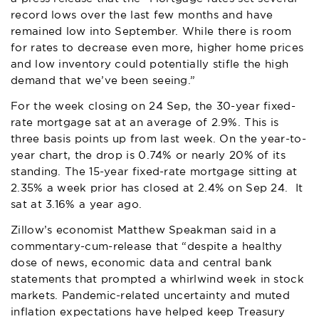
record lows over the last few months and have
remained low into September. While there is room
for rates to decrease even more, higher home prices
and low inventory could potentially stifle the high
demand that we’ve been seeing.”
For the week closing on 24 Sep, the 30-year fixed-
rate mortgage sat at an average of 2.9%. This is
three basis points up from last week. On the year-to-
year chart, the drop is 0.74% or nearly 20% of its
standing. The 15-year fixed-rate mortgage sitting at
2.35% a week prior has closed at 2.4% on Sep 24. It
sat at 3.16% a year ago.
Zillow
’s economist Matthew Speakman said in a
commentary-cum-release that “despite a healthy
dose of news, economic data and central bank
statements that prompted a whirlwind week in stock
markets. Pandemic-related uncertainty and muted
inflation expectations have helped keep Treasury