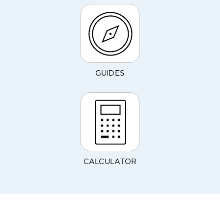
GUIDES
CALCULATOR