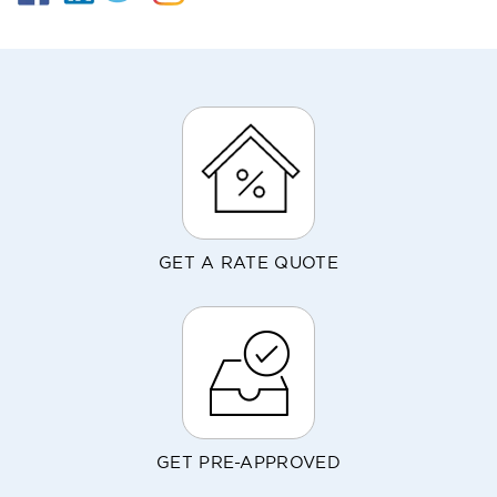
GET A RATE QUOTE
GET PRE-APPROVED