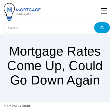
Search
Mortgage Rates
Come Up, Could
Go Down Again
< 1
Minutes
Read