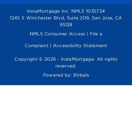
InstaMortgage Inc. NMLS 1035734
1245 S Winchester Blvd, Suite 209, San Jose, CA
95128
NMLS Consumer Access
|
File a
Complaint
|
Accessibility Statement
Copyright © 2026 - InstaMortgage. All rights
reserved.
Powered by:
Birbals