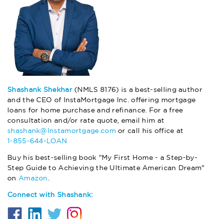
Shashank Shekhar
(NMLS 8176) is a best-selling author
and the CEO of InstaMortgage Inc. offering mortgage
loans for home purchase and refinance. For a free
consultation and/or rate quote, email him at
shashank@Instamortgage.com
or call his office at
1-855-644-LOAN
Buy his best-selling book "My First Home - a Step-by-
Step Guide to Achieving the Ultimate American Dream"
on
Amazon
.
Connect with Shashank: