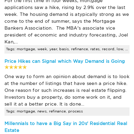
For the first time in four weeks, mortgage
applications saw a hike, rising by 2.9% over the last
week. The housing demand is atypically strong as we
come to the end of summer, says the Mortgage
Bankers Association. The MBA's associate vice
president of economic and industry forecasting, Joel
Kan,…
Tags: mortgage, week, year, basis, refinance, rates, record, low, fixed-rate, news
Price Hikes can Signal which Way Demand is Going
One way to form an opinion about demand is to look
at the number of listings that have seen a price hike.
One reason for such increases is real estate flipping.
Investors buy a property, do some work on it, and
sell it at a better price. It is done…
Tags: mortgage, news, refinance, process
Millennials to have a Big Say in 20s' Residential Real
Estate