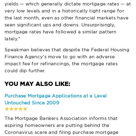
yields — which generally dictate mortgage rates — at
very low levels and in a historically tight range for
the last month, even as other financial markets have
seen significant ups and downs. Unsurprisingly,
mortgage rates have followed a similar pattern
lately.”
Speakman believes that despite the Federal Housing
Finance Agency’s move to go with an adverse
impact fee for refinancings, the mortgage rates
could dip further.
Purchase Mortgage Applications at a Level
Untouched Since 2009
The Mortgage Bankers Association informs that
aspiring homeowners are putting behind the
Coronavirus scare and filing purchase mortgage