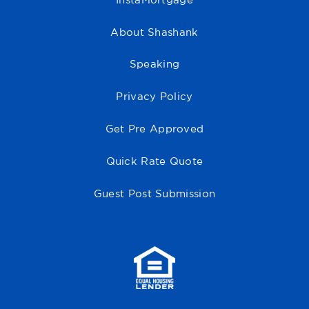
InstaMortgage
About Shashank
Speaking
Privacy Policy
Get Pre Approved
Quick Rate Quote
Guest Post Submission