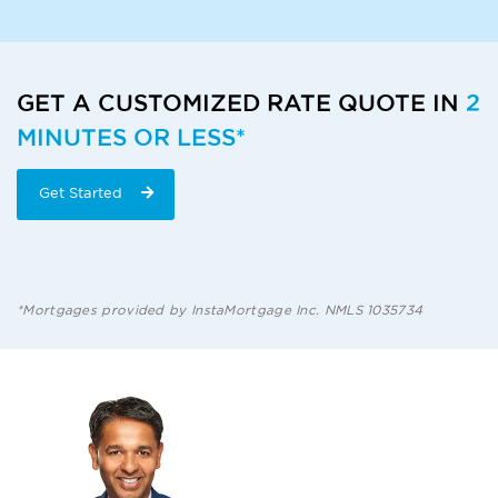
GET A CUSTOMIZED RATE QUOTE IN
2
MINUTES OR LESS*
Get Started
*Mortgages provided by InstaMortgage Inc. NMLS 1035734