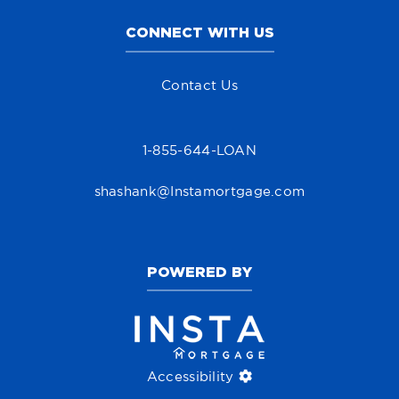
CONNECT WITH US
Contact Us
1-855-644-LOAN
shashank@Instamortgage.com
POWERED BY
Accessibility