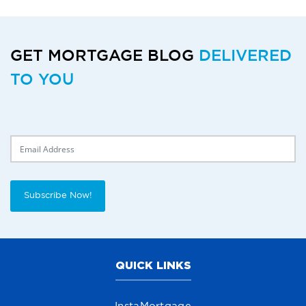
GET MORTGAGE BLOG
DELIVERED
TO YOU
Delivery Email
Subscribe Now!
QUICK LINKS