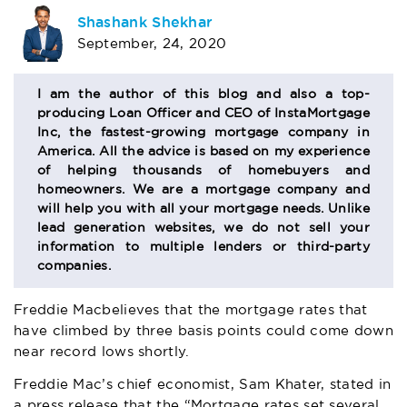
AUTHOR
Shashank Shekhar
September, 24, 2020
BIO
SECTION
I am the author of this blog and also a top-
producing Loan Officer and CEO of InstaMortgage
Inc, the fastest-growing mortgage company in
America. All the advice is based on my experience
of helping thousands of homebuyers and
homeowners. We are a mortgage company and
will help you with all your mortgage needs. Unlike
lead generation websites, we do not sell your
information to multiple lenders or third-party
companies.
Freddie Mac
believes that the mortgage rates that
have climbed by three basis points could come down
near record lows shortly.
Freddie Mac’s chief economist, Sam Khater, stated in
a press release that the “Mortgage rates set several