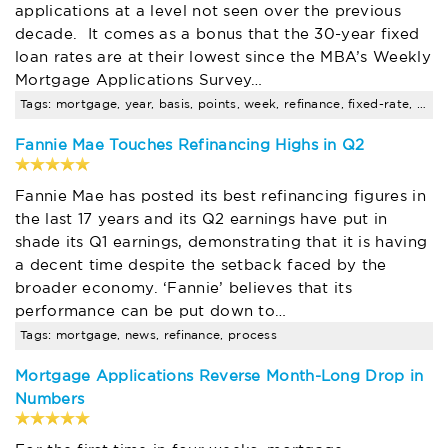
applications at a level not seen over the previous
decade. It comes as a bonus that the 30-year fixed
loan rates are at their lowest since the MBA’s Weekly
Mortgage Applications Survey…
Tags: mortgage, year, basis, points, week, refinance, fixed-rate, news, process
Fannie Mae Touches Refinancing Highs in Q2
Fannie Mae has posted its best refinancing figures in
the last 17 years and its Q2 earnings have put in
shade its Q1 earnings, demonstrating that it is having
a decent time despite the setback faced by the
broader economy. ‘Fannie’ believes that its
performance can be put down to…
Tags: mortgage, news, refinance, process
Mortgage Applications Reverse Month-Long Drop in
Numbers