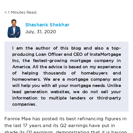
< 1
Minutes
Read
AUTHOR
Shashank Shekhar
July, 31, 2020
BIO
SECTION
I am the author of this blog and also a top-
producing Loan Officer and CEO of InstaMortgage
Inc, the fastest-growing mortgage company in
America. All the advice is based on my experience
of helping thousands of homebuyers and
homeowners. We are a mortgage company and
will help you with all your mortgage needs. Unlike
lead generation websites, we do not sell your
information to multiple lenders or third-party
companies.
Fannie Mae has posted its best refinancing figures in
the last 17 years and its Q2 earnings have put in
shade its Q1 earnings, demonstrating that it is having