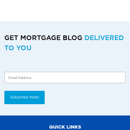
GET MORTGAGE BLOG
DELIVERED
TO YOU
Delivery Email
Subscribe Now!
QUICK LINKS