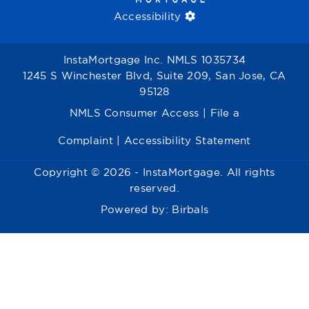
Accessibility
InstaMortgage Inc. NMLS 1035734
1245 S Winchester Blvd, Suite 209, San Jose, CA
95128
NMLS Consumer Access
|
File a
Complaint
|
Accessibility Statement
Copyright © 2026 - InstaMortgage. All rights
reserved.
Powered by:
Birbals