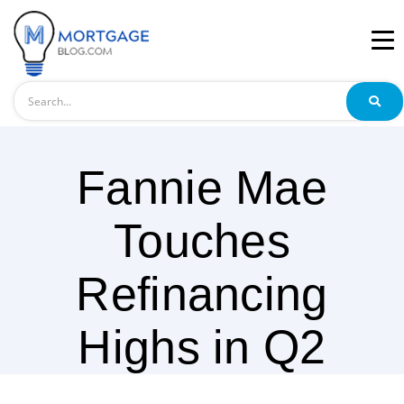
Search
Fannie Mae
Touches
Refinancing
Highs in Q2