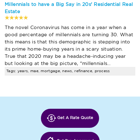
Millennials to have a Big Say in 20s' Residential Real
Estate
The novel Coronavirus has come in a year when a
good percentage of millennials are turning 30. What
this means is that this demographic is stepping into
its prime home-buying years in a scary situation.
True that 2020 may be a headache-inducing year
but looking at the big picture, “millennials…
Tags: years, mae, mortgage, news, refinance, process
Get A Rate Quote