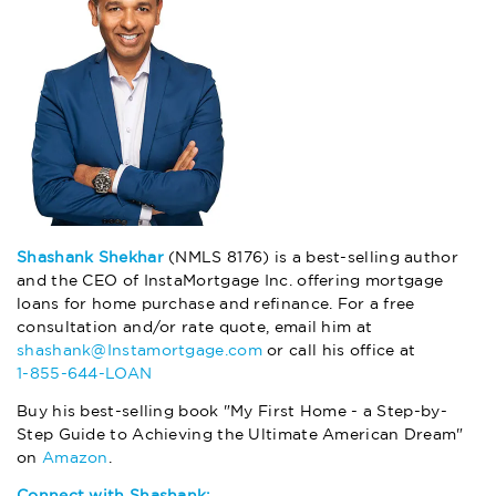
Shashank Shekhar
(NMLS 8176) is a best-selling author
and the CEO of InstaMortgage Inc. offering mortgage
loans for home purchase and refinance. For a free
consultation and/or rate quote, email him at
shashank@Instamortgage.com
or call his office at
1-855-644-LOAN
Buy his best-selling book "My First Home - a Step-by-
Step Guide to Achieving the Ultimate American Dream"
on
Amazon
.