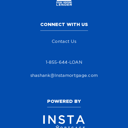
CONNECT WITH US
Contact Us
1-855-644-LOAN
shashank@Instamortgage.com
POWERED BY