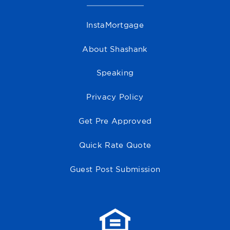
InstaMortgage
About Shashank
Speaking
Privacy Policy
Get Pre Approved
Quick Rate Quote
Guest Post Submission