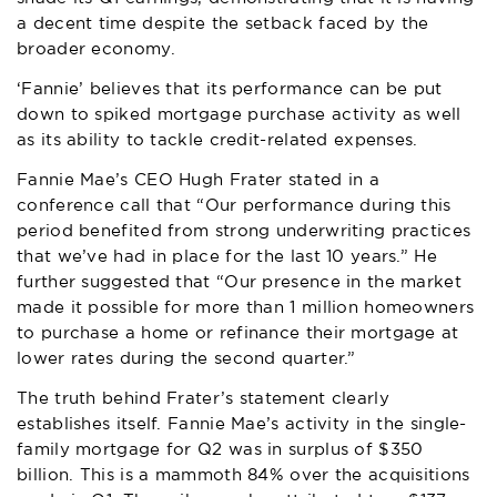
a decent time despite the setback faced by the
broader economy.
‘Fannie’ believes that its performance can be put
down to spiked mortgage purchase activity as well
as its ability to tackle credit-related expenses.
Fannie Mae
’s CEO Hugh Frater stated in a
conference call that “Our performance during this
period benefited from strong underwriting practices
that we’ve had in place for the last 10 years.” He
further suggested that “Our presence in the market
made it possible for more than 1 million homeowners
to purchase a home or refinance their mortgage at
lower rates during the second quarter.”
The truth behind Frater’s statement clearly
establishes itself. Fannie Mae’s activity in the single-
family mortgage for Q2 was in surplus of $350
billion. This is a mammoth 84% over the acquisitions