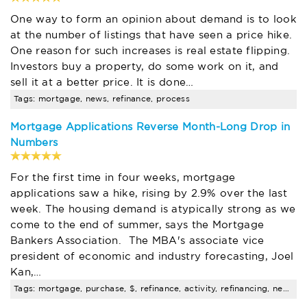
One way to form an opinion about demand is to look
at the number of listings that have seen a price hike.
One reason for such increases is real estate flipping.
Investors buy a property, do some work on it, and
sell it at a better price. It is done…
Tags: mortgage, news, refinance, process
Mortgage Applications Reverse Month-Long Drop in
Numbers
For the first time in four weeks, mortgage
applications saw a hike, rising by 2.9% over the last
week. The housing demand is atypically strong as we
come to the end of summer, says the Mortgage
Bankers Association. The MBA's associate vice
president of economic and industry forecasting, Joel
Kan,…
Tags: mortgage, purchase, $, refinance, activity, refinancing, news, process