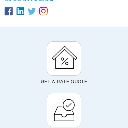
Connect with Shashank:
GET A RATE QUOTE