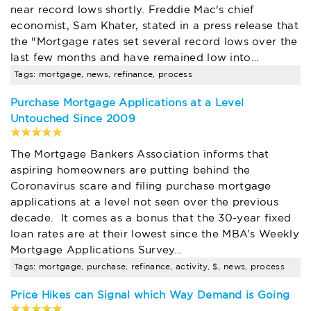
near record lows shortly. Freddie Mac's chief
economist, Sam Khater, stated in a press release that
the "Mortgage rates set several record lows over the
last few months and have remained low into…
Tags: mortgage, news, refinance, process
Purchase Mortgage Applications at a Level
Untouched Since 2009
The Mortgage Bankers Association informs that
aspiring homeowners are putting behind the
Coronavirus scare and filing purchase mortgage
applications at a level not seen over the previous
decade. It comes as a bonus that the 30-year fixed
loan rates are at their lowest since the MBA’s Weekly
Mortgage Applications Survey…
Tags: mortgage, purchase, refinance, activity, $, news, process
Price Hikes can Signal which Way Demand is Going