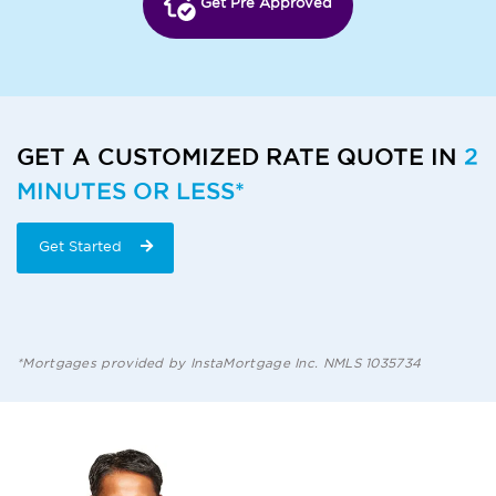
Get Pre Approved
GET A CUSTOMIZED RATE QUOTE IN
2
MINUTES OR LESS*
Get Started
*Mortgages provided by InstaMortgage Inc. NMLS 1035734