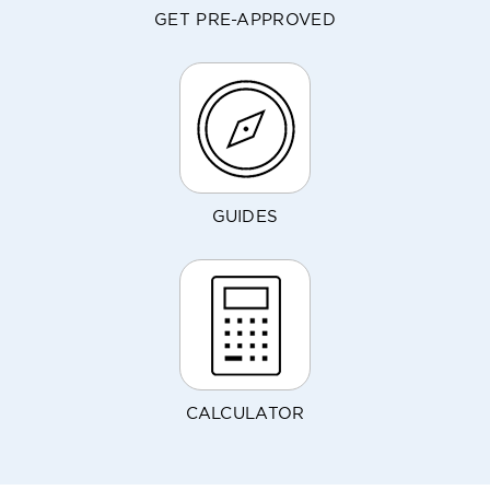
GET PRE-APPROVED
GUIDES
CALCULATOR