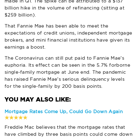
made in Q1. The spike can be attributed to a $137
billion hike in the volume of refinancing (sitting at
$259 billion).
That Fannie Mae has been able to meet the
expectations of credit unions, independent mortgage
brokers, and mini financial institutions have given its
earnings a boost.
The Coronavirus can still put paid to Fannie Mae’s
euphoria. Its effect can be seen in the 5.7% forborne
single-family mortgage at June end. The pandemic
has raised Fannie Mae’s serious delinquency levels
for the single-family by 200 basis points.
Mortgage Rates Come Up, Could Go Down Again
Freddie Mac believes that the mortgage rates that
have climbed by three basis points could come down