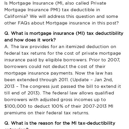
Is Mortgage Insurance (MI, also called Private
Mortgage Insurance PMI) tax deductible in
California? We will address this question and some
other FAQs about Mortgage insurance in this post?
Q. What is mortgage insurance (MI) tax deductibility
and how does it work?
A. The law provides for an itemized deduction on
federal tax returns for the cost of private mortgage
insurance paid by eligible borrowers. Prior to 2007,
borrowers could not deduct the cost of their
mortgage insurance payments. Now the law has
been extended through 2011. (Update – Jan 2nd,
2013 – The congress just passed the bill to extend it
till end of 2013). The federal law allows qualified
borrowers with adjusted gross incomes up to
$100,000 to deduct 100% of their 2007-2013 MI
premiums on their federal tax returns.
Q. What is the reason for the MI tax-deductibility