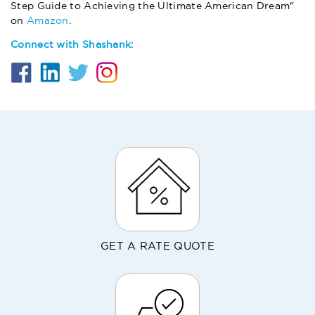
Step Guide to Achieving the Ultimate American Dream"
on
Amazon
.
Connect with Shashank:
GET A RATE QUOTE