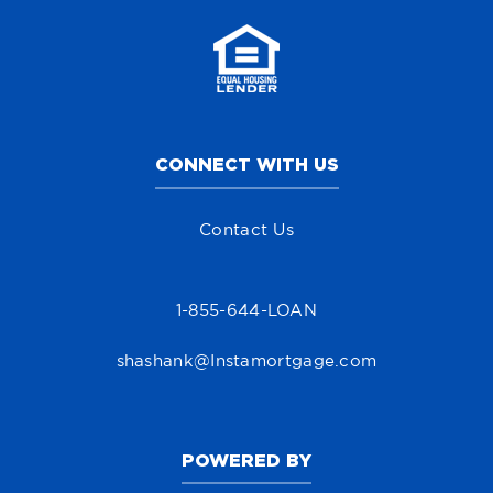
CONNECT WITH US
Contact Us
1-855-644-LOAN
shashank@Instamortgage.com
POWERED BY