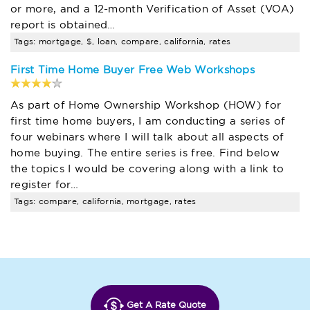
or more, and a 12-month Verification of Asset (VOA)
report is obtained…
Tags: mortgage, $, loan, compare, california, rates
First Time Home Buyer Free Web Workshops
As part of Home Ownership Workshop (HOW) for
first time home buyers, I am conducting a series of
four webinars where I will talk about all aspects of
home buying. The entire series is free. Find below
the topics I would be covering along with a link to
register for…
Tags: compare, california, mortgage, rates
Get A Rate Quote