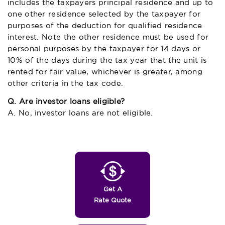
includes the taxpayers principal residence and up to
one other residence selected by the taxpayer for
purposes of the deduction for qualified residence
interest. Note the other residence must be used for
personal purposes by the taxpayer for 14 days or
10% of the days during the tax year that the unit is
rented for fair value, whichever is greater, among
other criteria in the tax code.
Q. Are investor loans eligible?
A. No, investor loans are not eligible.
Get A
Rate Quote