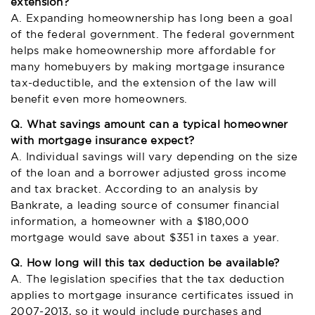
extension?
A. Expanding homeownership has long been a goal
of the federal government. The federal government
helps make homeownership more affordable for
many homebuyers by making mortgage insurance
tax-deductible, and the extension of the law will
benefit even more homeowners.
Q. What savings amount can a typical homeowner
with mortgage insurance expect?
A. Individual savings will vary depending on the size
of the loan and a borrower adjusted gross income
and tax bracket. According to an analysis by
Bankrate, a leading source of consumer financial
information, a homeowner with a $180,000
mortgage would save about $351 in taxes a year.
Q. How long will this tax deduction be available?
A. The legislation specifies that the tax deduction
applies to mortgage insurance certificates issued in
2007-2013, so it would include purchases and