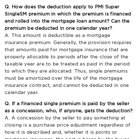
Q. How does the deduction apply to PMI Super
SingleSM premium in which the premium is financed
and rolled into the mortgage loan amount? Can the
premium be deducted in one calendar year?
A. This amount is deductible as a mortgage
insurance premium. Generally, the provision requires
that amounts paid for mortgage insurance that are
properly allocable to periods after the close of the
taxable year are to be treated as paid in the period
to which they are allocated. Thus, single premiums
must be amortized over the life of the mortgage
insurance contract, and cannot be deducted in one
calendar year.
Q. If a financed single premium is paid by the seller
as a concession, who, if anyone, gets the deduction?
A. A concession by the seller to pay something at
closing is a purchase price adjustment regardless of
how it is described and, whether it is points or