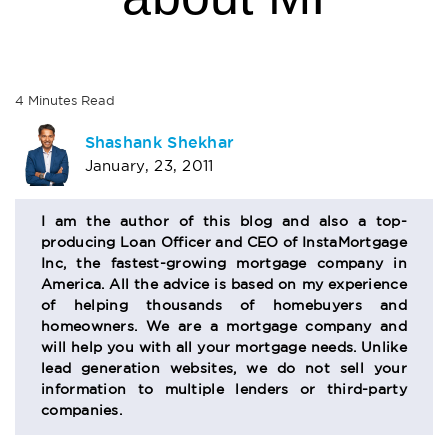
4
Minutes
Read
AUTHOR
Shashank Shekhar
January, 23, 2011
BIO
SECTION
I am the author of this blog and also a top-
producing Loan Officer and CEO of InstaMortgage
Inc, the fastest-growing mortgage company in
America. All the advice is based on my experience
of helping thousands of homebuyers and
homeowners. We are a mortgage company and
will help you with all your mortgage needs. Unlike
lead generation websites, we do not sell your
information to multiple lenders or third-party
companies.