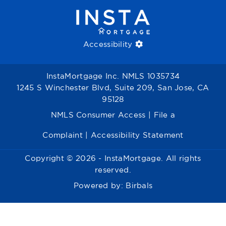
Accessibility
InstaMortgage Inc. NMLS 1035734
1245 S Winchester Blvd, Suite 209, San Jose, CA
95128
NMLS Consumer Access
|
File a
Complaint
|
Accessibility Statement
Copyright © 2026 - InstaMortgage. All rights
reserved.
Powered by:
Birbals