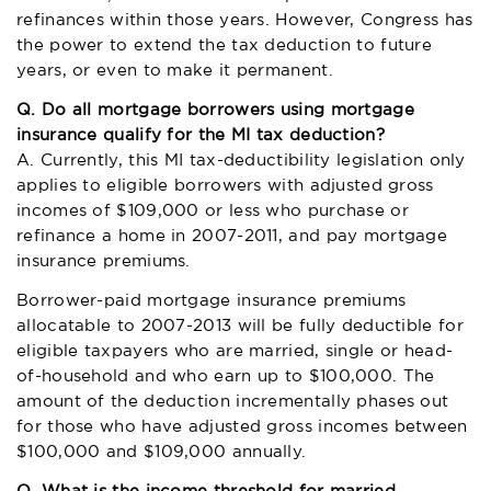
refinances within those years. However, Congress has
the power to extend the tax deduction to future
years, or even to make it permanent.
Q. Do all mortgage borrowers using mortgage
insurance qualify for the MI tax deduction?
A. Currently, this MI tax-deductibility legislation only
applies to eligible borrowers with adjusted gross
incomes of $109,000 or less who purchase or
refinance a home in 2007-2011, and pay mortgage
insurance premiums.
Borrower-paid mortgage insurance premiums
allocatable to 2007-2013 will be fully deductible for
eligible taxpayers who are married, single or head-
of-household and who earn up to $100,000. The
amount of the deduction incrementally phases out
for those who have adjusted gross incomes between
$100,000 and $109,000 annually.