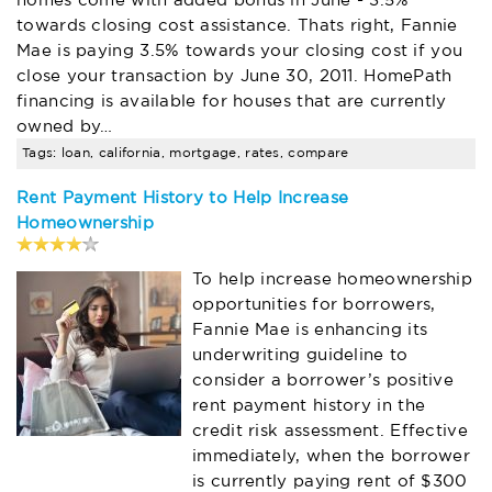
towards closing cost assistance. Thats right, Fannie
Mae is paying 3.5% towards your closing cost if you
close your transaction by June 30, 2011. HomePath
financing is available for houses that are currently
owned by…
Tags: loan, california, mortgage, rates, compare
Rent Payment History to Help Increase
Homeownership
To help increase homeownership
opportunities for borrowers,
Fannie Mae is enhancing its
underwriting guideline to
consider a borrower’s positive
rent payment history in the
credit risk assessment. Effective
immediately, when the borrower
is currently paying rent of $300