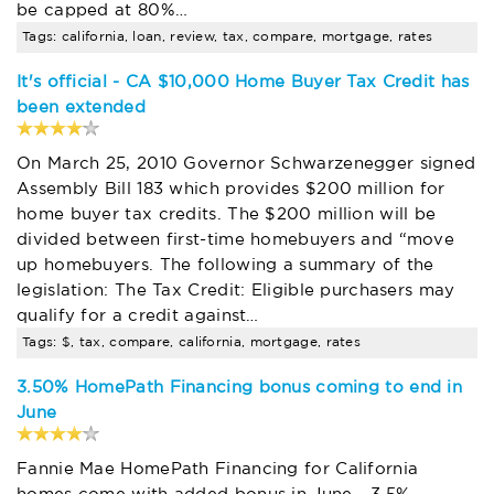
be capped at 80%…
Tags: california, loan, review, tax, compare, mortgage, rates
It's official - CA $10,000 Home Buyer Tax Credit has
been extended
On March 25, 2010 Governor Schwarzenegger signed
Assembly Bill 183 which provides $200 million for
home buyer tax credits. The $200 million will be
divided between first-time homebuyers and “move
up homebuyers. The following a summary of the
legislation: The Tax Credit: Eligible purchasers may
qualify for a credit against…
Tags: $, tax, compare, california, mortgage, rates
3.50% HomePath Financing bonus coming to end in
June
Fannie Mae HomePath Financing for California
homes come with added bonus in June - 3.5%