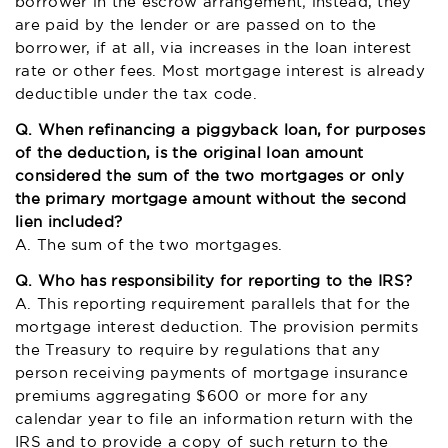
borrower in the escrow arrangement; instead, they
are paid by the lender or are passed on to the
borrower, if at all, via increases in the loan interest
rate or other fees. Most mortgage interest is already
deductible under the tax code.
Q. When refinancing a piggyback loan, for purposes
of the deduction, is the original loan amount
considered the sum of the two mortgages or only
the primary mortgage amount without the second
lien included?
A. The sum of the two mortgages.
Q. Who has responsibility for reporting to the IRS?
A. This reporting requirement parallels that for the
mortgage interest deduction. The provision permits
the Treasury to require by regulations that any
person receiving payments of mortgage insurance
premiums aggregating $600 or more for any
calendar year to file an information return with the
IRS and to provide a copy of such return to the