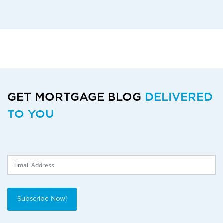
GET MORTGAGE BLOG
DELIVERED
TO YOU
Delivery Email
Subscribe Now!