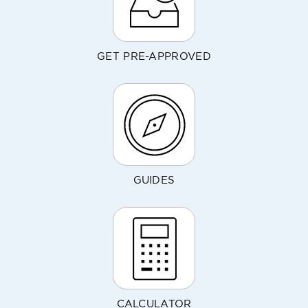
GET PRE-APPROVED
GUIDES
CALCULATOR