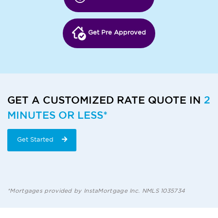
Get Pre Approved
GET A CUSTOMIZED RATE QUOTE IN
2
MINUTES OR LESS*
Get Started
*Mortgages provided by InstaMortgage Inc. NMLS 1035734