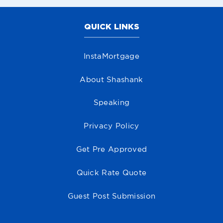
QUICK LINKS
InstaMortgage
About Shashank
Speaking
Privacy Policy
Get Pre Approved
Quick Rate Quote
Guest Post Submission