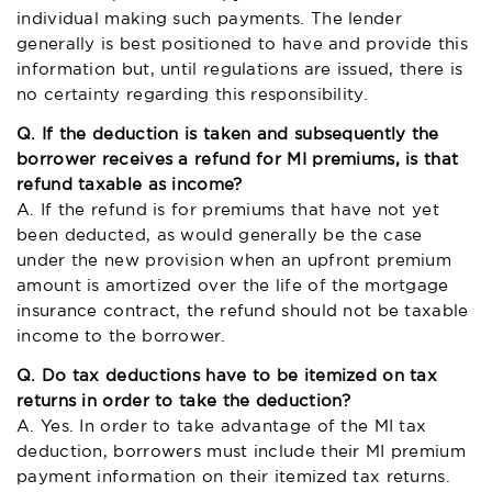
individual making such payments. The lender
generally is best positioned to have and provide this
information but, until regulations are issued, there is
no certainty regarding this responsibility.
Q. If the deduction is taken and subsequently the
borrower receives a refund for MI premiums, is that
refund taxable as income?
A. If the refund is for premiums that have not yet
been deducted, as would generally be the case
under the new provision when an upfront premium
amount is amortized over the life of the mortgage
insurance contract, the refund should not be taxable
income to the borrower.
Q. Do tax deductions have to be itemized on tax
returns in order to take the deduction?
A. Yes. In order to take advantage of the MI tax
deduction, borrowers must include their MI premium
payment information on their itemized tax returns.