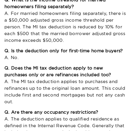
Q. What is the income threshold for married
homeowners filing separately?
A. For married homeowners filing separately, there is
a $50,000 adjusted gross income threshold per
person. The MI tax deduction is reduced by 10% for
each $500 that the married borrower adjusted gross
income exceeds $50,000.
Q. Is the deduction only for first-time home buyers?
A. No.
Q. Does the MI tax deduction apply to new
purchases only or are refinances included too?
A. The MI tax deduction applies to purchases and
refinances up to the original loan amount. This could
include first and second mortgages but not any cash
out.
Q. Are there any occupancy restrictions?
A. The deduction applies to qualified residence as
defined in the Internal Revenue Code. Generally that