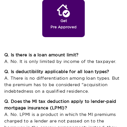
Get
Pre Approved
Q. Is there is a loan amount limit?
A. No. It is only limited by income of the taxpayer.
Q. Is deductibility applicable for all loan types?
A. There is no differentiation among loan types. But
the premium has to be considered “acquisition
indebtedness on a qualified residence.
Q. Does the MI tax deduction apply to lender-paid
mortgage insurance (LPMI)?
A. No. LPMI is a product in which the MI premiums
charged to a lender are not passed on to the