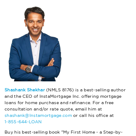
Shashank Shekhar
(NMLS 8176) is a best-selling author
and the CEO of InstaMortgage Inc. offering mortgage
loans for home purchase and refinance. For a free
consultation and/or rate quote, email him at
shashank@Instamortgage.com
or call his office at
1-855-644-LOAN
Buy his best-selling book "My First Home - a Step-by-