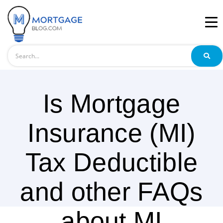
Search
Is Mortgage
Insurance (MI)
Tax Deductible
and other FAQs
about MI