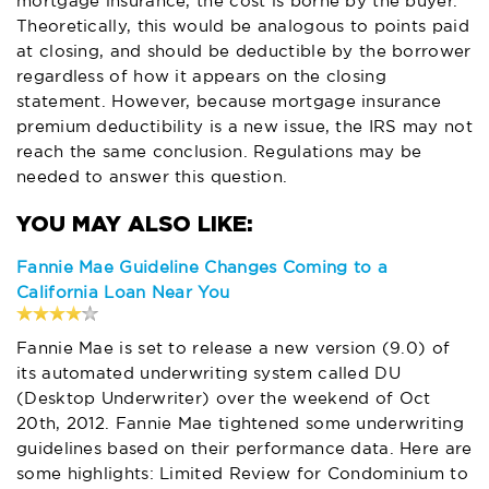
mortgage insurance, the cost is borne by the buyer.
Theoretically, this would be analogous to points paid
at closing, and should be deductible by the borrower
regardless of how it appears on the closing
statement. However, because mortgage insurance
premium deductibility is a new issue, the IRS may not
reach the same conclusion. Regulations may be
needed to answer this question.
Fannie Mae Guideline Changes Coming to a
California Loan Near You
Fannie Mae is set to release a new version (9.0) of
its automated underwriting system called DU
(Desktop Underwriter) over the weekend of Oct
20th, 2012. Fannie Mae tightened some underwriting
guidelines based on their performance data. Here are
some highlights: Limited Review for Condominium to