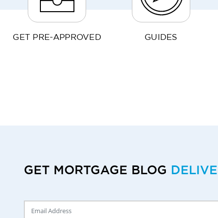
GET PRE-APPROVED
GUIDES
GET MORTGAGE BLOG
DELIV
Delivery Email