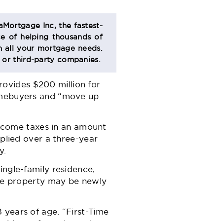
aMortgage Inc, the fastest-
e of helping thousands of
 all your mortgage needs.
s or third-party companies.
ovides $200 million for
homebuyers and “move up
 income taxes in an amount
pplied over a three-year
y.
ingle-family residence,
The property may be newly
 years of age. “First-Time