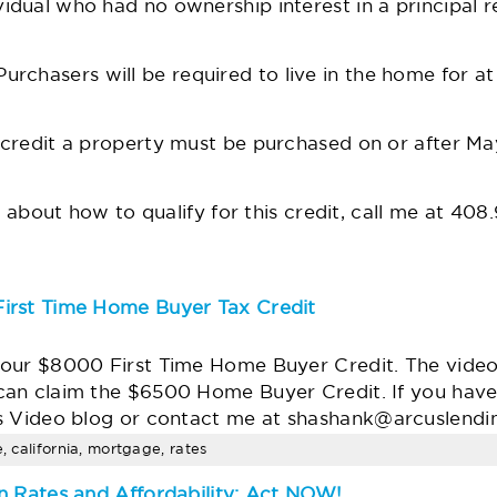
ual who had no ownership interest in a principal re
urchasers will be required to live in the home for at 
 credit a property must be purchased on or after May
t about how to qualify for this credit, call me at 408
irst Time Home Buyer Tax Credit
our $8000 First Time Home Buyer Credit. The video t
can claim the $6500 Home Buyer Credit. If you hav
s Video blog or contact me at
shashank@arcuslendi
e, california, mortgage, rates
n Rates and Affordability; Act NOW!