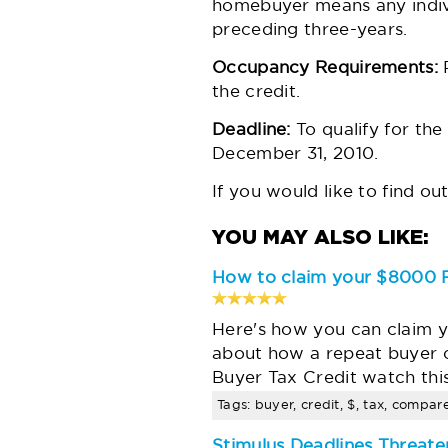
homebuyer means any individ
preceding three-years.
Occupancy Requirements:
P
the credit.
Deadline:
To qualify for the
December 31, 2010.
If you would like to find ou
How to claim your $8000 F
Here's how you can claim y
about how a repeat buyer 
Buyer Tax Credit watch thi
Tags: buyer, credit, $, tax, compar
Stimulus Deadlines Threate