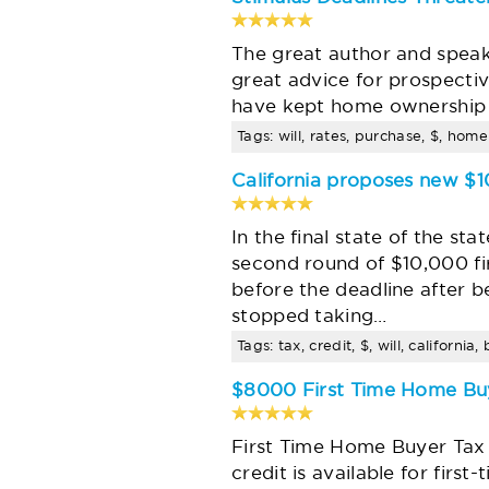
The great author and speaker
great advice for prospect
have kept home ownership 
Tags: will, rates, purchase, $, hom
California proposes new $
In the final state of the s
second round of $10,000 fi
before the deadline after 
stopped taking…
Tags: tax, credit, $, will, californ
$8000 First Time Home Buy
First Time Home Buyer Tax 
credit is available for fir