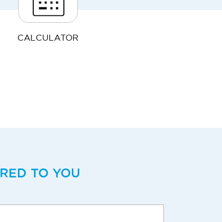
CALCULATOR
ERED TO YOU