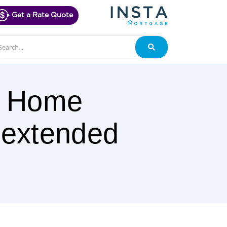
Get a Rate Quote
arch
Search
00 Home
 extended