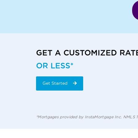
GET A CUSTOMIZED RAT
OR LESS*
Get Started
*Mortgages provided by InstaMortgage Inc. NMLS