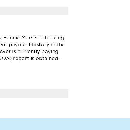
, Fannie Mae is enhancing
rent payment history in the
ower is currently paying
(VOA) report is obtained…