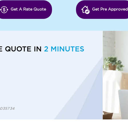
Get A Rate Quote
Get Pre Approved
E QUOTE IN
2 MINUTES
 1035734