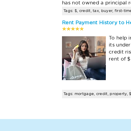
has not owned a principal r
Tags: $, credit, tax, buyer, first-t
Rent Payment History to H
To help 
its unde
credit r
rent of 
Tags: mortgage, credit, property, $