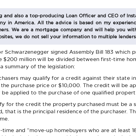
og and also a top-producing Loan Officer and CEO of Inst
 in America. All the advice is based on my experienc
s. We are a mortgage company and will help you with
sites, we do not sell your information to multiple lender
 Schwarzenegger signed Assembly Bill 183 which pr
e $200 million will be divided between first-time 
a summary of the legislation:
chasers may qualify for a credit against their state
f the purchase price or $10,000. The credit will be a
 be applied to the purchase of one qualified propert
fy for the credit the property purchased must be a s
, that is the principal residence of the purchaser. 
ome.
st-time and “move-up homebuyers who are at least 18