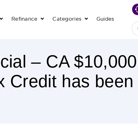
Refinance
Categories
Guides
Se
fficial – CA $10,0
x Credit has been