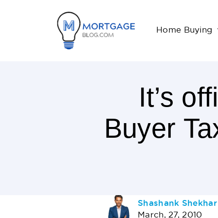
Home Buying
It’s o
Buyer Ta
< 1
Minutes
Read
AUTHOR
Shashank Shekhar
March, 27, 2010