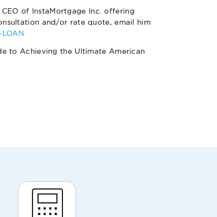
 CEO of InstaMortgage Inc. offering
nsultation and/or rate quote, email him
4-LOAN
de to Achieving the Ultimate American