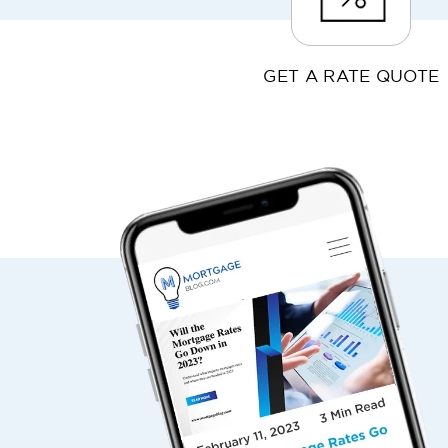
GET A RATE QUOTE