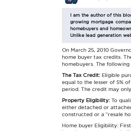
BIO
I am the author of this bl
growing mortgage company
SECTION
homebuyers and homeowner
Unlike lead generation web
On March 25, 2010 Governor
home buyer tax credits. Th
homebuyers. The following 
The Tax Credit:
Eligible pur
equal to the lesser of 5% o
period. The credit may only
Property Eligibility:
To quali
either detached or attached
constructed or a “resale h
Home buyer Eligibility: Fir