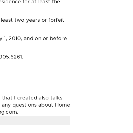
sidence for at least the
least two years or forfeit
 1, 2010, and on or before
.905.6261.
hat I created also talks
e any questions about Home
ng.com
.