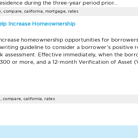
esidence during the three-year period prior…
ime, compare, california, mortgage, rates
elp Increase Homeownership
increase homeownership opportunities for borrowers
rwriting guideline to consider a borrower’s positive 
isk assessment. Effective immediately, when the borr
$300 or more, and a 12-month Verification of Asset 
, compare, california, rates