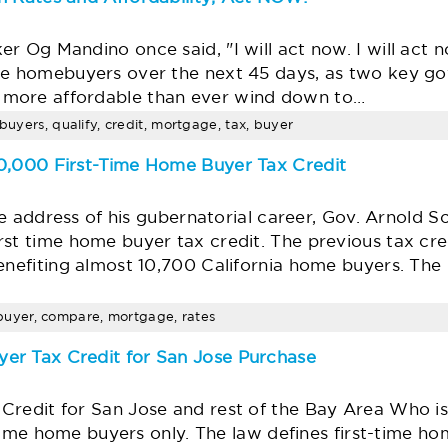
 Og Mandino once said, "I will act now. I will act now
ive homebuyers over the next 45 days, as two key 
more affordable than ever wind down to…
ebuyers, qualify, credit, mortgage, tax, buyer
10,000 First-Time Home Buyer Tax Credit
tate address of his gubernatorial career, Gov. Arnol
rst time home buyer tax credit. The previous tax cr
benefiting almost 10,700 California home buyers. The
ia, buyer, compare, mortgage, rates
er Tax Credit for San Jose Purchase
Credit for San Jose and rest of the Bay Area Who is
st-time home buyers only. The law defines first-time 