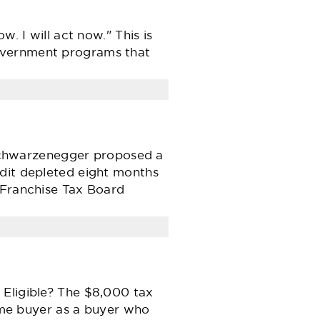
. I will act now." This is
government programs that
d Schwarzenegger proposed a
edit depleted eight months
 Franchise Tax Board
 Eligible? The $8,000 tax
home buyer as a buyer who