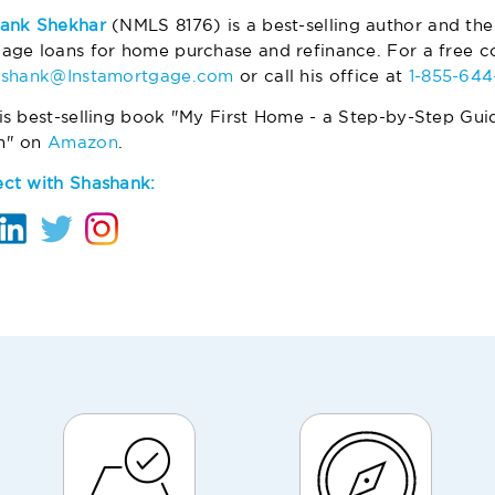
ank Shekhar
(NMLS 8176) is a best-selling author and the
age loans for home purchase and refinance. For a free co
ashank@Instamortgage.com
or call his office at
1-855-64
is best-selling book "My First Home - a Step-by-Step Gui
m" on
Amazon
.
ct with Shashank: