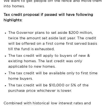
We want to get people off the fence and move them
into homes.
Tax credit proposal if passed will have following
highlights:
The Governor plans to set aside $200 million,
twice the amount set aside last year. The credit
will be offered on a first come first served basis
till the fund is exhausted.
The tax credit will apply to buyers of new &
existing homes. The last credit was only
applicable to new homes.
The tax credit will be available only to first time
home buyers.
The tax credit will be $10,000 or 5% of the
purchase price whichever is lower.
Combined with historical low interest rates and