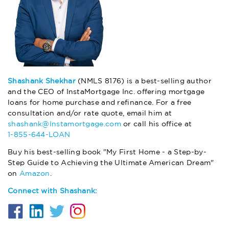
Shashank Shekhar
(NMLS 8176) is a best-selling author
and the CEO of InstaMortgage Inc. offering mortgage
loans for home purchase and refinance. For a free
consultation and/or rate quote, email him at
shashank@Instamortgage.com
or call his office at
1-855-644-LOAN
Buy his best-selling book "My First Home - a Step-by-
Step Guide to Achieving the Ultimate American Dream"
on
Amazon
.
Connect with Shashank: