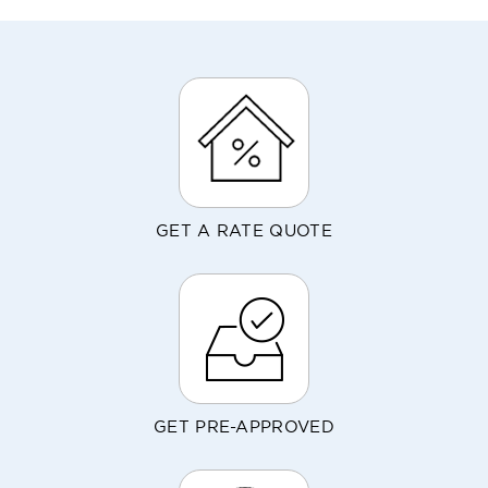
GET A RATE QUOTE
GET PRE-APPROVED