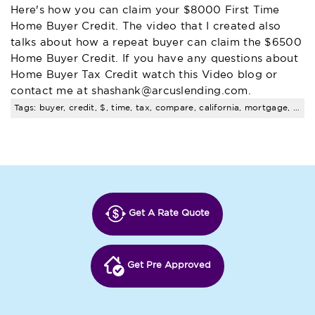
Here's how you can claim your $8000 First Time
Home Buyer Credit. The video that I created also
talks about how a repeat buyer can claim the $6500
Home Buyer Credit. If you have any questions about
Home Buyer Tax Credit watch this Video blog or
contact me at
shashank@arcuslending.com
.
Tags: buyer, credit, $, time, tax, compare, california, mortgage, rates
Get A Rate Quote
Get Pre Approved