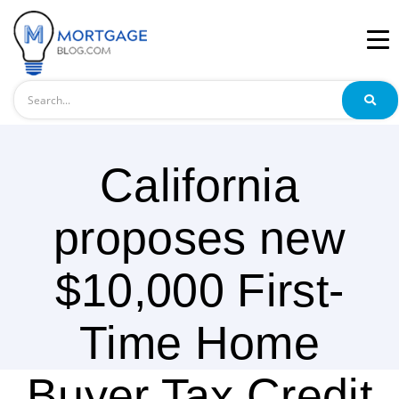
Search
California
proposes new
$10,000 First-
Time Home
Buyer Tax Credit