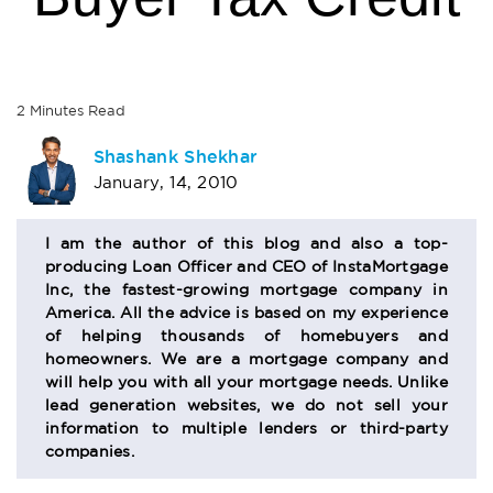
2
Minutes
Read
AUTHOR
Shashank Shekhar
January, 14, 2010
BIO
SECTION
I am the author of this blog and also a top-
producing Loan Officer and CEO of InstaMortgage
Inc, the fastest-growing mortgage company in
America. All the advice is based on my experience
of helping thousands of homebuyers and
homeowners. We are a mortgage company and
will help you with all your mortgage needs. Unlike
lead generation websites, we do not sell your
information to multiple lenders or third-party
companies.