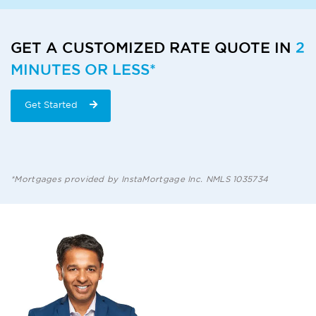
GET A CUSTOMIZED RATE QUOTE IN
2
MINUTES OR LESS*
Get Started
*Mortgages provided by InstaMortgage Inc. NMLS 1035734