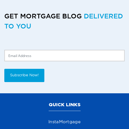
GET MORTGAGE BLOG
DELIVERED
TO YOU
Delivery Email
Subscribe Now!
QUICK LINKS
InstaMortgage