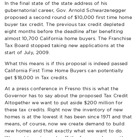
In the final state of the state address of his
gubernatorial career, Gov. Arnold Schwarzenegger
proposed a second round of $10,000 first time home
buyer tax credit. The previous tax credit depleted
eight months before the deadline after benefiting
almost 10,700 California home buyers. The Franchise
Tax Board stopped taking new applications at the
start of July, 2009.
What this means is if this proposal is indeed passed
California First Time Home Buyers can potentially
get $18,000 in Tax credits.
At a press conference in Fresno this is what the
Governor has to say about the proposed Tax Credit
Altogether we want to put aside $200 million for
these tax credits. Right now the inventory of new
homes is at the lowest it has been since 1971 and that
means, of course, now we create demand to build
new homes and that exactly what we want to do.