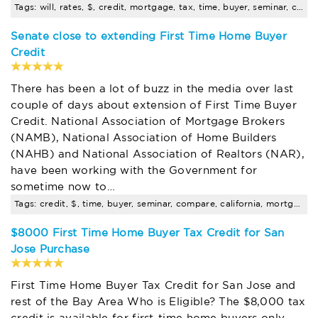
Tags: will, rates, $, credit, mortgage, tax, time, buyer, seminar, compare
Senate close to extending First Time Home Buyer
Credit
There has been a lot of buzz in the media over last
couple of days about extension of First Time Buyer
Credit. National Association of Mortgage Brokers
(NAMB), National Association of Home Builders
(NAHB) and National Association of Realtors (NAR),
have been working with the Government for
sometime now to…
Tags: credit, $, time, buyer, seminar, compare, california, mortgage, rates
$8000 First Time Home Buyer Tax Credit for San
Jose Purchase
First Time Home Buyer Tax Credit for San Jose and
rest of the Bay Area Who is Eligible? The $8,000 tax
credit is available for first-time home buyers only.