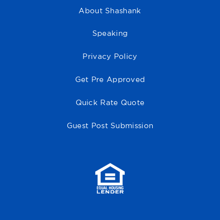
About Shashank
Speaking
Privacy Policy
Get Pre Approved
Quick Rate Quote
Guest Post Submission