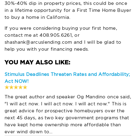
30%-40% dip in property prices, this could be once
in a lifetime opportunity for a First Time Home Buyer
to buy a home in California.
If you were considering buying your first home,
contact me at
408.905.6261,
or
shashank@arcuslending.com
and I will be glad to
help you with your financing needs.
Stimulus Deadlines Threaten Rates and Affordability;
Act NOW!
The great author and speaker Og Mandino once said,
"I will act now. I will act now. I will act now." This is
great advice for prospective homebuyers over the
next 45 days, as two key government programs that
have kept home ownership more affordable than
ever wind down to…