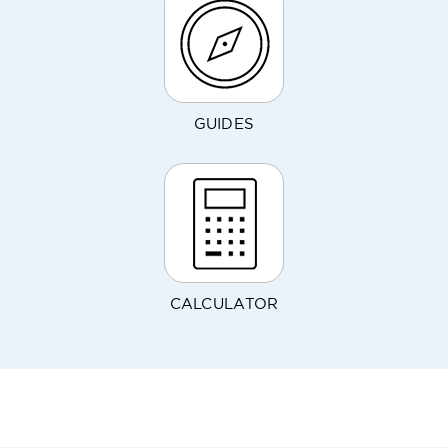
GUIDES
CALCULATOR