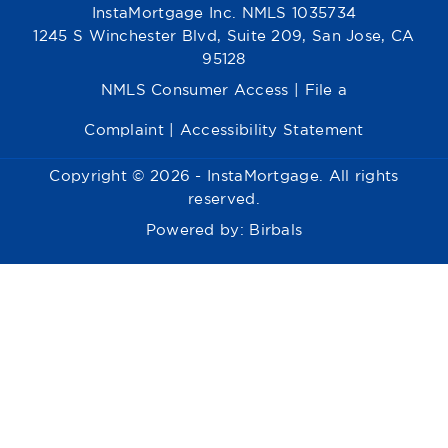
InstaMortgage Inc. NMLS 1035734
1245 S Winchester Blvd, Suite 209, San Jose, CA
95128
NMLS Consumer Access
|
File a
Complaint
|
Accessibility Statement
Copyright © 2026 - InstaMortgage. All rights
reserved.
Powered by:
Birbals