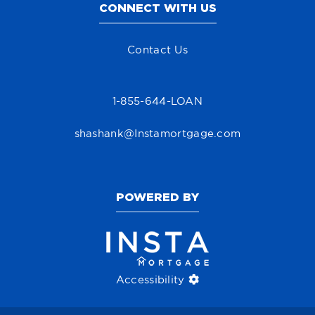
CONNECT WITH US
Contact Us
1-855-644-LOAN
shashank@Instamortgage.com
POWERED BY
Accessibility