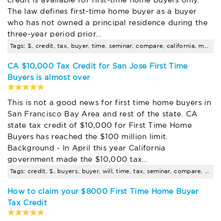
The law defines first-time home buyer as a buyer
who has not owned a principal residence during the
three-year period prior…
Tags: $, credit, tax, buyer, time, seminar, compare, california, mortgage, rates
CA $10,000 Tax Credit for San Jose First Time
Buyers is almost over
This is not a good news for first time home buyers in
San Francisco Bay Area and rest of the state. CA
state tax credit of $10,000 for First Time Home
Buyers has reached the $100 million limit.
Background - In April this year California
government made the $10,000 tax…
Tags: credit, $, buyers, buyer, will, time, tax, seminar, compare, california
How to claim your $8000 First Time Home Buyer
Tax Credit