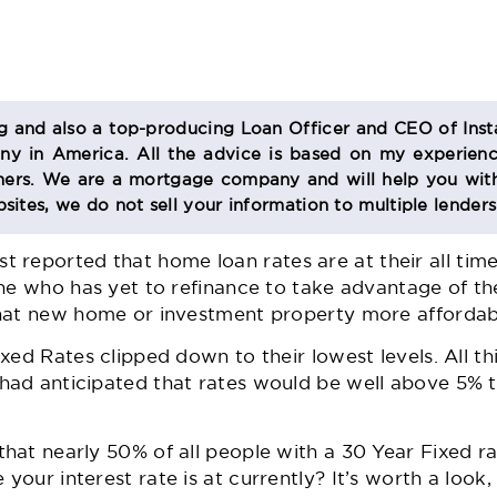
og and also a top-producing Loan Officer and CEO of Inst
 in America. All the advice is based on my experienc
s. We are a mortgage company and will help you with
sites, we do not sell your information to multiple lender
 reported that home loan rates are at their all time 
ne who has yet to refinance to take advantage of th
hat new home or investment property more affordabl
ed Rates clipped down to their lowest levels. All this
ad anticipated that rates would be well above 5% t
at nearly 50% of all people with a 30 Year Fixed ra
our interest rate is at currently? It’s worth a look,