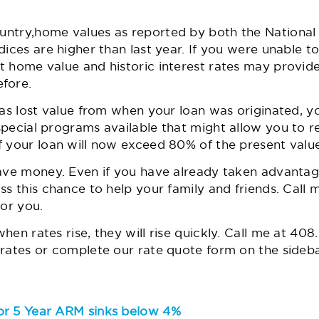
untry,
home values
as reported by both the National 
ices are higher than last year. If you were unable to
t home value and historic interest rates may provid
fore.
has lost value from when your loan was originated, yo
pecial programs available that might allow you to r
f your loan will now exceed 80% of the present value
ave money. Even if you have already taken advantage 
ss this chance to help your family and friends. Cal
for you.
en rates rise, they will rise quickly. Call me at
408.
rates or complete our rate quote form on the sideba
or 5 Year ARM sinks below 4%