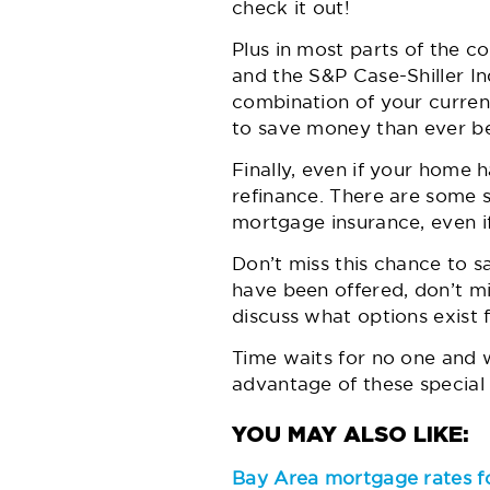
check it out!
Plus in most parts of the co
and the S&P Case-Shiller Ind
combination of your curren
to save money than ever be
Finally, even if your home 
refinance. There are some s
mortgage insurance, even i
Don’t miss this chance to s
have been offered, don’t mi
discuss what options exist 
Time waits for no one and wh
advantage of these special 
Bay Area mortgage rates f