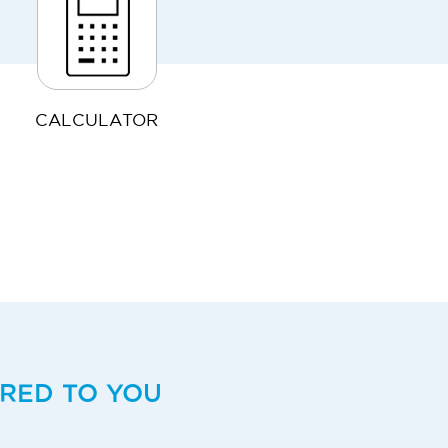
CALCULATOR
ERED TO YOU