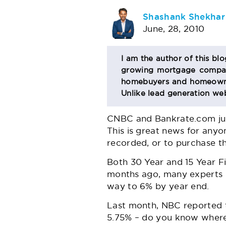
AUTHOR
Shashank Shekhar
June, 28, 2010
BIO
I am the author of this bl
growing mortgage company
SECTION
homebuyers and homeowner
Unlike lead generation web
CNBC
and Bankrate.com just
This is great news for anyo
recorded, or to purchase t
Both 30 Year and 15 Year Fix
months ago, many experts h
way to 6% by year end.
Last month, NBC reported th
5.75% – do you know where y