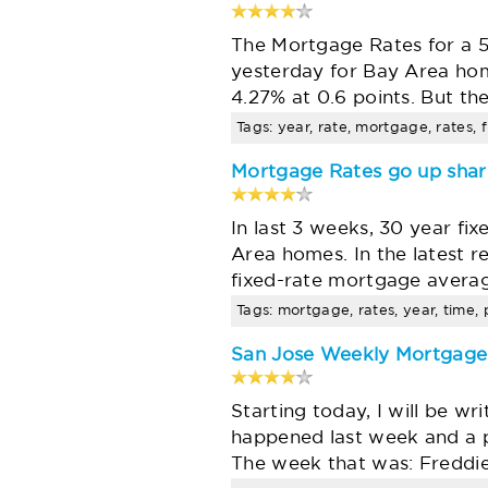
The Mortgage Rates for a 5
yesterday for Bay Area ho
4.27% at 0.6 points. But t
Tags: year, rate, mortgage, rates, f
Mortgage Rates go up shar
In last 3 weeks, 30 year fi
Area homes. In the latest 
fixed-rate mortgage averag
Tags: mortgage, rates, year, time,
San Jose Weekly Mortgag
Starting today, I will be 
happened last week and a p
The week that was: Freddie