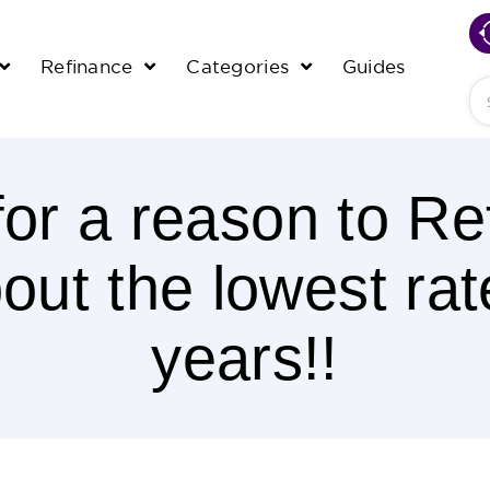
Refinance
Categories
Guides
Se
for a reason to Re
ut the lowest rat
years!!