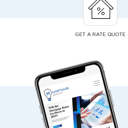
GET A RATE QUOTE