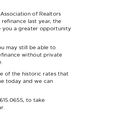
Association of Realtors
 refinance last year, the
e you a greater opportunity
u may still be able to
efinance without private
.
of the historic rates that
l me today and we can
615.0655,
to take
r.