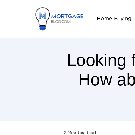
Home Buying
Looking 
How abo
2
Minutes
Read