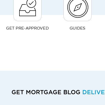
GET PRE-APPROVED
GUIDES
GET MORTGAGE BLOG
DELIV