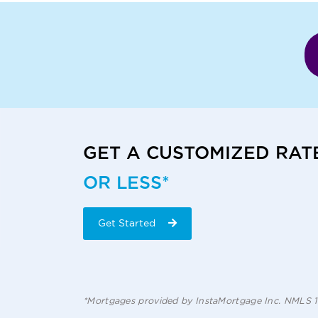
GET A CUSTOMIZED RAT
OR LESS*
Get Started
*Mortgages provided by InstaMortgage Inc. NMLS