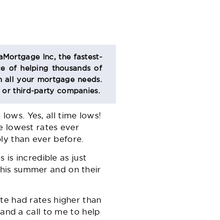
aMortgage Inc, the fastest-
e of helping thousands of
 all your mortgage needs.
s or third-party companies.
lows. Yes, all time lows!
e lowest rates ever
y than ever before.
 is incredible as just
his summer and on their
te had rates higher than
 and a call to me to help