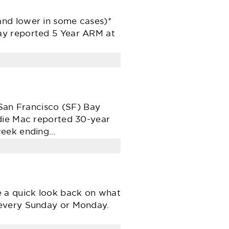
and lower in some cases)*
ay reported 5 Year ARM at
 San Francisco (SF) Bay
ddie Mac reported 30-year
 week ending…
e a quick look back on what
 every Sunday or Monday.