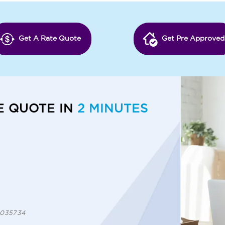
Get A Rate Quote
Get Pre Approved
E QUOTE IN
2 MINUTES
 1035734