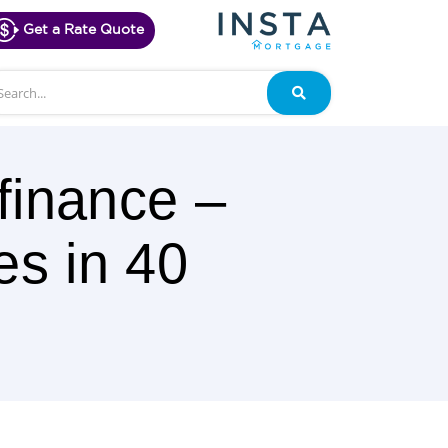
Get a Rate Quote
arch
Search
finance –
es in 40