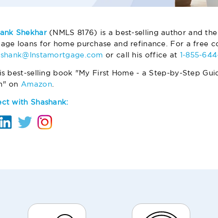
ank Shekhar
(NMLS 8176) is a best-selling author and the
age loans for home purchase and refinance. For a free co
ashank@Instamortgage.com
or call his office at
1-855-64
is best-selling book "My First Home - a Step-by-Step Gui
m" on
Amazon
.
ct with Shashank: