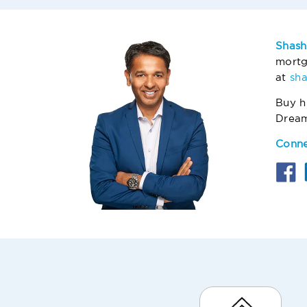
Shash
mortg
at
sh
Buy h
Drea
Conne