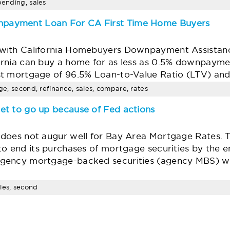
pending, sales
payment Loan For CA First Time Home Buyers
with California Homebuyers Downpayment Assistan
rnia can buy a home for as less as 0.5% downpaymen
st mortgage of 96.5% Loan-to-Value Ratio (LTV) an
age, second, refinance, sales, compare, rates
et to go up because of Fed actions
does not augur well for Bay Area Mortgage Rates. T
to end its purchases of mortgage securities by the 
agency mortgage-backed securities (agency MBS) w
les, second