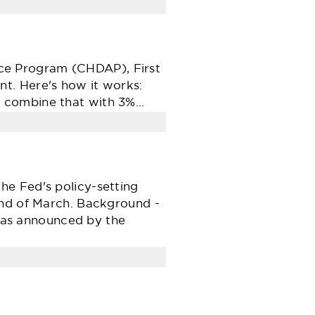
ce Program (CHDAP), First
t. Here's how it works:
d combine that with 3%…
he Fed's policy-setting
end of March. Background -
as announced by the