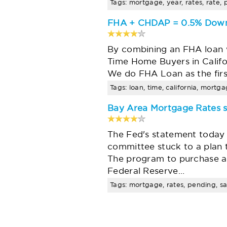
Tags: mortgage, year, rates, rate, 
FHA + CHDAP = 0.5% Down
By combining an FHA loan 
Time Home Buyers in Califo
We do FHA Loan as the fir
Tags: loan, time, california, mortg
Bay Area Mortgage Rates s
The Fed's statement today 
committee stuck to a plan 
The program to purchase 
Federal Reserve…
Tags: mortgage, rates, pending, sa