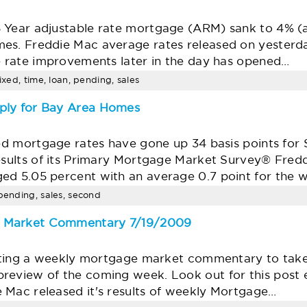
 Year adjustable rate mortgage (ARM) sank to 4% (
mes. Freddie Mac average rates released on yesterd
he rate improvements later in the day has opened…
ixed, time, loan, pending, sales
ply for Bay Area Homes
xed mortgage rates have gone up 34 basis points for
results of its Primary Mortgage Market Survey® Fre
ed 5.05 percent with an average 0.7 point for the
 pending, sales, second
e Market Commentary 7/19/2009
writing a weekly mortgage market commentary to tak
review of the coming week. Look out for this post
 Mac released it's results of weekly Mortgage…