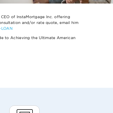
 CEO of InstaMortgage Inc. offering
nsultation and/or rate quote, email him
4-LOAN
de to Achieving the Ultimate American