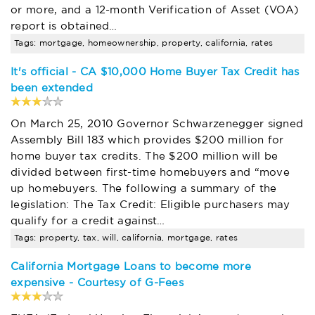
or more, and a 12-month Verification of Asset (VOA)
report is obtained…
Tags: mortgage, homeownership, property, california, rates
It's official - CA $10,000 Home Buyer Tax Credit has
been extended
On March 25, 2010 Governor Schwarzenegger signed
Assembly Bill 183 which provides $200 million for
home buyer tax credits. The $200 million will be
divided between first-time homebuyers and “move
up homebuyers. The following a summary of the
legislation: The Tax Credit: Eligible purchasers may
qualify for a credit against…
Tags: property, tax, will, california, mortgage, rates
California Mortgage Loans to become more
expensive - Courtesy of G-Fees