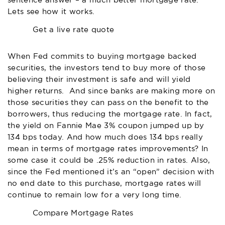
sentence answer – a much better mortgage rate.
Lets see how it works.
Get a live rate quote
When Fed commits to buying mortgage backed
securities, the investors tend to buy more of those
believing their investment is safe and will yield
higher returns. And since banks are making more on
those securities they can pass on the benefit to the
borrowers, thus reducing the mortgage rate. In fact,
the yield on Fannie Mae 3% coupon jumped up by
134 bps today. And how much does 134 bps really
mean in terms of mortgage rates improvements? In
some case it could be .25% reduction in rates. Also,
since the Fed mentioned it’s an “open” decision with
no end date to this purchase, mortgage rates will
continue to remain low for a very long time.
Compare Mortgage Rates