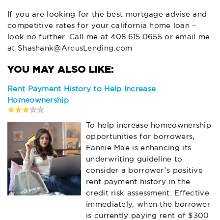
If you are looking for the best mortgage advise and
competitive rates for your california home loan –
look no further. Call me at 408.615.0655 or email me
at
Shashank@ArcusLending.com
Rent Payment History to Help Increase
Homeownership
To help increase homeownership
opportunities for borrowers,
Fannie Mae is enhancing its
underwriting guideline to
consider a borrower’s positive
rent payment history in the
credit risk assessment. Effective
immediately, when the borrower
is currently paying rent of $300