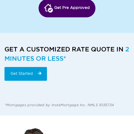
Get Pre Approved
GET A CUSTOMIZED RATE QUOTE IN
2
MINUTES OR LESS*
Get Started
*Mortgages provided by InstaMortgage Inc. NMLS 1035734