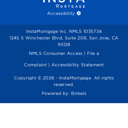
Accessibility
InstaMortgage Inc. NMLS 1035734
1245 S Winchester Blvd, Suite 209, San Jose, CA
95128
NMLS Consumer Access
|
File a
Complaint
|
Accessibility Statement
Copyright © 2026 - InstaMortgage. All rights
reserved.
Powered by:
Birbals