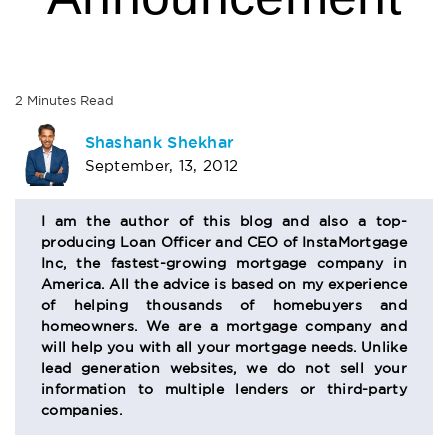
2
Minutes
Read
AUTHOR
Shashank Shekhar
September, 13, 2012
BIO
SECTION
I am the author of this blog and also a top-
producing Loan Officer and CEO of InstaMortgage
Inc, the fastest-growing mortgage company in
America. All the advice is based on my experience
of helping thousands of homebuyers and
homeowners. We are a mortgage company and
will help you with all your mortgage needs. Unlike
lead generation websites, we do not sell your
information to multiple lenders or third-party
companies.