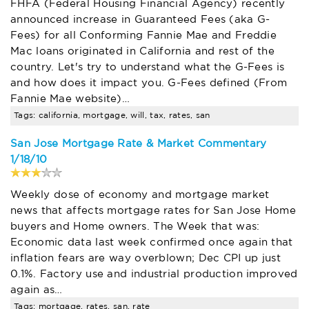
FHFA (Federal Housing Financial Agency) recently
announced increase in Guaranteed Fees (aka G-
Fees) for all Conforming Fannie Mae and Freddie
Mac loans originated in California and rest of the
country. Let's try to understand what the G-Fees is
and how does it impact you. G-Fees defined (From
Fannie Mae website)…
Tags: california, mortgage, will, tax, rates, san
San Jose Mortgage Rate & Market Commentary
1/18/10
Weekly dose of economy and mortgage market
news that affects mortgage rates for San Jose Home
buyers and Home owners. The Week that was:
Economic data last week confirmed once again that
inflation fears are way overblown; Dec CPI up just
0.1%. Factory use and industrial production improved
again as…
Tags: mortgage, rates, san, rate