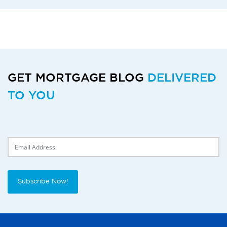
GET MORTGAGE BLOG
DELIVERED
TO YOU
Delivery Email
Subscribe Now!