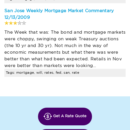
San Jose Weekly Mortgage Market Commentary
12/13/2009
The Week that was: The bond and mortgage markets
were choppy, swinging on weak Treasury auctions
(the 10 yr and 30 yr). Not much in the way of
economic measurements but what there was were
better than what had been expected. Retails in Nov
were better than markets were looking…
Tags: mortgage, will, rates, fed, san, rate
Get A Rate Quote