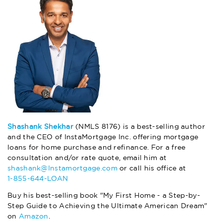
Shashank Shekhar
(NMLS 8176) is a best-selling author
and the CEO of InstaMortgage Inc. offering mortgage
loans for home purchase and refinance. For a free
consultation and/or rate quote, email him at
shashank@Instamortgage.com
or call his office at
1-855-644-LOAN
Buy his best-selling book "My First Home - a Step-by-
Step Guide to Achieving the Ultimate American Dream"
on
Amazon
.