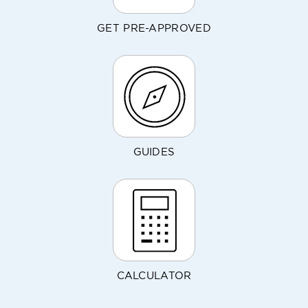
GET PRE-APPROVED
GUIDES
CALCULATOR