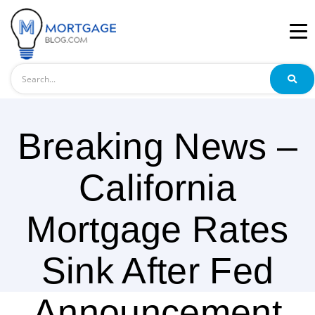
Search
Breaking News –
California
Mortgage Rates
Sink After Fed
Announcement