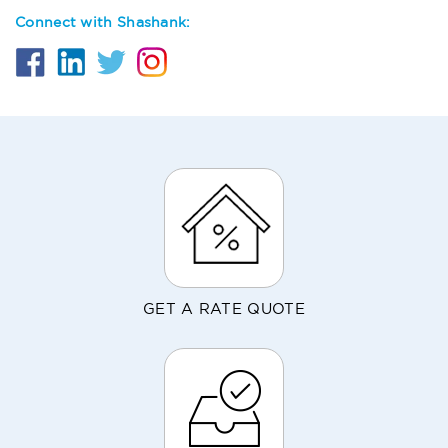
Connect with Shashank:
GET A RATE QUOTE