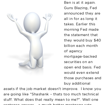
Ben is at it again.
Guns Blazing, Fed
announced they are
all in for as long it
takes. Earlier this
morning Fed made
the statement that
they would buy $40
billion each month
of agency
mortgage-backed
securities on an
open end basis. Fed
would even extend
those purchases and
buy additional
assets if the job market doesn’t improve. I know you
are going like “Shashank – thats too much technical
stuff. What does that really mean to me?”. Well one