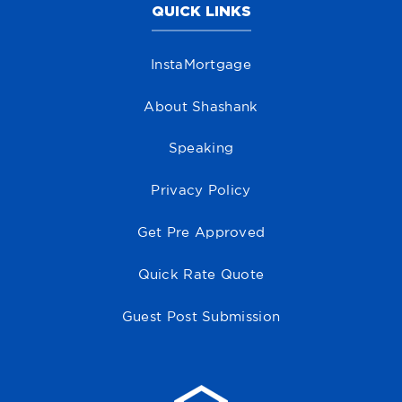
QUICK LINKS
InstaMortgage
About Shashank
Speaking
Privacy Policy
Get Pre Approved
Quick Rate Quote
Guest Post Submission