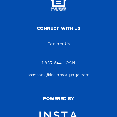
CONNECT WITH US
Contact Us
1-855-644-LOAN
shashank@Instamortgage.com
POWERED BY