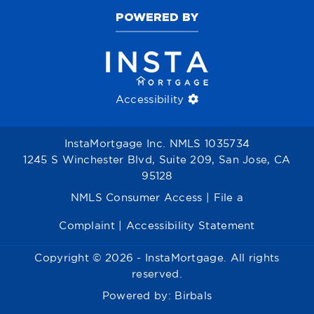
POWERED BY
Accessibility
InstaMortgage Inc. NMLS 1035734
1245 S Winchester Blvd, Suite 209, San Jose, CA
95128
NMLS Consumer Access
|
File a
Complaint
|
Accessibility Statement
Copyright © 2026 - InstaMortgage. All rights
reserved.
Powered by:
Birbals