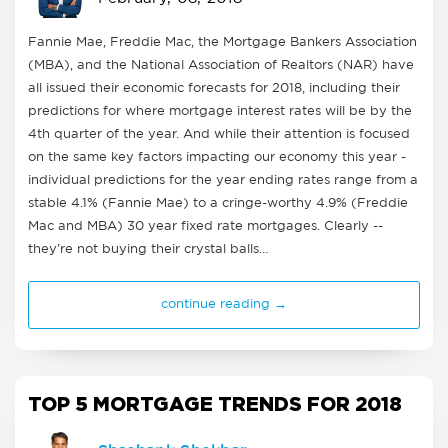
Fannie Mae, Freddie Mac, the Mortgage Bankers Association
(MBA), and the National Association of Realtors (NAR) have
all issued their economic forecasts for 2018, including their
predictions for where mortgage interest rates will be by the
4th quarter of the year. And while their attention is focused
on the same key factors impacting our economy this year -
individual predictions for the year ending rates range from a
stable 4.1% (Fannie Mae) to a cringe-worthy 4.9% (Freddie
Mac and MBA) 30 year fixed rate mortgages. Clearly --
they’re not buying their crystal balls…
continue reading →
TOP 5 MORTGAGE TRENDS FOR 2018