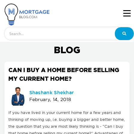
Search
BLOG
CAN I BUY A HOME BEFORE SELLING
MY CURRENT HOME?
Shashank Shekhar
February, 14, 2018
If you have lived in your current home for a few years and
thinking of moving up, i.e. buying a bigger and better home,
the question that you are most likely thinking is - "Can I buy
that home before selling my current home?" Advantages of