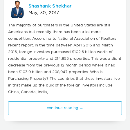
Shashank Shekhar
May, 30, 2017
The majority of purchasers in the United States are still
Americans but recently there has been a lot more
competition. According to National Association of Realtors
recent report, in the time between April 2015 and March
2016, foreign investors purchased $102.6 billion worth of
residential property and 214,855 properties. This was a slight
decrease from the previous 12 month period where it had
been $103.9 billion and 208,947 properties. Who is
Purchasing Property? The countries that these investors live
in that make up the bulk of the foreign investors include
China, Canada, India,…
continue reading →