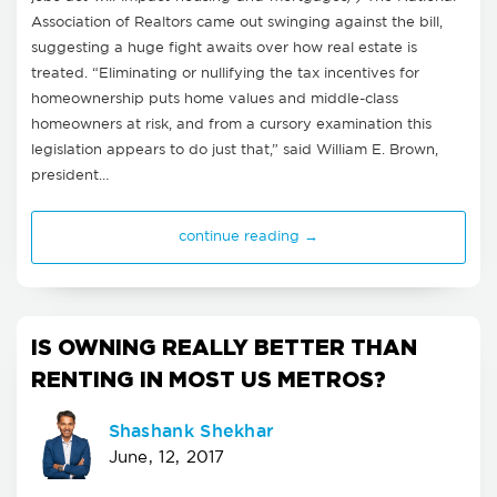
Association of Realtors came out swinging against the bill,
suggesting a huge fight awaits over how real estate is
treated. “Eliminating or nullifying the tax incentives for
homeownership puts home values and middle-class
homeowners at risk, and from a cursory examination this
legislation appears to do just that,” said William E. Brown,
president…
continue reading →
IS OWNING REALLY BETTER THAN
RENTING IN MOST US METROS?
Shashank Shekhar
June, 12, 2017