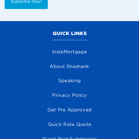
Subscribe Now!
QUICK LINKS
InstaMortgage
About Shashank
Speaking
Privacy Policy
Get Pre Approved
Quick Rate Quote