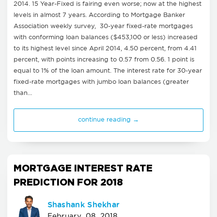
2014. 15 Year-Fixed is fairing even worse; now at the highest
levels in almost 7 years. According to Mortgage Banker
Association weekly survey, 30-year fixed-rate mortgages
with conforming loan balances ($453,100 or less) increased
to its highest level since April 2014, 4.50 percent, from 4.41
percent, with points increasing to 0.57 from 0.56. 1 point is
equal to 1% of the loan amount. The interest rate for 30-year
fixed-rate mortgages with jumbo loan balances (greater
than…
continue reading →
MORTGAGE INTEREST RATE
PREDICTION FOR 2018
Shashank Shekhar
February, 08, 2018