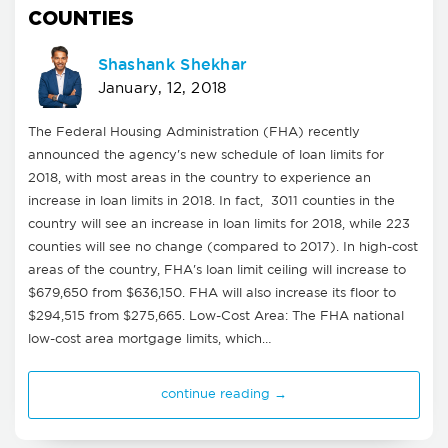
COUNTIES
Shashank Shekhar
January, 12, 2018
The Federal Housing Administration (FHA) recently
announced the agency's new schedule of loan limits for
2018, with most areas in the country to experience an
increase in loan limits in 2018. In fact, 3011 counties in the
country will see an increase in loan limits for 2018, while 223
counties will see no change (compared to 2017). In high-cost
areas of the country, FHA's loan limit ceiling will increase to
$679,650 from $636,150. FHA will also increase its floor to
$294,515 from $275,665. Low-Cost Area: The FHA national
low-cost area mortgage limits, which…
continue reading →