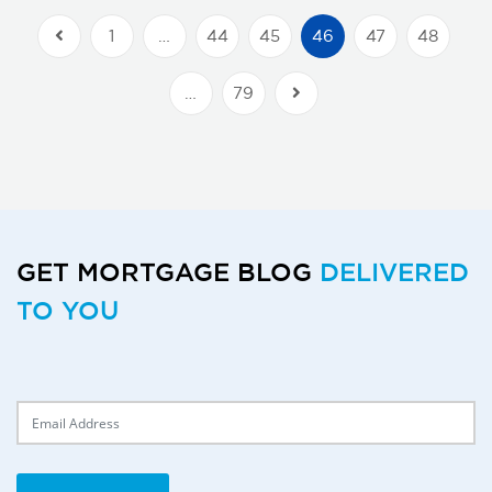
1
…
44
45
46
47
48
Previous Posts
…
79
Next Posts
GET MORTGAGE BLOG
DELIVERED
TO YOU
Delivery Email