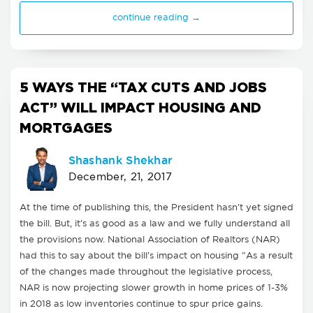
continue reading →
5 WAYS THE “TAX CUTS AND JOBS
ACT” WILL IMPACT HOUSING AND
MORTGAGES
Shashank Shekhar
December, 21, 2017
At the time of publishing this, the President hasn't yet signed
the bill. But, it's as good as a law and we fully understand all
the provisions now. National Association of Realtors (NAR)
had this to say about the bill's impact on housing "As a result
of the changes made throughout the legislative process,
NAR is now projecting slower growth in home prices of 1-3%
in 2018 as low inventories continue to spur price gains.