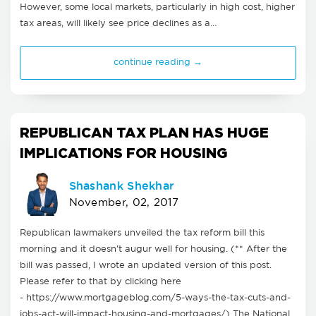
However, some local markets, particularly in high cost, higher
tax areas, will likely see price declines as a…
continue reading →
REPUBLICAN TAX PLAN HAS HUGE
IMPLICATIONS FOR HOUSING
Shashank Shekhar
November, 02, 2017
Republican lawmakers unveiled the tax reform bill this
morning and it doesn't augur well for housing. (** After the
bill was passed, I wrote an updated version of this post.
Please refer to that by clicking here
- https://www.mortgageblog.com/5-ways-the-tax-cuts-and-
jobs-act-will-impact-housing-and-mortgages/) The National