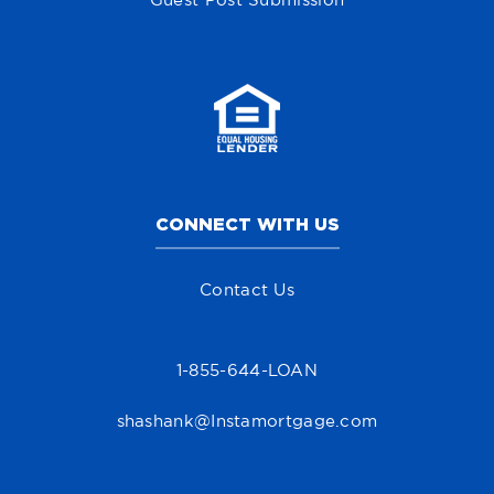
Guest Post Submission
CONNECT WITH US
Contact Us
1-855-644-LOAN
shashank@Instamortgage.com