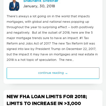
Shashank Shekhar
January, 30, 2018
There's always a lot going on in the world that impacts
mortgages, with global and national news popping up
throughout the year to surprising effect -- both positively
and negatively. But at the outset of 2018, here are the 5
major mortgage trends sure to have an impact. #1 Tax
Reform and Jobs Act of 2017 The new Tax Reform bill was
signed into law by President Trump on December 22, 2017,
but the impact it may have on mortgages and real estate in
2018 is a hot topic of speculation. The new…
continue reading →
NEW FHA LOAN LIMITS FOR 2018;
LIMITS TO INCREASE IN >3,000