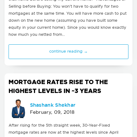
Selling before Buying: You won't have to qualify for two
mortgages at the same time. You will have more cash to put
down on the new home (assuming you have built some
equity in your current home). Since you would know exactly
how much you netted from…
continue reading →
MORTGAGE RATES RISE TO THE
HIGHEST LEVELS IN ~3 YEARS
Shashank Shekhar
February, 09, 2018
After rising for the 5th straight week, 30-Year-Fixed
mortgage rates are now at the highest levels since April