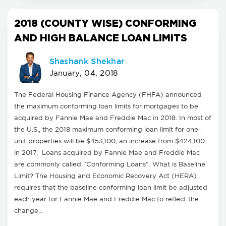
2018 (COUNTY WISE) CONFORMING
AND HIGH BALANCE LOAN LIMITS
Shashank Shekhar
January, 04, 2018
The Federal Housing Finance Agency (FHFA) announced
the maximum conforming loan limits for mortgages to be
acquired by Fannie Mae and Freddie Mac in 2018. In most of
the U.S., the 2018 maximum conforming loan limit for one-
unit properties will be $453,100, an increase from $424,100
in 2017. Loans acquired by Fannie Mae and Freddie Mac
are commonly called "Conforming Loans". What is Baseline
Limit? The Housing and Economic Recovery Act (HERA)
requires that the baseline conforming loan limit be adjusted
each year for Fannie Mae and Freddie Mac to reflect the
change…