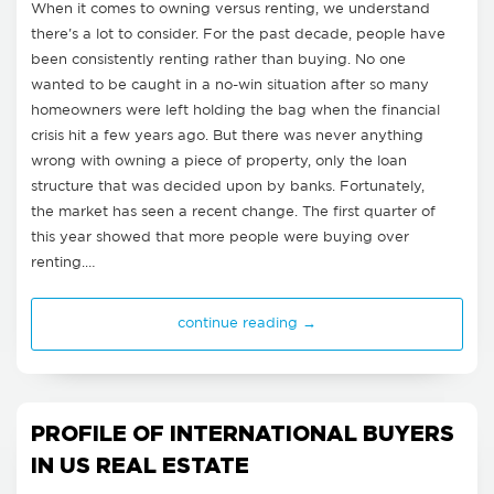
When it comes to owning versus renting, we understand
there's a lot to consider. For the past decade, people have
been consistently renting rather than buying. No one
wanted to be caught in a no-win situation after so many
homeowners were left holding the bag when the financial
crisis hit a few years ago. But there was never anything
wrong with owning a piece of property, only the loan
structure that was decided upon by banks. Fortunately,
the market has seen a recent change. The first quarter of
this year showed that more people were buying over
renting.…
continue reading →
PROFILE OF INTERNATIONAL BUYERS
IN US REAL ESTATE